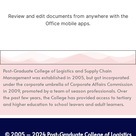
Review and edit documents from anywhere with the
Office mobile apps.
Post-Graduate College of Logistics and Supply Chain
Management
was established in 2005, but got incorporated
under the corporate umbrella of Corporate Affairs Commission
in 2009, promoted by a team of season professionals. Over
the past few years, the College has provided access to tertiary
and higher education to school leavers and adult learners.
© 2005 – 2024
Post-Graduate College of Logistics