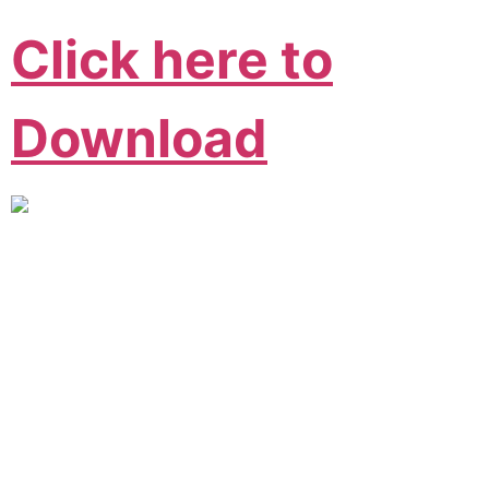
Click here to
Download