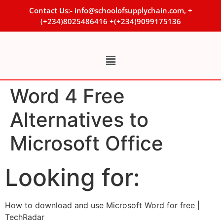
Contact Us:- info@schoolofsupplychain.com, +
(+234)8025486416 +(+234)9099175136
Word 4 Free
Alternatives to
Microsoft Office
Looking for:
How to download and use Microsoft Word for free |
TechRadar