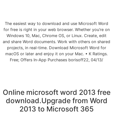
The easiest way to download and use Microsoft Word
for free is right in your web browser. Whether you’re on
Windows 10, Mac, Chrome OS, or Linux. Create, edit
and share Word documents. Work with others on shared
projects, in real-time. Download Microsoft Word for
macOS or later and enjoy it on your Mac. • K Ratings.
Free; Offers In-App Purchases borisoff22, 04/13/
Online microsoft word 2013 free
download.Upgrade from Word
2013 to Microsoft 365