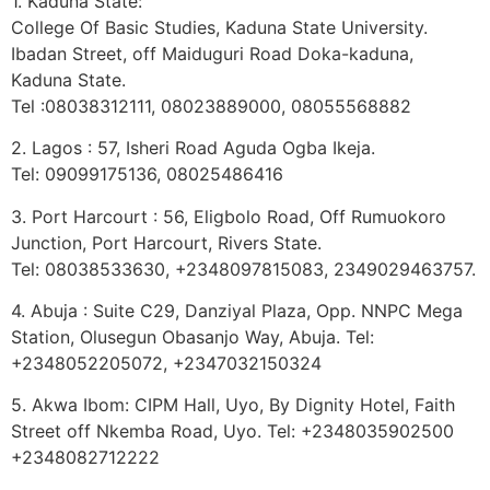
1. Kaduna State:
College Of Basic Studies, Kaduna State University.
Ibadan Street, off Maiduguri Road Doka-kaduna,
Kaduna State.
Tel :08038312111, 08023889000, 08055568882
2. Lagos : 57, Isheri Road Aguda Ogba Ikeja.
Tel: 09099175136, 08025486416
3. Port Harcourt : 56, Eligbolo Road, Off Rumuokoro
Junction, Port Harcourt, Rivers State.
Tel: 08038533630, +2348097815083, 2349029463757.
4. Abuja : Suite C29, Danziyal Plaza, Opp. NNPC Mega
Station, Olusegun Obasanjo Way, Abuja. Tel:
+2348052205072, +2347032150324
5. Akwa Ibom: CIPM Hall, Uyo, By Dignity Hotel, Faith
Street off Nkemba Road, Uyo. Tel: +2348035902500
+2348082712222