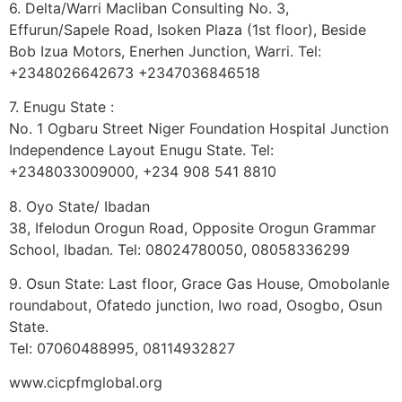
6. Delta/Warri Macliban Consulting No. 3,
Effurun/Sapele Road, Isoken Plaza (1st floor), Beside
Bob Izua Motors, Enerhen Junction, Warri. Tel:
+2348026642673 +2347036846518
7. Enugu State :
No. 1 Ogbaru Street Niger Foundation Hospital Junction
Independence Layout Enugu State. Tel:
+2348033009000, ‭+234 908 541 8810
8. Oyo State/ Ibadan
38, Ifelodun Orogun Road, Opposite Orogun Grammar
School, Ibadan. Tel: 08024780050, 08058336299
9. Osun State: Last floor, Grace Gas House, Omobolanle
roundabout, Ofatedo junction, Iwo road, Osogbo, Osun
State.
Tel: 07060488995, 08114932827
www.cicpfmglobal.org