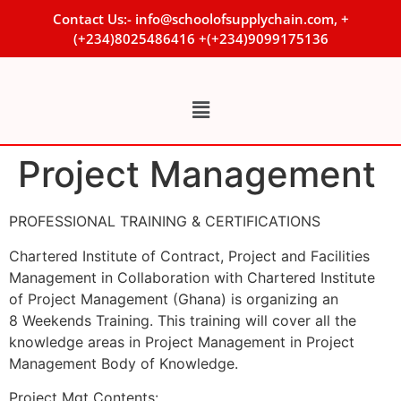
Contact Us:- info@schoolofsupplychain.com, +
(+234)8025486416 +(+234)9099175136
Project Management
PROFESSIONAL TRAINING & CERTIFICATIONS
Chartered Institute of Contract, Project and Facilities
Management in Collaboration with Chartered Institute
of Project Management (Ghana) is organizing an
8 Weekends Training. This training will cover all the
knowledge areas in Project Management in Project
Management Body of Knowledge.
Project Mgt Contents: