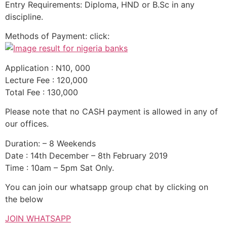
Entry Requirements: Diploma, HND or B.Sc in any
discipline.
Methods of Payment: click:
Application : N10, 000
Lecture Fee : 120,000
Total Fee : 130,000
Please note that no CASH payment is allowed in any of
our offices.
Duration: – 8 Weekends
Date : 14th December – 8th February 2019
Time : 10am – 5pm Sat Only.
You can join our whatsapp group chat by clicking on
the below
JOIN WHATSAPP