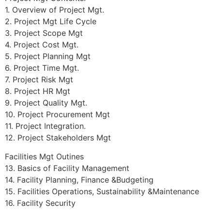
1. Overview of Project Mgt.
2. Project Mgt Life Cycle
3. Project Scope Mgt
4. Project Cost Mgt.
5. Project Planning Mgt
6. Project Time Mgt.
7. Project Risk Mgt
8. Project HR Mgt
9. Project Quality Mgt.
10. Project Procurement Mgt
11. Project Integration.
12. Project Stakeholders Mgt
Facilities Mgt Outines
13. Basics of Facility Management
14. Facility Planning, Finance &Budgeting
15. Facilities Operations, Sustainability &Maintenance
16. Facility Security