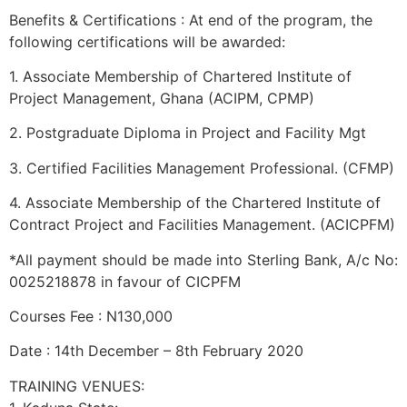
Benefits & Certifications : At end of the program, the
following certifications will be awarded:
1. Associate Membership of Chartered Institute of
Project Management, Ghana (ACIPM, CPMP)
2. Postgraduate Diploma in Project and Facility Mgt
3. Certified Facilities Management Professional. (CFMP)
4. Associate Membership of the Chartered Institute of
Contract Project and Facilities Management. (ACICPFM)
*All payment should be made into Sterling Bank, A/c No:
0025218878 in favour of CICPFM
Courses Fee : N130,000
Date : 14th December – 8th February 2020
TRAINING VENUES: