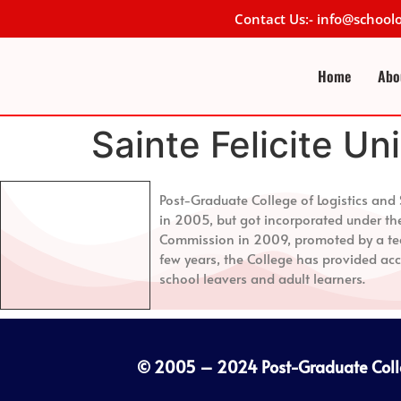
Contact Us:- info@schoo
Home
Abo
Sainte Felicite Un
Post-Graduate College of Logistics a
in 2005, but got incorporated under th
Commission in 2009, promoted by a tea
few years, the College has provided acc
school leavers and adult learners.
© 2005 – 2024
Post-Graduate Col