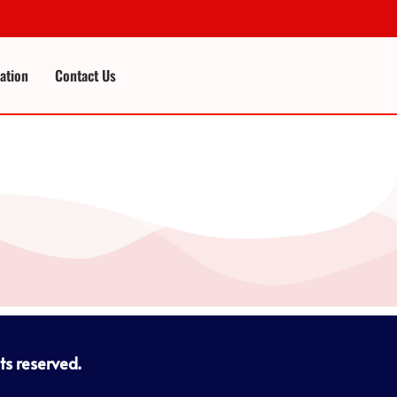
cation
Contact Us
hts reserved.