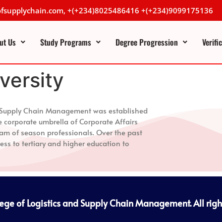
lofsupplychain.com, +(+234)8025486416 +(+234)9099175136
ut Us
Study Programs
Degree Progression
Verifi
iversity
nd Supply Chain Management
was established
e corporate umbrella of Corporate Affairs
m of season professionals. Over the past
ess to tertiary and higher education to
lege of Logistics and Supply Chain Management
. All rig