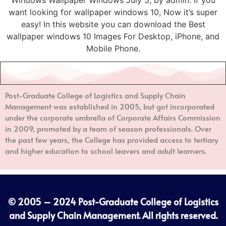
want looking for wallpaper windows 10, Now it’s super
easy! In this website you can download the Best
wallpaper windows 10 Images For Desktop, iPhone, and
Mobile Phone.
Post-Graduate College of Logistics and Supply Chain
Management
was established in 2005, but got incorporated
under the corporate umbrella of Corporate Affairs Commission
in 2009, promoted by a team of season professionals. Over
the past few years, the College has provided access to tertiary
and higher education to school leavers and adult learners.
© 2005 – 2024
Post-Graduate College of Logistics
and Supply Chain Management
. All rights reserved.