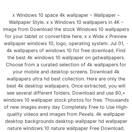
x Windows 10 space 4k wallpaper – Wallpaper –
Wallpaper Style. x x Windows 10 wallpapers in 4K –
image from Download the stock Windows 10 wallpapers
for your tablet or convertible here. x x Wide x Preview
wallpaper windows 10, logo, operating system. Jul 01, ·
4k wallpapers of windows 10 for free download. Find
the best 4k windows 10 wallpaper on getwallpapers.
Choose from a curated selection of 4k wallpapers for
your mobile and desktop screens. Download 4k
wallpapers ultra hd best collection. Here are only the
best 4k desktop wallpapers. Once extracted, you will
see several different folders. Download and use 80,+
windows 10 wallpaper stock photos for free. Thousands
of new images every day Completely Free to Use High-
quality videos and images from Pexels. 4k wallpaper
desktop backgrounds desktop wallpaper hd wallpaper
nature windows 10 nature wallpaper Free Download.