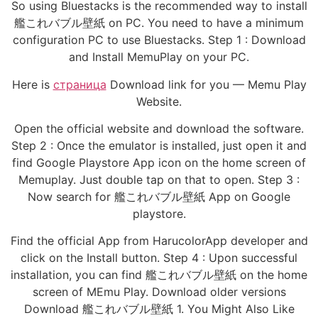
So using Bluestacks is the recommended way to install
艦これバブル壁紙 on PC. You need to have a minimum
configuration PC to use Bluestacks. Step 1 : Download
and Install MemuPlay on your PC.
Here is
страница
Download link for you — Memu Play
Website.
Open the official website and download the software.
Step 2 : Once the emulator is installed, just open it and
find Google Playstore App icon on the home screen of
Memuplay. Just double tap on that to open. Step 3 :
Now search for 艦これバブル壁紙 App on Google
playstore.
Find the official App from HarucolorApp developer and
click on the Install button. Step 4 : Upon successful
installation, you can find 艦これバブル壁紙 on the home
screen of MEmu Play. Download older versions
Download 艦これバブル壁紙 1. You Might Also Like