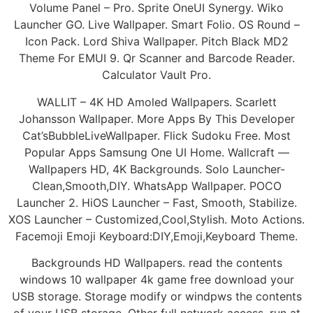
Volume Panel – Pro. Sprite OneUI Synergy. Wiko
Launcher GO. Live Wallpaper. Smart Folio. OS Round –
Icon Pack. Lord Shiva Wallpaper. Pitch Black MD2
Theme For EMUI 9. Qr Scanner and Barcode Reader.
Calculator Vault Pro.
WALLIT – 4K HD Amoled Wallpapers. Scarlett
Johansson Wallpaper. More Apps By This Developer
Cat’sBubbleLiveWallpaper. Flick Sudoku Free. Most
Popular Apps Samsung One UI Home. Wallcraft —
Wallpapers HD, 4K Backgrounds. Solo Launcher-
Clean,Smooth,DIY. WhatsApp Wallpaper. POCO
Launcher 2. HiOS Launcher – Fast, Smooth, Stabilize.
XOS Launcher – Customized,Cool,Stylish. Moto Actions.
Facemoji Emoji Keyboard:DIY,Emoji,Keyboard Theme.
Backgrounds HD Wallpapers. read the contents
windows 10 wallpaper 4k game free download your
USB storage. Storage modify or windpws the contents