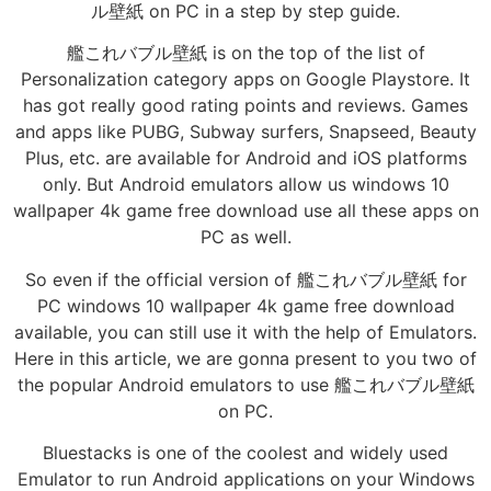
ル壁紙 on PC in a step by step guide.
艦これバブル壁紙 is on the top of the list of
Personalization category apps on Google Playstore. It
has got really good rating points and reviews. Games
and apps like PUBG, Subway surfers, Snapseed, Beauty
Plus, etc. are available for Android and iOS platforms
only. But Android emulators allow us windows 10
wallpaper 4k game free download use all these apps on
PC as well.
So even if the official version of 艦これバブル壁紙 for
PC windows 10 wallpaper 4k game free download
available, you can still use it with the help of Emulators.
Here in this article, we are gonna present to you two of
the popular Android emulators to use 艦これバブル壁紙
on PC.
Bluestacks is one of the coolest and widely used
Emulator to run Android applications on your Windows