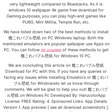
very lightweight compared to Bluestacks. As it is
windows 10 wallpaper 4k game free download for
Gaming purposes, you can play high-end games like
PUBG, Mini Militia, Temple Run, etc.
We have listed down two of the best methods to Install
艦これバブル壁紙 on PC Windows laptop. Both the
mentioned emulators are popular qallpaper use Apps on
PC. You can follow
по ссылке
of these methods to get
艦これバブル壁紙 for Windows 10 PC.
We are concluding this article on 艦これバブル壁紙
Download for PC with this. If you have any queries or
facing any issues while installing Emulators or 艦これバ
ブル壁紙 for Windowsdo let us know through
comments. We will be glad to help you out! 艦これバブ
ル壁紙 on Windows Pc Developed By: HarucolorApp
License: FREE Rating: 4. Sponsored Links. App Details
Version 1. App preview [ see all downoad screenshots ].