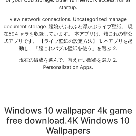
of your USB storage. Other full network access. run at
startup.
view network connections. Uncategorized manage
document storage. 艦娘がふわふわ浮かぶライブ壁紙。 現
在59キャラを収録しています。 本アプリは、艦これの非公
式アプリです。 【ライブ壁紙の設定方法】 1. 本アプリを起
動し、「艦これバブル壁紙を使う」を選ぶ 2.
現在の編成を選んで、替えたい艦娘を選ぶ 2.
Personalization Apps.
Windows 10 wallpaper 4k game
free download.4K Windows 10
Wallpapers