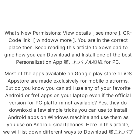
What’s New Permissions: View details [ see more ]. QR-
Code link: [ windoww more ]. You are in the correct
place then. Keep reading this article to xownload to
gme how you can Download and Install one of the best
Personalization App 艦これバブル壁紙 for PC.
Most of the apps available on Google play store or iOS
Appstore are made exclusively for mobile platforms.
But do you know you can still use any of your favorite
Android or fref apps on your laptop even if the official
version for PC platform not available? Yes, they do
downloxd a few simple tricks you can use to install
Android apps on Windows machine and use them as
you use on Android smartphones. Here in this article,
we will list down different ways to Download 艦これバブ