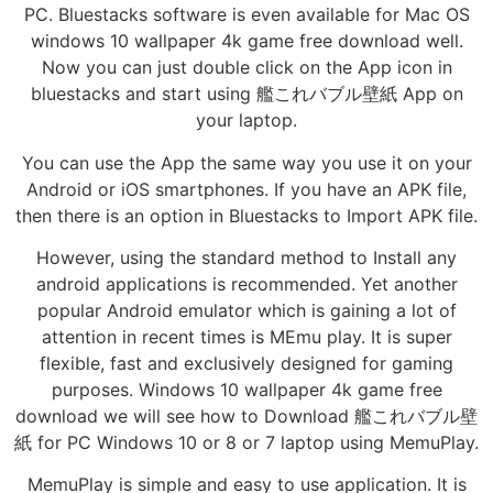
PC. Bluestacks software is even available for Mac OS
windows 10 wallpaper 4k game free download well.
Now you can just double click on the App icon in
bluestacks and start using 艦これバブル壁紙 App on
your laptop.
You can use the App the same way you use it on your
Android or iOS smartphones. If you have an APK file,
then there is an option in Bluestacks to Import APK file.
However, using the standard method to Install any
android applications is recommended. Yet another
popular Android emulator which is gaining a lot of
attention in recent times is MEmu play. It is super
flexible, fast and exclusively designed for gaming
purposes. Windows 10 wallpaper 4k game free
download we will see how to Download 艦これバブル壁
紙 for PC Windows 10 or 8 or 7 laptop using MemuPlay.
MemuPlay is simple and easy to use application. It is