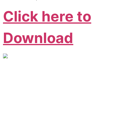
Click here to
Download