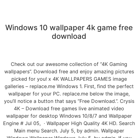
Windows 10 wallpaper 4k game free
download
Check out our awesome collection of “4K Gaming
wallpapers”. Download free and enjoy amazing pictures
picked for you! x 4K WALLPAPERS GAMES image
galleries – replace.me Windows 1. First, find the perfect
wallpaper for your PC. replace.me below the image,
you’ll notice a button that says “Free Download.”. Crysis
4K – Download free games live animated video
wallpaper for desktop Windows 10/8/7 and Wallpaper
Engine # Jul 05, · Wallpaper High Quality 4K HD. Search
Main menu Search. July 5, by admin. Wallpaper
Windows Wallpaper Windows July 5, by admin. If you