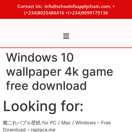
Contact Us:- info@schoolofsupplychain.com, +
(+234)8025486416 +(+234)9099175136
Windows 10
wallpaper 4k game
free download
Looking for:
艦これバブル壁紙 for PC / Mac / Windows – Free
Download – replace.me