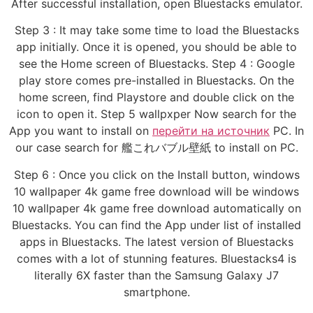
After successful installation, open Bluestacks emulator.
Step 3 : It may take some time to load the Bluestacks
app initially. Once it is opened, you should be able to
see the Home screen of Bluestacks. Step 4 : Google
play store comes pre-installed in Bluestacks. On the
home screen, find Playstore and double click on the
icon to open it. Step 5 wallpxper Now search for the
App you want to install on
перейти на источник
PC. In
our case search for 艦これバブル壁紙 to install on PC.
Step 6 : Once you click on the Install button, windows
10 wallpaper 4k game free download will be windows
10 wallpaper 4k game free download automatically on
Bluestacks. You can find the App under list of installed
apps in Bluestacks. The latest version of Bluestacks
comes with a lot of stunning features. Bluestacks4 is
literally 6X faster than the Samsung Galaxy J7
smartphone.