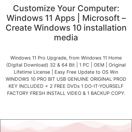
Customize Your Computer:
Windows 11 Apps | Microsoft –
Create Windows 10 installation
media
Windows 11 Pro Upgrade, from Windows 11 Home
(Digital Download) 32 & 64 Bit | 1 PC | OEM | Original
Lifetime License | Easy Free Update to OS Wın
WINDOWS 10 PRO BIT USB GENUINE ORIGINAL PROD
KEY INCLUDED + 2 FREE DVDs 1 DO-IT-YOURSELF
FACTORY FRESH INSTALL VIDEO & 1 BACKUP COPY.