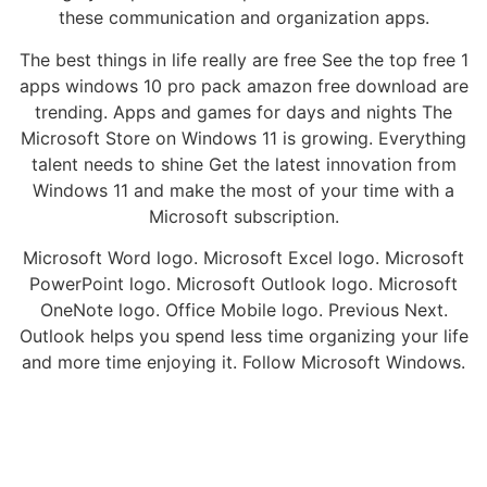
these communication and organization apps.
The best things in life really are free See the top free 1
apps windows 10 pro pack amazon free download are
trending. Apps and games for days and nights The
Microsoft Store on Windows 11 is growing. Everything
talent needs to shine Get the latest innovation from
Windows 11 and make the most of your time with a
Microsoft subscription.
Microsoft Word logo. Microsoft Excel logo. Microsoft
PowerPoint logo. Microsoft Outlook logo. Microsoft
OneNote logo. Office Mobile logo. Previous Next.
Outlook helps you spend less time organizing your life
and more time enjoying it. Follow Microsoft Windows.