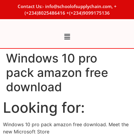
Contact Us:- info@schoolofsupplychain.com, +
(+234)8025486416 +(+234)9099175136
Windows 10 pro
pack amazon free
download
Looking for:
Windows 10 pro pack amazon free download. Meet the
new Microsoft Store