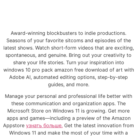
Award-winning blockbusters to indie productions.
Seasons of your favorite sitcoms and episodes of the
latest shows. Watch short-form videos that are exciting,
spontaneous, and genuine. Bring out your creativity to
share your life stories. Turn your inspiration into
windows 10 pro pack amazon free download of art with
Adobe AI, automated editing options, step-by-step
guides, and more.
Manage your personal and professional life better with
these communication and organization apps. The
Microsoft Store on Windows 11 is growing. Get more
apps and games—including a preview of the Amazon
Appstore
узнать больше.
Get the latest innovation from
Windows 11 and make the most of your time with a