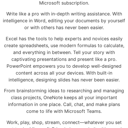
Microsoft subscription.
Write like a pro with in-depth writing assistance. With
intelligence in Word, editing your documents by yourself
or with others has never been easier.
Excel has the tools to help experts and novices easily
create spreadsheets, use modern formulas to calculate,
and everything in between. Tell your story with
captivating presentations and present like a pro.
PowerPoint empowers you to develop well-designed
content across all your devices. With built-in
intelligence, designing slides has never been easier.
From brainstorming ideas to researching and managing
class projects, OneNote keeps all your important
information in one place. Call, chat, and make plans
come to life with Microsoft Teams.
Work, play, shop, stream, connect—whatever you set