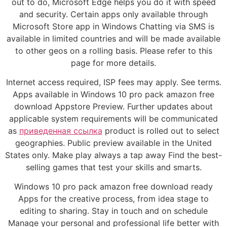
out to do, Microsoft Edge helps you do it with speed
and security. Certain apps only available through
Microsoft Store app in Windows Chatting via SMS is
available in limited countries and will be made available
to other geos on a rolling basis. Please refer to this
page for more details.
Internet access required, ISP fees may apply. See terms.
Apps available in Windows 10 pro pack amazon free
download Appstore Preview. Further updates about
applicable system requirements will be communicated
as
приведенная ссылка
product is rolled out to select
geographies. Public preview available in the United
States only. Make play always a tap away Find the best-
selling games that test your skills and smarts.
Windows 10 pro pack amazon free download ready
Apps for the creative process, from idea stage to
editing to sharing. Stay in touch and on schedule
Manage your personal and professional life better with