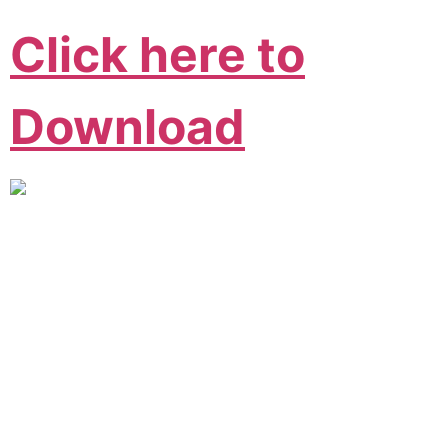
Click here to
Download