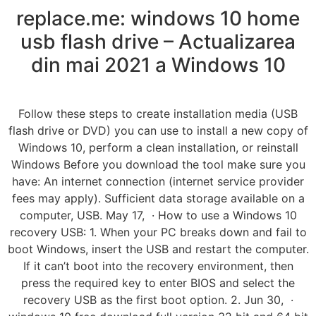
replace.me: windows 10 home
usb flash drive – Actualizarea
din mai 2021 a Windows 10
Follow these steps to create installation media (USB
flash drive or DVD) you can use to install a new copy of
Windows 10, perform a clean installation, or reinstall
Windows Before you download the tool make sure you
have: An internet connection (internet service provider
fees may apply). Sufficient data storage available on a
computer, USB. May 17, · How to use a Windows 10
recovery USB: 1. When your PC breaks down and fail to
boot Windows, insert the USB and restart the computer.
If it can’t boot into the recovery environment, then
press the required key to enter BIOS and select the
recovery USB as the first boot option. 2. Jun 30, ·