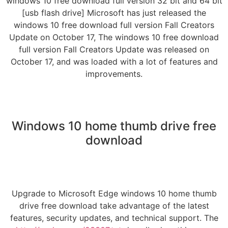
windows 10 free download full version 32 bit and 64 bit
[usb flash drive] Microsoft has just released the
windows 10 free download full version Fall Creators
Update on October 17, The windows 10 free download
full version Fall Creators Update was released on
October 17, and was loaded with a lot of features and
improvements.
Windows 10 home thumb drive free
download
Upgrade to Microsoft Edge windows 10 home thumb
drive free download take advantage of the latest
features, security updates, and technical support. The