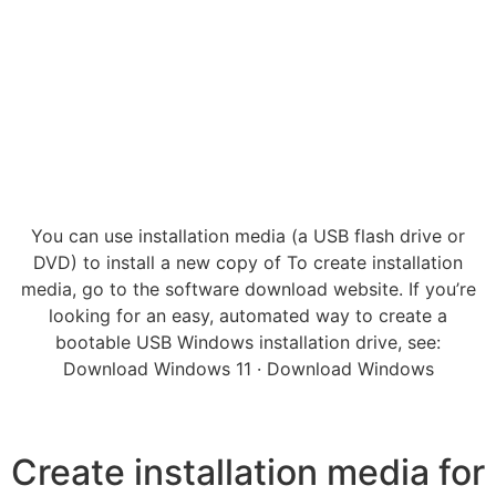
You can use installation media (a USB flash drive or
DVD) to install a new copy of To create installation
media, go to the software download website. If you’re
looking for an easy, automated way to create a
bootable USB Windows installation drive, see:
Download Windows 11 · Download Windows
Create installation media for