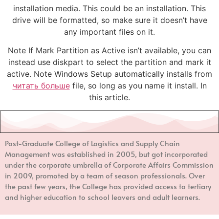
installation media. This could be an installation. This
drive will be formatted, so make sure it doesn’t have
any important files on it.
Note If Mark Partition as Active isn’t available, you can
instead use diskpart to select the partition and mark it
active. Note Windows Setup automatically installs from
читать больше
file, so long as you name it install. In
this article.
Post-Graduate College of Logistics and Supply Chain
Management
was established in 2005, but got incorporated
under the corporate umbrella of Corporate Affairs Commission
in 2009, promoted by a team of season professionals. Over
the past few years, the College has provided access to tertiary
and higher education to school leavers and adult learners.