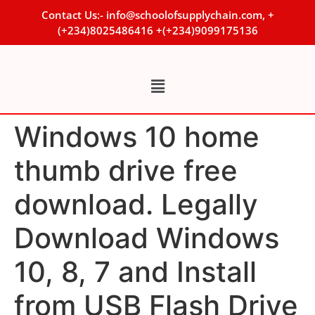
Contact Us:- info@schoolofsupplychain.com, +
(+234)8025486416 +(+234)9099175136
Windows 10 home
thumb drive free
download. Legally
Download Windows
10, 8, 7 and Install
from USB Flash Drive