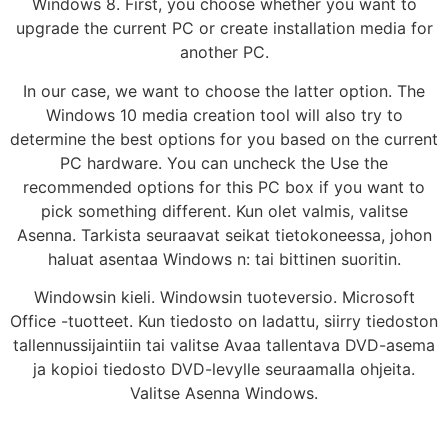
Windows 8. First, you choose whether you want to
upgrade the current PC or create installation media for
another PC.
In our case, we want to choose the latter option. The
Windows 10 media creation tool will also try to
determine the best options for you based on the current
PC hardware. You can uncheck the Use the
recommended options for this PC box if you want to
pick something different. Kun olet valmis, valitse
Asenna. Tarkista seuraavat seikat tietokoneessa, johon
haluat asentaa Windows n: tai bittinen suoritin.
Windowsin kieli. Windowsin tuoteversio. Microsoft
Office -tuotteet. Kun tiedosto on ladattu, siirry tiedoston
tallennussijaintiin tai valitse Avaa tallentava DVD-asema
ja kopioi tiedosto DVD-levylle seuraamalla ohjeita.
Valitse Asenna Windows.