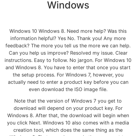
Windows
Windows 10 Windows 8. Need more help? Was this
information helpful? Yes No. Thank you! Any more
feedback? The more you tell us the more we can help.
Can you help us improve? Resolved my issue. Clear
instructions. Easy to follow. No jargon. For Windows 10
and Windows 8. You have to enter that once you start
the setup process. For Windows 7, however, you
actually need to enter a product key before you can
even download the ISO image file.
Note that the version of Windows 7 you get to
download will depend on your product key. For
Windows 8. After that, the download will begin when
you click Next. Windows 10 also comes with a media
creation tool, which does the same thing as the