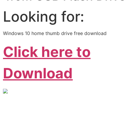
Looking for:
Windows 10 home thumb drive free download
Click here to
Download