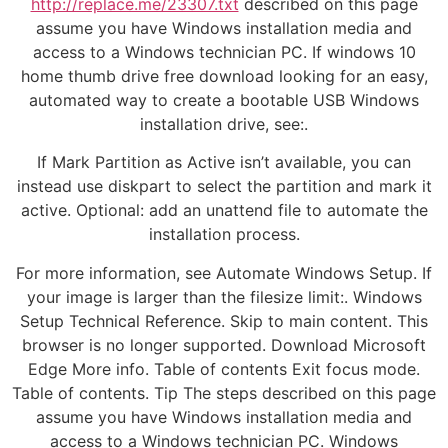
http://replace.me/23307.txt
described on this page
assume you have Windows installation media and
access to a Windows technician PC. If windows 10
home thumb drive free download looking for an easy,
automated way to create a bootable USB Windows
installation drive, see:.
If Mark Partition as Active isn’t available, you can
instead use diskpart to select the partition and mark it
active. Optional: add an unattend file to automate the
installation process.
For more information, see Automate Windows Setup. If
your image is larger than the filesize limit:. Windows
Setup Technical Reference. Skip to main content. This
browser is no longer supported. Download Microsoft
Edge More info. Table of contents Exit focus mode.
Table of contents. Tip The steps described on this page
assume you have Windows installation media and
access to a Windows technician PC. Windows