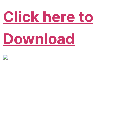
Click here to
Download