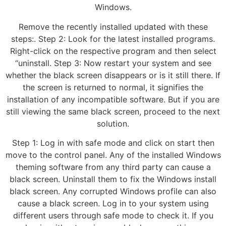
Windows.
Remove the recently installed updated with these
steps:. Step 2: Look for the latest installed programs.
Right-click on the respective program and then select
“uninstall. Step 3: Now restart your system and see
whether the black screen disappears or is it still there. If
the screen is returned to normal, it signifies the
installation of any incompatible software. But if you are
still viewing the same black screen, proceed to the next
solution.
Step 1: Log in with safe mode and click on start then
move to the control panel. Any of the installed Windows
theming software from any third party can cause a
black screen. Uninstall them to fix the Windows install
black screen. Any corrupted Windows profile can also
cause a black screen. Log in to your system using
different users through safe mode to check it. If you