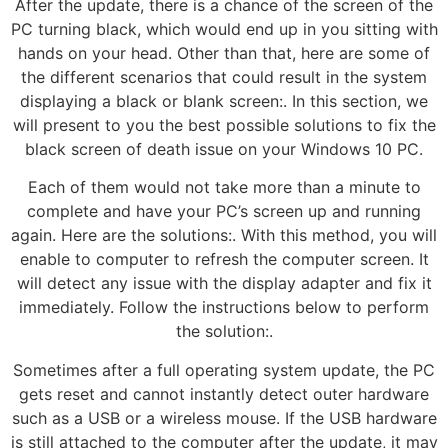
After the update, there is a chance of the screen of the
PC turning black, which would end up in you sitting with
hands on your head. Other than that, here are some of
the different scenarios that could result in the system
displaying a black or blank screen:. In this section, we
will present to you the best possible solutions to fix the
black screen of death issue on your Windows 10 PC.
Each of them would not take more than a minute to
complete and have your PC’s screen up and running
again. Here are the solutions:. With this method, you will
enable to computer to refresh the computer screen. It
will detect any issue with the display adapter and fix it
immediately. Follow the instructions below to perform
the solution:.
Sometimes after a full operating system update, the PC
gets reset and cannot instantly detect outer hardware
such as a USB or a wireless mouse. If the USB hardware
is still attached to the computer after the update, it may