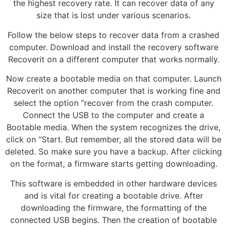
the highest recovery rate. It can recover data of any
size that is lost under various scenarios.
Follow the below steps to recover data from a crashed
computer. Download and install the recovery software
Recoverit on a different computer that works normally.
Now create a bootable media on that computer. Launch
Recoverit on another computer that is working fine and
select the option “recover from the crash computer.
Connect the USB to the computer and create a
Bootable media. When the system recognizes the drive,
click on “Start. But remember, all the stored data will be
deleted. So make sure you have a backup. After clicking
on the format, a firmware starts getting downloading.
This software is embedded in other hardware devices
and is vital for creating a bootable drive. After
downloading the firmware, the formatting of the
connected USB begins. Then the creation of bootable