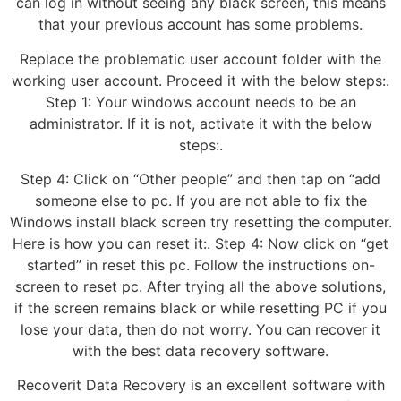
can log in without seeing any black screen, this means
that your previous account has some problems.
Replace the problematic user account folder with the
working user account. Proceed it with the below steps:.
Step 1: Your windows account needs to be an
administrator. If it is not, activate it with the below
steps:.
Step 4: Click on “Other people” and then tap on “add
someone else to pc. If you are not able to fix the
Windows install black screen try resetting the computer.
Here is how you can reset it:. Step 4: Now click on “get
started” in reset this pc. Follow the instructions on-
screen to reset pc. After trying all the above solutions,
if the screen remains black or while resetting PC if you
lose your data, then do not worry. You can recover it
with the best data recovery software.
Recoverit Data Recovery is an excellent software with