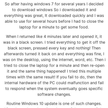
So after having windows 7 for several years I decided
to download windows So i downloaded it and
everything was great, It downloaded quickly and I was
able to use for several hours before I had to close the
laptop for a minute to get some food.
When I returned like 4 minutes later and opened it, it
was in a black screen. I tried everything to get it off the
black screen, pressed every key and nothing! Then
afterwards turned it back on and everything was fine, I
was on the desktop, using the internet, word, etc. Then i
tried to close the laptop for a minute and then re-open
it and the same thing happened! I tried this multiple
times with the same result! If you fail to do, then the
internal hardware of the PC could malfunction and fail
to respond when the system eventually goes specific
software changes.
Routine Windows 10 update is one of such changes.