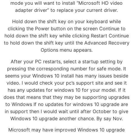
mode you will want to install “Microsoft HD video
adapter driver” to replace your current driver.
Hold down the shift key on your keyboard while
clicking the Power button on the screen Continue to
hold down the shift key while clicking Restart Continue
to hold down the shift key until the Advanced Recovery
Options menu appears.
After your PC restarts, select a startup setting by
pressing the corresponding number for safe mode. It
seems your Windows 10 install has many issues beside
video. I would check your pc’s support site and see it
has any updates for windows 10 for your model. If it
does that means that they may be supporting upgrades
to Windows If no updates for windows 10 upgrade are
in support then I would wait until after October to give
Windows 10 upgrade another chance. By say Nov.
Microsoft may have improved Windows 10 upgrade