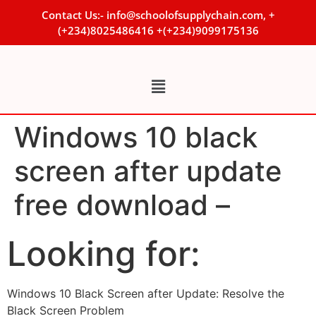
Contact Us:- info@schoolofsupplychain.com, +
(+234)8025486416 +(+234)9099175136
Windows 10 black
screen after update
free download –
Looking for:
Windows 10 Black Screen after Update: Resolve the
Black Screen Problem