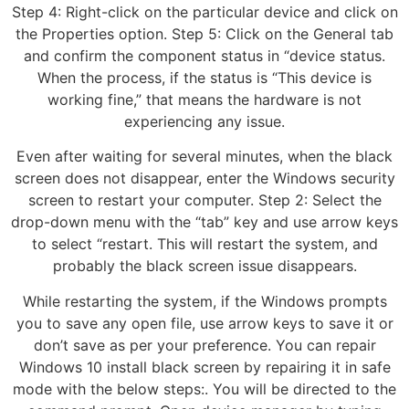
Step 4: Right-click on the particular device and click on
the Properties option. Step 5: Click on the General tab
and confirm the component status in “device status.
When the process, if the status is “This device is
working fine,” that means the hardware is not
experiencing any issue.
Even after waiting for several minutes, when the black
screen does not disappear, enter the Windows security
screen to restart your computer. Step 2: Select the
drop-down menu with the “tab” key and use arrow keys
to select “restart. This will restart the system, and
probably the black screen issue disappears.
While restarting the system, if the Windows prompts
you to save any open file, use arrow keys to save it or
don’t save as per your preference. You can repair
Windows 10 install black screen by repairing it in safe
mode with the below steps:. You will be directed to the