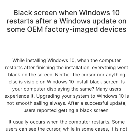
Black screen when Windows 10
restarts after a Windows update on
some OEM factory-imaged devices
While installing Windows 10, when the computer
restarts after finishing the installation, everything went
black on the screen. Neither the cursor nor anything
else is visible on Windows 10 install black screen. Is
your computer displaying the same? Many users
experience it. Upgrading your system to Windows 10 is
not smooth sailing always. After a successful update,
users reported getting a black screen.
It usually occurs when the computer restarts. Some
users can see the cursor, while in some cases, it is not