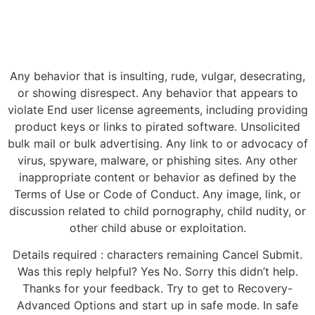
Any behavior that is insulting, rude, vulgar, desecrating,
or showing disrespect. Any behavior that appears to
violate End user license agreements, including providing
product keys or links to pirated software. Unsolicited
bulk mail or bulk advertising. Any link to or advocacy of
virus, spyware, malware, or phishing sites. Any other
inappropriate content or behavior as defined by the
Terms of Use or Code of Conduct. Any image, link, or
discussion related to child pornography, child nudity, or
other child abuse or exploitation.
Details required : characters remaining Cancel Submit.
Was this reply helpful? Yes No. Sorry this didn’t help.
Thanks for your feedback. Try to get to Recovery-
Advanced Options and start up in safe mode. In safe