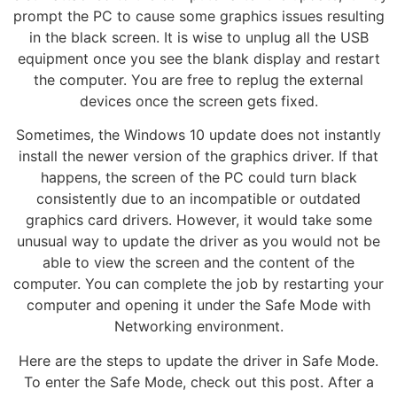
prompt the PC to cause some graphics issues resulting
in the black screen. It is wise to unplug all the USB
equipment once you see the blank display and restart
the computer. You are free to replug the external
devices once the screen gets fixed.
Sometimes, the Windows 10 update does not instantly
install the newer version of the graphics driver. If that
happens, the screen of the PC could turn black
consistently due to an incompatible or outdated
graphics card drivers. However, it would take some
unusual way to update the driver as you would not be
able to view the screen and the content of the
computer. You can complete the job by restarting your
computer and opening it under the Safe Mode with
Networking environment.
Here are the steps to update the driver in Safe Mode.
To enter the Safe Mode, check out this post. After a