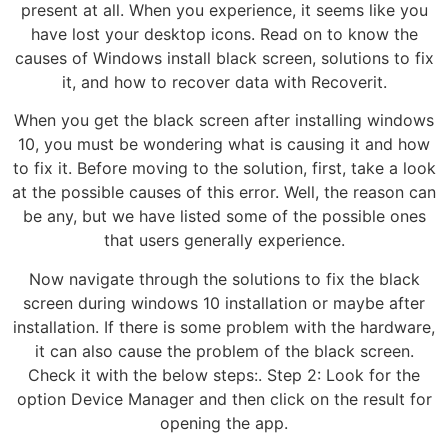
present at all. When you experience, it seems like you
have lost your desktop icons. Read on to know the
causes of Windows install black screen, solutions to fix
it, and how to recover data with Recoverit.
When you get the black screen after installing windows
10, you must be wondering what is causing it and how
to fix it. Before moving to the solution, first, take a look
at the possible causes of this error. Well, the reason can
be any, but we have listed some of the possible ones
that users generally experience.
Now navigate through the solutions to fix the black
screen during windows 10 installation or maybe after
installation. If there is some problem with the hardware,
it can also cause the problem of the black screen.
Check it with the below steps:. Step 2: Look for the
option Device Manager and then click on the result for
opening the app.