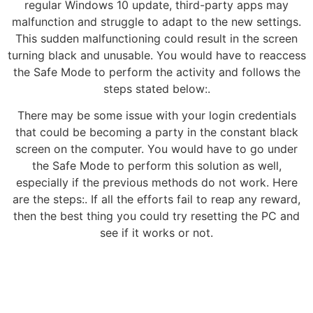
regular Windows 10 update, third-party apps may
malfunction and struggle to adapt to the new settings.
This sudden malfunctioning could result in the screen
turning black and unusable. You would have to reaccess
the Safe Mode to perform the activity and follows the
steps stated below:.
There may be some issue with your login credentials
that could be becoming a party in the constant black
screen on the computer. You would have to go under
the Safe Mode to perform this solution as well,
especially if the previous methods do not work. Here
are the steps:. If all the efforts fail to reap any reward,
then the best thing you could try resetting the PC and
see if it works or not.