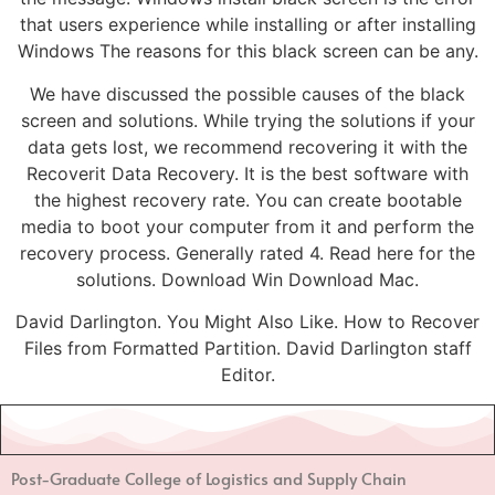
that users experience while installing or after installing
Windows The reasons for this black screen can be any.
We have discussed the possible causes of the black
screen and solutions. While trying the solutions if your
data gets lost, we recommend recovering it with the
Recoverit Data Recovery. It is the best software with
the highest recovery rate. You can create bootable
media to boot your computer from it and perform the
recovery process. Generally rated 4. Read here for the
solutions. Download Win Download Mac.
David Darlington. You Might Also Like. How to Recover
Files from Formatted Partition. David Darlington staff
Editor.
Post-Graduate College of Logistics and Supply Chain