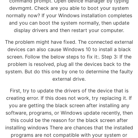
command prompt. Open device manager by typing
devmgmt. Check are you able to boot your system
normally now? If your Windows installation completes
and you can boot the system normally, then update
display drivers and then restart your computer.
The problem might have fixed. The connected external
devices can also cause Windows 10 to install a black
screen. Follow the below steps to fix it:. Step 3: If the
problem is resolved, plug all the devices back to the
system. But do this one by one to determine the faulty
external drive.
First, try to update the drivers of the device that is
creating error. If this does not work, try replacing it. If
you are getting the black screen after installing any
software, programs, or Windows update recently, then
this could be the reason for the black screen after
installing windows There are chances that the installed
programs are not compatible with your system or