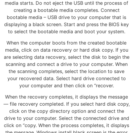
media starts. Do not eject the USB until the process of
creating a bootable media completes. Connect
bootable media – USB drive to your computer that is
displaying a black screen. Start and press the BIOS key
to select the bootable media and boot your system.
When the computer boots from the created bootable
media, click on data recovery or hard disk copy. If you
are selecting data recovery, select the disk to begin the
scanning and connect a drive to your computer. When
the scanning completes, select the location to save
your recovered data. Select hard drive connected to
your computer and then click on “recover.
When the recovery completes, it displays the message
— file recovery completed. If you select hard disk copy,
click on the copy directory option and connect the
drive to your computer. Select the connected drive and
click on “copy. When the process completes, it displays
the message. Windows install black screen is the error