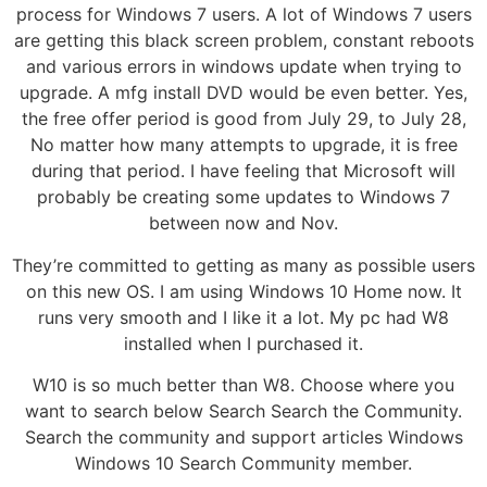
process for Windows 7 users. A lot of Windows 7 users
are getting this black screen problem, constant reboots
and various errors in windows update when trying to
upgrade. A mfg install DVD would be even better. Yes,
the free offer period is good from July 29, to July 28,
No matter how many attempts to upgrade, it is free
during that period. I have feeling that Microsoft will
probably be creating some updates to Windows 7
between now and Nov.
They’re committed to getting as many as possible users
on this new OS. I am using Windows 10 Home now. It
runs very smooth and I like it a lot. My pc had W8
installed when I purchased it.
W10 is so much better than W8. Choose where you
want to search below Search Search the Community.
Search the community and support articles Windows
Windows 10 Search Community member.