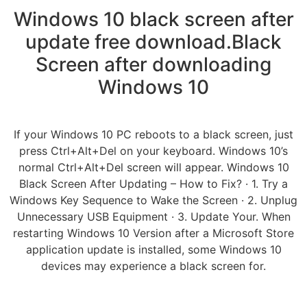
Windows 10 black screen after
update free download.Black
Screen after downloading
Windows 10
If your Windows 10 PC reboots to a black screen, just
press Ctrl+Alt+Del on your keyboard. Windows 10’s
normal Ctrl+Alt+Del screen will appear. Windows 10
Black Screen After Updating – How to Fix? · 1. Try a
Windows Key Sequence to Wake the Screen · 2. Unplug
Unnecessary USB Equipment · 3. Update Your. When
restarting Windows 10 Version after a Microsoft Store
application update is installed, some Windows 10
devices may experience a black screen for.