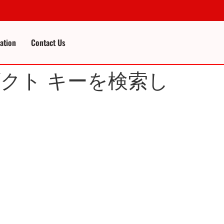
cation
Contact Us
ロダクト キーを検索し