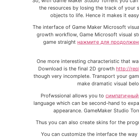
So, with Game Maker Studio Torrent you can e
the resources by losing the track of your s
objects to life. Hence it makes it eas
The interface of Game Maker Microsoft visua
growth workflow, Game Microsoft visual st
game straight
нажмите для продолжен
One more interesting characteristic that w
Download is the final 2D growth
http://re
though very incomplete. Transport your game
make dramatic visual belo
Profwssional allows you to
симпатичный 
language which can be second-hand to expand
appearance. GameMaker Studio Torre
Thus you can also create skins for the progr
You can customize the interface the way yo