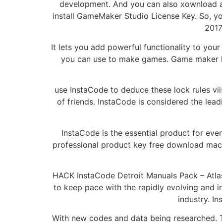
development. And you can also xownload a 
install GameMaker Studio License Key. So, y
2017
It lets you add powerful functionality to y
you can use to make games. Game maker lic
use InstaCode to deduce these lock rules viis
of friends. InstaCode is considered the le
InstaCode is the essential product for ev
professional product key free download mac
HACK InstaCode Detroit Manuals Pack – Atla
to keep pace with the rapidly evolving and i
industry. I
With new codes and data being researched. T