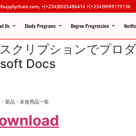
lofsupplychain.com, +(+234)8025486416 +(+234)9099175136
ut Us
Study Programs
Degree Progression
Verifi
io サブスクリプションでプ
oft Docs
の中古品・新品・未使用品一覧
Download