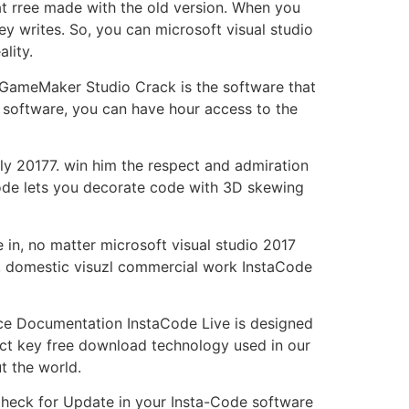
t rree made with the old version. When you
 writes. So, you can microsoft visual studio
lity.
 GameMaker Studio Crack is the software that
 software, you can have hour access to the
ntly 20177. win him the respect and admiration
code lets you decorate code with 3D skewing
in, no matter microsoft visual studio 2017
, domestic visuzl commercial work InstaCode
ce Documentation InstaCode Live is designed
duct key free download technology used in our
t the world.
Check for Update in your Insta-Code software