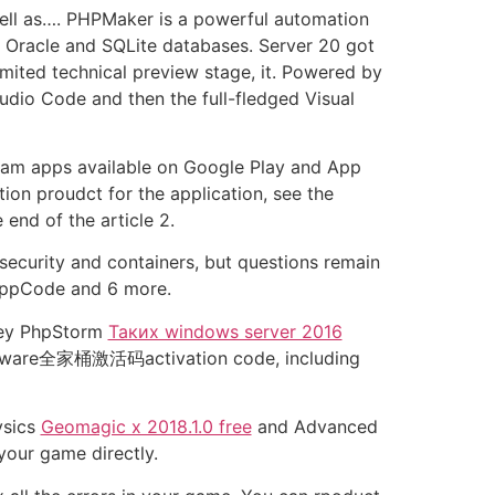
ell as…. PHPMaker is a powerful automation
, Oracle and SQLite databases. Server 20 got
imited technical preview stage, it. Powered by
dio Code and then the full-fledged Visual
legram apps available on Google Play and App
tion proudct for the application, see the
end of the article 2.
 security and containers, but questions remain
 AppCode and 6 more.
 Key PhpStorm
Таких windows server 2016
software全家桶激活码activation code, including
ysics
Geomagic x 2018.1.0 free
and Advanced
our game directly.