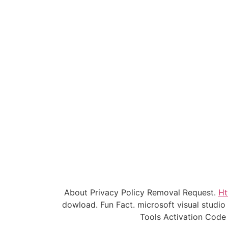
About Privacy Policy Removal Request.
Ht
dowload. Fun Fact. microsoft visual studi
Tools Activation Code 