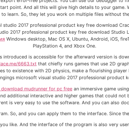
xport error-free projects. You can use our debugger to fix
tart point. And all this will give high details to your game
y to learn. So, they let you work on multiple files without
l studio 2017 professional product key free download Crack
udio 2017 professional product key free download Studio Li
ия
Windows desktop, Mac OS X, Ubuntu, Android, iOS, fire
PlayStation 4, and Xbox One.
as introduced is accessible for the afterward version is 
place.me/6663.txt
that chiefly runs games that use 2D graph
s to existence with 2D physics, make a flourishing player
ngings microsoft visual studio 2017 professional product 
download mudrunner for pc free
an immersive game using 
 additional interactive and higher games that could not b
nt is very easy to use the software. And you can also do
am. So, and you can apply them to the interface. Since ther
u like. And the interface of the program is also very user-