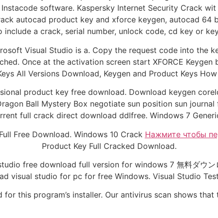
 Instacode software. Kaspersky Internet Security Crack wit 
rack autocad product key and xforce keygen, autocad 64 bi
o include a crack, serial number, unlock code, cd key or ke
osoft Visual Studio is a. Copy the request code into the 
ched. Once at the activation screen start XFORCE Keygen bi
eys All Versions Download, Keygen and Product Keys How t
ssional product key free download. Download keygen coreld
ragon Ball Mystery Box negotiate sun position sun journal
ent full crack direct download ddlfree. Windows 7 Generic
 Full Free Download. Windows 10 Crack
Нажмите чтобы пе
Product Key Full Cracked Download.
 studio free download full version for windows 7 無料ダウン
 visual studio for pc for free Windows. Visual Studio Tes
for this program’s installer. Our antivirus scan shows that