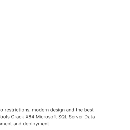
o restrictions, modern design and the best
 Tools Crack X64 Microsoft SQL Server Data
lopment and deployment.