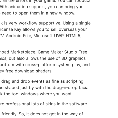
 all the errors in your game. You can rpoduct
. With animation support, you can bring your
 the need to open them in a new window.
 is very workflow supportive. Using a single
cense Key allows you to sell overseas your
TV, Android Frfe, Microsoft UWP, HTML5,
downoad Marketplace. Game Maker Studio Free
ics, but also allows the use of 3D graphics
 bottom with cross-platform system play, and
key free download shaders.
drag and drop events as fine as scripting
e shaped just by with the drag-n-drop facial
ck the tool windows where you want.
e professional lots of skins in the software.
friendly. So, it does not get in the way of