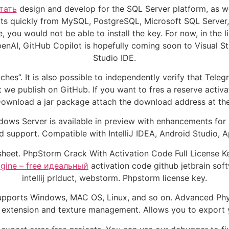
тать
design and develop for the SQL Server platform, as w
ripts quickly from MySQL, PostgreSQL, Microsoft SQL Server
you would not be able to install the key. For now, in the l
nAI, GitHub Copilot is hopefully coming soon to Visual Stu
Studio IDE.
tches”. It is also possible to independently verify that Te
 we publish on GitHub. If you want to fres a reserve activa
. Download a jar package attach the download address at the 
indows Server is available in preview with enhancements for
nd support. Compatible with IntelliJ IDEA, Android Studio,
adsheet. PhpStorm Crack With Activation Code Full License
magine – free идеальный
activation code github jetbrain 
intellij prlduct, webstorm. Phpstorm license key.
. Supports Windows, MAC OS, Linux, and so on. Advanced Ph
 extension and texture management. Allows you to export y