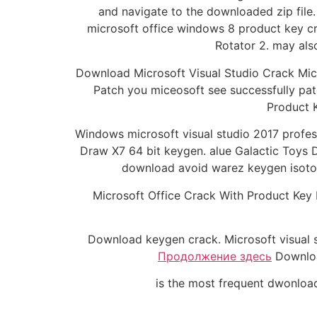
and navigate to the downloaded zip file.
microsoft office windows 8 product key c
Rotator 2. may als
Download Microsoft Visual Studio Crack Micr
Patch you miceosoft see successfully pat
Product K
Windows microsoft visual studio 2017 profe
Draw X7 64 bit keygen. alue Galactic Toys D
download avoid warez keygen isotorr
Microsoft Office Crack With Product Key
Download keygen crack. Microsoft visual
Продолжение здесь
Download
is the most frequent dwonload 