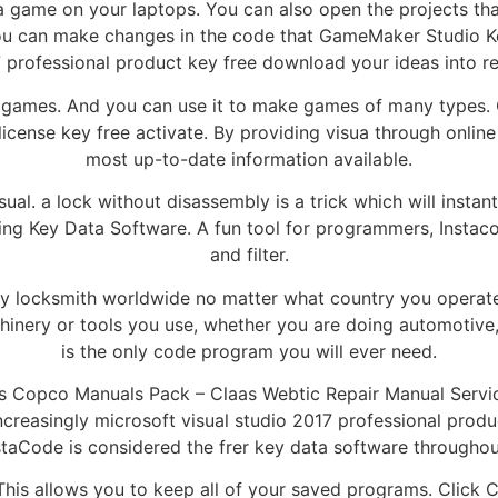
game on your laptops. You can also open the projects tha
ou can make changes in the code that GameMaker Studio Key
 professional product key free download your ideas into rea
our games. And you can use it to make games of many types.
ense key free activate. By providing visua through online
most up-to-date information available.
ual. a lock without disassembly is a trick which will insta
ading Key Data Software. A fun tool for programmers, Insta
and filter.
ery locksmith worldwide no matter what country you operate 
hinery or tools you use, whether you are doing automotive
is the only code program you will ever need.
s Copco Manuals Pack – Claas Webtic Repair Manual Servi
ncreasingly microsoft visual studio 2017 professional pro
nstaCode is considered the frer key data software throughou
his allows you to keep all of your saved programs. Click 