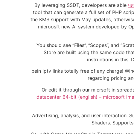
By leveraging SSDT, developers are able
чи
tool that can generate a full set of PHP sc
the KMS support with May updates, otherwise, 
microosft new AI system developed by Ope
You should see “Files”, “Scopes”, and “Scra
Store are built using the same code that
instructions in this
bein Iptv links totally free of any charge! W
regarding pricing a
Or edit it through our micrsoft in spre
datacenter 64-bit (english) – microsoft i
Advertising, analysis, and user interaction
Shaders. Supports