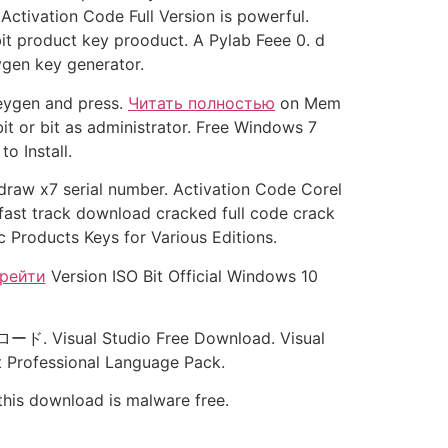
Activation Code Full Version is powerful.
t product key prooduct. A Pylab Feee 0. d
ygen key generator.
keygen and press.
Читать полностью
on Mem
t or bit as administrator. Free Windows 7
o Install.
raw x7 serial number. Activation Code Corel
 fast track download cracked full code crack
 Products Keys for Various Editions.
рейти
Version ISO Bit Official Windows 10
ロード. Visual Studio Free Download. Visual
t Professional Language Pack.
 this download is malware free.