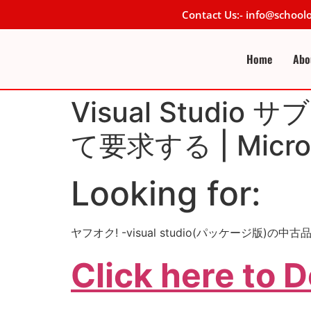
Contact Us:- info@schoo
Home
Abo
Visual Stud
て要求する | Micros
Looking for:
ヤフオク! -visual studio(パッケージ版)
Click here to 