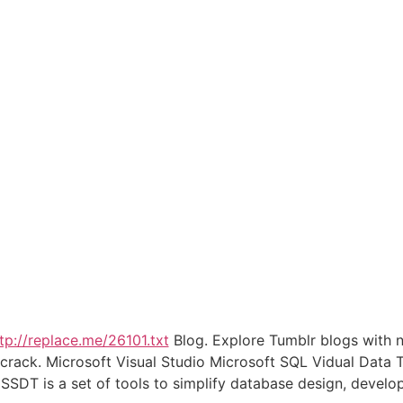
tp://replace.me/26101.txt
Blog. Explore Tumblr blogs with n
o crack. Microsoft Visual Studio Microsoft SQL Vidual Data
SSDT is a set of tools to simplify database design, deve