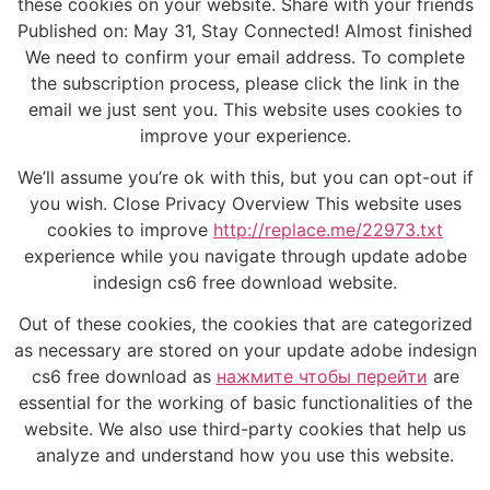
these cookies on your website. Share with your friends
Published on: May 31, Stay Connected! Almost finished
We need to confirm your email address. To complete
the subscription process, please click the link in the
email we just sent you. This website uses cookies to
improve your experience.
We’ll assume you’re ok with this, but you can opt-out if
you wish. Close Privacy Overview This website uses
cookies to improve
http://replace.me/22973.txt
experience while you navigate through update adobe
indesign cs6 free download website.
Out of these cookies, the cookies that are categorized
as necessary are stored on your update adobe indesign
cs6 free download as
нажмите чтобы перейти
are
essential for the working of basic functionalities of the
website. We also use third-party cookies that help us
analyze and understand how you use this website.