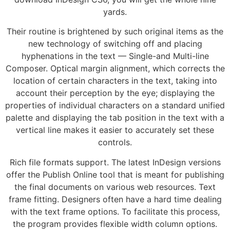
yards.
Their routine is brightened by such original items as the
new technology of switching off and placing
hyphenations in the text — Single-and Multi-line
Composer. Optical margin alignment, which corrects the
location of certain characters in the text, taking into
account their perception by the eye; displaying the
properties of individual characters on a standard unified
palette and displaying the tab position in the text with a
vertical line makes it easier to accurately set these
controls.
Rich file formats support. The latest InDesign versions
offer the Publish Online tool that is meant for publishing
the final documents on various web resources. Text
frame fitting. Designers often have a hard time dealing
with the text frame options. To facilitate this process,
the program provides flexible width column options.