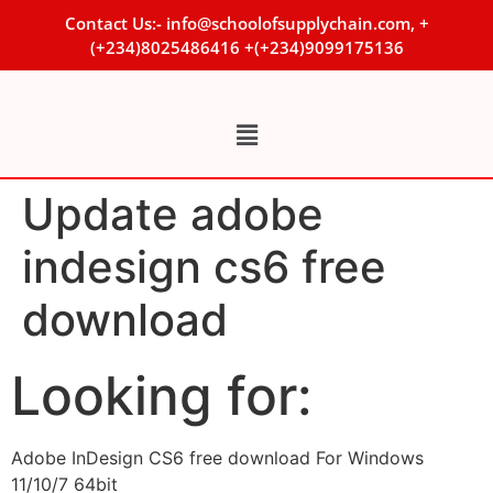
Contact Us:- info@schoolofsupplychain.com, +
(+234)8025486416 +(+234)9099175136
Update adobe
indesign cs6 free
download
Looking for:
Adobe InDesign CS6 free download For Windows
11/10/7 64bit