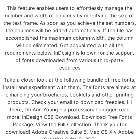
This feature enables users to effortlessly manage the
number and width of columns by modifying the size of
the text frame. As soon as you achieve the set numbers,
the columns will be added automatically. If the file has
accomplished the maximum column width, the column
will be eliminated. Get acquainted with all the
requirements below. InDesign is known for the support
of fonts downloaded from various third-party
resources.
Take a closer look at the following bundle of free fonts,
install and experiment with them. The fonts are aimed at
enhancing your brochures, booklets and other printing
products. Check your email to download freebies. Hi
there, I’m Ann Young – a professional blogger, read
more. InDesign CS6 Download. Download Free Fonts
Package. View the Full Collection. Thank you for
download! Adobe Creative Suite 5. Mac OS X v Adobe