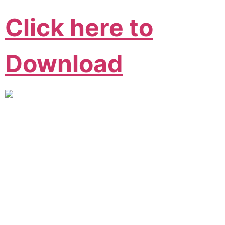
Click here to
Download