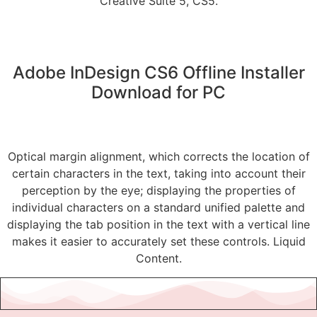
Creative Suite 5, CS5.
Adobe InDesign CS6 Offline Installer
Download for PC
Optical margin alignment, which corrects the location of
certain characters in the text, taking into account their
perception by the eye; displaying the properties of
individual characters on a standard unified palette and
displaying the tab position in the text with a vertical line
makes it easier to accurately set these controls. Liquid
Content.