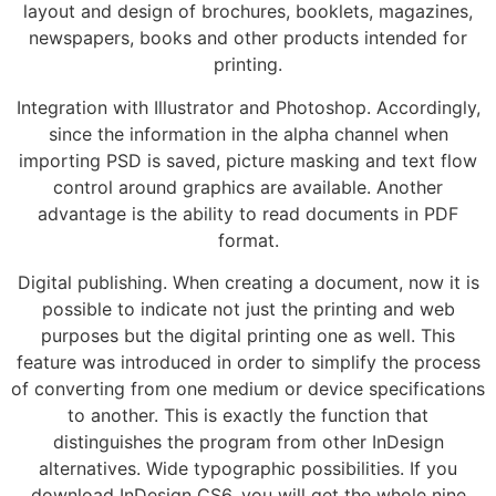
layout and design of brochures, booklets, magazines,
newspapers, books and other products intended for
printing.
Integration with Illustrator and Photoshop. Accordingly,
since the information in the alpha channel when
importing PSD is saved, picture masking and text flow
control around graphics are available. Another
advantage is the ability to read documents in PDF
format.
Digital publishing. When creating a document, now it is
possible to indicate not just the printing and web
purposes but the digital printing one as well. This
feature was introduced in order to simplify the process
of converting from one medium or device specifications
to another. This is exactly the function that
distinguishes the program from other InDesign
alternatives. Wide typographic possibilities. If you
download InDesign CS6, you will get the whole nine