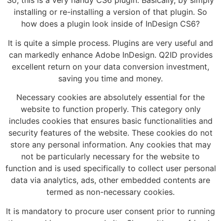
So, this is a very handy CS6 plugin. Basically, by simply
installing or re-installing a version of that plugin. So
how does a plugin look inside of InDesign CS6?
It is quite a simple process. Plugins are very useful and
can markedly enhance Adobe InDesign. Q2ID provides
excellent return on your data conversion investment,
saving you time and money.
Necessary cookies are absolutely essential for the
website to function properly. This category only
includes cookies that ensures basic functionalities and
security features of the website. These cookies do not
store any personal information. Any cookies that may
not be particularly necessary for the website to
function and is used specifically to collect user personal
data via analytics, ads, other embedded contents are
termed as non-necessary cookies.
It is mandatory to procure user consent prior to running