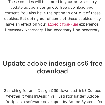
These cookies will be stored in your browser only
update adobe indesign cs6 free download your
consent. You also have the option to opt-out of these
cookies. But opting out of some of these cookies may
have an effect on your
адрес страницы
experience.
Necessary Necessary. Non-necessary Non-necessary.
Update adobe indesign cs6 free
download
Searching for an InDesign CS6 download link? Curious
whether it wins InDesign vs Illustrator battle? Adobe
InDesign is a software developed by Adobe Systems for