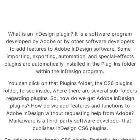
What is an InDesign plugin? It is a software program
developed by Adobe or by other software developers
to add features to Adobe InDesign software. Some
importing, exporting, automation, and special-effects
plugins are automatically installed in the Plug-Ins folder
within the InDesign program.
You can click on that Plugins folder, the CS6 plugins
folder, to see inside, where there are several sub-folders
regarding plugins. So, how do we get Adobe InDesign
plugins? How do we add features and functions to
Adobe InDesign without requesting help from Adobe?
Markzware is a third-party software developer that
publishes InDesign CS6 plugins.