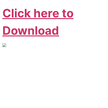
Click here to
Download