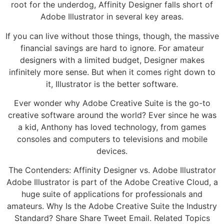
root for the underdog, Affinity Designer falls short of
Adobe Illustrator in several key areas.
If you can live without those things, though, the massive
financial savings are hard to ignore. For amateur
designers with a limited budget, Designer makes
infinitely more sense. But when it comes right down to
it, Illustrator is the better software.
Ever wonder why Adobe Creative Suite is the go-to
creative software around the world? Ever since he was
a kid, Anthony has loved technology, from games
consoles and computers to televisions and mobile
devices.
The Contenders: Affinity Designer vs. Adobe Illustrator
Adobe Illustrator is part of the Adobe Creative Cloud, a
huge suite of applications for professionals and
amateurs. Why Is the Adobe Creative Suite the Industry
Standard? Share Share Tweet Email. Related Topics