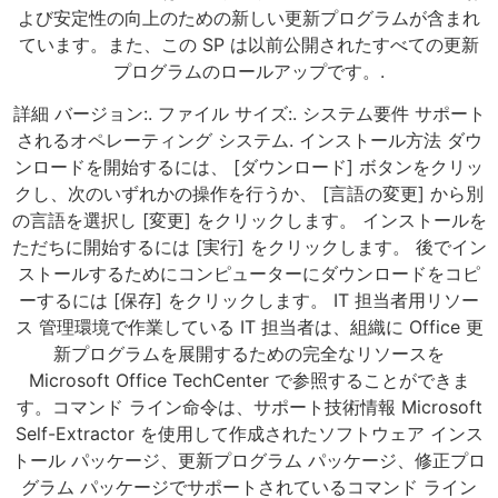
よび安定性の向上のための新しい更新プログラムが含まれ
ています。また、この SP は以前公開されたすべての更新
プログラムのロールアップです。.
詳細 バージョン:. ファイル サイズ:. システム要件 サポート
されるオペレーティング システム. インストール方法 ダウ
ンロードを開始するには、 [ダウンロード] ボタンをクリッ
クし、次のいずれかの操作を行うか、 [言語の変更] から別
の言語を選択し [変更] をクリックします。 インストールを
ただちに開始するには [実行] をクリックします。 後でイン
ストールするためにコンピューターにダウンロードをコピ
ーするには [保存] をクリックします。 IT 担当者用リソー
ス 管理環境で作業している IT 担当者は、組織に Office 更
新プログラムを展開するための完全なリソースを
Microsoft Office TechCenter で参照することができま
す。コマンド ライン命令は、サポート技術情報 Microsoft
Self-Extractor を使用して作成されたソフトウェア インス
トール パッケージ、更新プログラム パッケージ、修正プロ
グラム パッケージでサポートされているコマンド ライン