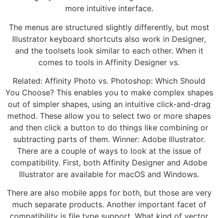
more intuitive interface.
The menus are structured slightly differently, but most
Illustrator keyboard shortcuts also work in Designer,
and the toolsets look similar to each other. When it
comes to tools in Affinity Designer vs.
Related: Affinity Photo vs. Photoshop: Which Should
You Choose? This enables you to make complex shapes
out of simpler shapes, using an intuitive click-and-drag
method. These allow you to select two or more shapes
and then click a button to do things like combining or
subtracting parts of them. Winner: Adobe Illustrator.
There are a couple of ways to look at the issue of
compatibility. First, both Affinity Designer and Adobe
Illustrator are available for macOS and Windows.
There are also mobile apps for both, but those are very
much separate products. Another important facet of
compatibility is file type support. What kind of vector