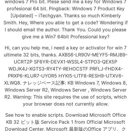
windows 7 Pro bit. Plese send me a key for Windows 7
profesional 64 bit. Pingback: Windows 7 Product Key
[Updated] – iTechgyan. Thanks so much Kimberly
Smith. Hey, Where you able to get a code? Wondering if
I should email the author. Thank You. Could you please
give me a Win7 64bit Professional key?
Hi, can you help me, i need a key or activator for win 7
ultimete 32 bits, thanks. AXBS6-LR9OV-MEYF5-RMJB9-
UCRT2P SF6YR-DEVX1-WSSL4-STPO3-QEX5P
WDJK4J-XGTS3-RY4TY-REHOCSTF PRFLJ-FHDX4-
PRXP6-KLUR7-UYOR5 HYKI5-LITF8-RESH9-UTXV6-
XLWQ8. ナレッジベース記事: KB Windows 7, Windows 8,
Windows Server R2, Windows Server , Windows Server
R2. Warning: This site requires the use of scripts, which
your browser does not currently allow.
See how to enable scripts. Download Microsoft Office
KB 32 ビット版 Service Pack 1 from Official Microsoft
Download Center. Microsoft 最新版のOffice アプリ、ク