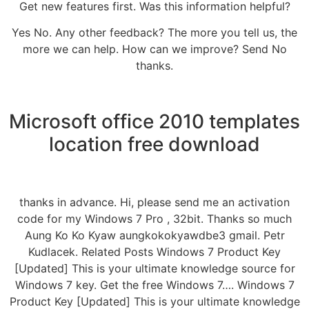
Get new features first. Was this information helpful?
Yes No. Any other feedback? The more you tell us, the
more we can help. How can we improve? Send No
thanks.
Microsoft office 2010 templates
location free download
thanks in advance. Hi, please send me an activation
code for my Windows 7 Pro , 32bit. Thanks so much
Aung Ko Ko Kyaw aungkokokyawdbe3 gmail. Petr
Kudlacek. Related Posts Windows 7 Product Key
[Updated] This is your ultimate knowledge source for
Windows 7 key. Get the free Windows 7…. Windows 7
Product Key [Updated] This is your ultimate knowledge