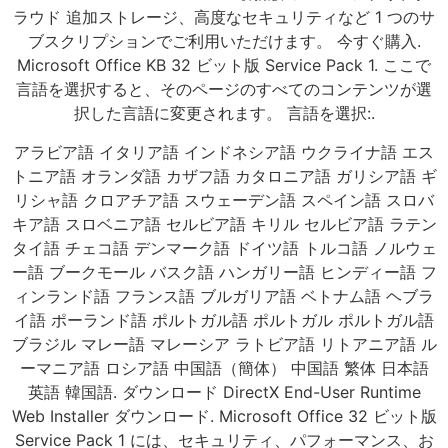
ラウド 追加ストレージ、高度なセキュリティなど 1 つのサ
ブスクリプションでご利用いただけます。 今すぐ購入.
Microsoft Office KB 32 ビット版 Service Pack 1. ここで
言語を選択すると、そのページのすべてのコンテンツが選
択した言語に変更されます。 言語を選択:.
アラビア語 イタリア語 インドネシア語 ウクライナ語 エス
トニア語 オランダ語 カザフ語 カタロニア語 ガリシア語 ギ
リシャ語 クロアチア語 スウェーデン語 スペイン語 スロバ
キア語 スロベニア語 セルビア語 キリル セルビア語 ラテン
タイ語 チェコ語 デンマーク語 ドイツ語 トルコ語 ノルウェ
ー語 ブークモール バスク語 ハンガリー語 ヒンディー語 フ
ィンランド語 フランス語 ブルガリア語 ベトナム語 ヘブラ
イ語 ポーランド語 ポルトガル語 ポルトガル ポルトガル語
ブラジル マレー語 マレーシア ラトビア語 リトアニア語 ル
ーマニア語 ロシア語 中国語（簡体） 中国語 繁体 日本語
英語 韓国語. ダウンロード DirectX End-User Runtime
Web Installer ダウンロード. Microsoft Office 32 ビット版
Service Pack 1 には、セキュリティ、パフォーマンス、お