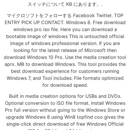
スイッチについて KB にあります。.
マイクロソフトをフォローする Facebook Twitter. TOP
ENTRY PICK UP CONTACT. Windows 8. Free download
windows pro iso file. Here you can download a
bootable image of windows This is untouched official
image of windows professional version. If you are
looking for the latest release of Microsoft then
download Windows 10 Pro. Use the media creation tool
aprx. MB to download Windows. This tool provides the
best download experience for customers running
Windows 7, and Tool includes: File formats optimized
for download speed.
Built in media creation options for USBs and DVDs.
Optional conversion to ISO file format. Install Windows
Pro full version without going to the Windows Store or
upgrade Windows 8 using Win8 topfind coo gives the
single-click direct download of free Windows Official