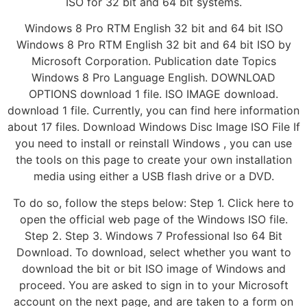
ISO for 32 bit and 64 bit systems.
Windows 8 Pro RTM English 32 bit and 64 bit ISO
Windows 8 Pro RTM English 32 bit and 64 bit ISO by
Microsoft Corporation. Publication date Topics
Windows 8 Pro Language English. DOWNLOAD
OPTIONS download 1 file. ISO IMAGE download.
download 1 file. Currently, you can find here information
about 17 files. Download Windows Disc Image ISO File If
you need to install or reinstall Windows , you can use
the tools on this page to create your own installation
media using either a USB flash drive or a DVD.
To do so, follow the steps below: Step 1. Click here to
open the official web page of the Windows ISO file.
Step 2. Step 3. Windows 7 Professional Iso 64 Bit
Download. To download, select whether you want to
download the bit or bit ISO image of Windows and
proceed. You are asked to sign in to your Microsoft
account on the next page, and are taken to a form on