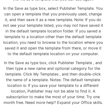
In the Save as type box, select Publisher Template. You
can open a template that you previously used, change
it, and then save it as a new template. Note: If you do
not see your template listed, you may not have saved it
in the default template location folder. If you saved a
template to a location other than the default template
location, you need to browse to the location where you
saved it and open the template from there, or move it
to the default template location on your computer.
In the Save as type box, click Publisher Template , and
then type a new name and optional category for the
template. Click My Templates , and then double-click
the name of a template. Notes: The default template
location is: If you save your template to a different
location, Publisher may not be able to find it. A
subscription to make the most of your time. Try one
month free. Need more help? Expand your Office skills.