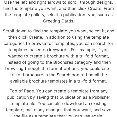
Use the left and right arrows to scroll through designs,
find the template you want, and then click Create. From
the template gallery, select a publication type, such as
Greeting Cards.
Scroll down to find the template you want, select it, and
then click Create. In addition to using the template
categories to browse for templates, you can search for
templates based on keywords. For example, if you
wanted to create a brochure with a tri-fold format,
instead of going to the Brochures category and then
browsing through the format options, you could enter
tri-fold brochure in the Search box to find all the
available brochure templates in a tri-fold format.
Top of Page. You can create a template from any
publication by saving that publication as a Publisher
template file. You can also download an existing
template, make any changes that you want, and save
the file as a template that you can use again.