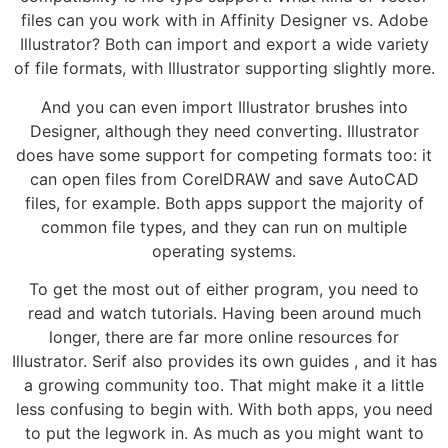
files can you work with in Affinity Designer vs. Adobe
Illustrator? Both can import and export a wide variety
of file formats, with Illustrator supporting slightly more.
And you can even import Illustrator brushes into
Designer, although they need converting. Illustrator
does have some support for competing formats too: it
can open files from CorelDRAW and save AutoCAD
files, for example. Both apps support the majority of
common file types, and they can run on multiple
operating systems.
To get the most out of either program, you need to
read and watch tutorials. Having been around much
longer, there are far more online resources for
Illustrator. Serif also provides its own guides , and it has
a growing community too. That might make it a little
less confusing to begin with. With both apps, you need
to put the legwork in. As much as you might want to