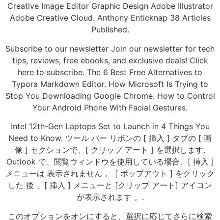
Creative Image Editor Graphic Design Adobe Illustrator
Adobe Creative Cloud. Anthony Enticknap 38 Articles
Published.
Subscribe to our newsletter Join our newsletter for tech
tips, reviews, free ebooks, and exclusive deals! Click
here to subscribe. The 6 Best Free Alternatives to
Typora Markdown Editor. How Microsoft Is Trying to
Stop You Downloading Google Chrome. How to Control
Your Android Phone With Facial Gestures.
Intel 12th-Gen Laptops Set to Launch in 4 Things You
Need to Know. ツール バー リボンの [ 挿入 ] タブの [ 画
像 ] セクションで、[ クリップ アート ] を選択します.
Outlook で、閲覧ウィンドウを使用している場合、[ 挿入 ]
メニューは 表示されません 。 [ ポップアウト ] をクリック
した 後 、[ 挿入 ] メニューと [クリップ アート] アイコン
が表示されます 。.
このオプションをオンにすると、選択に応じてさらに検索