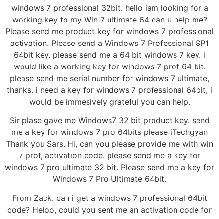
windows 7 professional 32bit. hello iam looking for a
working key to my Win 7 ultimate 64 can u help me?
Please send me product key for windows 7 professional
activation. Please send a Windows 7 Professional SP1
64bit key. please send me a 64 bit windows 7 key. i
would like a working key for windows 7 prof 64 bit.
please send me serial number for windows 7 ultimate,
thanks. i need a key for windows 7 professional 64bit, i
would be immesively grateful you can help.
Sir plase gave me Windows7 32 bit product key. send
me a key for windows 7 pro 64bits please iTechgyan
Thank you Sars. Hi, can you please provide me with win
7 prof, activation code. please send me a key for
windows 7 pro ultimate 32 bit. Please send me a key for
Windows 7 Pro Ultimate 64bit.
From Zack. can i get a windows 7 professional 64bit
code? Heloo, could you sent me an activation code for