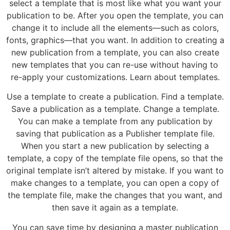
select a template that is most like what you want your
publication to be. After you open the template, you can
change it to include all the elements—such as colors,
fonts, graphics—that you want. In addition to creating a
new publication from a template, you can also create
new templates that you can re-use without having to
re-apply your customizations. Learn about templates.
Use a template to create a publication. Find a template.
Save a publication as a template. Change a template.
You can make a template from any publication by
saving that publication as a Publisher template file.
When you start a new publication by selecting a
template, a copy of the template file opens, so that the
original template isn’t altered by mistake. If you want to
make changes to a template, you can open a copy of
the template file, make the changes that you want, and
then save it again as a template.
You can save time by designing a master publication