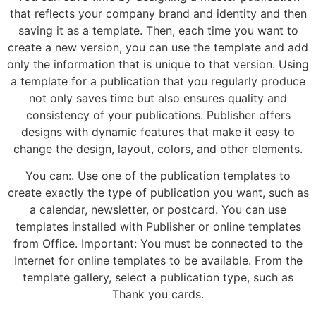
that reflects your company brand and identity and then
saving it as a template. Then, each time you want to
create a new version, you can use the template and add
only the information that is unique to that version. Using
a template for a publication that you regularly produce
not only saves time but also ensures quality and
consistency of your publications. Publisher offers
designs with dynamic features that make it easy to
change the design, layout, colors, and other elements.
You can:. Use one of the publication templates to
create exactly the type of publication you want, such as
a calendar, newsletter, or postcard. You can use
templates installed with Publisher or online templates
from Office. Important: You must be connected to the
Internet for online templates to be available. From the
template gallery, select a publication type, such as
Thank you cards.