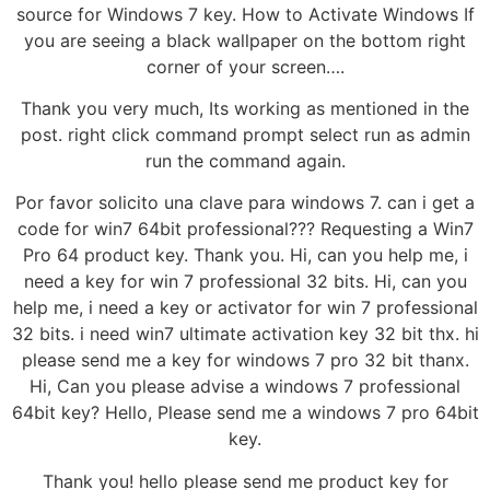
source for Windows 7 key. How to Activate Windows If
you are seeing a black wallpaper on the bottom right
corner of your screen….
Thank you very much, Its working as mentioned in the
post. right click command prompt select run as admin
run the command again.
Por favor solicito una clave para windows 7. can i get a
code for win7 64bit professional??? Requesting a Win7
Pro 64 product key. Thank you. Hi, can you help me, i
need a key for win 7 professional 32 bits. Hi, can you
help me, i need a key or activator for win 7 professional
32 bits. i need win7 ultimate activation key 32 bit thx. hi
please send me a key for windows 7 pro 32 bit thanx.
Hi, Can you please advise a windows 7 professional
64bit key? Hello, Please send me a windows 7 pro 64bit
key.
Thank you! hello please send me product key for