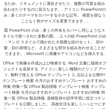
るため、ドキュメントに適合させたり、複数の写真を組み
合わせたりするのに役立ちます。. アイコン PowerPointの
み : 多くのテーマをカバーする小さな記号。 画質を損なう
ことなく色やサイズを変更できます。.
図 PowerPoint のみ : 多くの件名をカバーし同じようなス
タイルで統一された多数の図。. 人々の絵 PowerPoint のみ
: マンガ スタイルで描かれた大規模な絵のセット。 頭や
髪、顔の表情など、さまざまな部分を組み合わせることが
できます。. Microsoft に画像やアイコンなどを挿入する.
Office で画像を作成および検索する. Word 文書に描画オブ
ジェクトを追加する. アイコン: 新しい種類のクリップ アー
ト. 無料で使える Office テンプレート 2, 点以上を公開中!
テンプレート検索 今月のおすすめテンプレート おすすめの
特集 特集一覧 Office 製品情報 テンプレート検索 テンプレ
ート検索 今月のおすすめテンプレート おすすめの特集 特
集一覧 Office 製品情報. 資格取得や語学学習に役立つテン
プレートを公開しました。 高校生活を楽しくハッピーにす