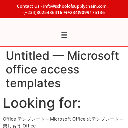
Contact Us:- info@schoolofsupplychain.com, +
(+234)8025486416 +(+234)9099175136
Untitled — Microsoft
office access
templates
Looking for:
Office テンプレート – Microsoft Office のテンプレート –
楽しもう Office