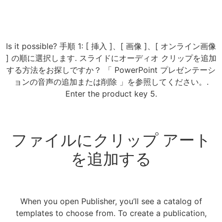
Is it possible? 手順 1: [ 挿入 ]、[ 画像 ]、[ オンライン画像
] の順に選択します. スライドにオーディオ クリップを追加
する方法をお探しですか？ 「 PowerPoint プレゼンテーシ
ョンの音声の追加または削除 」を参照してください。.
Enter the product key 5.
ファイルにクリップ アート
を追加する
When you open Publisher, you’ll see a catalog of
templates to choose from. To create a publication,