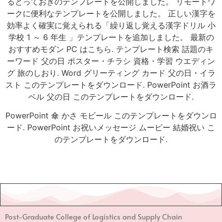
るとっておきのテンプレートを公開しました。 リモートワ
ークに便利なテンプレートを公開しました。 正しい漢字を
効率よく確実に覚えられる「繰り返し覚える漢字ドリル 小
学校 1 ～ 6 年生 」テンプレートを追加しました。 最新の
おすすめモダン PC はこちら. テンプレート検索 話題のキ
ーワード 父の日 ポスター・チラシ 資格・学習 ウエディン
グ 旅のしおり. Word グリーティング カード 父の日・イラ
スト このテンプレートをダウンロード. PowerPoint お酒ラ
ベル 父の日 このテンプレートをダウンロード.
PowerPoint 傘 かさ モビール このテンプレートをダウンロ
ード. PowerPoint お祝いメッセージ ムービー 結婚祝い こ
のテンプレートをダウンロード.
Post-Graduate College of Logistics and Supply Chain