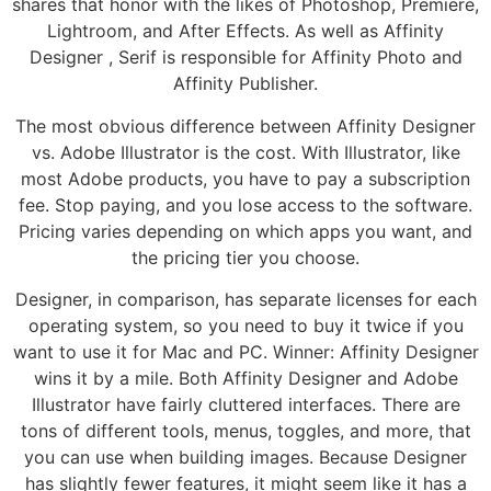
shares that honor with the likes of Photoshop, Premiere,
Lightroom, and After Effects. As well as Affinity
Designer , Serif is responsible for Affinity Photo and
Affinity Publisher.
The most obvious difference between Affinity Designer
vs. Adobe Illustrator is the cost. With Illustrator, like
most Adobe products, you have to pay a subscription
fee. Stop paying, and you lose access to the software.
Pricing varies depending on which apps you want, and
the pricing tier you choose.
Designer, in comparison, has separate licenses for each
operating system, so you need to buy it twice if you
want to use it for Mac and PC. Winner: Affinity Designer
wins it by a mile. Both Affinity Designer and Adobe
Illustrator have fairly cluttered interfaces. There are
tons of different tools, menus, toggles, and more, that
you can use when building images. Because Designer
has slightly fewer features, it might seem like it has a