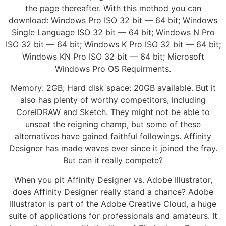
the page thereafter. With this method you can
download: Windows Pro ISO 32 bit — 64 bit; Windows
Single Language ISO 32 bit — 64 bit; Windows N Pro
ISO 32 bit — 64 bit; Windows K Pro ISO 32 bit — 64 bit;
Windows KN Pro ISO 32 bit — 64 bit; Microsoft
Windows Pro OS Requirments.
Memory: 2GB; Hard disk space: 20GB available. But it
also has plenty of worthy competitors, including
CorelDRAW and Sketch. They might not be able to
unseat the reigning champ, but some of these
alternatives have gained faithful followings. Affinity
Designer has made waves ever since it joined the fray.
But can it really compete?
When you pit Affinity Designer vs. Adobe Illustrator,
does Affinity Designer really stand a chance? Adobe
Illustrator is part of the Adobe Creative Cloud, a huge
suite of applications for professionals and amateurs. It