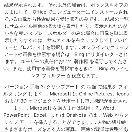
結果が示されます。 それ以外の場合は、ボックスをオフの
ままにして、Office でコンピューターにインストールされ
ている画像から検索結果を受け取るのみです。. 結果の一覧
にサムネイル画像の拡大版を表示したり、表示されたのが
小さな赤い x プレースホルダーのみの場合に画像を単に表
示したりするには、サムネイルを右クリックして [ プレビ
ューとプロパティ ] を選択します。. オンラインでクリップ
アートや画像を検索する場合は、Bing にリダイレクトされ
ます。 ユーザーの責任において 著作権 を遵守してくださ
い。また、使用する画像を選択するときに、 Bing のライセ
ンス フィルター が役立ちます。.
バージョン 手順 3: クリップアート の 種類 で結果を フィ
ルタリング します。. Microsoft は Online Pictures、Icons
および 3D オブジェクトをサポートし毎月機能が更新され
ます。. Microsoft を購入または試用する. Word、
PowerPoint、Excel、または OneNote では 、Web からク
リップ アートを挿入することができます。. 人物の切り絵 :
さまざまなポーズをとる人の写真。 画像の背景は透明であ