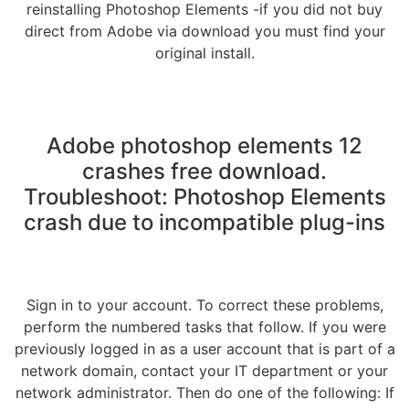
reinstalling Photoshop Elements -if you did not buy
direct from Adobe via download you must find your
original install.
Adobe photoshop elements 12
crashes free download.
Troubleshoot: Photoshop Elements
crash due to incompatible plug-ins
Sign in to your account. To correct these problems,
perform the numbered tasks that follow. If you were
previously logged in as a user account that is part of a
network domain, contact your IT department or your
network administrator. Then do one of the following: If