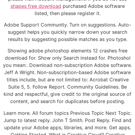
shapes free download
purchased Adobe software
listed, then please register it.
Adobe Support Community. Turn on suggestions. Auto-
suggest helps you quickly narrow down your search
results by suggesting possible matches as you type.
Showing adobe photoshop elements 12 crashes free
download for. Show only Search instead for. Photoshol
you mean:. Download non-subscription Adobe software.
Jeff A Wright. Non-subscription-based Adobe software
titles include, but are not limited to: Acrobat Creative
Suite 5, 5. Follow Report. Community Guidelines. Be
kind and respectful, give credit to the original source of
content, and search for duplicates before posting.
Learn more. All forum topics Previous Topic Next Topic.
Jump to latest reply. John T Smith. Post Reply. Find and
update your Adobe apps, libraries, and more. Get apps.
Getting Started. What is Creative Cloud? Creative