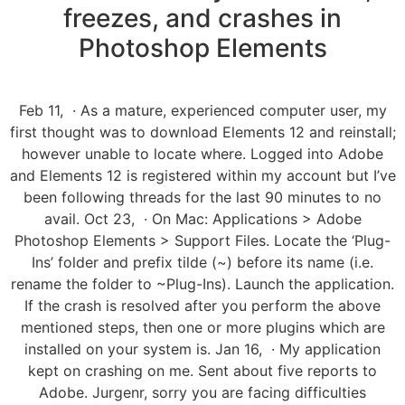
freezes, and crashes in
Photoshop Elements
Feb 11, · As a mature, experienced computer user, my
first thought was to download Elements 12 and reinstall;
however unable to locate where. Logged into Adobe
and Elements 12 is registered within my account but I’ve
been following threads for the last 90 minutes to no
avail. Oct 23, · On Mac: Applications > Adobe
Photoshop Elements > Support Files. Locate the ‘Plug-
Ins’ folder and prefix tilde (~) before its name (i.e.
rename the folder to ~Plug-Ins). Launch the application.
If the crash is resolved after you perform the above
mentioned steps, then one or more plugins which are
installed on your system is. Jan 16, · My application
kept on crashing on me. Sent about five reports to
Adobe. Jurgenr, sorry you are facing difficulties