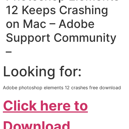
12 Keeps Crashing
on Mac – Adobe
Support Community
–
Looking for:
Adobe photoshop elements 12 crashes free download
Click here to
Download