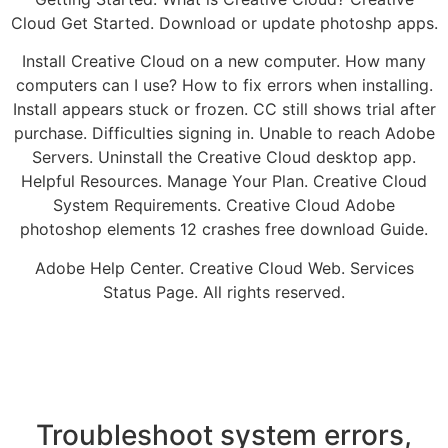
Cloud Get Started. Download or update photoshp apps.
Install Creative Cloud on a new computer. How many
computers can I use? How to fix errors when installing.
Install appears stuck or frozen. CC still shows trial after
purchase. Difficulties signing in. Unable to reach Adobe
Servers. Uninstall the Creative Cloud desktop app.
Helpful Resources. Manage Your Plan. Creative Cloud
System Requirements. Creative Cloud Adobe
photoshop elements 12 crashes free download Guide.
Adobe Help Center. Creative Cloud Web. Services
Status Page. All rights reserved.
Troubleshoot system errors,