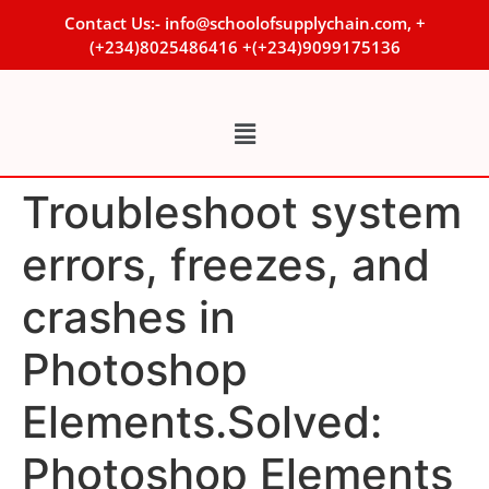
Contact Us:- info@schoolofsupplychain.com, +
(+234)8025486416 +(+234)9099175136
Troubleshoot system
errors, freezes, and
crashes in
Photoshop
Elements.Solved:
Photoshop Elements