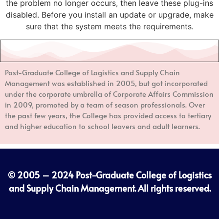
the problem no longer occurs, then leave these plug-ins
disabled. Before you install an update or upgrade, make
sure that the system meets the requirements.
Post-Graduate College of Logistics and Supply Chain
Management
was established in 2005, but got incorporated
under the corporate umbrella of Corporate Affairs Commission
in 2009, promoted by a team of season professionals. Over
the past few years, the College has provided access to tertiary
and higher education to school leavers and adult learners.
© 2005 – 2024
Post-Graduate College of Logistics
and Supply Chain Management
. All rights reserved.