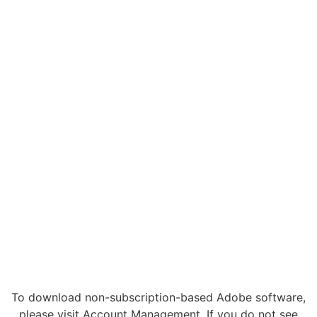
To download non-subscription-based Adobe software,
please visit Account Management. If you do not see