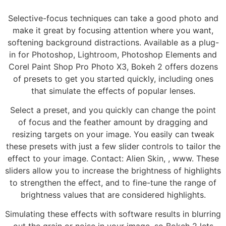
Selective-focus techniques can take a good photo and
make it great by focusing attention where you want,
softening background distractions. Available as a plug-
in for Photoshop, Lightroom, Photoshop Elements and
Corel Paint Shop Pro Photo X3, Bokeh 2 offers dozens
of presets to get you started quickly, including ones
that simulate the effects of popular lenses.
Select a preset, and you quickly can change the point
of focus and the feather amount by dragging and
resizing targets on your image. You easily can tweak
these presets with just a few slider controls to tailor the
effect to your image. Contact: Alien Skin, , www. These
sliders allow you to increase the brightness of highlights
to strengthen the effect, and to fine-tune the range of
brightness values that are considered highlights.
Simulating these effects with software results in blurring