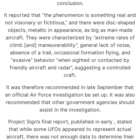
conclusion.
It reported that “the phenomenon is something real and
not visionary or fictitious,” and there were disc-shaped
objects, metallic in appearance, as big as man-made
aircraft. They were characterized by “extreme rates of
climb [and] maneuverability”, general lack of noise,
absence of a trail, occasional formation flying, and
“evasive” behavior “when sighted or contacted by
friendly aircraft and radar”, suggesting a controlled
craft.
It was therefore recommended in late September that
an official Air Force investigation be set up. It was also
recommended that other government agencies should
assist in the investigation.
Project Sign’s final report, published in early , stated
that while some UFOs appeared to represent actual
aircraft, there was not enough data to determine their