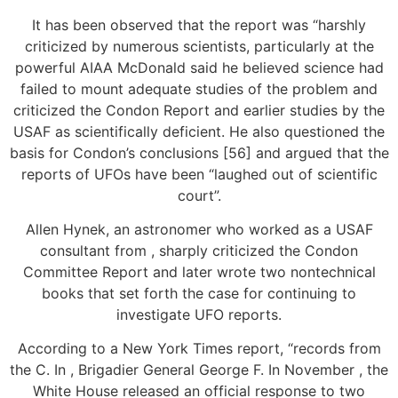
It has been observed that the report was “harshly
criticized by numerous scientists, particularly at the
powerful AIAA McDonald said he believed science had
failed to mount adequate studies of the problem and
criticized the Condon Report and earlier studies by the
USAF as scientifically deficient. He also questioned the
basis for Condon’s conclusions [56] and argued that the
reports of UFOs have been “laughed out of scientific
court”.
Allen Hynek, an astronomer who worked as a USAF
consultant from , sharply criticized the Condon
Committee Report and later wrote two nontechnical
books that set forth the case for continuing to
investigate UFO reports.
According to a New York Times report, “records from
the C. In , Brigadier General George F. In November , the
White House released an official response to two