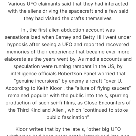
Various UFO claimants said that they had interacted
with the aliens driving the spacecraft and a few said
they had visited the crafts themselves.
In , the first alien abduction account was
sensationalized when Barney and Betty Hill went under
hypnosis after seeing a UFO and reported recovered
memories of their experience that became ever more
elaborate as the years went by. As media accounts and
speculation were running rampant in the US, by
intelligence officials Robertson Panel worried that
“genuine incursions” by enemy aircraft “over U.
According to Keith Kloor , the “allure of flying saucers”
remained popular with the public into the s, spurring
production of such sci-fi films, as Close Encounters of
the Third Kind and Alien , which “continued to stoke
public fascination”.
Kloor writes that by the late s, “other big UFO