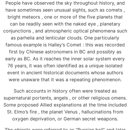
People have observed the sky throughout history, and
have sometimes seen unusual sights, such as comets ,
bright meteors , one or more of the five planets that
can be readily seen with the naked eye , planetary
conjunctions , and atmospheric optical phenomena such
as parhelia and lenticular clouds. One particularly
famous example is Halley’s Comet : this was recorded
first by Chinese astronomers in BC and possibly as
early as BC. As it reaches the inner solar system every
76 years, it was often identified as a unique isolated
event in ancient historical documents whose authors
were unaware that it was a repeating phenomenon.
Such accounts in history often were treated as
supernatural portents, angels , or other religious omens.
Some proposed Allied explanations at the time included
St. Elmo’s fire , the planet Venus , hallucinations from
oxygen deprivation, or German secret weapons.
The objects were referred to as “Russian hail” and later