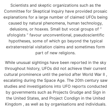
Scientists and skeptic organizations such as the
Committee for Skeptical Inquiry have provided prosaic
explanations for a large number of claimed UFOs being
caused by natural phenomena, human technology,
delusions, or hoaxes. Small but vocal groups of ”
ufologists ” favour unconventional, pseudoscientific
hypotheses, some of which go beyond the typical
extraterrestrial visitation claims and sometimes form
part of new religions.
While unusual sightings have been reported in the sky
throughout history, UFOs did not achieve their current
cultural prominence until the period after World War II ,
escalating during the Space Age. The 20th century saw
studies and investigations into UFO reports conducted
by governments such as Projects Grudge and Sign in
the United States, and Project Condign in the United
Kingdom , as well as by organisations and individuals.