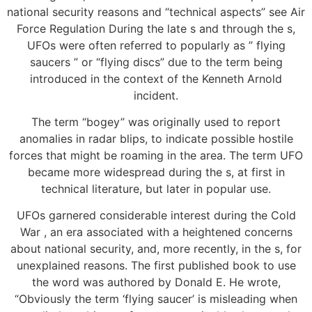
national security reasons and “technical aspects” see Air
Force Regulation During the late s and through the s,
UFOs were often referred to popularly as ” flying
saucers ” or “flying discs” due to the term being
introduced in the context of the Kenneth Arnold
incident.
The term “bogey” was originally used to report
anomalies in radar blips, to indicate possible hostile
forces that might be roaming in the area. The term UFO
became more widespread during the s, at first in
technical literature, but later in popular use.
UFOs garnered considerable interest during the Cold
War , an era associated with a heightened concerns
about national security, and, more recently, in the s, for
unexplained reasons. The first published book to use
the word was authored by Donald E. He wrote,
“Obviously the term ‘flying saucer’ is misleading when