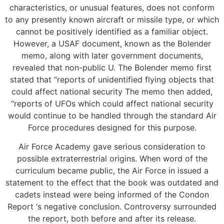
characteristics, or unusual features, does not conform
to any presently known aircraft or missile type, or which
cannot be positively identified as a familiar object.
However, a USAF document, known as the Bolender
memo, along with later government documents,
revealed that non-public U. The Bolender memo first
stated that “reports of unidentified flying objects that
could affect national security The memo then added,
“reports of UFOs which could affect national security
would continue to be handled through the standard Air
Force procedures designed for this purpose.
Air Force Academy gave serious consideration to
possible extraterrestrial origins. When word of the
curriculum became public, the Air Force in issued a
statement to the effect that the book was outdated and
cadets instead were being informed of the Condon
Report ‘s negative conclusion. Controversy surrounded
the report, both before and after its release.