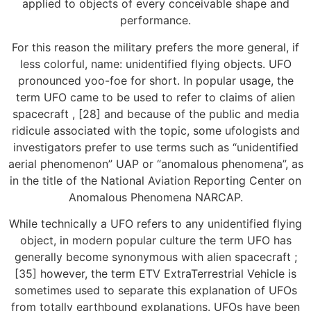
applied to objects of every conceivable shape and
performance.
For this reason the military prefers the more general, if
less colorful, name: unidentified flying objects. UFO
pronounced yoo-foe for short. In popular usage, the
term UFO came to be used to refer to claims of alien
spacecraft , [28] and because of the public and media
ridicule associated with the topic, some ufologists and
investigators prefer to use terms such as “unidentified
aerial phenomenon” UAP or “anomalous phenomena”, as
in the title of the National Aviation Reporting Center on
Anomalous Phenomena NARCAP.
While technically a UFO refers to any unidentified flying
object, in modern popular culture the term UFO has
generally become synonymous with alien spacecraft ;
[35] however, the term ETV ExtraTerrestrial Vehicle is
sometimes used to separate this explanation of UFOs
from totally earthbound explanations. UFOs have been