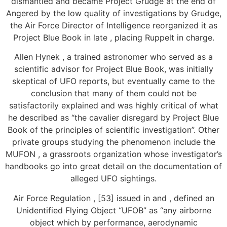
dismantled and became Project Grudge at the end of
Angered by the low quality of investigations by Grudge,
the Air Force Director of Intelligence reorganized it as
Project Blue Book in late , placing Ruppelt in charge.
Allen Hynek , a trained astronomer who served as a
scientific advisor for Project Blue Book, was initially
skeptical of UFO reports, but eventually came to the
conclusion that many of them could not be
satisfactorily explained and was highly critical of what
he described as “the cavalier disregard by Project Blue
Book of the principles of scientific investigation”. Other
private groups studying the phenomenon include the
MUFON , a grassroots organization whose investigator’s
handbooks go into great detail on the documentation of
alleged UFO sightings.
Air Force Regulation , [53] issued in and , defined an
Unidentified Flying Object “UFOB” as “any airborne
object which by performance, aerodynamic