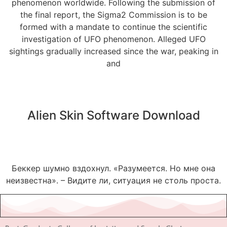
phenomenon worldwide. Following the submission of
the final report, the Sigma2 Commission is to be
formed with a mandate to continue the scientific
investigation of UFO phenomenon. Alleged UFO
sightings gradually increased since the war, peaking in
and
Alien Skin Software Download
Беккер шумно вздохнул. «Разумеется. Но мне она
неизвестна». – Видите ли, ситуация не столь проста.