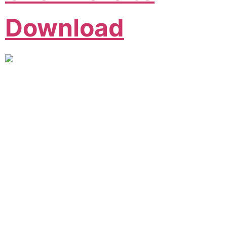
Download