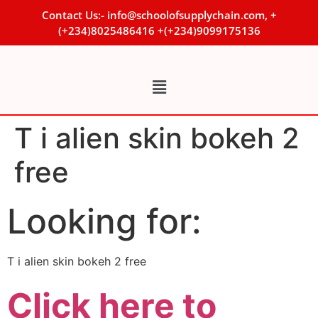
Contact Us:- info@schoolofsupplychain.com, +
(+234)8025486416 +(+234)9099175136
T i alien skin bokeh 2
free
Looking for:
T i alien skin bokeh 2 free
Click here to