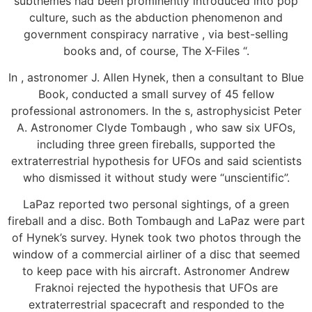
subthemes had been prominently introduced into pop
culture, such as the abduction phenomenon and
government conspiracy narrative , via best-selling
books and, of course, The X-Files “.
In , astronomer J. Allen Hynek, then a consultant to Blue
Book, conducted a small survey of 45 fellow
professional astronomers. In the s, astrophysicist Peter
A. Astronomer Clyde Tombaugh , who saw six UFOs,
including three green fireballs, supported the
extraterrestrial hypothesis for UFOs and said scientists
who dismissed it without study were “unscientific”.
LaPaz reported two personal sightings, of a green
fireball and a disc. Both Tombaugh and LaPaz were part
of Hynek’s survey. Hynek took two photos through the
window of a commercial airliner of a disc that seemed
to keep pace with his aircraft. Astronomer Andrew
Fraknoi rejected the hypothesis that UFOs are
extraterrestrial spacecraft and responded to the