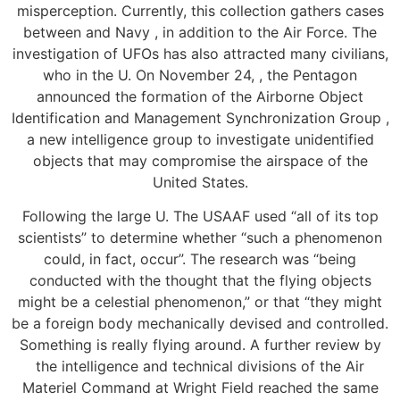
misperception. Currently, this collection gathers cases
between and Navy , in addition to the Air Force. The
investigation of UFOs has also attracted many civilians,
who in the U. On November 24, , the Pentagon
announced the formation of the Airborne Object
Identification and Management Synchronization Group ,
a new intelligence group to investigate unidentified
objects that may compromise the airspace of the
United States.
Following the large U. The USAAF used “all of its top
scientists” to determine whether “such a phenomenon
could, in fact, occur”. The research was “being
conducted with the thought that the flying objects
might be a celestial phenomenon,” or that “they might
be a foreign body mechanically devised and controlled.
Something is really flying around. A further review by
the intelligence and technical divisions of the Air
Materiel Command at Wright Field reached the same