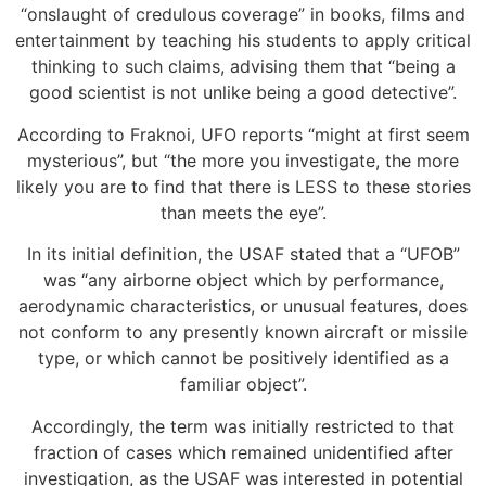
“onslaught of credulous coverage” in books, films and
entertainment by teaching his students to apply critical
thinking to such claims, advising them that “being a
good scientist is not unlike being a good detective”.
According to Fraknoi, UFO reports “might at first seem
mysterious”, but “the more you investigate, the more
likely you are to find that there is LESS to these stories
than meets the eye”.
In its initial definition, the USAF stated that a “UFOB”
was “any airborne object which by performance,
aerodynamic characteristics, or unusual features, does
not conform to any presently known aircraft or missile
type, or which cannot be positively identified as a
familiar object”.
Accordingly, the term was initially restricted to that
fraction of cases which remained unidentified after
investigation, as the USAF was interested in potential