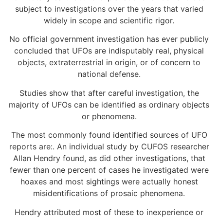
subject to investigations over the years that varied
widely in scope and scientific rigor.
No official government investigation has ever publicly
concluded that UFOs are indisputably real, physical
objects, extraterrestrial in origin, or of concern to
national defense.
Studies show that after careful investigation, the
majority of UFOs can be identified as ordinary objects
or phenomena.
The most commonly found identified sources of UFO
reports are:. An individual study by CUFOS researcher
Allan Hendry found, as did other investigations, that
fewer than one percent of cases he investigated were
hoaxes and most sightings were actually honest
misidentifications of prosaic phenomena.
Hendry attributed most of these to inexperience or