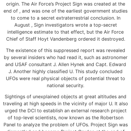
origin. The Air Force’s Project Sign was created at the
end of , and was one of the earliest government studies
to come to a secret extraterrestrial conclusion. In
August , Sign investigators wrote a top-secret
intelligence estimate to that effect, but the Air Force
Chief of Staff Hoyt Vandenberg ordered it destroyed.
The existence of this suppressed report was revealed
by several insiders who had read it, such as astronomer
and USAF consultant J. Allen Hynek and Capt. Edward
J. Another highly classified U. This study concluded
UFOs were real physical objects of potential threat to
national security.
Sightings of unexplained objects at great altitudes and
traveling at high speeds in the vicinity of major U. It also
urged the DCI to establish an external research project
of top-level scientists, now known as the Robertson
Panel to analyze the problem of UFOs. Project Sign was