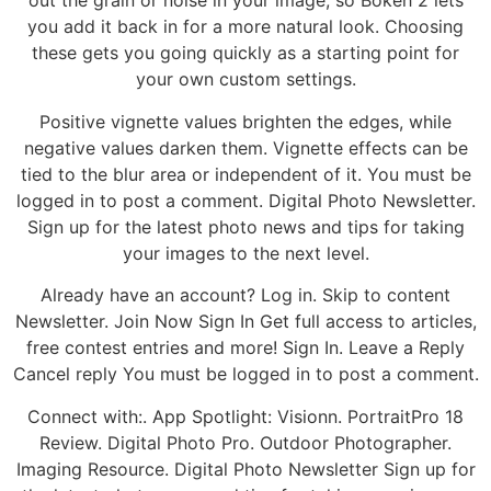
out the grain or noise in your image, so Bokeh 2 lets
you add it back in for a more natural look. Choosing
these gets you going quickly as a starting point for
your own custom settings.
Positive vignette values brighten the edges, while
negative values darken them. Vignette effects can be
tied to the blur area or independent of it. You must be
logged in to post a comment. Digital Photo Newsletter.
Sign up for the latest photo news and tips for taking
your images to the next level.
Already have an account? Log in. Skip to content
Newsletter. Join Now Sign In Get full access to articles,
free contest entries and more! Sign In. Leave a Reply
Cancel reply You must be logged in to post a comment.
Connect with:. App Spotlight: Visionn. PortraitPro 18
Review. Digital Photo Pro. Outdoor Photographer.
Imaging Resource. Digital Photo Newsletter Sign up for