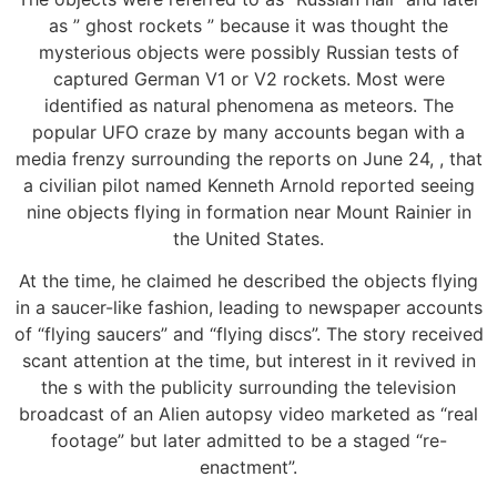
as ” ghost rockets ” because it was thought the
mysterious objects were possibly Russian tests of
captured German V1 or V2 rockets. Most were
identified as natural phenomena as meteors. The
popular UFO craze by many accounts began with a
media frenzy surrounding the reports on June 24, , that
a civilian pilot named Kenneth Arnold reported seeing
nine objects flying in formation near Mount Rainier in
the United States.
At the time, he claimed he described the objects flying
in a saucer-like fashion, leading to newspaper accounts
of “flying saucers” and “flying discs”. The story received
scant attention at the time, but interest in it revived in
the s with the publicity surrounding the television
broadcast of an Alien autopsy video marketed as “real
footage” but later admitted to be a staged “re-
enactment”.