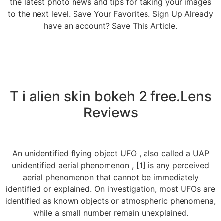
the latest photo news and tips for taking your images
to the next level. Save Your Favorites. Sign Up Already
have an account? Save This Article.
T i alien skin bokeh 2 free.Lens
Reviews
An unidentified flying object UFO , also called a UAP
unidentified aerial phenomenon , [1] is any perceived
aerial phenomenon that cannot be immediately
identified or explained. On investigation, most UFOs are
identified as known objects or atmospheric phenomena,
while a small number remain unexplained.