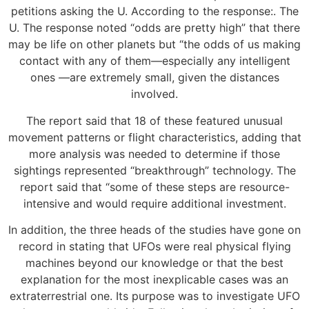
petitions asking the U. According to the response:. The
U. The response noted “odds are pretty high” that there
may be life on other planets but “the odds of us making
contact with any of them—especially any intelligent
ones —are extremely small, given the distances
involved.
The report said that 18 of these featured unusual
movement patterns or flight characteristics, adding that
more analysis was needed to determine if those
sightings represented “breakthrough” technology. The
report said that “some of these steps are resource-
intensive and would require additional investment.
In addition, the three heads of the studies have gone on
record in stating that UFOs were real physical flying
machines beyond our knowledge or that the best
explanation for the most inexplicable cases was an
extraterrestrial one. Its purpose was to investigate UFO