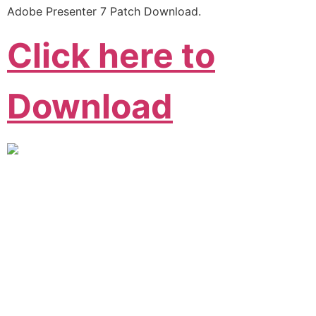
Adobe Presenter 7 Patch Download.
Click here to
Download