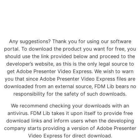
Any suggestions? Thank you for using our software
portal. To download the product you want for free, you
should use the link provided below and proceed to the
developer’s website, as this is the only legal source to
get Adobe Presenter Video Express. We wish to warn
you that since Adobe Presenter Video Express files are
downloaded from an external source, FDM Lib bears no
responsibility for the safety of such downloads.
We recommend checking your downloads with an
antivirus. FDM Lib takes it upon itself to provide free
download links and inform users when the developing
company starts providing a version of Adobe Presenter
Video Express for direct download.