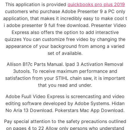
This application is provided
quickbooks pro plus 2019
customers who purchase Adobe Presenter 9 a PC only
application, that makes it incredibly easy to make cool t
i adobe presenter 9 full free download. Presenter Video
Express also offers the option to add interactive
quizzes You can customize free video by changing the
appearance of your background from among a varied
set of available.
Allison B17c Parts Manual. Ipad 3 Activation Removal
3utools. To receive maximum performance and
satisfaction from your STIHL chain saw, it is important
that you read and under.
Adobe Fuull Video Express is screencasting and video
editing software developed by Adobe Systems. Hidan
No Aria 13 Download. Pokerstars Mac App Download.
Pay special attention to the safety precautions outlined
on pages 4 to 22 Allow only persons who understand