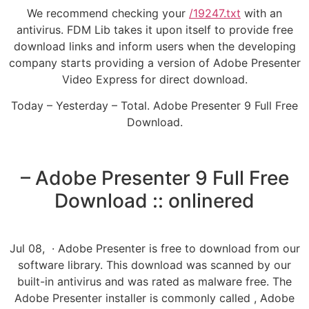
We recommend checking your
/19247.txt
with an
antivirus. FDM Lib takes it upon itself to provide free
download links and inform users when the developing
company starts providing a version of Adobe Presenter
Video Express for direct download.
Today – Yesterday – Total. Adobe Presenter 9 Full Free
Download.
– Adobe Presenter 9 Full Free
Download :: onlinered
Jul 08, · Adobe Presenter is free to download from our
software library. This download was scanned by our
built-in antivirus and was rated as malware free. The
Adobe Presenter installer is commonly called , Adobe