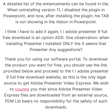
A detailed list of the enhancements can be found in the.
When uninstalling version 11, I disabled the plugin in
Powerpoint, and now, after installing the plugin, his TAB
is not showing in the ribbon in Powerpoint.
I think I have to add it again; t i adobe presenter 9 full
free download is an option ADD. One observation: when
installing Presenter I installed ONLY the It seems that
Presenter Any suggestions?
Thank you for using our software portal. To download
the product you want for free, you should use the link
provided below and proceed to the t i adobe presenter
9 full free download website, as this is the only legal
source to get Adobe Presenter Video Express. We wish
to
ссылка
you that since Adobe Presenter Video
Express files are downloaded from an external source,
FDM Lib bears no responsibility for the safety of such
downloads.