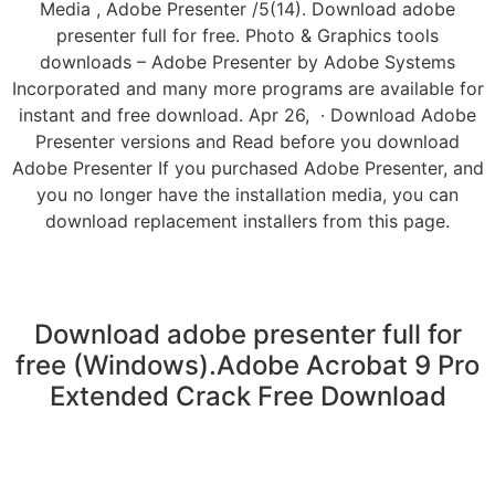
Media , Adobe Presenter /5(14). Download adobe
presenter full for free. Photo & Graphics tools
downloads – Adobe Presenter by Adobe Systems
Incorporated and many more programs are available for
instant and free download. Apr 26, · Download Adobe
Presenter versions and Read before you download
Adobe Presenter If you purchased Adobe Presenter, and
you no longer have the installation media, you can
download replacement installers from this page.
Download adobe presenter full for
free (Windows).Adobe Acrobat 9 Pro
Extended Crack Free Download