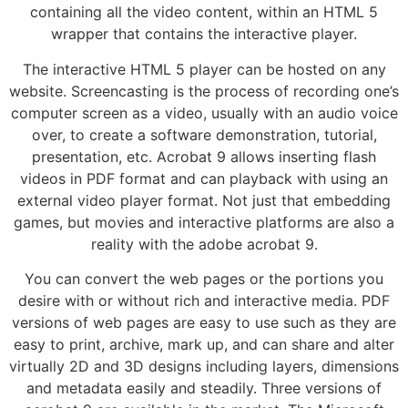
containing all the video content, within an HTML 5
wrapper that contains the interactive player.
The interactive HTML 5 player can be hosted on any
website. Screencasting is the process of recording one’s
computer screen as a video, usually with an audio voice
over, to create a software demonstration, tutorial,
presentation, etc. Acrobat 9 allows inserting flash
videos in PDF format and can playback with using an
external video player format. Not just that embedding
games, but movies and interactive platforms are also a
reality with the adobe acrobat 9.
You can convert the web pages or the portions you
desire with or without rich and interactive media. PDF
versions of web pages are easy to use such as they are
easy to print, archive, mark up, and can share and alter
virtually 2D and 3D designs including layers, dimensions
and metadata easily and steadily. Three versions of