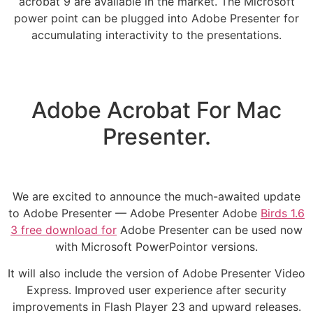
acrobat 9 are available in the market. The Microsoft
power point can be plugged into Adobe Presenter for
accumulating interactivity to the presentations.
Adobe Acrobat For Mac
Presenter.
We are excited to announce the much-awaited update
to Adobe Presenter — Adobe Presenter Adobe
Birds 1.6
3 free download for
Adobe Presenter can be used now
with Microsoft PowerPointor versions.
It will also include the version of Adobe Presenter Video
Express. Improved user experience after security
improvements in Flash Player 23 and upward releases.