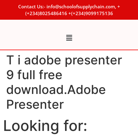
Contact Us:- info@schoolofsupplychain.com, +
(+234)8025486416 +(+234)9099175136
T i adobe presenter
9 full free
download.Adobe
Presenter
Looking for: