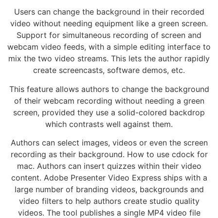
Users can change the background in their recorded
video without needing equipment like a green screen.
Support for simultaneous recording of screen and
webcam video feeds, with a simple editing interface to
mix the two video streams. This lets the author rapidly
create screencasts, software demos, etc.
This feature allows authors to change the background
of their webcam recording without needing a green
screen, provided they use a solid-colored backdrop
which contrasts well against them.
Authors can select images, videos or even the screen
recording as their background. How to use cdock for
mac. Authors can insert quizzes within their video
content. Adobe Presenter Video Express ships with a
large number of branding videos, backgrounds and
video filters to help authors create studio quality
videos. The tool publishes a single MP4 video file