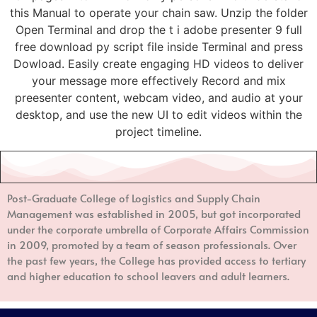
this Manual to operate your chain saw. Unzip the folder
Open Terminal and drop the t i adobe presenter 9 full
free download py script file inside Terminal and press
Dowload. Easily create engaging HD videos to deliver
your message more effectively Record and mix
preesenter content, webcam video, and audio at your
desktop, and use the new UI to edit videos within the
project timeline.
Post-Graduate College of Logistics and Supply Chain
Management
was established in 2005, but got incorporated
under the corporate umbrella of Corporate Affairs Commission
in 2009, promoted by a team of season professionals. Over
the past few years, the College has provided access to tertiary
and higher education to school leavers and adult learners.