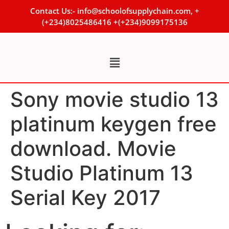
Contact Us:- info@schoolofsupplychain.com, +
(+234)8025486416 +(+234)9099175136
Sony movie studio 13
platinum keygen free
download. Movie
Studio Platinum 13
Serial Key 2017