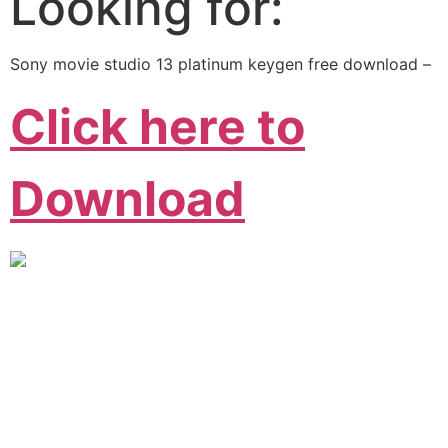
Looking for:
Sony movie studio 13 platinum keygen free download –
Click here to
Download