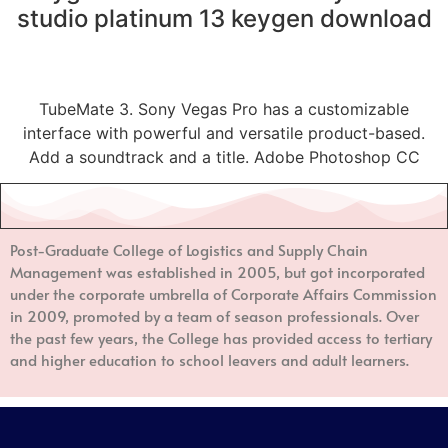
studio platinum 13 keygen download
TubeMate 3. Sony Vegas Pro has a customizable
interface with powerful and versatile product-based.
Add a soundtrack and a title. Adobe Photoshop CC
Post-Graduate College of Logistics and Supply Chain
Management
was established in 2005, but got incorporated
under the corporate umbrella of Corporate Affairs Commission
in 2009, promoted by a team of season professionals. Over
the past few years, the College has provided access to tertiary
and higher education to school leavers and adult learners.