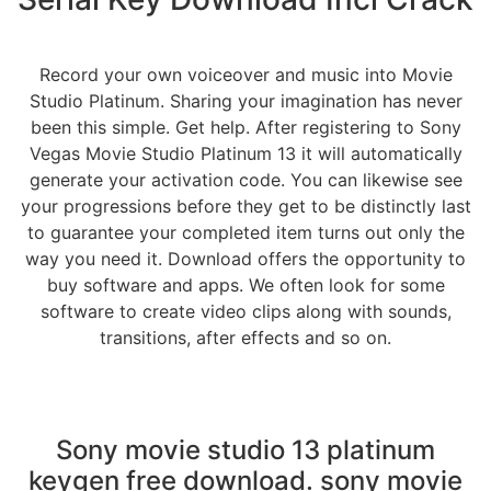
Record your own voiceover and music into Movie
Studio Platinum. Sharing your imagination has never
been this simple. Get help. After registering to Sony
Vegas Movie Studio Platinum 13 it will automatically
generate your activation code. You can likewise see
your progressions before they get to be distinctly last
to guarantee your completed item turns out only the
way you need it. Download offers the opportunity to
buy software and apps. We often look for some
software to create video clips along with sounds,
transitions, after effects and so on.
Sony movie studio 13 platinum
keygen free download. sony movie