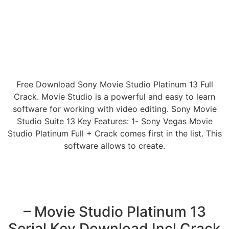
Free Download Sony Movie Studio Platinum 13 Full
Crack. Movie Studio is a powerful and easy to learn
software for working with video editing. Sony Movie
Studio Suite 13 Key Features: 1- Sony Vegas Movie
Studio Platinum Full + Crack comes first in the list. This
software allows to create.
– Movie Studio Platinum 13
Serial Key Download Incl Crack