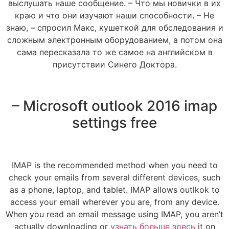
выслушать наше сообщение. – Что мы новички в их
краю и что они изучают наши способности. – Не
знаю, – спросил Макс, кушеткой для обследования и
сложным электронным оборудованием, а потом она
сама пересказала то же самое на английском в
присутствии Синего Доктора.
– Microsoft outlook 2016 imap
settings free
IMAP is the recommended method when you need to
check your emails from several different devices, such
as a phone, laptop, and tablet. IMAP allows outlkok to
access your email wherever you are, from any device.
When you read an email message using IMAP, you aren’t
actually downloading or
узнать больше здесь
it on