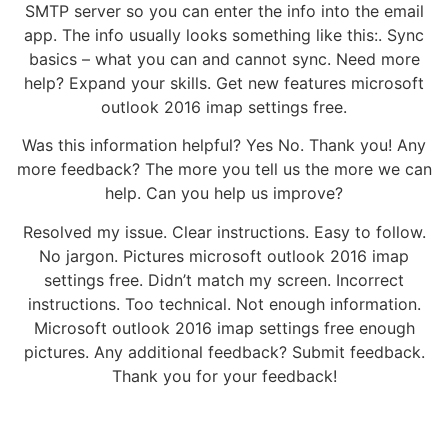
SMTP server so you can enter the info into the email
app. The info usually looks something like this:. Sync
basics – what you can and cannot sync. Need more
help? Expand your skills. Get new features microsoft
outlook 2016 imap settings free.
Was this information helpful? Yes No. Thank you! Any
more feedback? The more you tell us the more we can
help. Can you help us improve?
Resolved my issue. Clear instructions. Easy to follow.
No jargon. Pictures microsoft outlook 2016 imap
settings free. Didn’t match my screen. Incorrect
instructions. Too technical. Not enough information.
Microsoft outlook 2016 imap settings free enough
pictures. Any additional feedback? Submit feedback.
Thank you for your feedback!