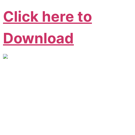
Click here to
Download