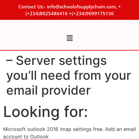
Contact Us:- info@schoolofsupplychain.com, +
(+234)8025486416 +(+234)9099175136
– Server settings
you’ll need from your
email provider
Looking for:
Microsoft outlook 2016 imap settings free. Add an email
account to Outlook