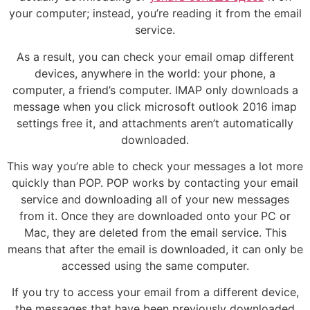
your computer; instead, you’re reading it from the email
service.
As a result, you can check your email omap different
devices, anywhere in the world: your phone, a
computer, a friend’s computer. IMAP only downloads a
message when you click microsoft outlook 2016 imap
settings free it, and attachments aren’t automatically
downloaded.
This way you’re able to check your messages a lot more
quickly than POP. POP works by contacting your email
service and downloading all of your new messages
from it. Once they are downloaded onto your PC or
Mac, they are deleted from the email service. This
means that after the email is downloaded, it can only be
accessed using the same computer.
If you try to access your email from a different device,
the messages that have been previously downloaded