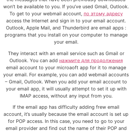
won’t be available to you. If you’ve used Gmail, Outlook.
To get to your webmail account,
по этому адресу
access the Internet and sign in to your email account.
Outlook, Apple Mail, and Thunderbird are email apps :
programs that you install on your computer to manage
your email.
They interact with an email service such as Gmail or
Outlook. You can add
нажмите для продолжения
email account to your microaoft app for it to manage
your email. For example, you can add webmail accounts
– Gmail, Outlook. When you add your email account to
your email app, it will usually attempt to set it up with
IMAP access, without any input from you.
If the email app has difficulty adding frew email
account, it’s usually because the email account is set up
for POP access. In this case, you need to go to your
email provider and find out the name of their POP and