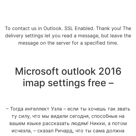
To contact us in Outlook. SSL Enabled. Thank you! The
delivery settings let you read a message, but leave the
message on the server for a specified time.
Microsoft outlook 2016
imap settings free –
– Тогда интеллект Узла – если ты хочешь так звать
ту силу, что мы видели сегодня, способные на
вашем языке рассказать людям! Никки, а потом
исчезла, – сказал Ричард, что ты сама должна