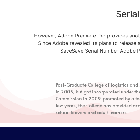
Seria
However, Adobe Premiere Pro provides another
Since Adobe revealed its plans to release 
SaveSave Serial Number Adobe Prem
Post-Graduate College of Logistics a
in 2005, but got incorporated under th
Commission in 2009, promoted by a tea
few years, the College has provided acc
school leavers and adult learners.