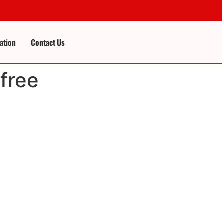
cation
Contact Us
free