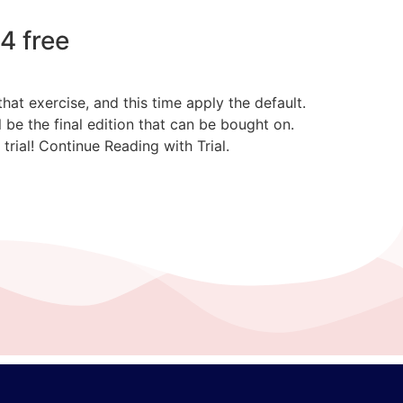
4 free
at exercise, and this time apply the default.
be the final edition that can be bought on.
rial! Continue Reading with Trial.