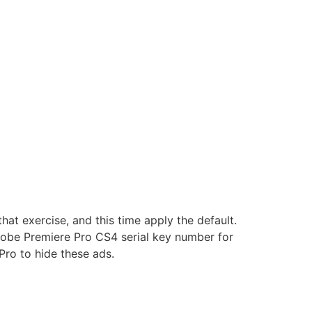
at exercise, and this time apply the default.
obe Premiere Pro CS4 serial key number for
ro to hide these ads.