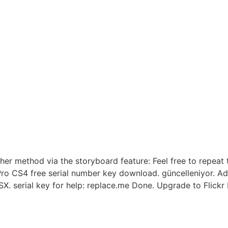
 method via the storyboard feature: Feel free to repeat th
ro CS4 free serial number key download. güncelleniyor. Ad
 serial key for help: replace.me Done. Upgrade to Flickr P