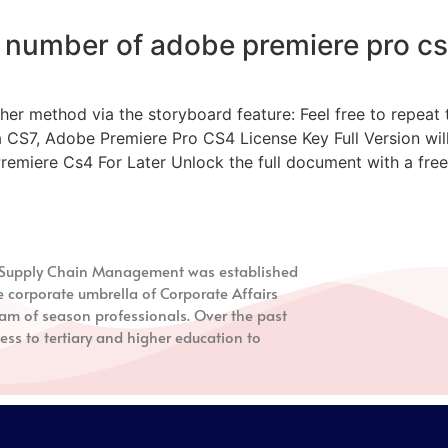
l number of adobe premiere pro cs
 method via the storyboard feature: Feel free to repeat th
a CS7, Adobe Premiere Pro CS4 License Key Full Version will 
iere Cs4 For Later Unlock the full document with a free t
nd Supply Chain Management
was established
e corporate umbrella of Corporate Affairs
m of season professionals. Over the past
ess to tertiary and higher education to