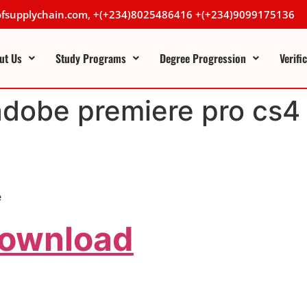
lofsupplychain.com, +(+234)8025486416 +(+234)9099175136
ut Us
Study Programs
Degree Progression
Verifi
adobe premiere pro cs4 
e
Download