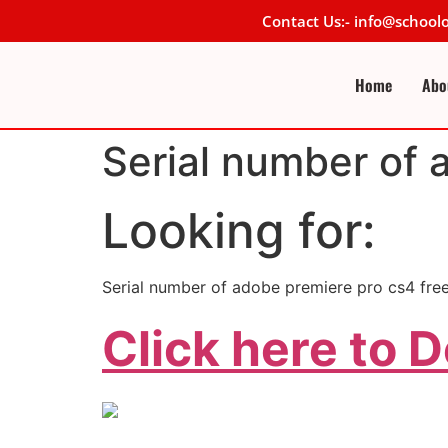
Contact Us:- info@schoo
Home
Abo
Serial number of 
Looking for:
Serial number of adobe premiere pro cs4 fre
Click here to 