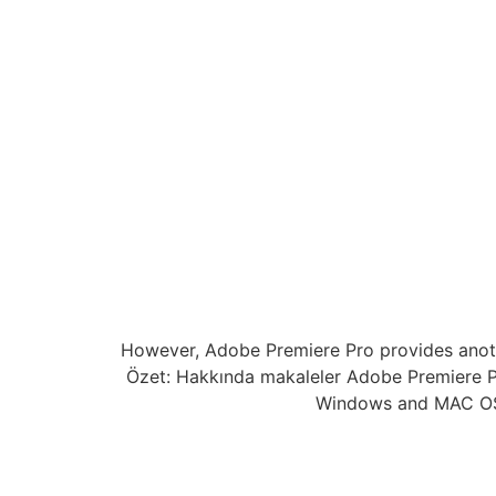
However, Adobe Premiere Pro provides another
Özet: Hakkında makaleler Adobe Premiere P
Windows and MAC OSX.