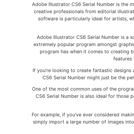
Adobe Illustrator CS6 Serial Number is the m
creative professionals from editorial illust
software is particularly ideal for artists,
Adobe Illustrator CS6 Serial Number is a sof
extremely popular program amongst graphic
program has when it comes to creating bea
features 
If you’re looking to create fantastic designs
CS6 Serial Number might just be the perfe
One of the most common uses of the program is
CS6 Serial Number is also ideal for those 
For example, if you’ve ever considered makin
simply import a large number of images into