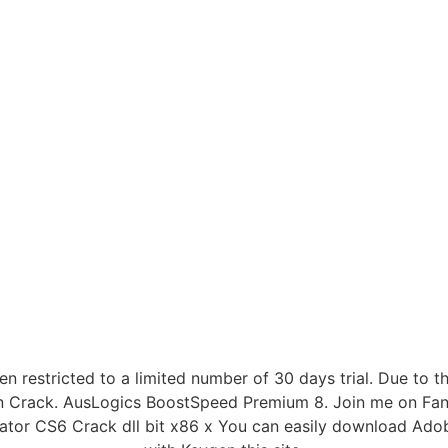
n restricted to a limited number of 30 days trial. Due to th
on Crack. AusLogics BoostSpeed Premium 8. Join me on Fancy
strator CS6 Crack dll bit x86 x You can easily download Ado