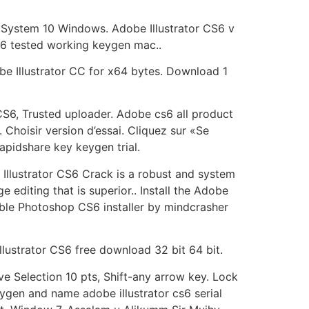
r. System 10 Windows. Adobe Illustrator CS6 v
cs6 tested working keygen mac..
e Illustrator CC for x64 bytes. Download 1
CS6, Trusted uploader. Adobe cs6 all product
. Choisir version d’essai. Cliquez sur «Se
rapidshare key keygen trial.
 Illustrator CS6 Crack is a robust and system
 editing that is superior.. Install the Adobe
ortable Photoshop CS6 installer by mindcrasher
llustrator CS6 free download 32 bit 64 bit.
ve Selection 10 pts, Shift-any arrow key. Lock
gen and name adobe illustrator cs6 serial