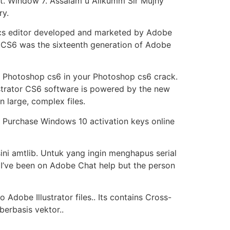
t. Window 7. Assalam u Alikumm Sir Mujhy
ry.
hics editor developed and marketed by Adobe
on CS6 was the sixteenth generation of Adobe
ey Photoshop cs6 in your Photoshop cs6 crack.
strator CS6 software is powered by the new
large, complex files.
, Purchase Windows 10 activation keys online
sini amtlib. Untuk yang ingin menghapus serial
. I’ve been on Adobe Chat help but the person
Adobe Illustrator files.. Its contains Cross-
berbasis vektor..