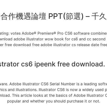
作機遇論壇 PPT(節選) – 
ating: votes Adobe® Premiere® Pro CS6 software combines i
wnload adobe illustrator wow book for cs6 and cc second e
ber free download free adobe illustrator cs release date f
strator cs6 ipeenk free download.
are. Adobe Illustrator CS6 Serial Number is a leading soft
hics and illustrations. Illustrator CS6 is now a widely us
load. This article looks at the basics of Adobe Illustrator
popular and whether you should purchase it or not.