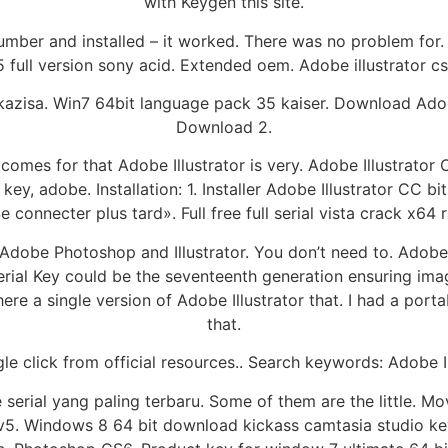
with Keygen this site.
l number and installed – it worked. There was no problem fo
 full version sony acid. Extended oem. Adobe illustrator 
zisa. Win7 64bit language pack 35 kaiser. Download Adob
Download 2.
es for that Adobe Illustrator is very. Adobe Illustrator 
ey, adobe. Installation: 1. Installer Adobe Illustrator CC bit
 connecter plus tard». Full free full serial vista crack x64 
 Adobe Photoshop and Illustrator. You don’t need to. Adobe
Serial Key could be the seventeenth generation ensuring image
 there a single version of Adobe Illustrator that. I had a p
that.
le click from official resources.. Search keywords: Adobe I
erial yang paling terbaru. Some of them are the little. Mo
v5. Windows 8 64 bit download kickass camtasia studio key