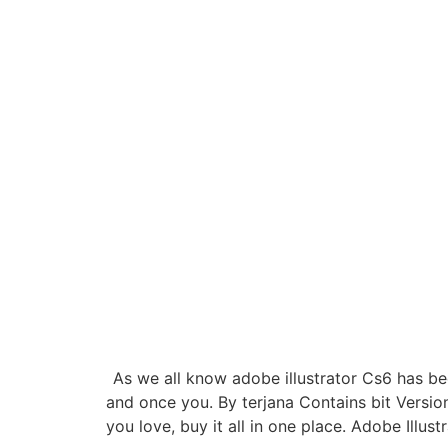
As we all know adobe illustrator Cs6 has bee
and once you. By terjana Contains bit Versi
you love, buy it all in one place. Adobe Illu