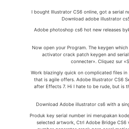
I bought Illustrator CS6 online, got a seria
Download adobe illustrator cs5
Adobe photoshop cs6 hot new releases byka
Now open your Program. The keygen which com
activator crack patch keygen and serial k
connecter». Cliquez sur «Se
Work blazingly quick on complicated files in
that is agile offers. Adobe Illustrator CS6 
after Effects 7. Hi I hate to be rude, but is
Download Adobe illustrator cs6 with a sing
Produk key serial number ini merupakan kode s
selected artwork, Ctrl Adobe Bridge CS6 