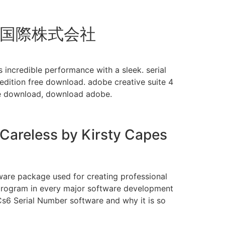
千久国際株式会社
ncredible performance with a sleek. serial
dition free download. adobe creative suite 4
ree download, download adobe.
 Careless by Kirsty Capes
ware package used for creating professional
ed program in every major software development
 Cs6 Serial Number software and why it is so