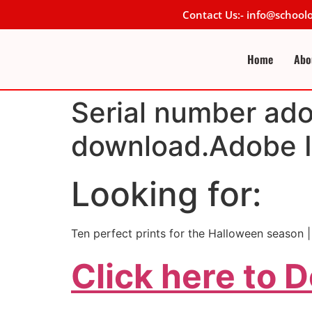
Contact Us:- info@schoo
Home
Abo
Serial number adob
download.Adobe Il
Looking for:
Ten perfect prints for the Halloween season 
Click here to 