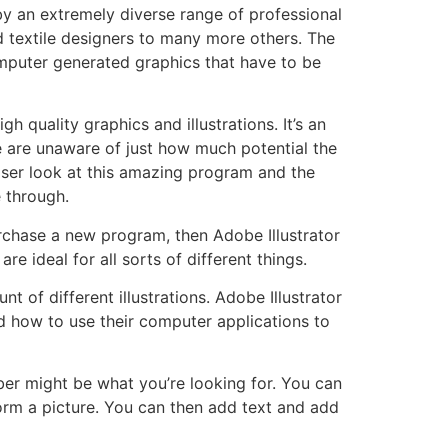
by an extremely diverse range of professional
nd textile designers to many more others. The
 computer generated graphics that have to be
h quality graphics and illustrations. It’s an
are unaware of just how much potential the
loser look at this amazing program and the
e through.
purchase a new program, then Adobe Illustrator
e ideal for all sorts of different things.
 of different illustrations. Adobe Illustrator
d how to use their computer applications to
ber might be what you’re looking for. You can
orm a picture. You can then add text and add