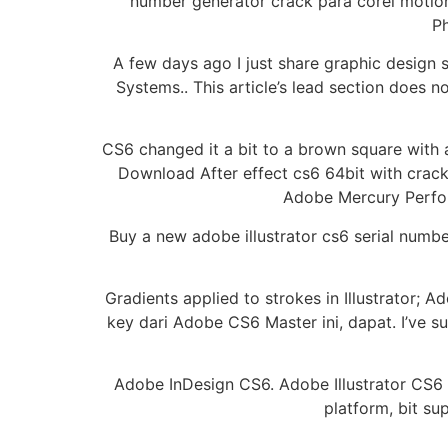
number generator crack para corel motio
Ph
A few days ago I just share graphic design
Systems.. This article’s lead section does 
CS6 changed it a bit to a brown square with 
Download After effect cs6 64bit with crac
Adobe Mercury Perfor
Buy a new adobe illustrator cs6 serial numb
Gradients applied to strokes in Illustrator; 
key dari Adobe CS6 Master ini, dapat. I’ve s
Adobe InDesign CS6. Adobe Illustrator CS6 Su
platform, bit su