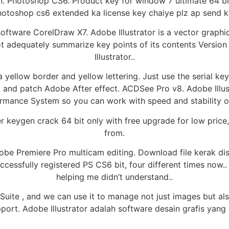
n. Photoshop CS6. Product key for window 7 ultimate 64 bi
otoshop cs6 extended ka license key chaiye plz ap send k
 software CorelDraw X7. Adobe Illustrator is a vector grap
not adequately summarize key points of its contents Versi
Illustrator..
a yellow border and yellow lettering. Just use the serial k
k and patch Adobe After effect. ACDSee Pro v8. Adobe Illu
mance System so you can work with speed and stability on 
er keygen crack 64 bit only with free upgrade for low price
from.
Adobe Premiere Pro multicam editing. Download file kerak di
uccessfully registered PS CS6 bit, four different times now.
helping me didn’t understand..
ite , and we can use it to manage not just images but also 
pport. Adobe Illustrator adalah software desain grafis yang 