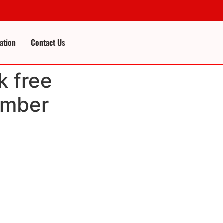
cation
Contact Us
k free
umber