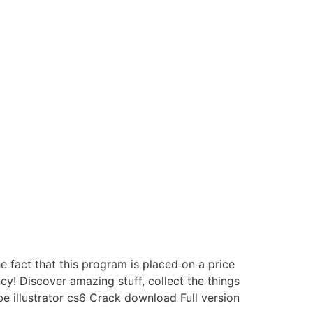
e fact that this program is placed on a price
! Discover amazing stuff, collect the things
be illustrator cs6 Crack download Full version