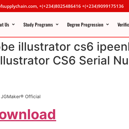
lofsupplychain.com, +(+234)8025486416 +(+234)9099175136
ut Us
Study Programs
Degree Progression
Verifi
e illustrator cs6 ipeen
lustrator CS6 Serial N
| JGMaker® Official
Download