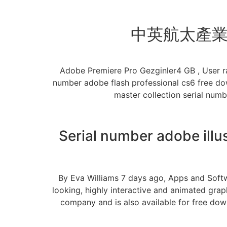
中英航太產業合
Adobe Premiere Pro Gezginler4 GB , User r
number adobe flash professional cs6 free do
master collection serial num
Serial number adobe illu
By Eva Williams 7 days ago, Apps and Softw
looking, highly interactive and animated grap
company and is also available for free down