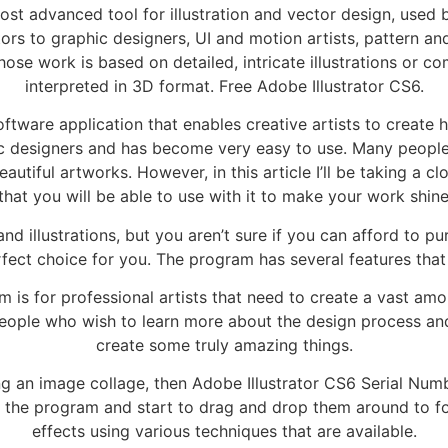
ost advanced tool for illustration and vector design, used 
rators to graphic designers, UI and motion artists, pattern a
 whose work is based on detailed, intricate illustrations or
interpreted in 3D format. Free Adobe Illustrator CS6.
tware application that enables creative artists to create hig
 designers and has become very easy to use. Many people 
utiful artworks. However, in this article I’ll be taking a c
that you will be able to use with it to make your work shin
 and illustrations, but you aren’t sure if you can afford to 
ct choice for you. The program has several features that ar
 for professional artists that need to create a vast amount
people who wish to learn more about the design process an
create some truly amazing things.
g an image collage, then Adobe Illustrator CS6 Serial Num
 the program and start to drag and drop them around to f
effects using various techniques that are available.