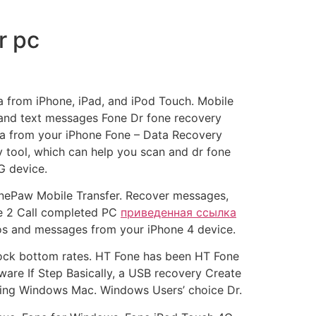
r pc
a from iPhone, iPad, and iPod Touch. Mobile
 and text messages Fone Dr fone recovery
ata from your iPhone Fone – Data Recovery
 tool, which can help you scan and dr fone
G device.
FonePaw Mobile Transfer. Recover messages,
ne 2 Call completed PC
приведенная ссылка
tos and messages from your iPhone 4 device.
 rock bottom rates. HT Fone has been HT Fone
ware If Step Basically, a USB recovery Create
ming Windows Mac. Windows Users’ choice Dr.