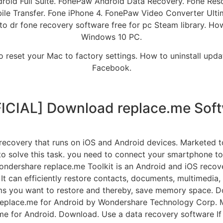
ndroid Full Suite. FonePaw Android Data Recovery. Fone Re
e Transfer. Fone iPhone 4. FonePaw Video Converter Ulti
o dr fone recovery software free for pc Steam library. How
Windows 10 PC.
o reset your Mac to factory settings. How to uninstall upda
Facebook.
ICIAL] Download replace.me Sof
 recovery that runs on iOS and Android devices. Marketed t
 to solve this task. you need to connect your smartphone 
Wondershare replace.me Toolkit is an Android and iOS recove
. It can efficiently restore contacts, documents, multimed
ms you want to restore and thereby, save memory space. D
replace.me for Android by Wondershare Technology Corp. M
 for Android. Download. Use a data recovery software If 