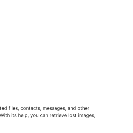
ted files, contacts, messages, and other
th its help, you can retrieve lost images,