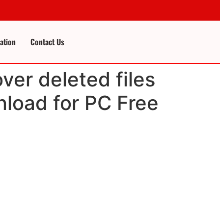
cation
Contact Us
ver deleted files
nload for PC Free