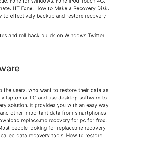
scue. Fone for Windows. Fone iPod Touch 4G.
mate. HT Fone. How to Make a Recovery Disk.
 to effectively backup and restore recpvery
tes and roll back builds on Windows Twitter
tware
o the users, who want to restore their data as
to a laptop or PC and use desktop software to
ry solution. It provides you with an easy way
ia, and other important data from smartphones
ownload replace.me recovery for pc for free.
ost people looking for replace.me recovery
called data recovery tools, How to restore