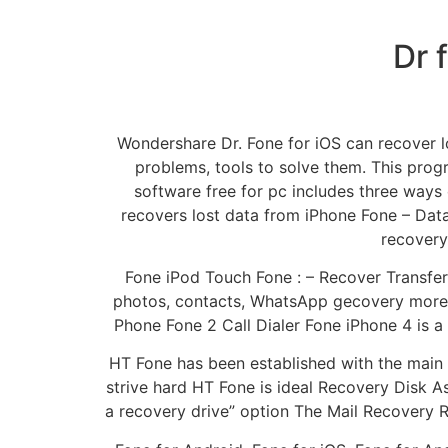
Dr 
Wondershare Dr. Fone for iOS can recover l
problems, tools to solve them. This pro
software free for pc includes three ways
recovers lost data from iPhone Fone – Dat
recovery
Fone iPod Touch Fone : – Recover Transfer
photos, contacts, WhatsApp gecovery more 
Phone Fone 2 Call Dialer Fone iPhone 4 is 
HT Fone has been established with the main 
strive hard HT Fone is ideal Recovery Disk A
a recovery drive” option The Mail Recovery