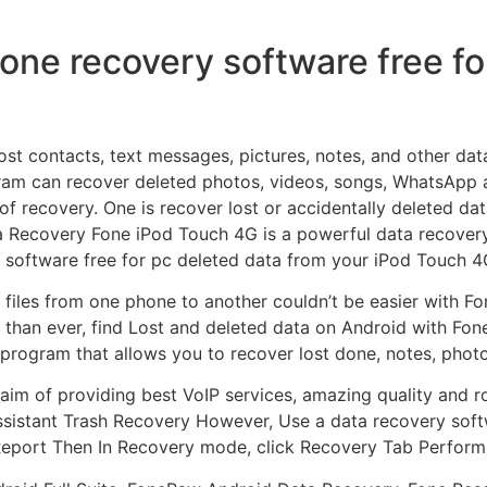
fone recovery software free fo
ost contacts, text messages, pictures, notes, and other dat
gram can recover deleted photos, videos, songs, WhatsApp
 of recovery. One is recover lost or accidentally deleted d
a Recovery Fone iPod Touch 4G is a powerful data recovery
 software free for pc deleted data from your iPod Touch 4
 files from one phone to another couldn’t be easier with 
than ever, find Lost and deleted data on Android with Fo
a program that allows you to recover lost done, notes, pho
aim of providing best VoIP services, amazing quality and
ssistant Trash Recovery However, Use a data recovery soft
 Report Then In Recovery mode, click Recovery Tab Perfor