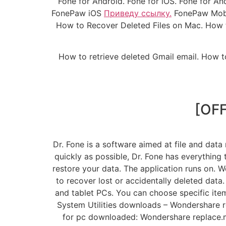
Fone for Android. Fone for iOS. Fone for A
FonePaw iOS
Приведу ссылку.
FonePaw Mobil
How to Recover Deleted Files on Mac. How t
How to retrieve deleted Gmail email. How t
[OFF
Dr. Fone is a software aimed at file and data
quickly as possible, Dr. Fone has everything
restore your data. The application runs on. 
to recover lost or accidentally deleted data
and tablet PCs. You can choose specific ite
System Utilities downloads – Wondershare 
for pc downloaded: Wondershare replace.me