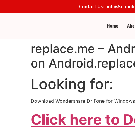
Contact Us:- info@schoo
Home
Abo
replace.me – Andr
on Android.replac
Looking for:
Download Wondershare Dr Fone for Windows
Click here to 