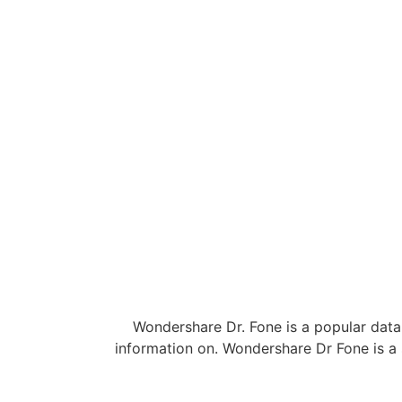
Wondershare Dr. Fone is a popular data 
information on. Wondershare Dr Fone is a 