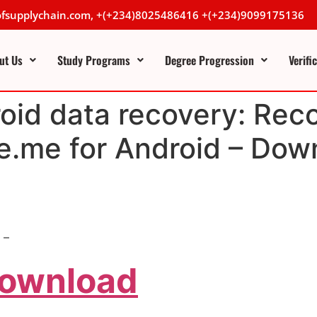
lofsupplychain.com, +(+234)8025486416 +(+234)9099175136
ut Us
Study Programs
Degree Progression
Verifi
oid data recovery: Reco
e.me for Android – Dow
 –
Download