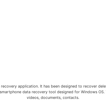
recovery application. It has been designed to recover dele
smartphone data recovery tool designed for Windows OS. Wi
videos, documents, contacts.