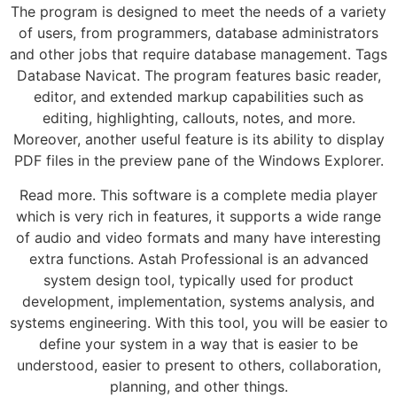
The program is designed to meet the needs of a variety
of users, from programmers, database administrators
and other jobs that require database management. Tags
Database Navicat. The program features basic reader,
editor, and extended markup capabilities such as
editing, highlighting, callouts, notes, and more.
Moreover, another useful feature is its ability to display
PDF files in the preview pane of the Windows Explorer.
Read more. This software is a complete media player
which is very rich in features, it supports a wide range
of audio and video formats and many have interesting
extra functions. Astah Professional is an advanced
system design tool, typically used for product
development, implementation, systems analysis, and
systems engineering. With this tool, you will be easier to
define your system in a way that is easier to be
understood, easier to present to others, collaboration,
planning, and other things.