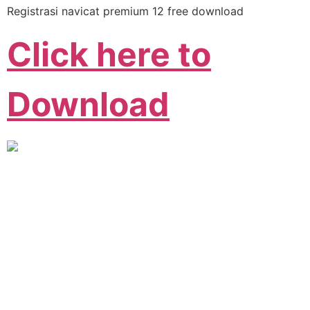
Registrasi navicat premium 12 free download
Click here to
Download