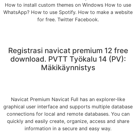
How to install custom themes on Windows How to use
WhatsApp? How to use Spotify. How to make a website
for free. Twitter Facebook.
Registrasi navicat premium 12 free
download. PVTT Työkalu 14 (PV):
Mäkikäynnistys
Navicat Premium Navicat Full has an explorer-like
graphical user interface and supports multiple database
connections for local and remote databases. You can
quickly and easily create, organize, access and share
information in a secure and easy way.