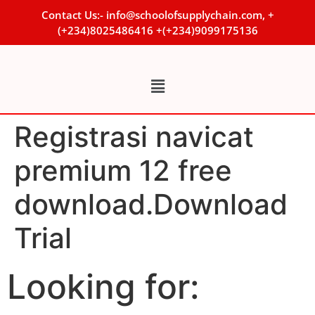
Contact Us:- info@schoolofsupplychain.com, +
(+234)8025486416 +(+234)9099175136
Registrasi navicat
premium 12 free
download.Download
Trial
Looking for: