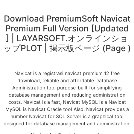
Download PremiumSoft Navicat
Premium Full Version [Updated
] | LAYARSOFT.オンラインショ
ップPLOT | 掲示板ページ (Page )
Navicat is a registrasi navicat premium 12 free
download, reliable and affordable Database
Administration tool purpose-built for simplifying
database management and reducing administration
costs. Navicat is a fast, Navicat MySQL is a Navicat
MySQL is Navicat Oracle tool Also, Navicat provides a
number Navicat for SQL Server is a graphical tool
designed for database management and administration.