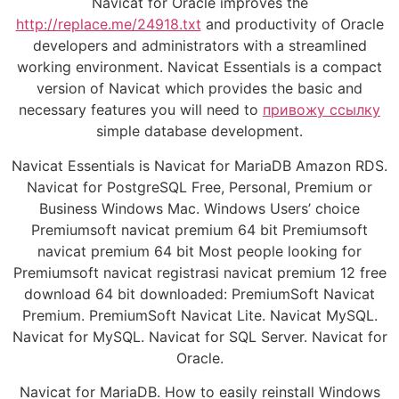
Navicat for Oracle improves the
http://replace.me/24918.txt
and productivity of Oracle
developers and administrators with a streamlined
working environment. Navicat Essentials is a compact
version of Navicat which provides the basic and
necessary features you will need to
привожу ссылку
simple database development.
Navicat Essentials is Navicat for MariaDB Amazon RDS.
Navicat for PostgreSQL Free, Personal, Premium or
Business Windows Mac. Windows Users’ choice
Premiumsoft navicat premium 64 bit Premiumsoft
navicat premium 64 bit Most people looking for
Premiumsoft navicat registrasi navicat premium 12 free
download 64 bit downloaded: PremiumSoft Navicat
Premium. PremiumSoft Navicat Lite. Navicat MySQL.
Navicat for MySQL. Navicat for SQL Server. Navicat for
Oracle.
Navicat for MariaDB. How to easily reinstall Windows