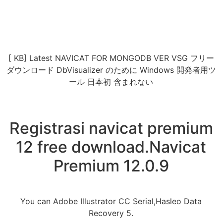
[ KB] Latest NAVICAT FOR MONGODB VER VSG フリー
ダウンロード DbVisualizer のために Windows 開発者用ツ
ール 日本初 含まれない
Registrasi navicat premium
12 free download.Navicat
Premium 12.0.9
You can Adobe Illustrator CC Serial,Hasleo Data
Recovery 5.