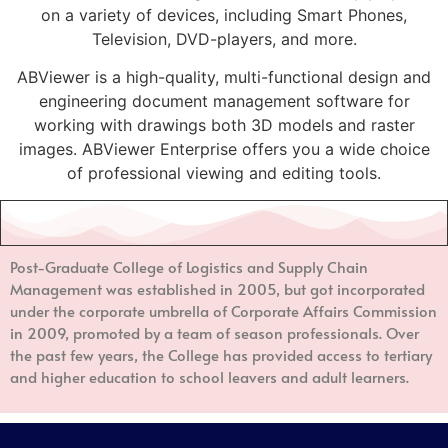
on a variety of devices, including Smart Phones,
Television, DVD-players, and more.
ABViewer is a high-quality, multi-functional design and
engineering document management software for
working with drawings both 3D models and raster
images. ABViewer Enterprise offers you a wide choice
of professional viewing and editing tools.
Post-Graduate College of Logistics and Supply Chain
Management
was established in 2005, but got incorporated
under the corporate umbrella of Corporate Affairs Commission
in 2009, promoted by a team of season professionals. Over
the past few years, the College has provided access to tertiary
and higher education to school leavers and adult learners.