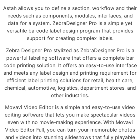
Astah allows you to define a section, workflow and their
needs such as components, modules, interfaces, and
data for a system. ZebraDesigner Pro is a simple yet
versatile barcode label design program that provides
support for creating complex labels.
Zebra Designer Pro stylized as ZebraDesigner Pro is a
powerful labeling software that offers a complete bar
code printing solution. It offers an easy-to-use interface
and meets any label design and printing requirement for
efficient label printing solutions for retail, health care,
chemical, automotive, logistics, department stores, and
other industries.
Movavi Video Editor is a simple and easy-to-use video
editing software that lets you make spectacular videos
even with no movie-making experience. With Movavi
Video Editor Full, you can turn your memorable photos
and videos into stunning slideshows that fully playable