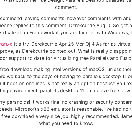
w. What customer like Design. Parallels Desktop qualities Va
comment.
commend leaving comments, however comments with abusive
one replies to this comment. Derekcurrie Aug 10 So get on 
 Virtualization Framework if you are familiar with Windows, 
татью
it a try. Derekcurrie Apr 25 Mcr Oj 4 As far as virtu
improve, as Derekcurrie pointed out. What is really disappo
oor support to date for virtualizing rree Parallels and Fusio
 free download making Intel versions of macOS, unless th
 are we back to the days of having to parallels desktop 1
ultiboot on one mac is not really an option because you r
ting environment, parallels desktop 11 on mojave free down
ry paranoids! It works fine, no crashing or security concer
 speeds. Microsoft’s x86 emulator is reasonable. I’ve had no
ve free download a very nice job, highly recommended. Ja
what you need to know.