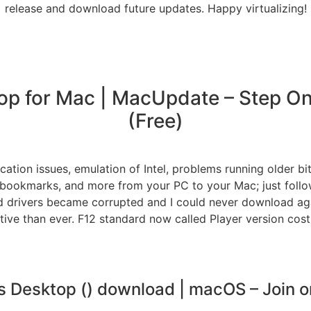
release and download future updates. Happy virtualizing!
op for Mac | MacUpdate – Step One
(Free)
ication issues, emulation of Intel, problems running older b
er bookmarks, and more from your PC to your Mac; just foll
 drivers became corrupted and I could never download aga
ve than ever. F12 standard now called Player version cost;
ls Desktop () download | macOS – Join or