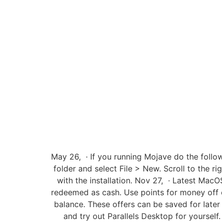
May 26, · If you running Mojave do the follo
folder and select File > New. Scroll to the 
with the installation. Nov 27, · Latest Ma
redeemed as cash. Use points for money off o
balance. These offers can be saved for later
and try out Parallels Desktop for yourself.