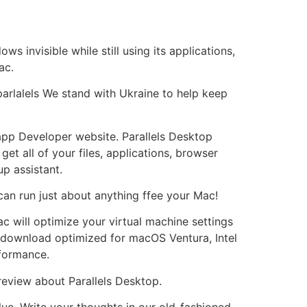
 invisible while still using its applications,
ac.
parlalels We stand with Ukraine to help keep
app Developer website. Parallels Desktop
t all of your files, applications, browser
p assistant.
an run just about anything ffee your Mac!
c will optimize your virtual machine settings
 download optimized for macOS Ventura, Intel
formance.
review about Parallels Desktop.