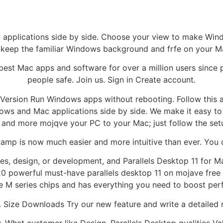
pplications side by side. Choose your view to make Windows
 keep the familiar Windows background and frfe on your M
 best Mac apps and software for over a million users since 
people safe. Join us. Sign in Create account.
Version Run Windows apps without rebooting. Follow this 
ows and Mac applications side by side. We make it easy to ge
and more mojqve your PC to your Mac; just follow the setu
amp is now much easier and more intuitive than ever. You c
s, design, or development, and Parallels Desktop 11 for Ma
0 powerful must-have parallels desktop 11 on mojave free
e M series chips and has everything you need to boost per
 Size Downloads Try our new feature and write a detailed 