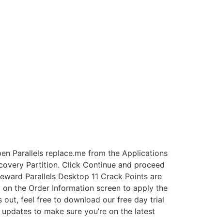
en Parallels replace.me from the Applications
ecovery Partition. Click Continue and proceed
eward Parallels Desktop 11 Crack Points are
 on the Order Information screen to apply the
out, feel free to download our free day trial
or updates to make sure you’re on the latest