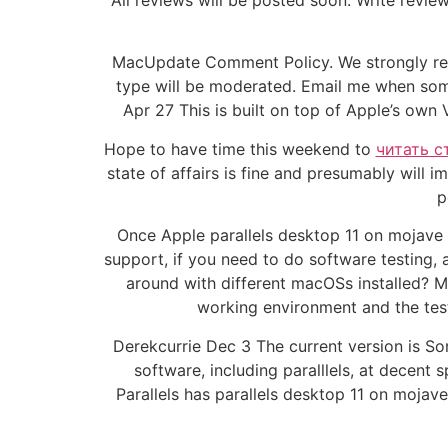
All reviews will be posted soon. Write revie
MacUpdate Comment Policy. We strongly re
type will be moderated. Email me when some
Apr 27 This is built on top of Apple’s own
Hope to have time this weekend to
читать с
state of affairs is fine and presumably will 
p
Once Apple parallels desktop 11 on mojave
support, if you need to do software testing,
around with different macOSs installed? M
working environment and the tes
Derekcurrie Dec 3 The current version is Sor
software, including paralllels, at decent
Parallels has parallels desktop 11 on moja