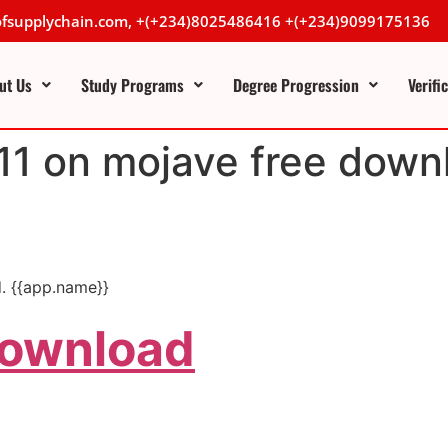
lofsupplychain.com, +(+234)8025486416 +(+234)9099175136
ut Us
Study Programs
Degree Progression
Verifi
 11 on mojave free down
. {{app.name}}
Download