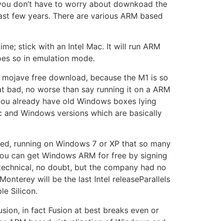
p; you don’t have to worry about downkoad the
e past few years. There are various ARM based
e; stick with an Intel Mac. It will run ARM
oes so in emulation mode.
n mojave free download, because the M1 is so
at bad, no worse than say running it on a ARM
 you already have old Windows boxes lying
c and Windows versions which are basically
aded, running on Windows 7 or XP that so many
 you can get Windows ARM for free by signing
 technical, no doubt, but the company had no
nterey will be the last Intel releaseParallels
e Silicon.
usion, in fact Fusion at best breaks even or