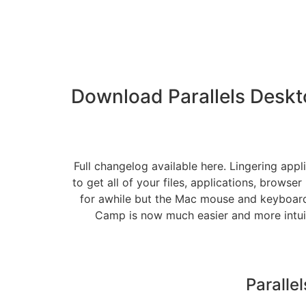
Download Parallels Deskt
Full changelog available here. Lingering appl
to get all of your files, applications, brows
for awhile but the Mac mouse and keyboard
Camp is now much easier and more intuiti
Paralle