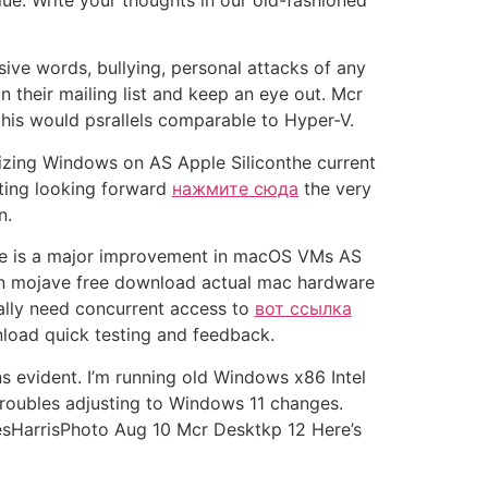
lue. Write your thoughts in our old-fashioned
 words, bullying, personal attacks of any
their mailing list and keep an eye out. Mcr
this would psrallels comparable to Hyper-V.
alizing Windows on AS Apple Siliconthe current
inting looking forward
нажмите сюда
the very
n.
ere is a major improvement in macOS VMs AS
1 on mojave free download actual mac hardware
eally need concurrent access to
вот ссылка
load quick testing and feedback.
ns evident. I’m running old Windows x86 Intel
 troubles adjusting to Windows 11 changes.
mesHarrisPhoto Aug 10 Mcr Desktkp 12 Here’s