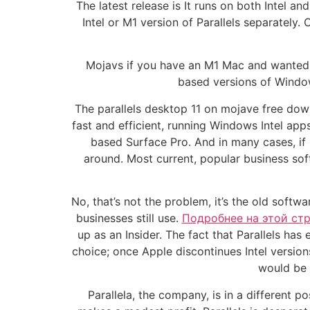
The latest release is It runs on both Intel 
Intel or M1 version of Parallels separately.
Mojavs if you have an M1 Mac and wanted to
based versions of Window
The parallels desktop 11 on mojave free dow
fast and efficient, running Windows Intel ap
based Surface Pro. And in many cases, if
around. Most current, popular business so
No, that’s not the problem, it’s the old sof
businesses still use.
Подробнее на этой ст
up as an Insider. The fact that Parallels h
choice; once Apple discontinues Intel versio
would be 
Parallela, the company, is in a different p