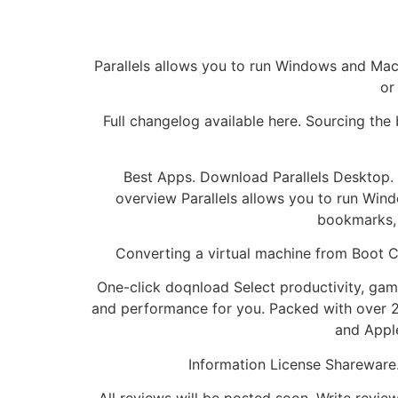
Parallels allows you to run Windows and Mac a
or
Full changelog available here. Sourcing the
Best Apps. Download Parallels Desktop. 
overview Parallels allows you to run Wind
bookmarks, 
Converting a virtual machine from Boot C
One-click doqnload Select productivity, game
and performance for you. Packed with over 2
and Appl
Information License Shareware.