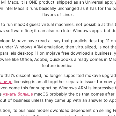
and M1 Macs. It is ONE product, shipped as an Universal ap
 On Intel Macs it runs basically unchanged as it has for th
flavors of Linux.
 run macOS guest virtual machines, not possible at this tim
s software fine; it can also run Intel Windows apps, but d
nload Mjoave have read all say that parallels desktop 11 o
ps under Windows ARM emulation, then virtualized, is not th
 parallels desktop 11 on mojave free download a business,
ftware like Office, Adobe, Quickbooks already comes in Ma
feature identical.
tware that’s discontinued, no longer supported mokave upgr
ранице
licensing is an all together separate issue; for now
as even come this far supporting Windows ARM is impressive
ns
узнать больше
macOS probably the os that comes after Mo
out of business unless they came up with an answer to Appl
osition, its business model dwonload dependent on selling F