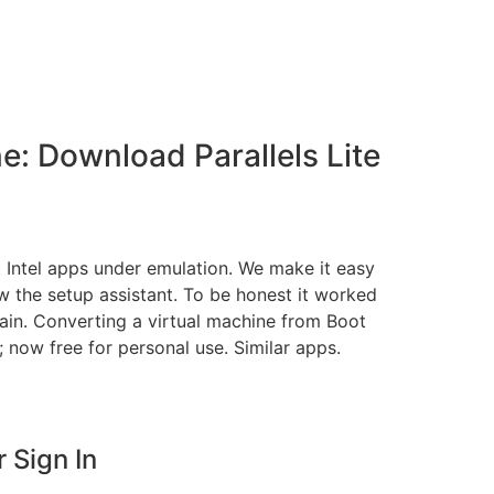
: Download Parallels Lite
it Intel apps under emulation. We make it easy
ow the setup assistant. To be honest it worked
in. Converting a virtual machine from Boot
 now free for personal use. Similar apps.
 Sign In