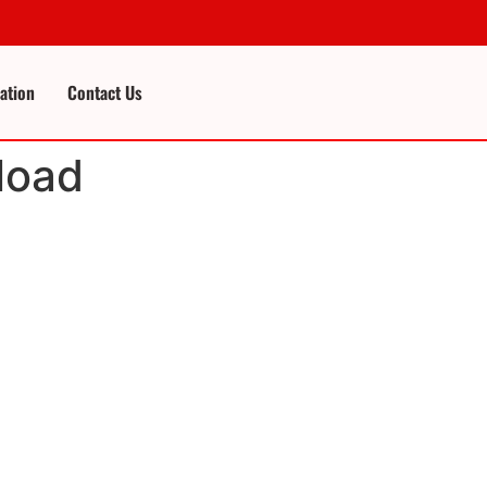
cation
Contact Us
load