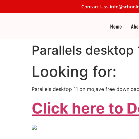
Contact Us:- info@schoo
Home
Abo
Parallels desktop
Looking for:
Parallels desktop 11 on mojave free download
Click here to 