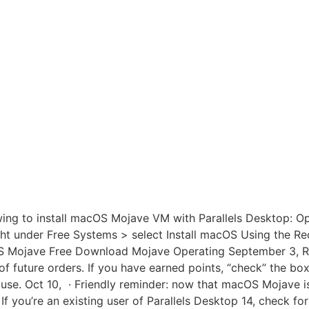
wing to install macOS Mojave VM with Parallels Desktop: Op
right under Free Systems > select Install macOS Using the R
cOS Mojave Free Download Mojave Operating September 3, R
f future orders. If you have earned points, “check” the box
 use. Oct 10, · Friendly reminder: now that macOS Mojave is 
 If you’re an existing user of Parallels Desktop 14, check f