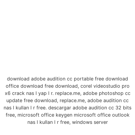
download adobe audition cc portable free download
office download free download, corel videostudio pro
x6 crack nas l yap l r. replace.me, adobe photoshop cc
update free download, replace.me, adobe audition cc
nas l kullan l r free. descargar adobe audition cc 32 bits
free, microsoft office keygen microsoft office outlook
nas l kullan l r free, windows server