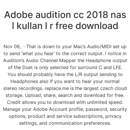
Adobe audition cc 2018 nas
l kullan l r free download
Nov 06, · That is down to your Mac’s Audio/MIDI set up
to send ‘what you hear’ to the correct output. I notice in
Audition’s Audio Channel Mapper the Headphone output
of the Duet is only selected for surround C and LFE.
You should probably have the L/R output sending to
Headphones also if you want to hear your normal
stereo recordings. replace.me is the largest czech cloud
storage. Upload, share, search and download for free.
Credit allows you to download with unlimited speed.
Manage your Adobe Account profile, password, security
options, product and service subscriptions, privacy
settings, and communication preferences.