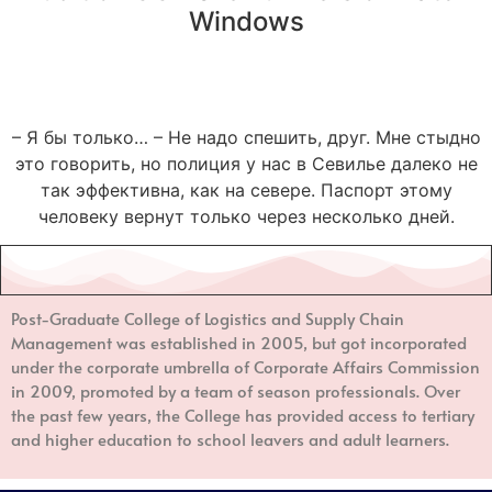
Windows
– Я бы только… – Не надо спешить, друг. Мне стыдно
это говорить, но полиция у нас в Севилье далеко не
так эффективна, как на севере. Паспорт этому
человеку вернут только через несколько дней.
Post-Graduate College of Logistics and Supply Chain
Management
was established in 2005, but got incorporated
under the corporate umbrella of Corporate Affairs Commission
in 2009, promoted by a team of season professionals. Over
the past few years, the College has provided access to tertiary
and higher education to school leavers and adult learners.