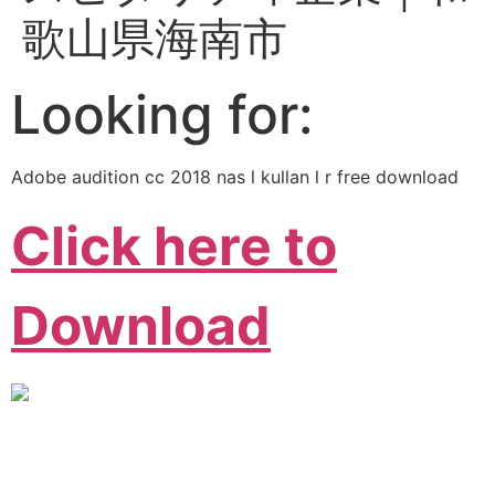
歌山県海南市
Looking for:
Adobe audition cc 2018 nas l kullan l r free download
Click here to
Download