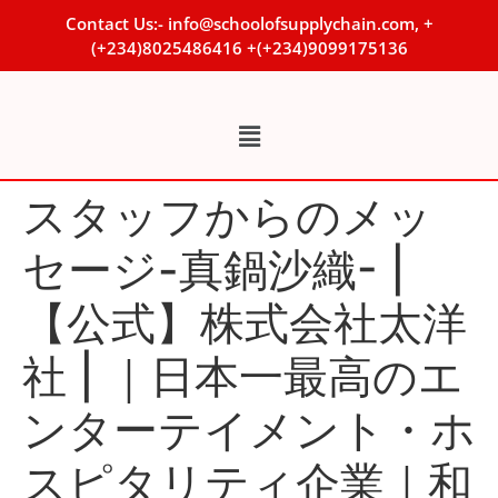
Contact Us:- info@schoolofsupplychain.com, +
(+234)8025486416 +(+234)9099175136
スタッフからのメッ
セージ-真鍋沙織- |
【公式】株式会社太洋
社 | ｜日本一最高のエ
ンターテイメント・ホ
スピタリティ企業｜和