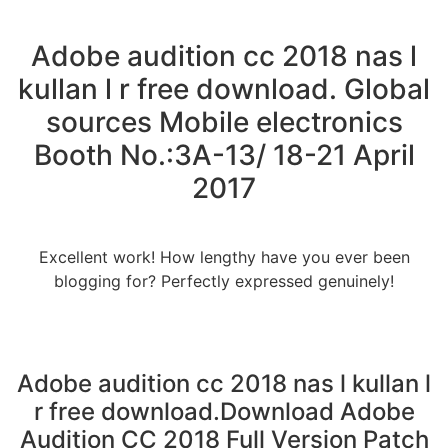
Adobe audition cc 2018 nas l
kullan l r free download. Global
sources Mobile electronics
Booth No.:3A-13/ 18-21 April
2017
Excellent work! How lengthy have you ever been
blogging for? Perfectly expressed genuinely!
Adobe audition cc 2018 nas l kullan l
r free download.Download Adobe
Audition CC 2018 Full Version Patch