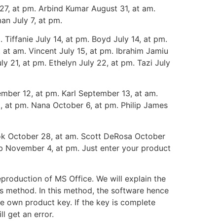
27, at pm. Arbind Kumar August 31, at am.
man July 7, at pm.
 Tiffanie July 14, at pm. Boyd July 14, at pm.
, at am. Vincent July 15, at pm. Ibrahim Jamiu
uly 21, at pm. Ethelyn July 22, at pm. Tazi July
mber 12, at pm. Karl September 13, at am.
, at pm. Nana October 6, at pm. Philip James
dok October 28, at am. Scott DeRosa October
b November 4, at pm. Just enter your product
production of MS Office. We will explain the
is method. In this method, the software hence
he own product key. If the key is complete
l get an error.