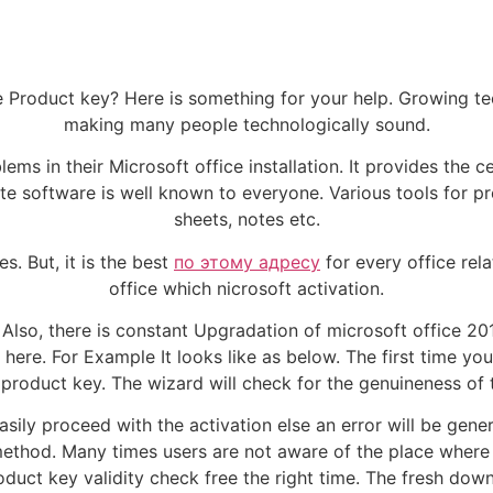
fice Product key? Here is something for your help. Growing 
making many people technologically sound.
ms in their Microsoft office installation. It provides the ce
ite software is well known to everyone. Various tools for p
sheets, notes etc.
s. But, it is the best
по этому адресу
for every office rel
office which nicrosoft activation.
 Also, there is constant Upgradation of microsoft office 2
 here. For Example It looks like as below. The first time you
 product key. The wizard will check for the genuineness of 
asily proceed with the activation else an error will be gene
ethod. Many times users are not aware of the place where t
duct key validity check free the right time. The fresh downl