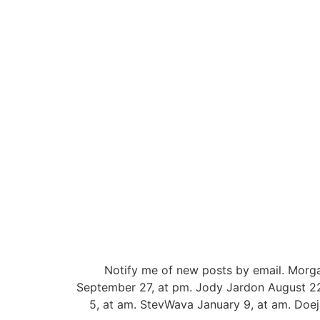
Notify me of new posts by email. Morg
September 27, at pm. Jody Jardon August 22
5, at am. StevWava January 9, at am. Doej