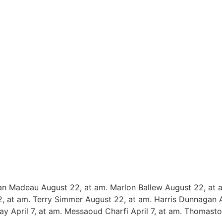
an Madeau August 22, at am. Marlon Ballew August 22, at 
, at am. Terry Simmer August 22, at am. Harris Dunnagan
ay April 7, at am. Messaoud Charfi April 7, at am. Thomasto