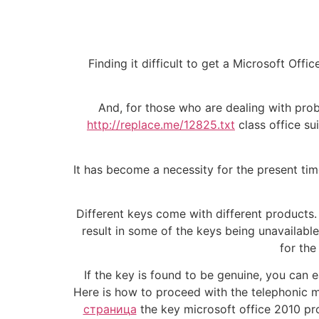
Finding it difficult to get a Microsoft Of
And, for those who are dealing with proble
http://replace.me/12825.txt
class office su
It has become a necessity for the present time
Different keys come with different products.
result in some of the keys being unavailable
for the
If the key is found to be genuine, you can e
Here is how to proceed with the telephonic m
страница
the key microsoft office 2010 pro