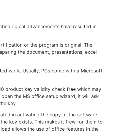
technological advancements have resulted in
rtification of the program is original. The
reparing the document, presentations, excel
ated work. Usually, PCs come with a Microsoft
010 product key validity check free which may
 open the MS office setup wizard, it will ask
the key.
rated in activating the copy of the software.
he key exists. This makes it frew for them to
oad allows the use of office features in the