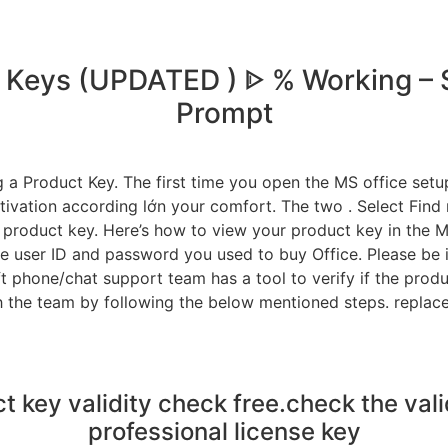
ct Keys (UPDATED ) ᐈ % Working –
Prompt
a Product Key. The first time you open the MS office setup 
tivation according lớn your comfort. The two . Select Find
product key. Here’s how to view your product key in the Mi
he user ID and password you used to buy Office. Please be i
t phone/chat support team has a tool to verify if the produ
h the team by following the below mentioned steps. replac
t key validity check free.check the vali
professional license key