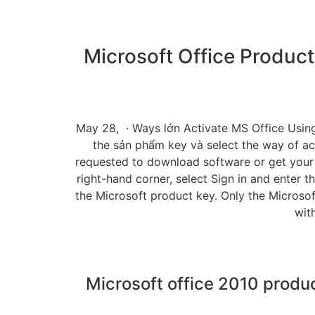
Microsoft Office Produ
May 28, · Ways lớn Activate MS Office Using 
the sản phẩm key và select the way of ac
requested to download software or get your 
right-hand corner, select Sign in and enter t
the Microsoft product key. Only the Microsof
wit
Microsoft office 2010 produc