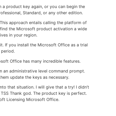
sh a product key again, or you can begin the
fessional, Standard, or any other edition.
This approach entails calling the platform of
find the Microsoft product activation a wide
ives in your region.
 If you install the Microsoft Office as a trial
 period.
osoft Office has many incredible features.
en an administrative level command prompt.
 them update the keys as necessary.
o that situation. I will give that a try! I didn’t
s TSS Thank god. The product key is perfect.
ft Licensing Microsoft Office.