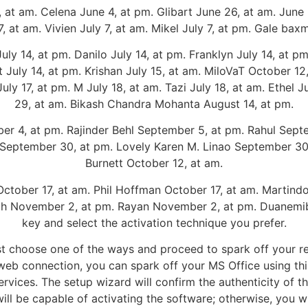
 am. Celena June 4, at pm. Glibart June 26, at am. June 
, at am. Vivien July 7, at am. Mikel July 7, at pm. Gale bax
 14, at pm. Danilo July 14, at pm. Franklyn July 14, at pm.
rt July 14, at pm. Krishan July 15, at am. MiloVaT October 12
uly 17, at pm. M July 18, at am. Tazi July 18, at am. Ethel J
29, at am. Bikash Chandra Mohanta August 14, at pm.
r 4, at pm. Rajinder Behl September 5, at pm. Rahul Septe
 September 30, at pm. Lovely Karen M. Linao September 30
Burnett October 12, at am.
October 17, at am. Phil Hoffman October 17, at am. Martin
lih November 2, at pm. Rayan November 2, at pm. Duanemi
key and select the activation technique you prefer.
t choose one of the ways and proceed to spark off your re
e web connection, you can spark off your MS Office using th
ervices. The setup wizard will confirm the authenticity of t
ill be capable of activating the software; otherwise, you wil