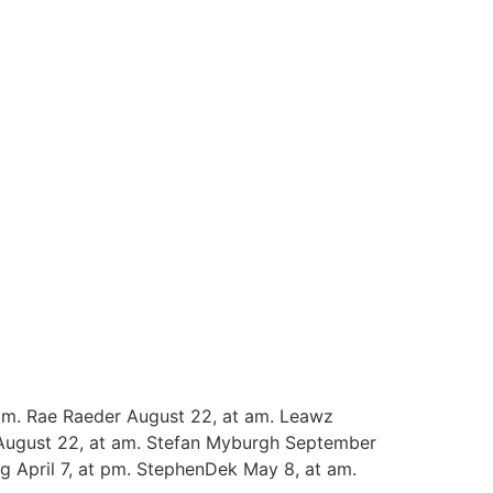
am. Rae Raeder August 22, at am. Leawz
 August 22, at am. Stefan Myburgh September
g April 7, at pm. StephenDek May 8, at am.