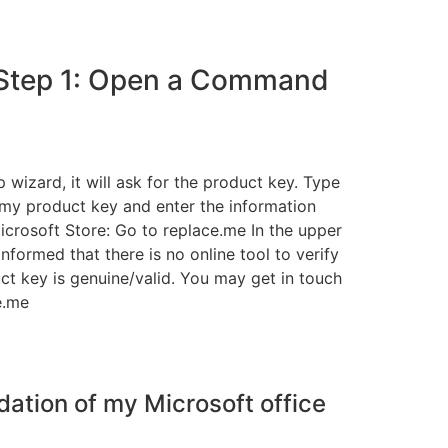
 Step 1: Open a Command
wizard, it will ask for the product key. Type
 my product key and enter the information
crosoft Store: Go to replace.me In the upper
nformed that there is no online tool to verify
ct key is genuine/valid. You may get in touch
e.me
dation of my Microsoft office