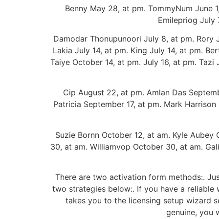
Benny May 28, at pm. TommyNum June 1, at
Emilepriog July 7
Damodar Thonupunoori July 8, at pm. Rory July
Lakia July 14, at pm. King July 14, at pm. Be
Taiye October 14, at pm. July 16, at pm. Tazi J
Cip August 22, at pm. Amlan Das Septembe
Patricia September 17, at pm. Mark Harrison
Suzie Bornn October 12, at am. Kyle Aubey 
30, at am. Williamvop October 30, at am. Ga
There are two activation form methods:. Jus
two strategies below:. If you have a reliabl
takes you to the licensing setup wizard s
genuine, you w