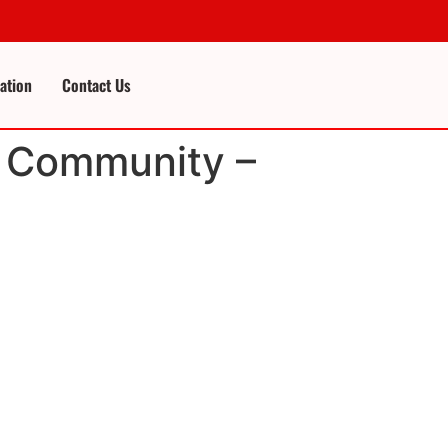
cation
Contact Us
ft Community –