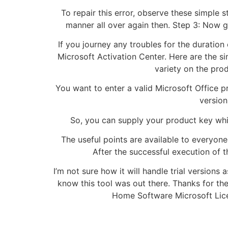
To repair this error, observe these simple 
manner all over again then. Step 3: Now g
If you journey any troubles for the duration
Microsoft Activation Center. Here are the s
variety on the prod
You want to enter a valid Microsoft Office pro
version
So, you can supply your product key while
The useful points are available to everyo
After the successful execution of 
I’m not sure how it will handle trial versions as
know this tool was out there. Thanks for th
Home Software Microsoft Licen