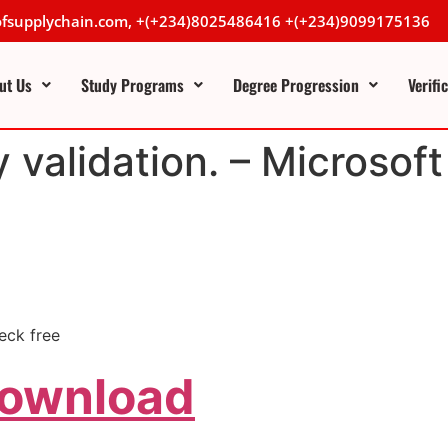
lofsupplychain.com, +(+234)8025486416 +(+234)9099175136
ut Us
Study Programs
Degree Progression
Verifi
y validation. – Microso
eck free
Download