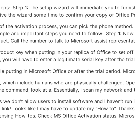
steps:. Step 1: The setup wizard will immediate you to furni
ive the wizard some time to confirm your copy of Office Pro
 of the activation process, you can pick the phone method. 
imple and important steps you need to follow:. Step 1: Now 
uct. Call the number to talk to Microsoft assist representat
duct key when putting in your replica of Office to set off it.
, you will have to enter a legitimate serial key after the trial
 putting in Microsoft Office or after the trial period. Micr
ne, which include humans who are physically challenged. Op
the command, look at a. Essentially, I scan my network and
 we don’t allow users to install software and I haven’t run int
e link! Looks like I may have to update my “How to”. Thank
sing How-tos. Check MS Office Activation status. Microso