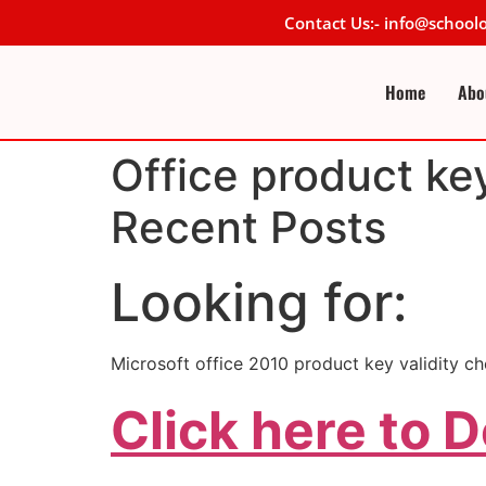
Contact Us:- info@schoo
Home
Abo
Office product ke
Recent Posts
Looking for:
Microsoft office 2010 product key validity ch
Click here to 