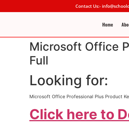
Contact Us:- info@schoo
Home
Abo
Microsoft Office 
Full
Looking for:
Microsoft Office Professional Plus Product Key
Click here to 