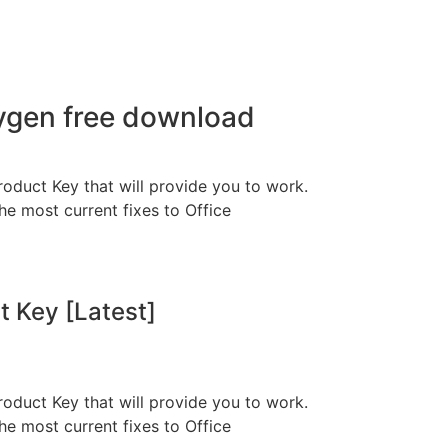
eygen free download
roduct Key that will provide you to work.
he most current fixes to Office
t Key [Latest]
roduct Key that will provide you to work.
he most current fixes to Office