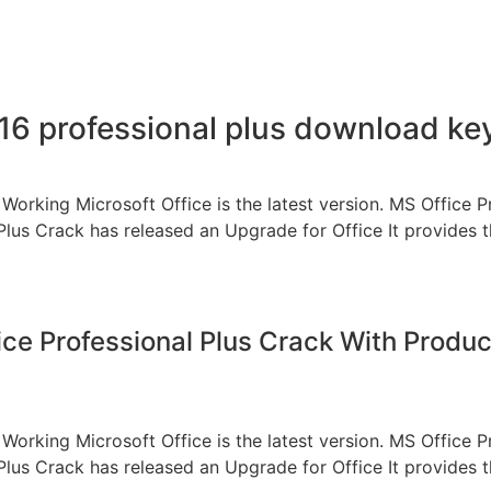
016 professional plus download k
Working Microsoft Office is the latest version. MS Office P
Plus Crack has released an Upgrade for Office It provides t
ice Professional Plus Crack With Produc
Working Microsoft Office is the latest version. MS Office P
Plus Crack has released an Upgrade for Office It provides t