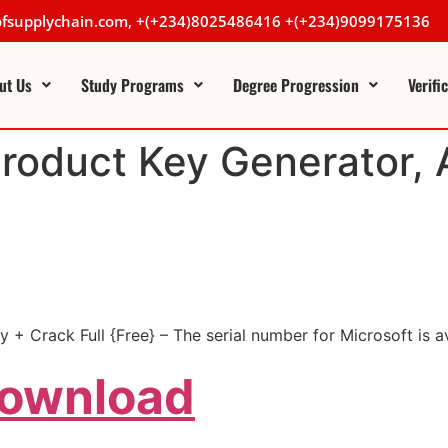
lofsupplychain.com, +(+234)8025486416 +(+234)9099175136
ut Us
Study Programs
Degree Progression
Verifi
Product Key Generator, 
 + Crack Full {Free} – The serial number for Microsoft is a
Download