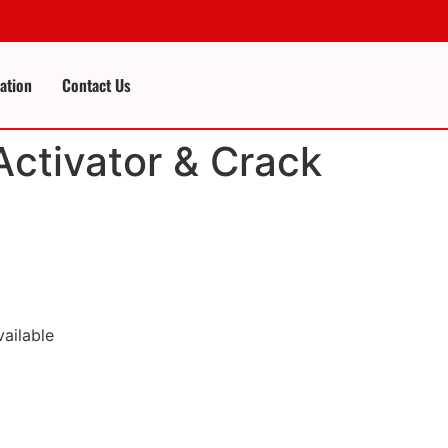
cation
Contact Us
Activator & Crack
vailable