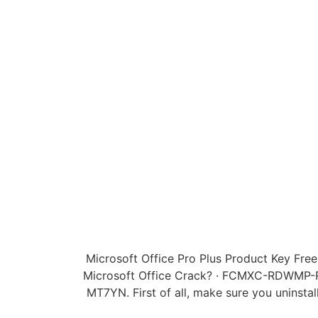
Microsoft Office Pro Plus Product Key Fre
Microsoft Office Crack? · FCMXC-RDW
MT7YN. First of all, make sure you uninstal