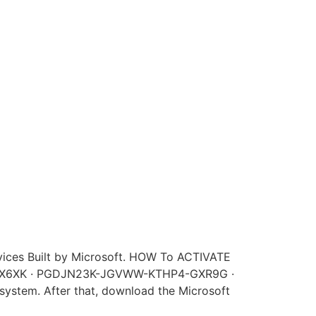
rvices Built by Microsoft. HOW To ACTIVATE
4X6XK · PGDJN23K-JGVWW-KTHP4-GXR9G ·
r system. After that, download the Microsoft