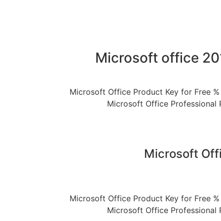
Microsoft office 2
Microsoft Office Product Key for Free % 
Microsoft Office Professional 
Microsoft Off
Microsoft Office Product Key for Free % 
Microsoft Office Professional 