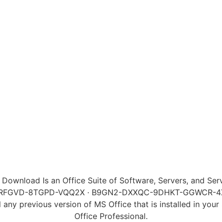
e Download Is an Office Suite of Software, Servers, and Se
MP-RFGVD-8TGPD-VQQ2X · B9GN2-DXXQC-9DHKT-GGWCR-
l any previous version of MS Office that is installed in you
Office Professional.