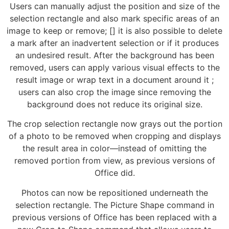
Users can manually adjust the position and size of the
selection rectangle and also mark specific areas of an
image to keep or remove; [] it is also possible to delete
a mark after an inadvertent selection or if it produces
an undesired result. After the background has been
removed, users can apply various visual effects to the
result image or wrap text in a document around it ;
users can also crop the image since removing the
background does not reduce its original size.
The crop selection rectangle now grays out the portion
of a photo to be removed when cropping and displays
the result area in color—instead of omitting the
removed portion from view, as previous versions of
Office did.
Photos can now be repositioned underneath the
selection rectangle. The Picture Shape command in
previous versions of Office has been replaced with a