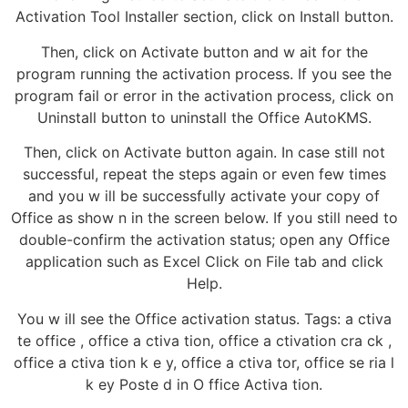
Activation Tool Installer section, click on Install button.
Then, click on Activate button and w ait for the
program running the activation process. If you see the
program fail or error in the activation process, click on
Uninstall button to uninstall the Office AutoKMS.
Then, click on Activate button again. In case still not
successful, repeat the steps again or even few times
and you w ill be successfully activate your copy of
Office as show n in the screen below. If you still need to
double-confirm the activation status; open any Office
application such as Excel Click on File tab and click
Help.
You w ill see the Office activation status. Tags: a ctiva
te office , office a ctiva tion, office a ctivation cra ck ,
office a ctiva tion k e y, office a ctiva tor, office se ria l
k ey Poste d in O ffice Activa tion.