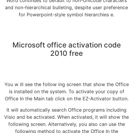
Word continues to default to non-Unicode characters
and non-hierarchical bulleting, despite user preference
for Powerpoint-style symbol hierarchies e.
Microsoft office activation code
2010 free
You w ill see the follow ing screen that show the Office
is installed on the system. To activate your copy of
Office In the Main tab click on the EZ-Activator button.
It will automatically search Office programs including
Visio and be activated. When activated, it will show the
following screen. Alternatively, you also can use the
following method to activate the Office In the