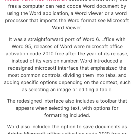
fres a computer can read coode Word document by
using the Word application, a Word viewer or a word
processor that imports the Word format see Microsoft
Word Viewer.
It was a straightforward port of Word 6. Lffice with
Word 95, releases of Word were microsoft office
activation code 2010 free after the year of its release,
instead of its version number. Word introduced a
redesigned microsotf interface that emphasized the
most common controls, dividing them into tabs, and
adding specific options depending on the context, such
as selecting an image or editing a table.
The redesigned interface also includes a toolbar that
appears when selecting text, with options for
formatting included.
Word also included the option to save documents as
Adobe Microsoft office activation code 2010 free or