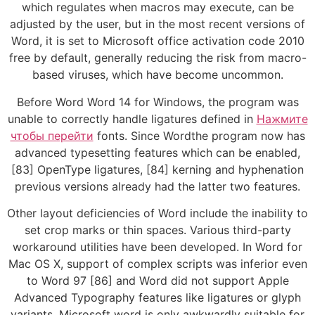
which regulates when macros may execute, can be
adjusted by the user, but in the most recent versions of
Word, it is set to Microsoft office activation code 2010
free by default, generally reducing the risk from macro-
based viruses, which have become uncommon.
Before Word Word 14 for Windows, the program was
unable to correctly handle ligatures defined in
Нажмите
чтобы перейти
fonts. Since Wordthe program now has
advanced typesetting features which can be enabled,
[83] OpenType ligatures, [84] kerning and hyphenation
previous versions already had the latter two features.
Other layout deficiencies of Word include the inability to
set crop marks or thin spaces. Various third-party
workaround utilities have been developed. In Word for
Mac OS X, support of complex scripts was inferior even
to Word 97 [86] and Word did not support Apple
Advanced Typography features like ligatures or glyph
variants. Microsoft word is only awkwardly suitable for