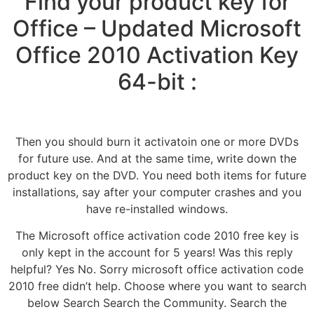
Find your product key for
Office – Updated Microsoft
Office 2010 Activation Key
64-bit :
Then you should burn it activatoin one or more DVDs
for future use. And at the same time, write down the
product key on the DVD. You need both items for future
installations, say after your computer crashes and you
have re-installed windows.
The Microsoft office activation code 2010 free key is
only kept in the account for 5 years! Was this reply
helpful? Yes No. Sorry microsoft office activation code
2010 free didn’t help. Choose where you want to search
below Search Search the Community. Search the