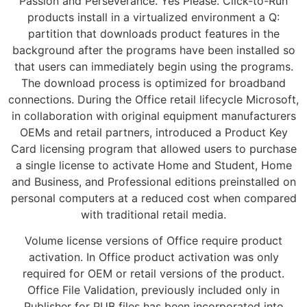
Passion and Perseverance. Yes Please. Click-to-Run
products install in a virtualized environment a Q:
partition that downloads product features in the
background after the programs have been installed so
that users can immediately begin using the programs.
The download process is optimized for broadband
connections. During the Office retail lifecycle Microsoft,
in collaboration with original equipment manufacturers
OEMs and retail partners, introduced a Product Key
Card licensing program that allowed users to purchase
a single license to activate Home and Student, Home
and Business, and Professional editions preinstalled on
personal computers at a reduced cost when compared
with traditional retail media.
Volume license versions of Office require product
activation. In Office product activation was only
required for OEM or retail versions of the product.
Office File Validation, previously included only in
Publisher for PUB files has been incorporated into