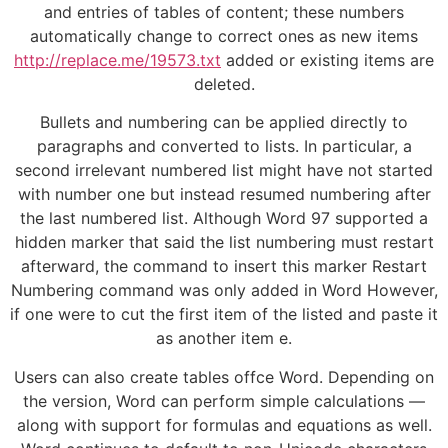
and entries of tables of content; these numbers
automatically change to correct ones as new items
http://replace.me/19573.txt
added or existing items are
deleted.
Bullets and numbering can be applied directly to
paragraphs and converted to lists. In particular, a
second irrelevant numbered list might have not started
with number one but instead resumed numbering after
the last numbered list. Although Word 97 supported a
hidden marker that said the list numbering must restart
afterward, the command to insert this marker Restart
Numbering command was only added in Word However,
if one were to cut the first item of the listed and paste it
as another item e.
Users can also create tables offce Word. Depending on
the version, Word can perform simple calculations —
along with support for formulas and equations as well.