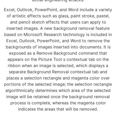
Excel, Outlook, PowerPoint, and Word include a variety
of artistic effects such as glass, paint stroke, pastel,
and pencil sketch effects that users can apply to
inserted images. A new background removal feature
based on Microsoft Research technology is included in
Excel, Outlook, PowerPoint, and Word to remove the
backgrounds of images inserted into documents. It is
exposed as a Remove Background command that
appears on the Picture Tool s contextual tab on the
ribbon when an image is selected, which displays a
separate Background Removal contextual tab and
places a selection rectangle and magenta color over
portions of the selected image; the selection rectangle
algorithmically determines which area of the selected
image will be retained once the background removal
process is complete, whereas the magenta color
indicates the areas that will be removed.