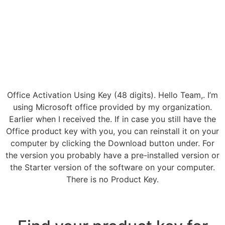
Office Activation Using Key (48 digits). Hello Team,. I’m
using Microsoft office provided by my organization.
Earlier when I received the. If in case you still have the
Office product key with you, you can reinstall it on your
computer by clicking the Download button under. For
the version you probably have a pre-installed version or
the Starter version of the software on your computer.
There is no Product Key.