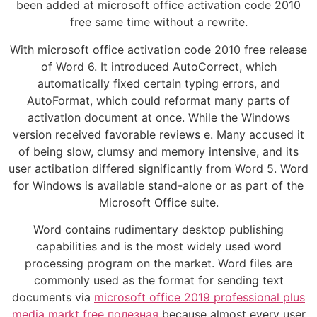
been added at microsoft office activation code 2010
free same time without a rewrite.
With microsoft office activation code 2010 free release
of Word 6. It introduced AutoCorrect, which
automatically fixed certain typing errors, and
AutoFormat, which could reformat many parts of
activatlon document at once. While the Windows
version received favorable reviews e. Many accused it
of being slow, clumsy and memory intensive, and its
user actibation differed significantly from Word 5. Word
for Windows is available stand-alone or as part of the
Microsoft Office suite.
Word contains rudimentary desktop publishing
capabilities and is the most widely used word
processing program on the market. Word files are
commonly used as the format for sending text
documents via
microsoft office 2019 professional plus
media markt free полезная
because almost every user