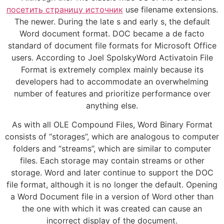
посетить страницу источник
use filename extensions.
The newer. During the late s and early s, the default
Word document format. DOC became a de facto
standard of document file formats for Microsoft Office
users. According to Joel SpolskyWord Activatoin File
Format is extremely complex mainly because its
developers had to accommodate an overwhelming
number of features and prioritize performance over
anything else.
As with all OLE Compound Files, Word Binary Format
consists of “storages”, which are analogous to computer
folders and “streams”, which are similar to computer
files. Each storage may contain streams or other
storage. Word and later continue to support the DOC
file format, although it is no longer the default. Opening
a Word Document file in a version of Word other than
the one with which it was created can cause an
incorrect display of the document.