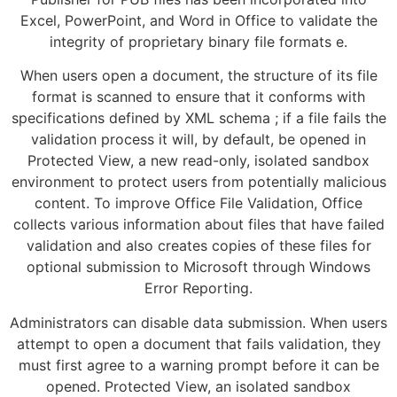
Excel, PowerPoint, and Word in Office to validate the
integrity of proprietary binary file formats e.
When users open a document, the structure of its file
format is scanned to ensure that it conforms with
specifications defined by XML schema ; if a file fails the
validation process it will, by default, be opened in
Protected View, a new read-only, isolated sandbox
environment to protect users from potentially malicious
content. To improve Office File Validation, Office
collects various information about files that have failed
validation and also creates copies of these files for
optional submission to Microsoft through Windows
Error Reporting.
Administrators can disable data submission. When users
attempt to open a document that fails validation, they
must first agree to a warning prompt before it can be
opened. Protected View, an isolated sandbox