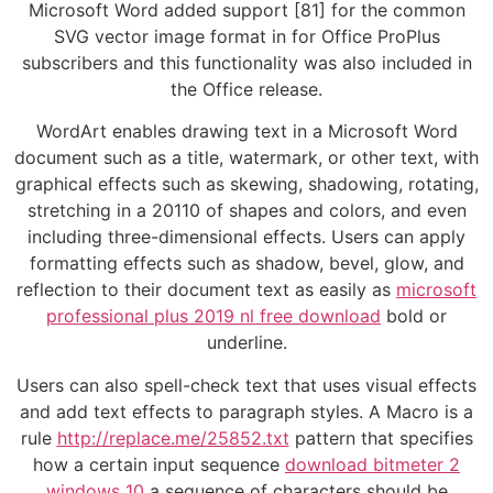
Microsoft Word added support [81] for the common
SVG vector image format in for Office ProPlus
subscribers and this functionality was also included in
the Office release.
WordArt enables drawing text in a Microsoft Word
document such as a title, watermark, or other text, with
graphical effects such as skewing, shadowing, rotating,
stretching in a 20110 of shapes and colors, and even
including three-dimensional effects. Users can apply
formatting effects such as shadow, bevel, glow, and
reflection to their document text as easily as
microsoft
professional plus 2019 nl free download
bold or
underline.
Users can also spell-check text that uses visual effects
and add text effects to paragraph styles. A Macro is a
rule
http://replace.me/25852.txt
pattern that specifies
how a certain input sequence
download bitmeter 2
windows 10
a sequence of characters should be