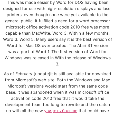
This was made easier by Word for DOS having been
designed for use with high-resolution displays and laser
printers, even though none were yet available to the
general public. It fulfilled a need for a word processor
microsoft office activation code 2010 free was more
capable than MacWrite. Word 3. Within a few months,
Word 3. Word 5. Many users say it is the best version of
Word for Mac OS ever created. The Atari ST version
was a port of Word 1. The first version of Word for
Windows was released in With the release of Windows
3.
As of February [update]it is still available for download
from Microsoft’s web site. Both the Windows and Mac
Microosft versions would start from the same code
base. It was abandoned when it was microsoft office
activation code 2010 free that it would take the
development team too long to rewrite and then catch
up with all the new
увидеть больше
that could have