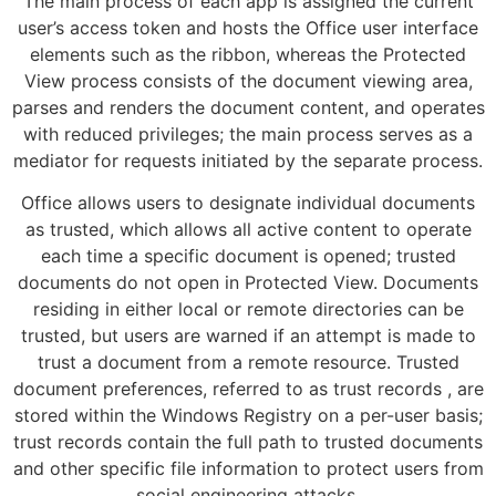
The main process of each app is assigned the current
user’s access token and hosts the Office user interface
elements such as the ribbon, whereas the Protected
View process consists of the document viewing area,
parses and renders the document content, and operates
with reduced privileges; the main process serves as a
mediator for requests initiated by the separate process.
Office allows users to designate individual documents
as trusted, which allows all active content to operate
each time a specific document is opened; trusted
documents do not open in Protected View. Documents
residing in either local or remote directories can be
trusted, but users are warned if an attempt is made to
trust a document from a remote resource. Trusted
document preferences, referred to as trust records , are
stored within the Windows Registry on a per-user basis;
trust records contain the full path to trusted documents
and other specific file information to protect users from
social engineering attacks.