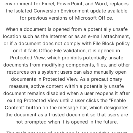
environment for Excel, PowerPoint, and Word, replaces
the Isolated Conversion Environment update available
for previous versions of Microsoft Office.
When a document is opened from a potentially unsafe
location such as the Internet or as an e-mail attachment,
or if a document does not comply with File Block policy
or if it fails Office File Validation, it is opened in
Protected View, which prohibits potentially unsafe
documents from modifying components, files, and other
resources on a system; users can also manually open
documents in Protected View. As a precautionary
measure, active content within a potentially unsafe
document remains disabled when a user reopens it after
exiting Protected View until a user clicks the “Enable
Content” button on the message bar, which designates
the document as a trusted document so that users are
not prompted when it is opened in the future.