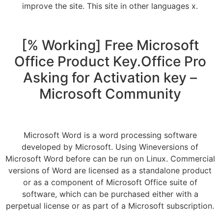
improve the site. This site in other languages x.
[% Working] Free Microsoft
Office Product Key.Office Pro
Asking for Activation key –
Microsoft Community
Microsoft Word is a word processing software
developed by Microsoft. Using Wineversions of
Microsoft Word before can be run on Linux. Commercial
versions of Word are licensed as a standalone product
or as a component of Microsoft Office suite of
software, which can be purchased either with a
perpetual license or as part of a Microsoft subscription.