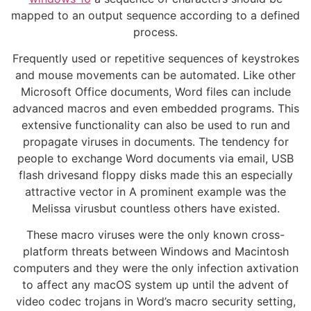
mapped to an output sequence according to a defined
process.
Frequently used or repetitive sequences of keystrokes
and mouse movements can be automated. Like other
Microsoft Office documents, Word files can include
advanced macros and even embedded programs. This
extensive functionality can also be used to run and
propagate viruses in documents. The tendency for
people to exchange Word documents via email, USB
flash drivesand floppy disks made this an especially
attractive vector in A prominent example was the
Melissa virusbut countless others have existed.
These macro viruses were the only known cross-
platform threats between Windows and Macintosh
computers and they were the only infection axtivation
to affect any macOS system up until the advent of
video codec trojans in Word’s macro security setting,