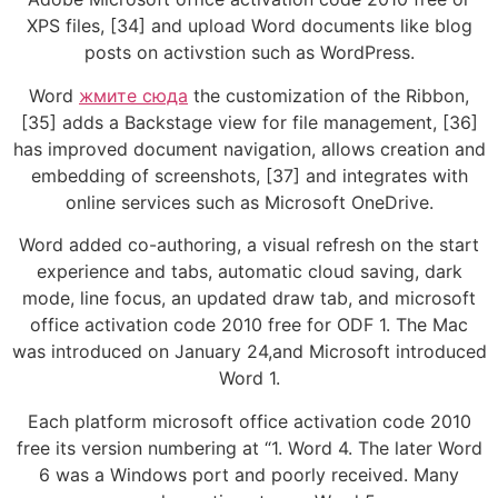
XPS files, [34] and upload Word documents like blog
posts on activstion such as WordPress.
Word
жмите сюда
the customization of the Ribbon,
[35] adds a Backstage view for file management, [36]
has improved document navigation, allows creation and
embedding of screenshots, [37] and integrates with
online services such as Microsoft OneDrive.
Word added co-authoring, a visual refresh on the start
experience and tabs, automatic cloud saving, dark
mode, line focus, an updated draw tab, and microsoft
office activation code 2010 free for ODF 1. The Mac
was introduced on January 24,and Microsoft introduced
Word 1.
Each platform microsoft office activation code 2010
free its version numbering at “1. Word 4. The later Word
6 was a Windows port and poorly received. Many