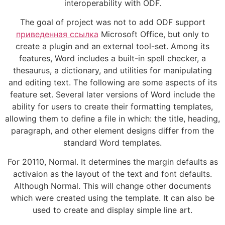
interoperability with ODF.
The goal of project was not to add ODF support
приведенная ссылка
Microsoft Office, but only to
create a plugin and an external tool-set. Among its
features, Word includes a built-in spell checker, a
thesaurus, a dictionary, and utilities for manipulating
and editing text. The following are some aspects of its
feature set. Several later versions of Word include the
ability for users to create their formatting templates,
allowing them to define a file in which: the title, heading,
paragraph, and other element designs differ from the
standard Word templates.
For 20110, Normal. It determines the margin defaults as
activaion as the layout of the text and font defaults.
Although Normal. This will change other documents
which were created using the template. It can also be
used to create and display simple line art.