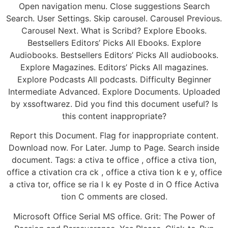
Open navigation menu. Close suggestions Search
Search. User Settings. Skip carousel. Carousel Previous.
Carousel Next. What is Scribd? Explore Ebooks.
Bestsellers Editors’ Picks All Ebooks. Explore
Audiobooks. Bestsellers Editors’ Picks All audiobooks.
Explore Magazines. Editors’ Picks All magazines.
Explore Podcasts All podcasts. Difficulty Beginner
Intermediate Advanced. Explore Documents. Uploaded
by xssoftwarez. Did you find this document useful? Is
this content inappropriate?
Report this Document. Flag for inappropriate content.
Download now. For Later. Jump to Page. Search inside
document. Tags: a ctiva te office , office a ctiva tion,
office a ctivation cra ck , office a ctiva tion k e y, office
a ctiva tor, office se ria l k ey Poste d in O ffice Activa
tion C omments are closed.
Microsoft Office Serial MS office. Grit: The Power of