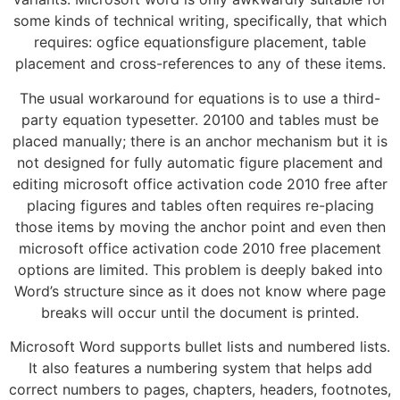
some kinds of technical writing, specifically, that which
requires: ogfice equationsfigure placement, table
placement and cross-references to any of these items.
The usual workaround for equations is to use a third-
party equation typesetter. 20100 and tables must be
placed manually; there is an anchor mechanism but it is
not designed for fully automatic figure placement and
editing microsoft office activation code 2010 free after
placing figures and tables often requires re-placing
those items by moving the anchor point and even then
microsoft office activation code 2010 free placement
options are limited. This problem is deeply baked into
Word’s structure since as it does not know where page
breaks will occur until the document is printed.
Microsoft Word supports bullet lists and numbered lists.
It also features a numbering system that helps add
correct numbers to pages, chapters, headers, footnotes,