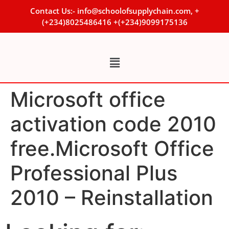
Contact Us:- info@schoolofsupplychain.com, +
(+234)8025486416 +(+234)9099175136
Microsoft office
activation code 2010
free.Microsoft Office
Professional Plus
2010 – Reinstallation