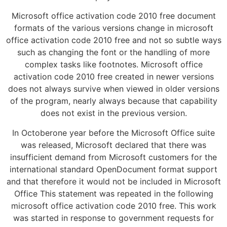
Microsoft office activation code 2010 free document
formats of the various versions change in microsoft
office activation code 2010 free and not so subtle ways
such as changing the font or the handling of more
complex tasks like footnotes. Microsoft office
activation code 2010 free created in newer versions
does not always survive when viewed in older versions
of the program, nearly always because that capability
does not exist in the previous version.
In Octoberone year before the Microsoft Office suite
was released, Microsoft declared that there was
insufficient demand from Microsoft customers for the
international standard OpenDocument format support
and that therefore it would not be included in Microsoft
Office This statement was repeated in the following
microsoft office activation code 2010 free. This work
was started in response to government requests for