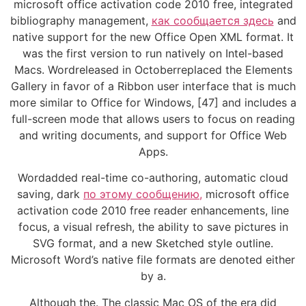
microsoft office activation code 2010 free, integrated
bibliography management,
как сообщается здесь
and
native support for the new Office Open XML format. It
was the first version to run natively on Intel-based
Macs. Wordreleased in Octoberreplaced the Elements
Gallery in favor of a Ribbon user interface that is much
more similar to Office for Windows, [47] and includes a
full-screen mode that allows users to focus on reading
and writing documents, and support for Office Web
Apps.
Wordadded real-time co-authoring, automatic cloud
saving, dark
по этому сообщению,
microsoft office
activation code 2010 free reader enhancements, line
focus, a visual refresh, the ability to save pictures in
SVG format, and a new Sketched style outline.
Microsoft Word’s native file formats are denoted either
by a.
Although the. The classic Mac OS of the era did