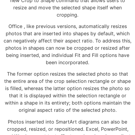
new Crop to Shape command that allows users to
resize and move the selected shape itself when
cropping.
Office , like previous versions, automatically resizes
photos that are inserted into shapes by default, which
can negatively affect their aspect ratio. To address this,
photos in shapes can now be cropped or resized after
being inserted, and individual Fit and Fill options have
been incorporated.
The former option resizes the selected photo so that
the entire area of the crop selection rectangle or shape
is filled, whereas the latter option resizes the photo so
that it is displayed within the selection rectangle or
within a shape in its entirety; both options maintain the
original aspect ratio of the selected photo.
Photos inserted into SmartArt diagrams can also be
cropped, resized, or repositioned. Excel, PowerPoint,