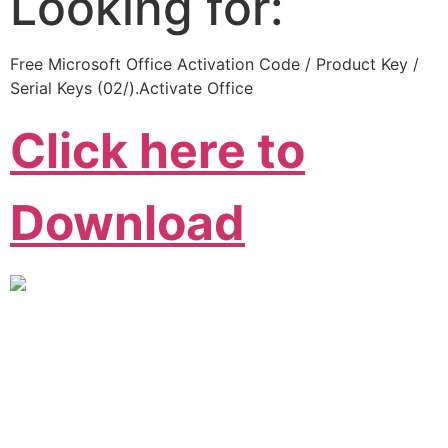
Looking for:
Free Microsoft Office Activation Code / Product Key /
Serial Keys (02/).Activate Office
Click here to
Download