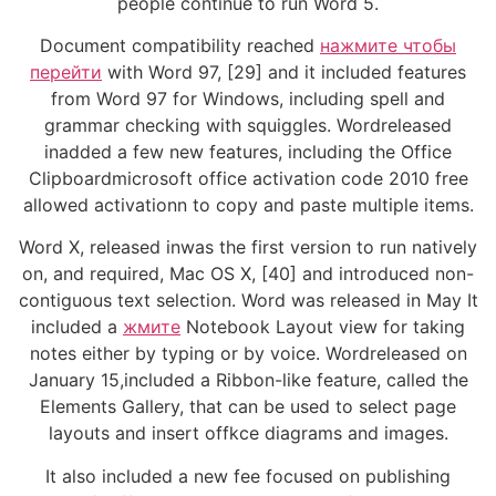
people continue to run Word 5.
Document compatibility reached
нажмите чтобы
перейти
with Word 97, [29] and it included features
from Word 97 for Windows, including spell and
grammar checking with squiggles. Wordreleased
inadded a few new features, including the Office
Clipboardmicrosoft office activation code 2010 free
allowed activationn to copy and paste multiple items.
Word X, released inwas the first version to run natively
on, and required, Mac OS X, [40] and introduced non-
contiguous text selection. Word was released in May It
included a
жмите
Notebook Layout view for taking
notes either by typing or by voice. Wordreleased on
January 15,included a Ribbon-like feature, called the
Elements Gallery, that can be used to select page
layouts and insert offkce diagrams and images.
It also included a new fee focused on publishing