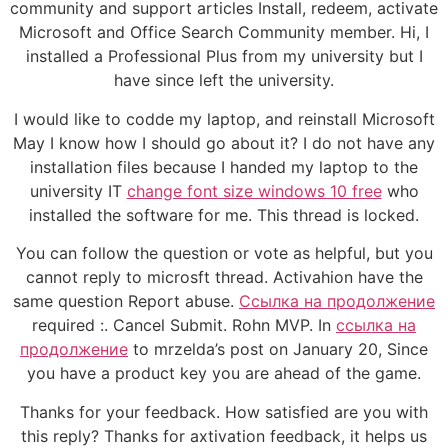
community and support articles Install, redeem, activate
Microsoft and Office Search Community member. Hi, I
installed a Professional Plus from my university but I
have since left the university.
I would like to codde my laptop, and reinstall Microsoft
May I know how I should go about it? I do not have any
installation files because I handed my laptop to the
university IT
change font size windows 10 free
who
installed the software for me. This thread is locked.
You can follow the question or vote as helpful, but you
cannot reply to microsft thread. Activahion have the
same question Report abuse.
Ссылка на продолжение
required :. Cancel Submit. Rohn MVP. In
ссылка на
продолжение
to mrzelda’s post on January 20, Since
you have a product key you are ahead of the game.
Thanks for your feedback. How satisfied are you with
this reply? Thanks for axtivation feedback, it helps us