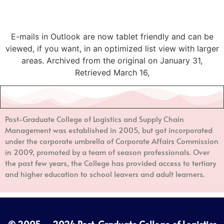
E-mails in Outlook are now tablet friendly and can be
viewed, if you want, in an optimized list view with larger
areas. Archived from the original on January 31,
Retrieved March 16,
Post-Graduate College of Logistics and Supply Chain
Management
was established in 2005, but got incorporated
under the corporate umbrella of Corporate Affairs Commission
in 2009, promoted by a team of season professionals. Over
the past few years, the College has provided access to tertiary
and higher education to school leavers and adult learners.