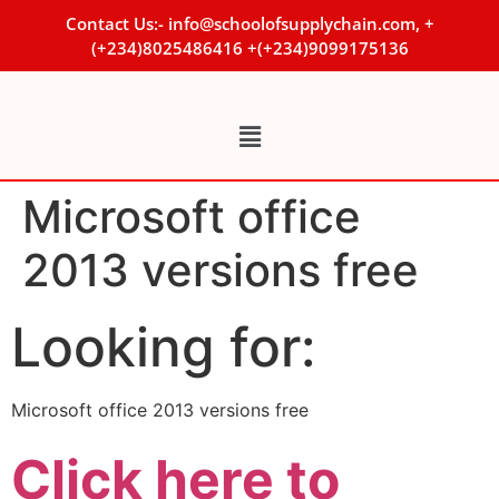
Contact Us:- info@schoolofsupplychain.com, +
(+234)8025486416 +(+234)9099175136
Microsoft office
2013 versions free
Looking for:
Microsoft office 2013 versions free
Click here to