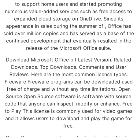
to support home users and started promoting
numerous value-added services such as free access to
expanded cloud storage on OneDrive. Since its
appearance in sales during the summer of , Office has
sold over million copies and has served as a base of the
continued development that eventually resulted in the
release of the Microsoft Office suite.
Download Microsoft Office bit Latest Version. Related
Downloads. Top Downloads. Comments and User
Reviews. Here are the most common license types:
Freeware Freeware programs can be downloaded used
free of charge and without any time limitations. Open
Source Open Source software is software with source
code that anyone can inspect, modify or enhance. Free
to Play This license is commonly used for video games
and it allows users to download and play the game for
free.