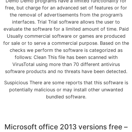
Demo Demo programs have a limited functionality for
free, but charge for an advanced set of features or for
the removal of advertisements from the program’s
interfaces. Trial Trial software allows the user to
evaluate the software for a limited amount of time. Paid
Usually commercial software or games are produced
for sale or to serve a commercial purpose. Based on the
checks we perform the software is categorized as
follows: Clean This file has been scanned with
VirusTotal using more than 70 different antivirus
software products and no threats have been detected.
Suspicious There are some reports that this software is
potentially malicious or may install other unwanted
bundled software.
Microsoft office 2013 versions free –