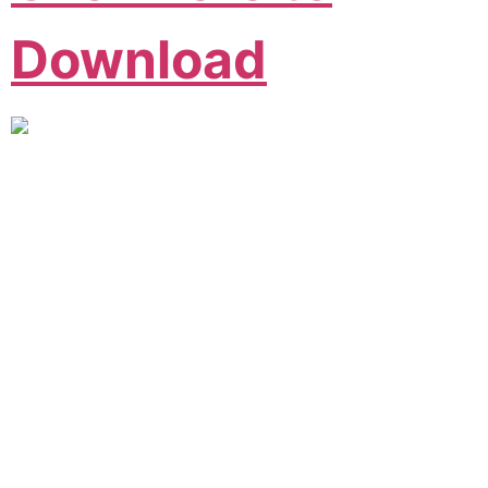
Download