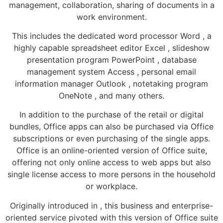
management, collaboration, sharing of documents in a
work environment.
This includes the dedicated word processor Word , a
highly capable spreadsheet editor Excel , slideshow
presentation program PowerPoint , database
management system Access , personal email
information manager Outlook , notetaking program
OneNote , and many others.
In addition to the purchase of the retail or digital
bundles, Office apps can also be purchased via Office
subscriptions or even purchasing of the single apps.
Office is an online-oriented version of Office suite,
offering not only online access to web apps but also
single license access to more persons in the household
or workplace.
Originally introduced in , this business and enterprise-
oriented service pivoted with this version of Office suite