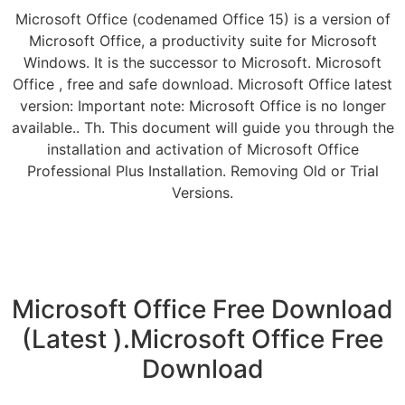
Microsoft Office (codenamed Office 15) is a version of
Microsoft Office, a productivity suite for Microsoft
Windows. It is the successor to Microsoft. Microsoft
Office , free and safe download. Microsoft Office latest
version: Important note: Microsoft Office is no longer
available.. Th. This document will guide you through the
installation and activation of Microsoft Office
Professional Plus Installation. Removing Old or Trial
Versions.
Microsoft Office Free Download
(Latest ).Microsoft Office Free
Download