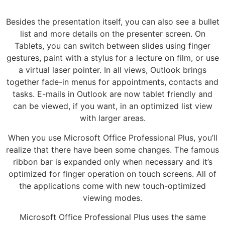
Besides the presentation itself, you can also see a bullet
list and more details on the presenter screen. On
Tablets, you can switch between slides using finger
gestures, paint with a stylus for a lecture on film, or use
a virtual laser pointer. In all views, Outlook brings
together fade-in menus for appointments, contacts and
tasks. E-mails in Outlook are now tablet friendly and
can be viewed, if you want, in an optimized list view
with larger areas.
When you use Microsoft Office Professional Plus, you’ll
realize that there have been some changes. The famous
ribbon bar is expanded only when necessary and it’s
optimized for finger operation on touch screens. All of
the applications come with new touch-optimized
viewing modes.
Microsoft Office Professional Plus uses the same