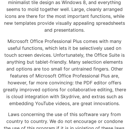
minimalist tile design as Windows 8, and everything
seems to mold together well. Large, cleanly arranged
icons are there for the most important functions, while
new templates provide visually appealing spreadsheets
and presentations.
Microsoft Office Professional Plus comes with many
useful functions, which lets it be selectively used on
touch screen devices. Unfortunately, the Office Suite is
anything but tablet-friendly. Many selection elements
and options are too small for untrained fingers. Other
features of Microsoft Office Professional Plus are,
however, far more convincing: the PDF editor offers
greatly improved options for collaborative editing, there
is cloud integration with Skydrive, and extras such as
embedding YouTube videos, are great innovations.
Laws concerning the use of this software vary from
country to country. We do not encourage or condone
the use of this program if it is in violation of these laws.