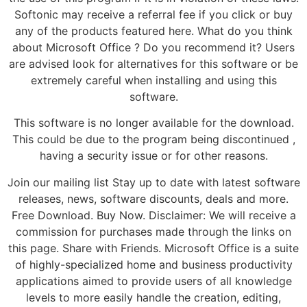
Softonic may receive a referral fee if you click or buy
any of the products featured here. What do you think
about Microsoft Office ? Do you recommend it? Users
are advised look for alternatives for this software or be
extremely careful when installing and using this
software.
This software is no longer available for the download.
This could be due to the program being discontinued ,
having a security issue or for other reasons.
Join our mailing list Stay up to date with latest software
releases, news, software discounts, deals and more.
Free Download. Buy Now. Disclaimer: We will receive a
commission for purchases made through the links on
this page. Share with Friends. Microsoft Office is a suite
of highly-specialized home and business productivity
applications aimed to provide users of all knowledge
levels to more easily handle the creation, editing,