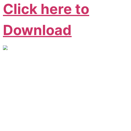
Click here to
Download