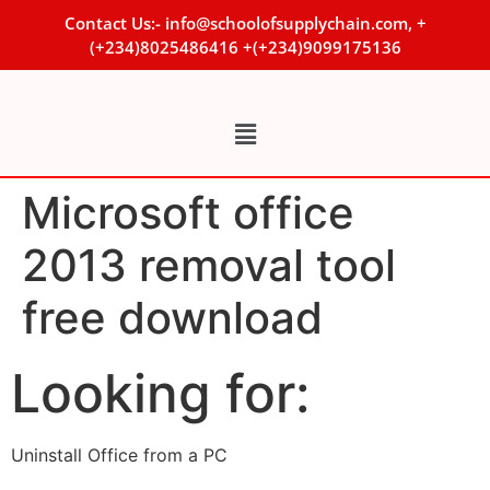
Contact Us:- info@schoolofsupplychain.com, +
(+234)8025486416 +(+234)9099175136
Microsoft office
2013 removal tool
free download
Looking for:
Uninstall Office from a PC