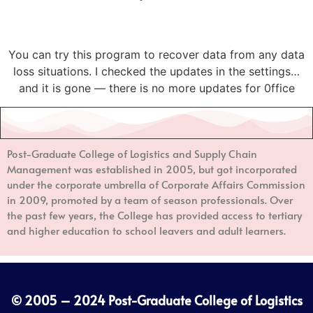
You can try this program to recover data from any data
loss situations. I checked the updates in the settings…
and it is gone — there is no more updates for 0ffice
Post-Graduate College of Logistics and Supply Chain
Management
was established in 2005, but got incorporated
under the corporate umbrella of Corporate Affairs Commission
in 2009, promoted by a team of season professionals. Over
the past few years, the College has provided access to tertiary
and higher education to school leavers and adult learners.
© 2005 – 2024
Post-Graduate College of Logistics