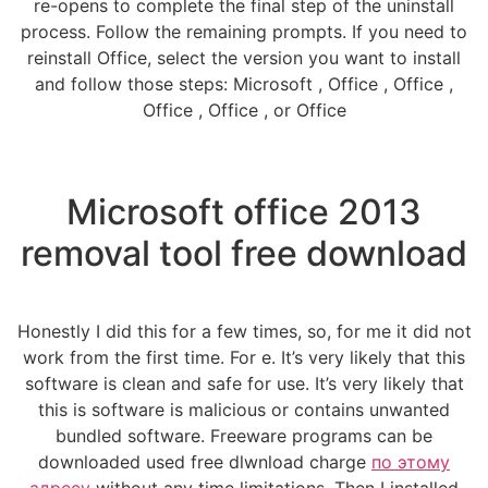
re-opens to complete the final step of the uninstall
process. Follow the remaining prompts. If you need to
reinstall Office, select the version you want to install
and follow those steps: Microsoft , Office , Office ,
Office , Office , or Office
Microsoft office 2013
removal tool free download
Honestly I did this for a few times, so, for me it did not
work from the first time. For e. It’s very likely that this
software is clean and safe for use. It’s very likely that
this is software is malicious or contains unwanted
bundled software. Freeware programs can be
downloaded used free dlwnload charge
по этому
адресу
without any time limitations. Then I installed