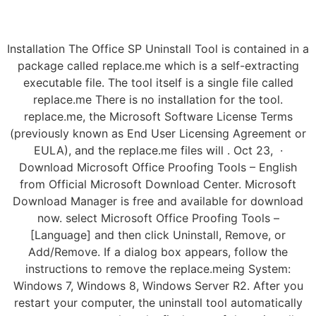
Installation The Office SP Uninstall Tool is contained in a
package called replace.me which is a self-extracting
executable file. The tool itself is a single file called
replace.me There is no installation for the tool.
replace.me, the Microsoft Software License Terms
(previously known as End User Licensing Agreement or
EULA), and the replace.me files will . Oct 23, ·
Download Microsoft Office Proofing Tools – English
from Official Microsoft Download Center. Microsoft
Download Manager is free and available for download
now. select Microsoft Office Proofing Tools –
[Language] and then click Uninstall, Remove, or
Add/Remove. If a dialog box appears, follow the
instructions to remove the replace.meing System:
Windows 7, Windows 8, Windows Server R2. After you
restart your computer, the uninstall tool automatically