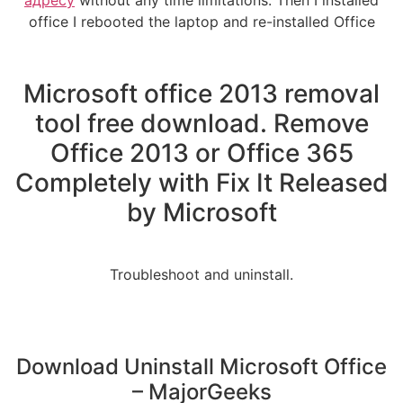
office I rebooted the laptop and re-installed Office
Microsoft office 2013 removal
tool free download. Remove
Office 2013 or Office 365
Completely with Fix It Released
by Microsoft
Troubleshoot and uninstall.
Download Uninstall Microsoft Office
– MajorGeeks