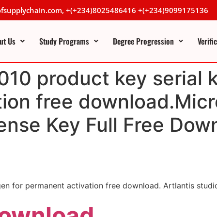
lofsupplychain.com, +(+234)8025486416 +(+234)9099175136
ut Us
Study Programs
Degree Progression
Verifi
010 product key serial 
ion free download.Micr
ense Key Full Free Dow
gen for permanent activation free download. Artlantis stu
Download