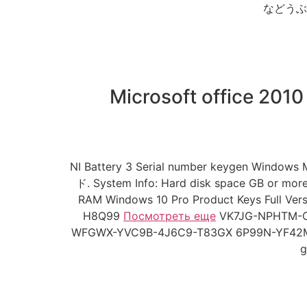
などうぶつたち
Microsoft office 2010
NI Battery 3 Serial number keygen Windows 
ド. System Info: Hard disk space GB or mor
RAM Windows 10 Pro Product Keys Ful
H8Q99
Посмотреть еще
VK7JG-NPHTM-C
WFGWX-YVC9B-4J6C9-T83GX 6P99N-YF42M-TPG
g