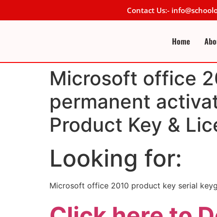
Contact Us:- info@schoo
Home
Abo
Microsoft office 2
permanent activat
Product Key & Lic
Looking for:
Microsoft office 2010 product key serial key
Click here to 