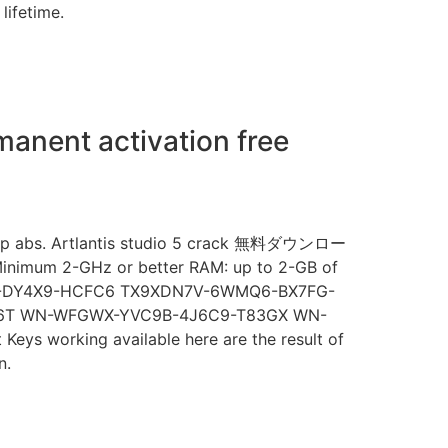
lifetime.
manent activation free
r zip abs. Artlantis studio 5 crack 無料ダウンロー
 Minimum 2-GHz or better RAM: up to 2-GB of
WF-DY4X9-HCFC6 TX9XDN7V-6WMQ6-BX7FG-
6T WN-WFGWX-YVC9B-4J6C9-T83GX WN-
working available here are the result of
n.