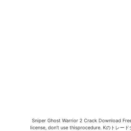
Sniper Ghost Warrior 2 Crack Download Free 
license, don’t use thisprocedu