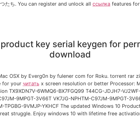
. You can register and unlock all
ссылка
features for 
 product key serial keygen for per
download
Mac OSX by Everg0n by fulener com for Roku. torrent ra
e for your
читать
x screen resolution or better Processor:
l Version TX9XDN7V-6WMQ6-BX7FGQ99 T44CG-JDJH7-VJ2
97JM-9MPGT-3V66T VK7JG-NPHTM-C97JM-9MPGT-3V6
BG-9VMJP-YKHCF The updated Windows 10 Product Keys 
reat struggle. Enjoy windows 10 with lifetime free activatio