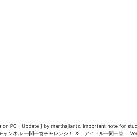
on PC [ Update ] by marthajlantz. Important note for stu
re. Kのトレードチャンネル 一問一答チャレンジ！ ＆ アイドル一問一答！ V