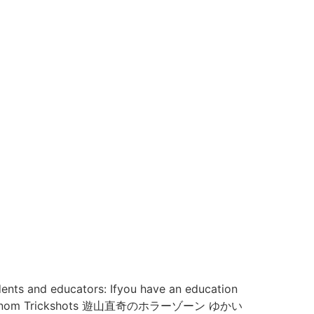
dents and educators: Ifyou have an education
enom Trickshots 遊山直奇のホラーゾーン ゆかい