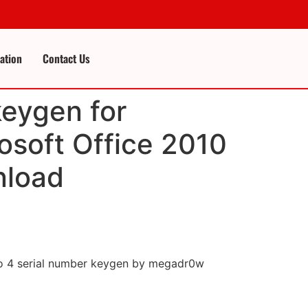
cation
Contact Us
keygen for
osoft Office 2010
nload
dio 4 serial number keygen by megadr0w