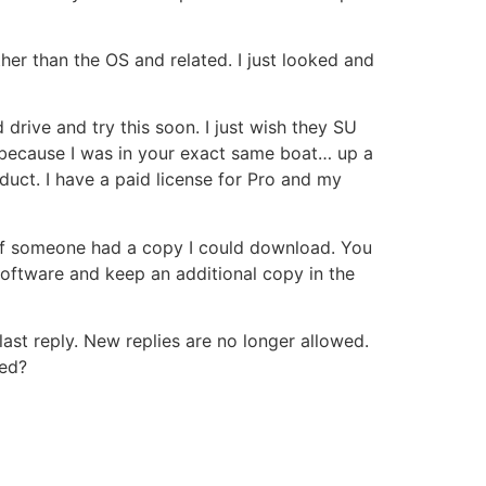
ther than the OS and related. I just looked and
 drive and try this soon. I just wish they SU
 because I was in your exact same boat… up a
uct. I have a paid license for Pro and my
 if someone had a copy I could download. You
 software and keep an additional copy in the
ast reply. New replies are no longer allowed.
ted?