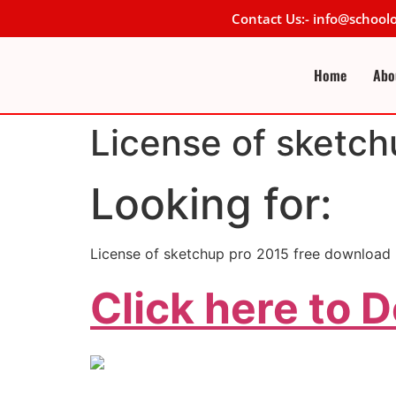
Contact Us:- info@schoo
Home
Abo
License of sketch
Looking for:
License of sketchup pro 2015 free download
Click here to 