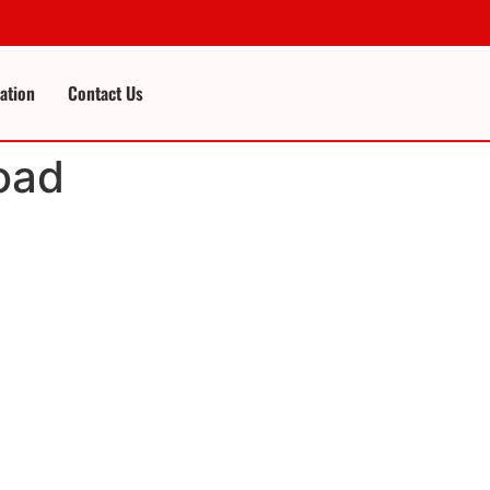
cation
Contact Us
oad