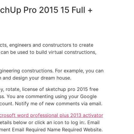
chUp Pro 2015 15 Full +
ts, engineers and constructors to create
an be used to build virtual constructions,
ineering constructions. For example, you can
en and design your dream house.
y, rotate, license of sketchup pro 2015 free
ess. You are commenting using your Google
count. Notify me of new comments via email.
crosoft word professional plus 2013 activator
ils below or click an icon to log in:. Email
mment Email Required Name Required Website.