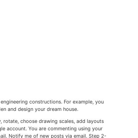
 engineering constructions. For example, you
rden and design your dream house.
, rotate, choose drawing scales, add layouts
gle account. You are commenting using your
l. Notify me of new posts via email. Step 2-