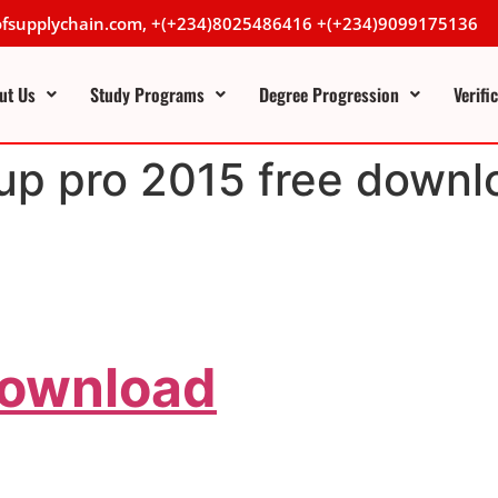
lofsupplychain.com, +(+234)8025486416 +(+234)9099175136
ut Us
Study Programs
Degree Progression
Verifi
up pro 2015 free downl
Download