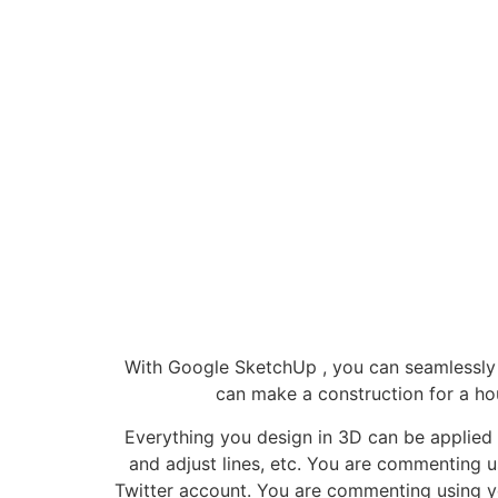
With Google SketchUp , you can seamlessly c
can make a construction for a ho
Everything you design in 3D can be applied 
and adjust lines, etc. You are commenting
Twitter account. You are commenting using y