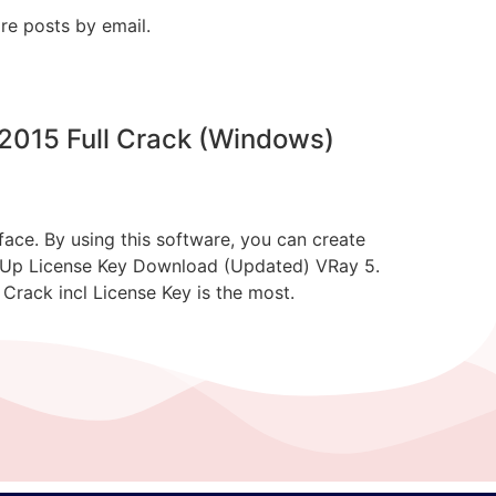
re posts by email.
2015 Full Crack (Windows)
ce. By using this software, you can create
ketchUp License Key Download (Updated) VRay 5.
rack incl License Key is the most.