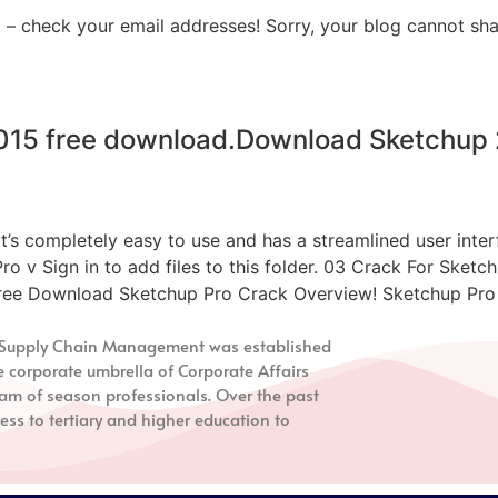
 – check your email addresses! Sorry, your blog cannot sha
2015 free download.Download Sketchup 
mpletely easy to use and has a streamlined user interfa
 Pro v Sign in to add files to this folder. 03 Crack For S
ree Download Sketchup Pro Crack Overview! Sketchup Pro C
nd Supply Chain Management
was established
e corporate umbrella of Corporate Affairs
m of season professionals. Over the past
ess to tertiary and higher education to