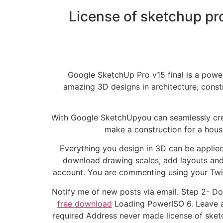
License of sketchup pr
Google SketchUp Pro v15 final is a powe
amazing 3D designs in architecture, const
With Google SketchUpyou can seamlessly crea
make a construction for a hous
Everything you design in 3D can be applied 
download drawing scales, add layouts and
account. You are commenting using your Twi
Notify me of new posts via email. Step 2- Do 
free download
Loading PowerISO 6. Leave a R
required Address never made license of ske