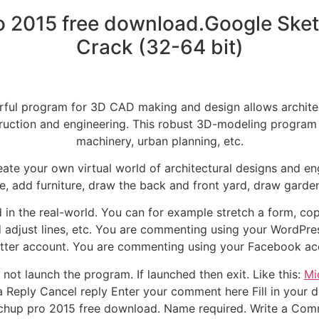
o 2015 free download.Google Sket
Crack (32-64 bit)
rful program for 3D CAD making and design allows architec
ruction and engineering. This robust 3D-modeling program c
machinery, urban planning, etc.
te your own virtual world of architectural designs and eng
e, add furniture, draw the back and front yard, draw gard
in the real-world. You can for example stretch a form, cop
 adjust lines, etc. You are commenting using your WordPr
tter account. You are commenting using your Facebook ac
not launch the program. If launched then exit. Like this:
Mi
eply Cancel reply Enter your comment here Fill in your deta
tchup pro 2015 free download. Name required. Write a Co