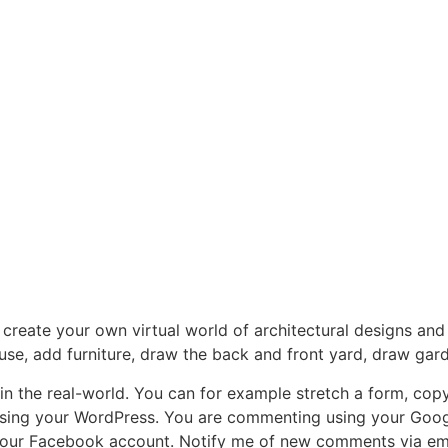
reate your own virtual world of architectural designs and
use, add furniture, draw the back and front yard, draw ga
in the real-world. You can for example stretch a form, copy
 using your WordPress. You are commenting using your Goo
our Facebook account. Notify me of new comments via emai