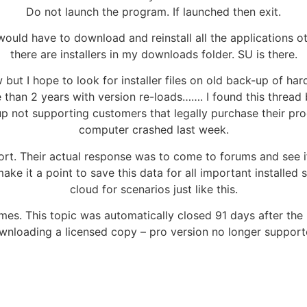
Do not launch the program. If launched then exit.
would have to download and reinstall all the applications o
there are installers in my downloads folder. SU is there.
ut I hope to look for installer files on old back-up of hard
 than 2 years with version re-loads……. I found this thread
p not supporting customers that legally purchase their prod
computer crashed last week.
ort. Their actual response was to come to forums and see
ke it a point to save this data for all important installed
cloud for scenarios just like this.
s. This topic was automatically closed 91 days after the l
nloading a licensed copy – pro version no longer suppor