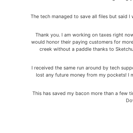
The tech managed to save all files but said I 
Thank you. I am working on taxes right now b
would honor their paying customers for more
creek without a paddle thanks to Sketchu
I received the same run around by tech supp
lost any future money from my pockets! I ma
This has saved my bacon more than a few time
Dow