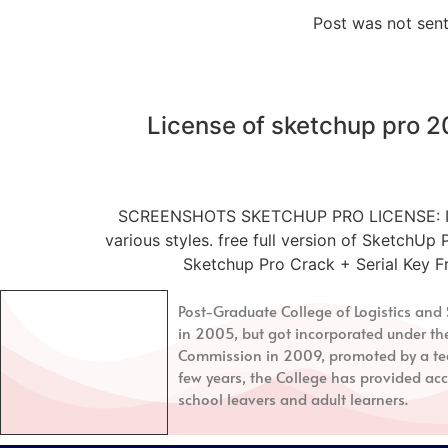
Post was not sent
License of sketchup pro 
SCREENSHOTS SKETCHUP PRO LICENSE: It’s co
various styles. free full version of SketchUp
Sketchup Pro Crack + Serial Key F
Post-Graduate College of Logistics a
in 2005, but got incorporated under th
Commission in 2009, promoted by a tea
few years, the College has provided acc
school leavers and adult learners.