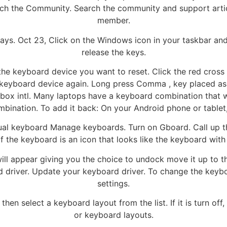
rch the Community. Search the community and support ar
member.
ways. Oct 23, Click on the Windows icon in your taskbar a
release the keys.
e keyboard device you want to reset. Click the red cross bu
 keyboard device again. Long press Comma , key placed as
ox intl. Many laptops have a keyboard combination that wi
ombination. To add it back: On your Android phone or tablet
l keyboard Manage keyboards. Turn on Gboard. Call up the 
f the keyboard is an icon that looks like the keyboard wit
l appear giving you the choice to undock move it up to the
rd driver. Update your keyboard driver. To change the keyb
settings.
en select a keyboard layout from the list. If it is turn off
or keyboard layouts.