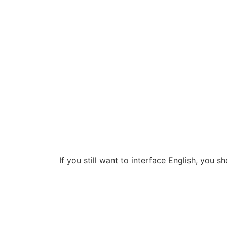
If you still want to interface English, you s