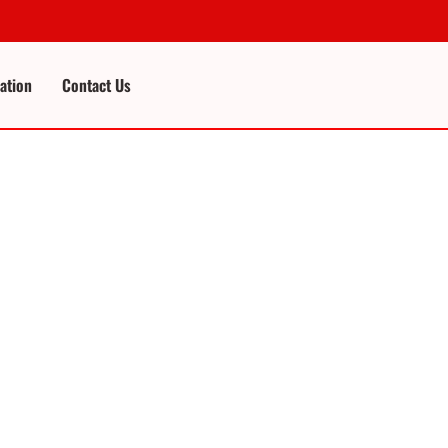
cation
Contact Us