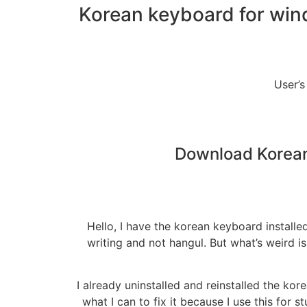
Korean keyboard for win
User’s
Download Korean
Hello, I have the korean keyboard instal
writing and not hangul. But what’s weird i
I already uninstalled and reinstalled the k
what I can to fix it because I use this for