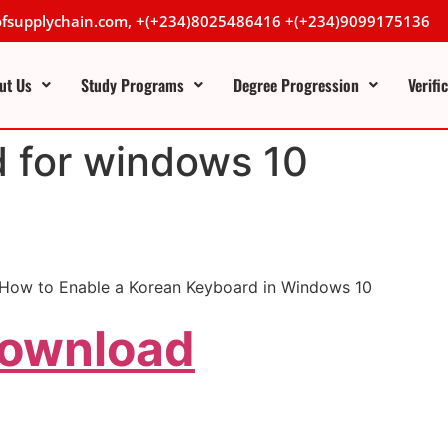
lofsupplychain.com, +(+234)8025486416 +(+234)9099175136
ut Us
Study Programs
Degree Progression
Verifi
d for windows 10
.How to Enable a Korean Keyboard in Windows 10
Download