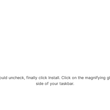
hould uncheck, finally click Install. Click on the magnifyin
side of your taskbar.