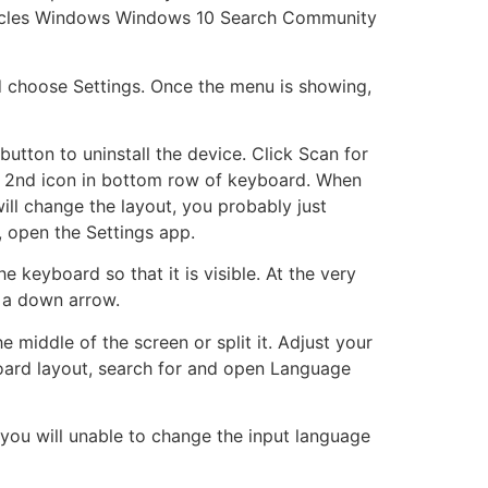
ticles Windows Windows 10 Search Community
nd choose Settings. Once the menu is showing,
tton to uninstall the device. Click Scan for
 2nd icon in bottom row of keyboard. When
ll change the layout, you probably just
, open the Settings app.
keyboard so that it is visible. At the very
h a down arrow.
 middle of the screen or split it. Adjust your
oard layout, search for and open Language
, you will unable to change the input language