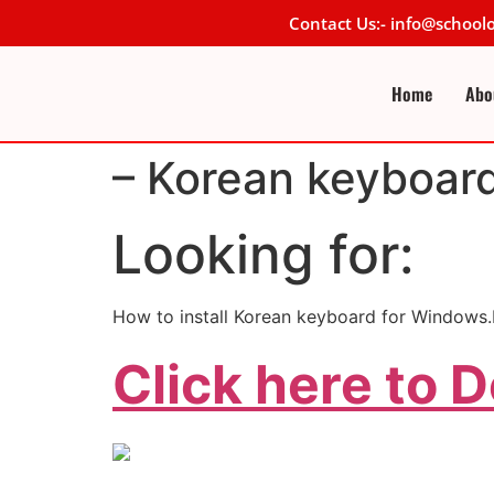
Contact Us:- info@schoo
Home
Abo
– Korean keyboar
Looking for:
How to install Korean keyboard for Windows
Click here to 