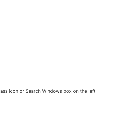
g glass icon or Search Windows box on the left