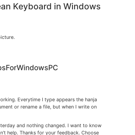
rean Keyboard in Windows
icture.
AppsForWindowsPC
rking. Everytime I type appears the hanja
ument or rename a file, but when I write on
esterday and nothing changed. I want to know
idn’t help. Thanks for your feedback. Choose