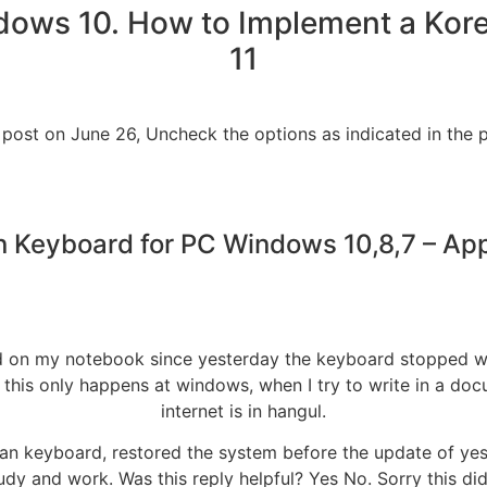
dows 10. How to Implement a Ko
11
 post on June 26, Uncheck the options as indicated in the p
 Keyboard for PC Windows 10,8,7 – 
led on my notebook since yesterday the keyboard stopped wo
s this only happens at windows, when I try to write in a doc
internet is in hangul.
orean keyboard, restored the system before the update of y
 study and work. Was this reply helpful? Yes No. Sorry this d