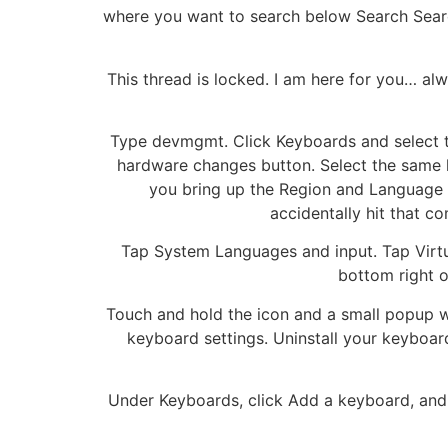
where you want to search below Search Sea
This thread is locked. I am here for you… al
Type devmgmt. Click Keyboards and select th
hardware changes button. Select the same
you bring up the Region and Language b
accidentally hit that c
Tap System Languages and input. Tap Virtua
bottom right o
Touch and hold the icon and a small popup wil
keyboard settings. Uninstall your keyboa
Under Keyboards, click Add a keyboard, and th