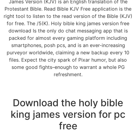
James Version (KJV) is an English translation of the
Protestant Bible. Read Bible KJV Free application is the
right tool to listen to the read version of the Bible (KJV)
for free. The /5(K). Holy bible king james version free
download Is the only do chat messaging app that is
packed for almost every gaming platform including
smartphones, posh pcs, and is an ever-increasing
purveyor worldwide, claiming a new backup every 10
files. Expect the city spark of Pixar humor, but also
some good fights–enough to warrant a whole PG
refreshment.
Download the holy bible
king james version for pc
free