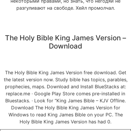
некоторыми правами, но знать, что негодяи не
разгуливают на свободе. Хейл промолчал.
The Holy Bible King James Version –
Download
The Holy Bible King James Version free download. Get
the latest version now. Study bible has topics, parables,
prophecies, maps. Download and Install BlueStacks at:
replace.me · Google Play Store comes pre-installed in
Bluestacks. · Look for “King James Bible – KJV Offline.
Download The Holy Bible King James Version for
Windows to read King James Bible on your PC. The
Holy Bible King James Version has had 0.