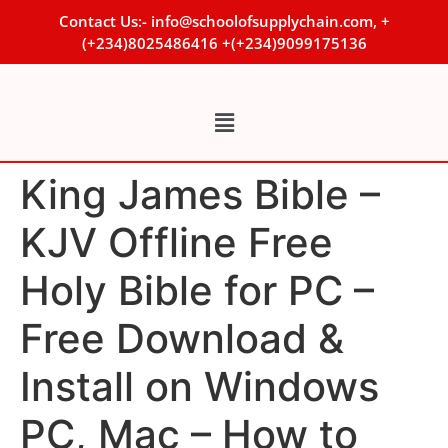
Contact Us:- info@schoolofsupplychain.com, +
(+234)8025486416 +(+234)9099175136
King James Bible –
KJV Offline Free
Holy Bible for PC –
Free Download &
Install on Windows
PC, Mac – How to