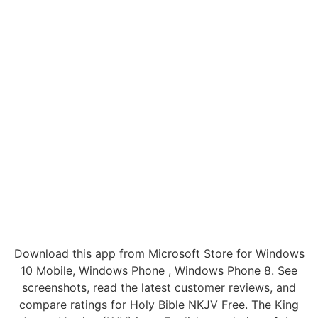
Download this app from Microsoft Store for Windows
10 Mobile, Windows Phone , Windows Phone 8. See
screenshots, read the latest customer reviews, and
compare ratings for Holy Bible NKJV Free. The King