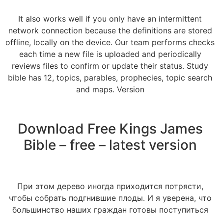
It also works well if you only have an intermittent
network connection because the definitions are stored
offline, locally on the device. Our team performs checks
each time a new file is uploaded and periodically
reviews files to confirm or update their status. Study
bible has 12, topics, parables, prophecies, topic search
and maps. Version
Download Free Kings James
Bible – free – latest version
При этом дерево иногда приходится потрясти,
чтобы собрать подгнившие плоды. И я уверена, что
большинство наших граждан готовы поступиться