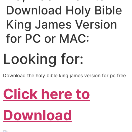
Download Holy Bible
King James Version
for PC or MAC:
Looking for:
Download the holy bible king james version for pc free
Click here to
Download