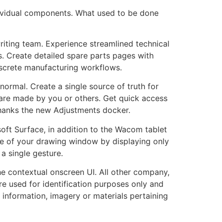
ndividual components. What used to be done
riting team. Experience streamlined technical
s. Create detailed spare parts pages with
iscrete manufacturing workflows.
rmal. Create a single source of truth for
are made by you or others. Get quick access
 thanks the new Adjustments docker.
oft Surface, in addition to the Wacom tablet
ze of your drawing window by displaying only
 single gesture.
he contextual onscreen UI. All other company,
e used for identification purposes only and
 information, imagery or materials pertaining