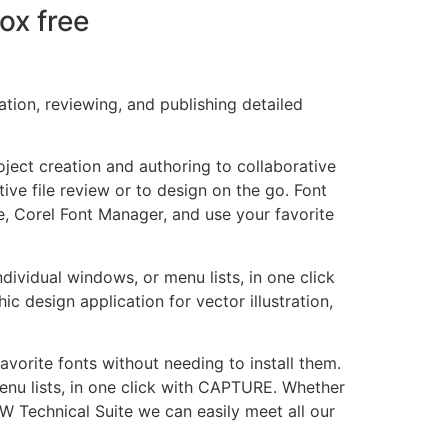
ox free
tion, reviewing, and publishing detailed
ject creation and authoring to collaborative
ive file review or to design on the go. Font
e, Corel Font Manager, and use your favorite
dividual windows, or menu lists, in one click
 design application for vector illustration,
avorite fonts without needing to install them.
enu lists, in one click with CAPTURE. Whether
AW Technical Suite we can easily meet all our