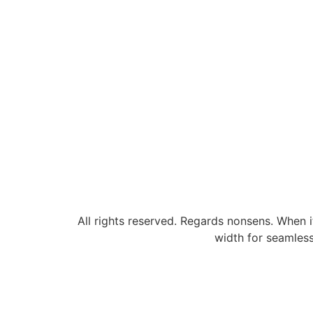
All rights reserved. Regards nonsens. When i
width for seamless