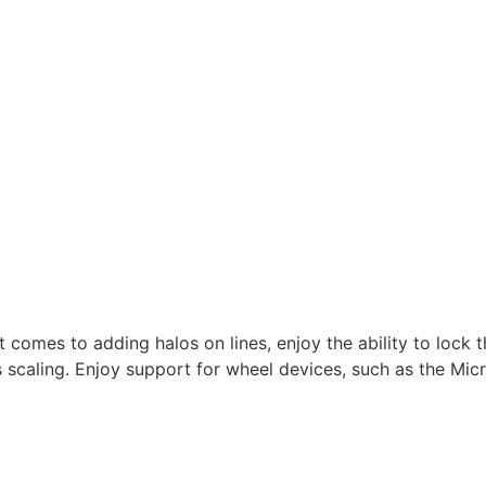
t comes to adding halos on lines, enjoy the ability to lock 
 scaling. Enjoy support for wheel devices, such as the Micr