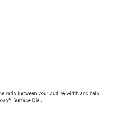
the ratio between your outline width and halo
osoft Surface Dial.