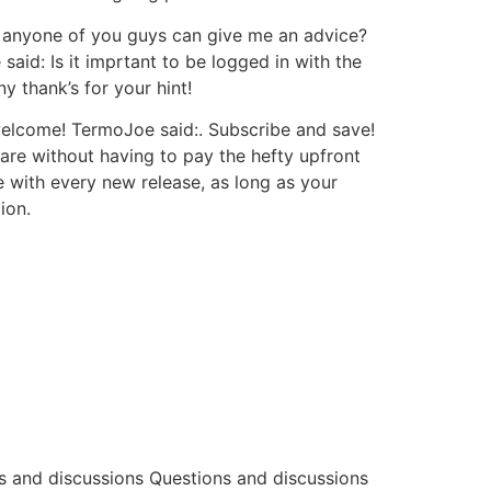
 anyone of you guys can give me an advice?
id: Is it imprtant to be logged in with the
 thank’s for your hint!
welcome! TermoJoe said:. Subscribe and save!
are without having to pay the hefty upfront
te with every new release, as long as your
ion.
s and discussions Questions and discussions