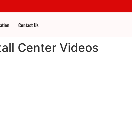
cation
Contact Us
tall Center Videos