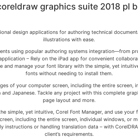
coreldraw graphics suite 2018 pl b
ional design applications for authoring technical documenta
illustrations with ease.
ents using popular authoring systems integration—from pro
application – Rely on the iPad app for convenient collaborat
and manage your font library with the simple, yet intuitiv
fonts without needing to install them.
s of your computer screen, including the entire screen, in
and Japanese. Tackle any project with this complete graphic
page layout and more.
e simple, yet intuitive, Corel Font Manager, and use your f
een, including the entire screen, individual windows, or m
bly instructions or handling translation data – with CorelDR
client’s requirements.