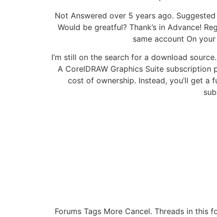
Not Answered over 5 years ago. Suggested 
Would be greatful? Thank’s in Advance! Reg
same account On your a
I’m still on the search for a download sour
A CorelDRAW Graphics Suite subscription pr
cost of ownership. Instead, you’ll get a 
sub
Forums Tags More Cancel. Threads in this f