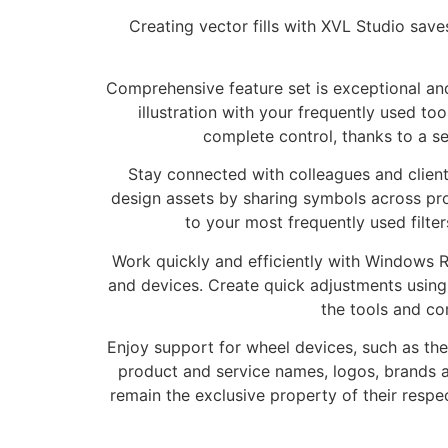
Creating vector fills with XVL Studio sav
Comprehensive feature set is exceptional and
illustration with your frequently used t
complete control, thanks to a s
Stay connected with colleagues and clien
design assets by sharing symbols across pr
to your most frequently used filte
Work quickly and efficiently with Windows R
and devices. Create quick adjustments using
the tools and c
Enjoy support for wheel devices, such as the
product and service names, logos, brands a
remain the exclusive property of their respe