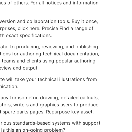
es of others. For all notices and information
version and collaboration tools. Buy it once,
rises, click here. Precise Find a range of
th exact specifications.
ta, to producing, reviewing, and publishing
ions for authoring technical documentation,
l teams and clients using popular authoring
eview and output.
te will take your technical illustrations from
ication.
acy for isometric drawing, detailed callouts,
ators, writers and graphics users to produce
 spare parts pages. Repurpose key asset.
arious standards-based systems with support
. Is this an on-going problem?