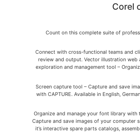
Corel 
Count on this complete suite of profess
Connect with cross-functional teams and cli
review and output. Vector illustration web 
exploration and management tool – Organize 
Screen capture tool – Capture and save image
with CAPTURE. Available in English, German 
Organize and manage your font library with th
Capture and save images of your computer scr
it’s interactive spare parts catalogs, assem