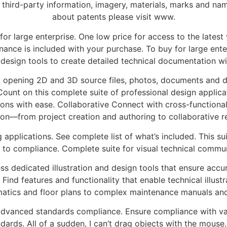
 third-party information, imagery, materials, marks and nam
about patents please visit www.
r large enterprise. One low price for access to the latest 
ance is included with your purchase. To buy for large enterp
d design tools to create detailed technical documentation wi
opening 2D and 3D source files, photos, documents and da
unt on this complete suite of professional design applicat
ations with ease. Collaborative Connect with cross-functiona
ion—from project creation and authoring to collaborative r
 applications. See complete list of what’s included. This sui
 to compliance. Complete suite for visual technical commun
ess dedicated illustration and design tools that ensure accur
nd features and functionality that enable technical illustr
matics and floor plans to complex maintenance manuals and
. Advanced standards compliance. Ensure compliance with v
ndards. All of a sudden, I can’t drag objects with the mouse