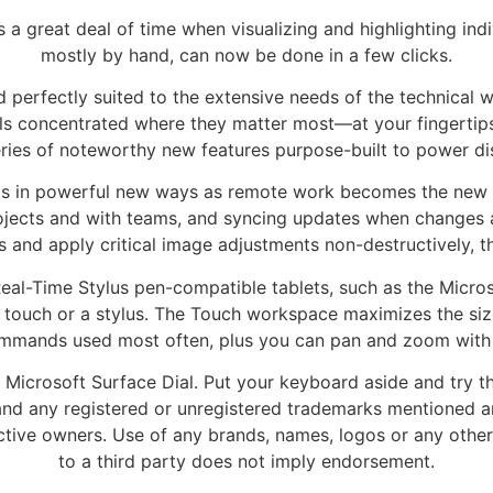
es a great deal of time when visualizing and highlighting i
mostly by hand, can now be done in a few clicks.
 perfectly suited to the extensive needs of the technical w
ools concentrated where they matter most—at your fingertip
eries of noteworthy new features purpose-built to power d
ts in powerful new ways as remote work becomes the new no
ojects and with teams, and syncing updates when changes 
rs and apply critical image adjustments non-destructively,
eal-Time Stylus pen-compatible tablets, such as the Micros
 touch or a stylus. The Touch workspace maximizes the si
ommands used most often, plus you can pan and zoom with a
 Microsoft Surface Dial. Put your keyboard aside and try t
nd any registered or unregistered trademarks mentioned ar
ctive owners. Use of any brands, names, logos or any other
to a third party does not imply endorsement.