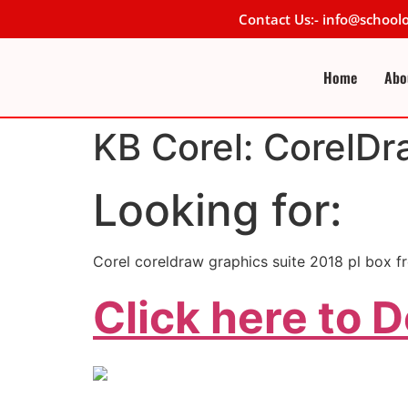
Contact Us:- info@schoo
Home
Abo
KB Corel: CorelDr
Looking for:
Corel coreldraw graphics suite 2018 pl box f
Click here to 