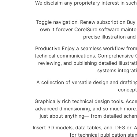
We disclaim any proprietary interest in such
Toggle navigation. Renew subscription Buy fo
own it forever CorelSure software mainten
precise illustration an
Productive Enjoy a seamless workflow from 
technical communications. Comprehensive Co
reviewing, and publishing detailed illustr
systems integrat
A collection of versatile design and drafting
concept
Graphically rich technical design tools. Acc
advanced dimensioning, and so much more. Fi
just about anything— from detailed sche
Insert 3D models, data tables, and. DES or
for technical publication sta