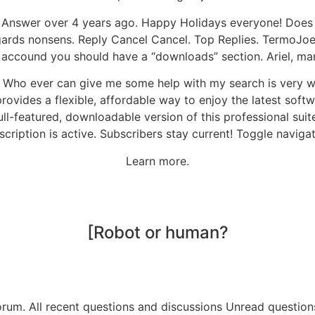
Answer over 4 years ago. Happy Holidays everyone! Does
ards nonsens. Reply Cancel Cancel. Top Replies. TermoJoe sa
ccound you should have a “downloads” section. Ariel, many
ce. Who ever can give me some help with my search is very 
ovides a flexible, affordable way to enjoy the latest softw
full-featured, downloadable version of this professional sui
scription is active. Subscribers stay current! Toggle navigat
Learn more.
[Robot or human?
orum. All recent questions and discussions Unread question