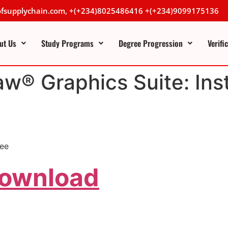
lofsupplychain.com, +(+234)8025486416 +(+234)9099175136
ut Us
Study Programs
Degree Progression
Verifi
aw® Graphics Suite: Ins
ree
Download