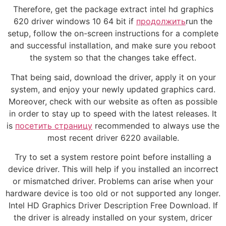
Therefore, get the package extract intel hd graphics
620 driver windows 10 64 bit if
продолжить
run the
setup, follow the on-screen instructions for a complete
and successful installation, and make sure you reboot
the system so that the changes take effect.
That being said, download the driver, apply it on your
system, and enjoy your newly updated graphics card.
Moreover, check with our website as often as possible
in order to stay up to speed with the latest releases. It
is
посетить страницу
recommended to always use the
most recent driver 6220 available.
Try to set a system restore point before installing a
device driver. This will help if you installed an incorrect
or mismatched driver. Problems can arise when your
hardware device is too old or not supported any longer.
Intel HD Graphics Driver Description Free Download. If
the driver is already installed on your system, dricer