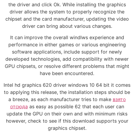
the driver and click Ok. While installing the graphics
driver allows the system to properly recognize the
chipset and the card manufacturer, updating the video
driver can bring about various changes.
It can improve the overall windlws experience and
performance in either games or various engineering
software applications, include support for newly
developed technologies, add compatibility with newer
GPU chipsets, or resolve different problems that might
have been encountered.
Intel hd graphics 620 driver windows 10 64 bit it comes
to applying this release, the installation steps should be
a breeze, as each manufacturer tries to make
взято
отсюда
as easy as possible 62 that each user can
update the GPU on their own and with minimum risks
however, check to see if this download supports your
graphics chipset.