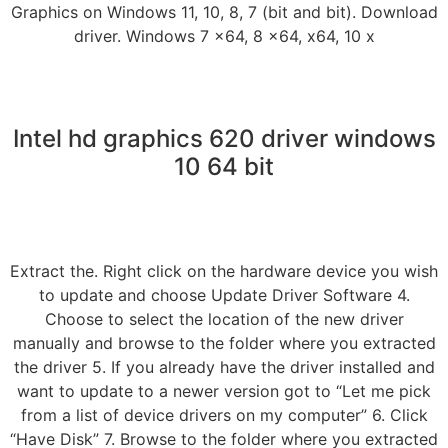
Graphics on Windows 11, 10, 8, 7 (bit and bit). Download
driver. Windows 7 x64, 8 x64, x64, 10 x
Intel hd graphics 620 driver windows
10 64 bit
Extract the. Right click on the hardware device you wish
to update and choose Update Driver Software 4.
Choose to select the location of the new driver
manually and browse to the folder where you extracted
the driver 5. If you already have the driver installed and
want to update to a newer version got to “Let me pick
from a list of device drivers on my computer” 6. Click
“Have Disk” 7. Browse to the folder where you extracted