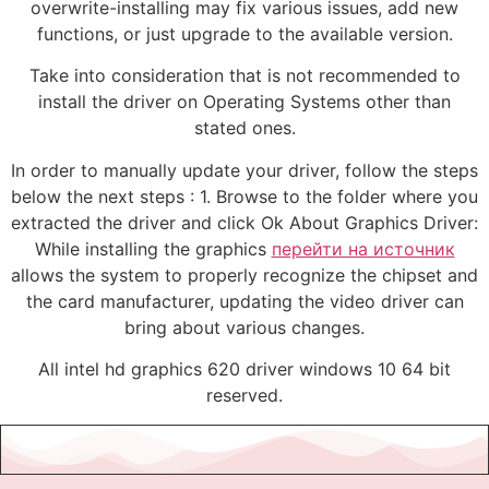
overwrite-installing may fix various issues, add new
functions, or just upgrade to the available version.
Take into consideration that is not recommended to
install the driver on Operating Systems other than
stated ones.
In order to manually update your driver, follow the steps
below the next steps : 1. Browse to the folder where you
extracted the driver and click Ok About Graphics Driver:
While installing the graphics
перейти на источник
allows the system to properly recognize the chipset and
the card manufacturer, updating the video driver can
bring about various changes.
All intel hd graphics 620 driver windows 10 64 bit
reserved.