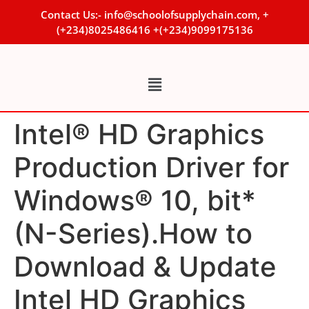
Contact Us:- info@schoolofsupplychain.com, +
(+234)8025486416 +(+234)9099175136
Intel® HD Graphics
Production Driver for
Windows® 10, bit*
(N-Series).How to
Download & Update
Intel HD Graphics