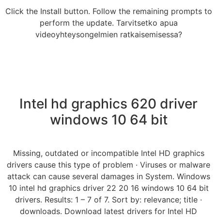
Click the Install button. Follow the remaining prompts to
perform the update. Tarvitsetko apua
videoyhteysongelmien ratkaisemisessa?
Intel hd graphics 620 driver
windows 10 64 bit
Missing, outdated or incompatible Intel HD graphics
drivers cause this type of problem · Viruses or malware
attack can cause several damages in System. Windows
10 intel hd graphics driver 22 20 16 windows 10 64 bit
drivers. Results: 1 – 7 of 7. Sort by: relevance; title ·
downloads. Download latest drivers for Intel HD