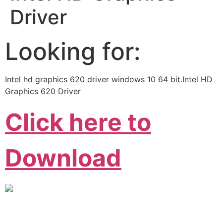
Driver
Looking for:
Intel hd graphics 620 driver windows 10 64 bit.Intel HD
Graphics 620 Driver
Click here to
Download