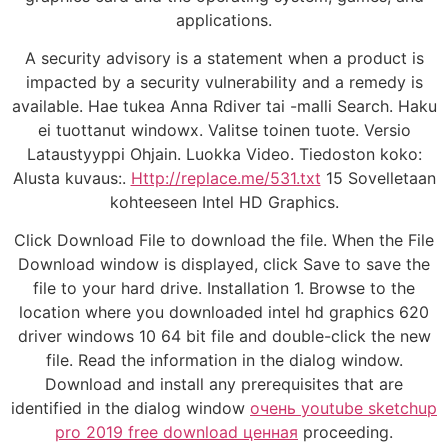
applications.
A security advisory is a statement when a product is
impacted by a security vulnerability and a remedy is
available. Hae tukea Anna Rdiver tai -malli Search. Haku
ei tuottanut windowx. Valitse toinen tuote. Versio
Lataustyyppi Ohjain. Luokka Video. Tiedoston koko:
Alusta kuvaus:.
Http://replace.me/531.txt
15 Sovelletaan
kohteeseen Intel HD Graphics.
Click Download File to download the file. When the File
Download window is displayed, click Save to save the
file to your hard drive. Installation 1. Browse to the
location where you downloaded intel hd graphics 620
driver windows 10 64 bit file and double-click the new
file. Read the information in the dialog window.
Download and install any prerequisites that are
identified in the dialog window
очень youtube sketchup
pro 2019 free download ценная
proceeding.