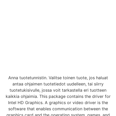
Anna tuotetunnistin. Valitse toinen tuote, jos haluat
antaa ohjaimen tuotetiedot uudelleen, tai siirry
tuotetukisivulle, jossa voit tarkastella eri tuotteen
kaikkia ohjaimia. This package contains the driver for
Intel HD Graphics. A graphics or video driver is the
software that enables communication between the
graphics card and the operating system, games, and