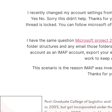
I recently changed my account settings from
Yes No. Sorry this didn’t help. Thanks fo
thread is locked. You can follow microsoft of
I have the same question
Microsoft project 2
folder structures and any email those folders
account as an IMAP account, export your en
work to keep A
This scenario is the reason IMAP was inven
Thanks for yo
Post-Graduate College of Logistics a
in 2005, but got incorporated under th