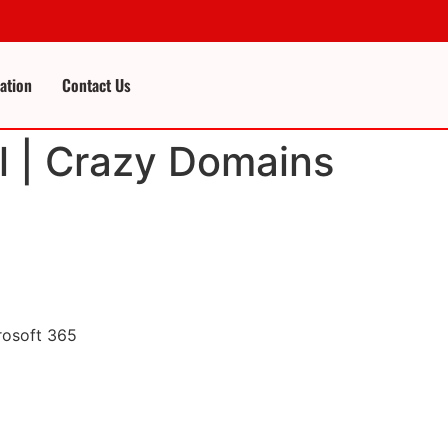
cation
Contact Us
l | Crazy Domains
rosoft 365