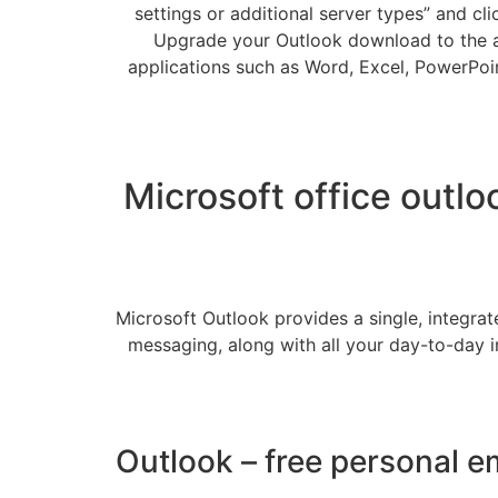
settings or additional server types” and cl
Upgrade your Outlook download to the al
applications such as Word, Excel, PowerPoint
Microsoft office outlo
Microsoft Outlook provides a single, integrat
messaging, along with all your day-to-day i
Outlook – free personal e