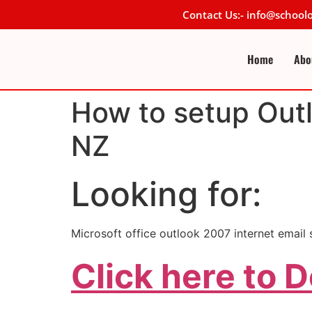
Contact Us:- info@schoo
Home
Abo
How to setup Outl
NZ
Looking for:
Microsoft office outlook 2007 internet emai
Click here to 