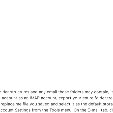
der structures and any email those folders may contain, it
e account as an IMAP account, export your entire folder tre
replace.me file you saved and select it as the default sto
ccount Settings from the Tools menu. On the E-mail tab, cl