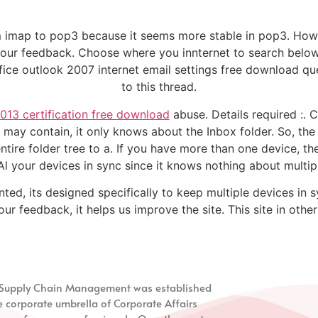
 imap to pop3 because it seems more stable in pop3. How 
r your feedback. Choose where you innternet to search below
fice outlook 2007 internet email settings free download qu
to this thread.
013 certification free download
abuse. Details required :.
 may contain, it only knows about the Inbox folder. So, the
tire folder tree to a. If you have more than one device, th
l your devices in sync since it knows nothing about multip
ted, its designed specifically to keep multiple devices in s
ur feedback, it helps us improve the site. This site in othe
nd Supply Chain Management
was established
e corporate umbrella of Corporate Affairs