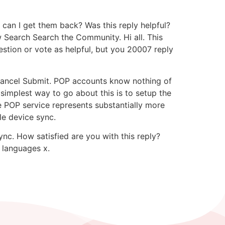
can I get them back? Was this reply helpful?
 Search Search the Community. Hi all. This
estion or vote as helpful, but you 20007 reply
 Cancel Submit. POP accounts know nothing of
 simplest way to go about this is to setup the
e POP service represents substantially more
le device sync.
ync. How satisfied are you with this reply?
r languages x.