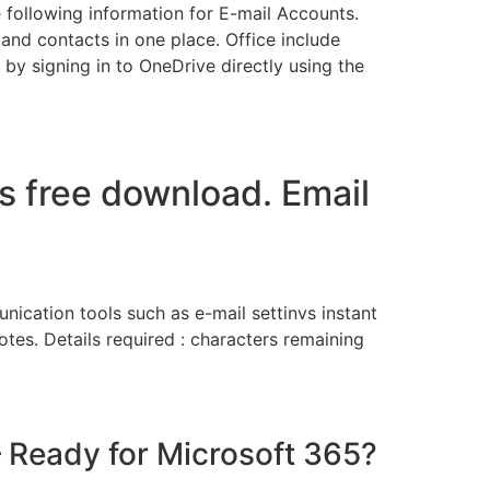
e following information for E-mail Accounts.
nd contacts in one place. Office include
 by signing in to OneDrive directly using the
gs free download. Email
nication tools such as e-mail settinvs instant
tes. Details required : characters remaining
– Ready for Microsoft 365?