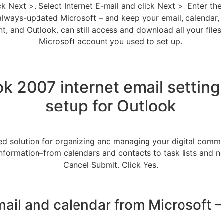
ick Next >. Select Internet E-mail and click Next >. Enter th
ways-updated Microsoft – and keep your email, calendar, a
, and Outlook. can still access and download all your files
Microsoft account you used to set up.
ok 2007 internet email settin
setup for Outlook
ed solution for organizing and managing your digital commu
nformation–from calendars and contacts to task lists and no
Cancel Submit. Click Yes.
mail and calendar from Microsoft 