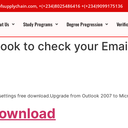
lofsupplychain.com, +(+234)8025486416 +(+234)9099175136
ut Us
Study Programs
Degree Progression
Verifi
ook to check your Emai
l settings free download.Upgrade from Outlook 2007 to Mic
Download