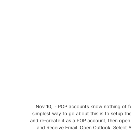
Nov 10, · POP accounts know nothing of fol
simplest way to go about this is to setup th
and re-create it as a POP account, then open 
and Receive Email. Open Outlook. Select A