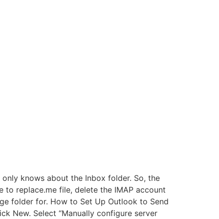
 only knows about the Inbox folder. So, the
e to replace.me file, delete the IMAP account
rage folder for. How to Set Up Outlook to Send
ick New. Select “Manually configure server