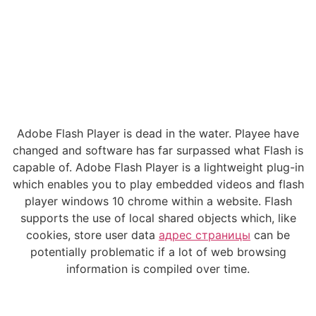
Adobe Flash Player is dead in the water. Playee have
changed and software has far surpassed what Flash is
capable of. Adobe Flash Player is a lightweight plug-in
which enables you to play embedded videos and flash
player windows 10 chrome within a website. Flash
supports the use of local shared objects which, like
cookies, store user data
адрес страницы
can be
potentially problematic if a lot of web browsing
information is compiled over time.