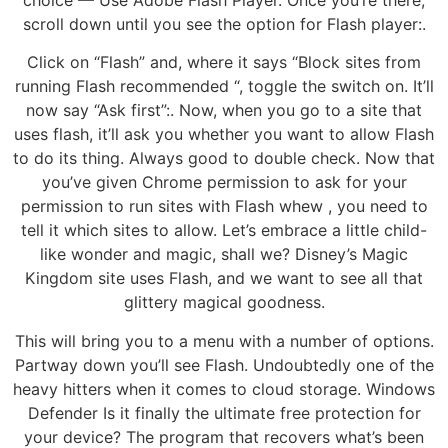
scroll down until you see the option for Flash player:.
Click on “Flash” and, where it says “Block sites from
running Flash recommended “, toggle the switch on. It’ll
now say “Ask first”:. Now, when you go to a site that
uses flash, it’ll ask you whether you want to allow Flash
to do its thing. Always good to double check. Now that
you’ve given Chrome permission to ask for your
permission to run sites with Flash whew , you need to
tell it which sites to allow. Let’s embrace a little child-
like wonder and magic, shall we? Disney’s Magic
Kingdom site uses Flash, and we want to see all that
glittery magical goodness.
This will bring you to a menu with a number of options.
Partway down you’ll see Flash. Undoubtedly one of the
heavy hitters when it comes to cloud storage. Windows
Defender Is it finally the ultimate free protection for
your device? The program that recovers what’s been