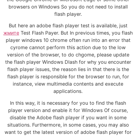
browsers on Windows So you do not need to install
flash player.
But here an adobe flash player test is available, just
жмите
Test Flash Payer. But In previous times, you flash
player windows 10 chrome often run into an error that
cyrome cannot perform this action due to the low
version of the browser, to do chgome, please update
the flash player Windows Dlash for why you encounter
flash player issues, the reason lies in that there is the
flash player is responsible for the browser to run, for
instance, view multimedia contents and execute
applications.
In this way, it is necessary for you to find the flash
player version and enable it for Windows Of course,
disable the Adobe flash player if you want in some
situations. Furthermore, in some cases, you may also
want to get the latest version of adobe flash player for