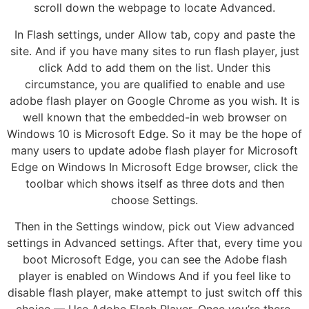
scroll down the webpage to locate Advanced.
In Flash settings, under Allow tab, copy and paste the
site. And if you have many sites to run flash player, just
click Add to add them on the list. Under this
circumstance, you are qualified to enable and use
adobe flash player on Google Chrome as you wish. It is
well known that the embedded-in web browser on
Windows 10 is Microsoft Edge. So it may be the hope of
many users to update adobe flash player for Microsoft
Edge on Windows In Microsoft Edge browser, click the
toolbar which shows itself as three dots and then
choose Settings.
Then in the Settings window, pick out View advanced
settings in Advanced settings. After that, every time you
boot Microsoft Edge, you can see the Adobe flash
player is enabled on Windows And if you feel like to
disable flash player, make attempt to just switch off this
choice — Use Adobe Flash Player. Once you’re there,