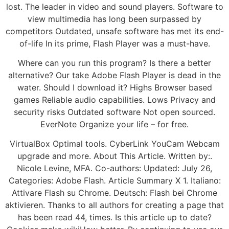
lost. The leader in video and sound players. Software to
view multimedia has long been surpassed by
competitors Outdated, unsafe software has met its end-
of-life In its prime, Flash Player was a must-have.
Where can you run this program? Is there a better
alternative? Our take Adobe Flash Player is dead in the
water. Should I download it? Highs Browser based
games Reliable audio capabilities. Lows Privacy and
security risks Outdated software Not open sourced.
EverNote Organize your life – for free.
VirtualBox Optimal tools. CyberLink YouCam Webcam
upgrade and more. About This Article. Written by:.
Nicole Levine, MFA. Co-authors: Updated: July 26,
Categories: Adobe Flash. Article Summary X 1. Italiano:
Attivare Flash su Chrome. Deutsch: Flash bei Chrome
aktivieren. Thanks to all authors for creating a page that
has been read 44, times. Is this article up to date?