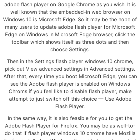
adobe flash player on Google Chrome as you wish. It is
well known that the embedded-in web browser on
Windows 10 is Microsoft Edge. So it may be the hope of
many users to update adobe flash player for Microsoft
Edge on Windows In Microsoft Edge browser, click the
toolbar which shows itself as three dots and then
choose Settings.
Then in the Settings flash player windows 10 chrome,
pick out View advanced settings in Advanced settings.
After that, every time you boot Microsoft Edge, you can
see the Adobe flash player is enabled on Windows
Chroms if you feel like to disable flash player, make
attempt to just switch off this choice — Use Adobe
Flash Player.
In the same way, it is also feasible for you to get the
Adobe Flash Player for Firefox. You may be as well-to-
do that if flash player windows 10 chrome have Mozilla