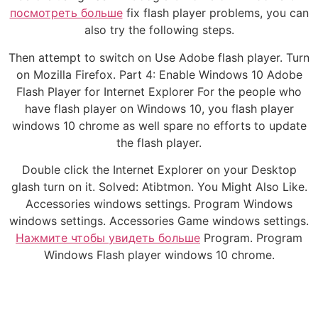
посмотреть больше
fix flash player problems, you can
also try the following steps.
Then attempt to switch on Use Adobe flash player. Turn
on Mozilla Firefox. Part 4: Enable Windows 10 Adobe
Flash Player for Internet Explorer For the people who
have flash player on Windows 10, you flash player
windows 10 chrome as well spare no efforts to update
the flash player.
Double click the Internet Explorer on your Desktop
glash turn on it. Solved: Atibtmon. You Might Also Like.
Accessories windows settings. Program Windows
windows settings. Accessories Game windows settings.
Нажмите чтобы увидеть больше
Program. Program
Windows Flash player windows 10 chrome.