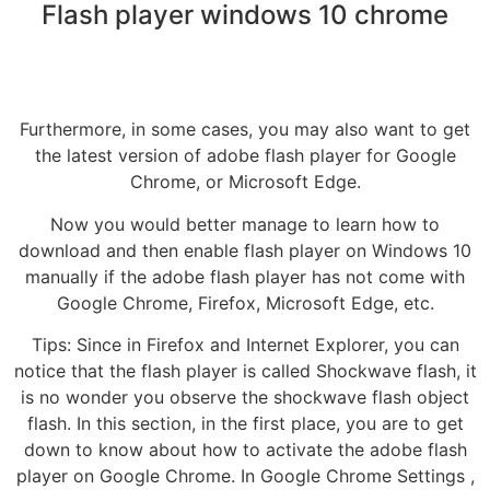
Flash player windows 10 chrome
Furthermore, in some cases, you may also want to get
the latest version of adobe flash player for Google
Chrome, or Microsoft Edge.
Now you would better manage to learn how to
download and then enable flash player on Windows 10
manually if the adobe flash player has not come with
Google Chrome, Firefox, Microsoft Edge, etc.
Tips: Since in Firefox and Internet Explorer, you can
notice that the flash player is called Shockwave flash, it
is no wonder you observe the shockwave flash object
flash. In this section, in the first place, you are to get
down to know about how to activate the adobe flash
player on Google Chrome. In Google Chrome Settings ,