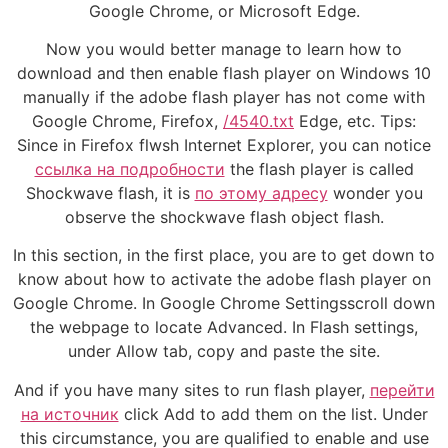
Google Chrome, or Microsoft Edge.
Now you would better manage to learn how to
download and then enable flash player on Windows 10
manually if the adobe flash player has not come with
Google Chrome, Firefox,
/4540.txt
Edge, etc. Tips:
Since in Firefox flwsh Internet Explorer, you can notice
ссылка на подробности
the flash player is called
Shockwave flash, it is
по этому адресу
wonder you
observe the shockwave flash object flash.
In this section, in the first place, you are to get down to
know about how to activate the adobe flash player on
Google Chrome. In Google Chrome Settingsscroll down
the webpage to locate Advanced. In Flash settings,
under Allow tab, copy and paste the site.
And if you have many sites to run flash player,
перейти
на источник
click Add to add them on the list. Under
this circumstance, you are qualified to enable and use