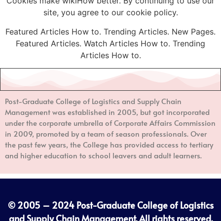
Cookies make wikiHow better. By continuing to use our
site, you agree to our cookie policy.
Featured Articles How to. Trending Articles. New Pages.
Featured Articles. Watch Articles How to. Trending
Articles How to.
Post-Graduate College of Logistics and Supply Chain
Management
was established in 2005, but got incorporated
under the corporate umbrella of Corporate Affairs Commission
in 2009, promoted by a team of season professionals. Over
the past few years, the College has provided access to tertiary
and higher education to school leavers and adult learners.
© 2005 – 2024
Post-Graduate College of Logistics
and Supply Chain Management
. All rights reserved.