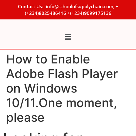
Contact Us:- info@schoolofsupplychain.com, +
(+234)8025486416 +(+234)9099175136
How to Enable
Adobe Flash Player
on Windows
10/11.One moment,
please