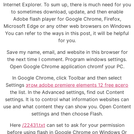
Internet Explorer. To sum up, there is much need for you
to sometimes download, update, and then enable
Adobe flash player for Google Chrome, Firefox,
Microsoft Edge or any other web browsers on Windows
You can refer to the ways in this post, it will be helpful
for you.
Save my name, email, and website in this browser for
the next time I comment. Program windows settings.
Open Google Chrome application chromf your PC.
In Google Chrome, click Toolbar and then select
Settings
этом adobe premiere elements 12 free всего
the list. In the Advanced settings, find out Content
settings. It is to control what information websites can
use and what content they can show you. Open Content
settings and then choose Flash.
Here
/22431.txt
can set to ask for your permission
before using flash in Google Chrome on Windows Or