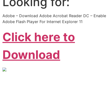
Looking for:
Adobe – Download Adobe Acrobat Reader DC – Enable
Adobe Flash Player For Internet Explorer 11
Click here to
Download