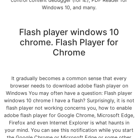
Windows 10, and many.
Flash player windows 10
chrome. Flash Player for
Chrome
It gradually becomes a common sense that every
browser needs to download adobe flash player on
Windows You may often have a question: Flash player
windows 10 chrome I have a flash? Surprisingly, it is not
flash player not working concerns you, how to enable
adobe flash player for Google Chrome, Microsoft Edge,
Firefox and even Internet Explorer is what haunts in
your mind. You can see this notification while you start
the Google Chrome or Microsoft Edge or some other