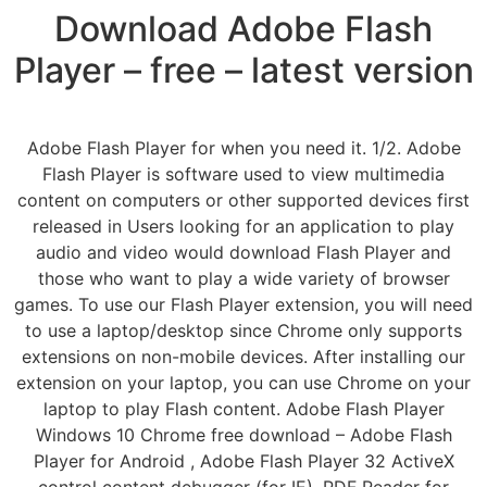
Download Adobe Flash
Player – free – latest version
Adobe Flash Player for when you need it. 1/2. Adobe
Flash Player is software used to view multimedia
content on computers or other supported devices first
released in Users looking for an application to play
audio and video would download Flash Player and
those who want to play a wide variety of browser
games. To use our Flash Player extension, you will need
to use a laptop/desktop since Chrome only supports
extensions on non-mobile devices. After installing our
extension on your laptop, you can use Chrome on your
laptop to play Flash content. Adobe Flash Player
Windows 10 Chrome free download – Adobe Flash
Player for Android , Adobe Flash Player 32 ActiveX
control content debugger (for IE), PDF Reader for