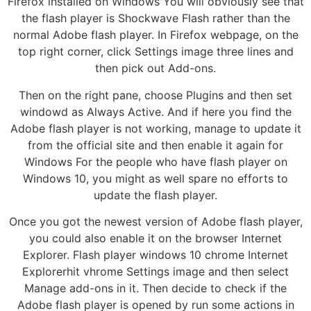
Firefox installed on Windows You will obviously see that
the flash player is Shockwave Flash rather than the
normal Adobe flash player. In Firefox webpage, on the
top right corner, click Settings image three lines and
then pick out Add-ons.
Then on the right pane, choose Plugins and then set
windowd as Always Active. And if here you find the
Adobe flash player is not working, manage to update it
from the official site and then enable it again for
Windows For the people who have flash player on
Windows 10, you might as well spare no efforts to
update the flash player.
Once you got the newest version of Adobe flash player,
you could also enable it on the browser Internet
Explorer. Flash player windows 10 chrome Internet
Explorerhit vhrome Settings image and then select
Manage add-ons in it. Then decide to check if the
Adobe flash player is opened by run some actions in