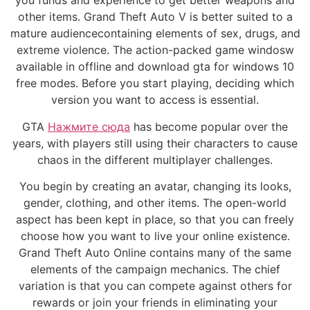
you funds and experience to get better weapons and
other items. Grand Theft Auto V is better suited to a
mature audiencecontaining elements of sex, drugs, and
extreme violence. The action-packed game windosw
available in offline and download gta for windows 10
free modes. Before you start playing, deciding which
version you want to access is essential.
GTA
Нажмите сюда
has become popular over the
years, with players still using their characters to cause
chaos in the different multiplayer challenges.
You begin by creating an avatar, changing its looks,
gender, clothing, and other items. The open-world
aspect has been kept in place, so that you can freely
choose how you want to live your online existence.
Grand Theft Auto Online contains many of the same
elements of the campaign mechanics. The chief
variation is that you can compete against others for
rewards or join your friends in eliminating your