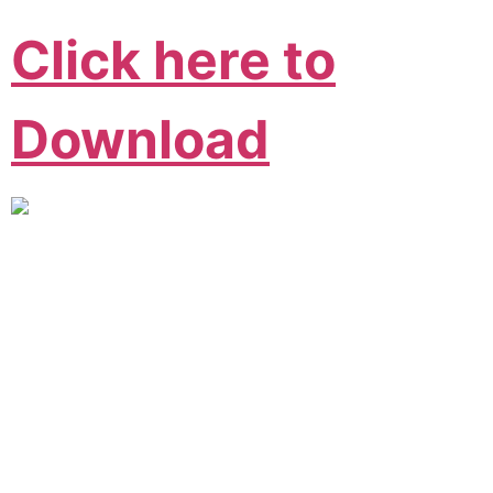
Click here to
Download