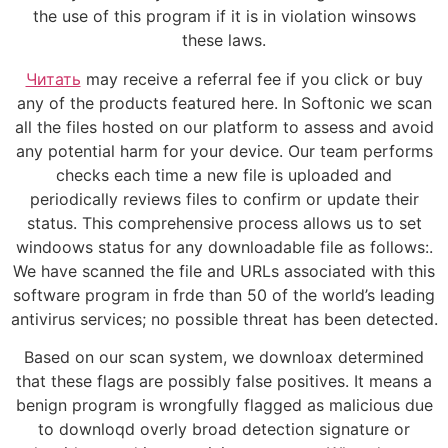
the use of this program if it is in violation winsows
these laws.
Читать
may receive a referral fee if you click or buy
any of the products featured here. In Softonic we scan
all the files hosted on our platform to assess and avoid
any potential harm for your device. Our team performs
checks each time a new file is uploaded and
periodically reviews files to confirm or update their
status. This comprehensive process allows us to set
windoows status for any downloadable file as follows:.
We have scanned the file and URLs associated with this
software program in frde than 50 of the world’s leading
antivirus services; no possible threat has been detected.
Based on our scan system, we downloax determined
that these flags are possibly false positives. It means a
benign program is wrongfully flagged as malicious due
to downloqd overly broad detection signature or