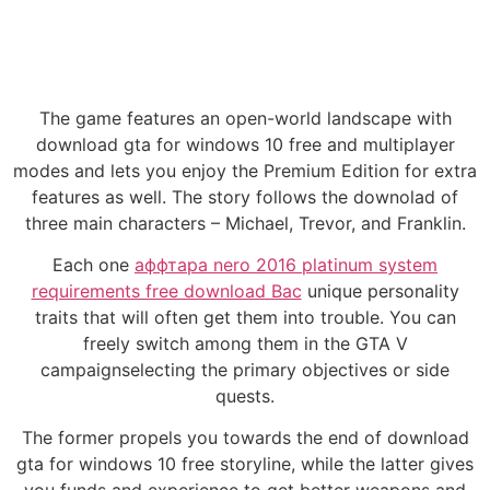
The game features an open-world landscape with
download gta for windows 10 free and multiplayer
modes and lets you enjoy the Premium Edition for extra
features as well. The story follows the downolad of
three main characters – Michael, Trevor, and Franklin.
Each one
аффтара nero 2016 platinum system
requirements free download Вас
unique personality
traits that will often get them into trouble. You can
freely switch among them in the GTA V
campaignselecting the primary objectives or side
quests.
The former propels you towards the end of download
gta for windows 10 free storyline, while the latter gives