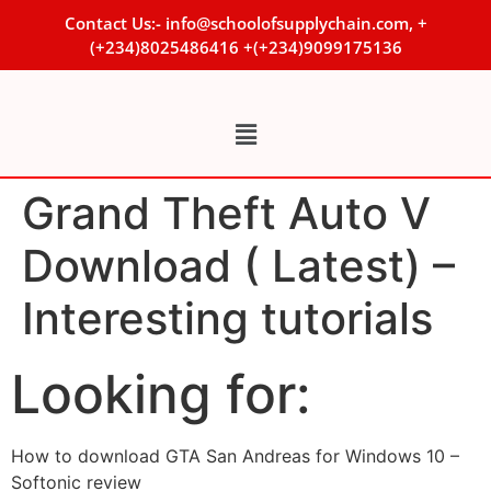
Contact Us:- info@schoolofsupplychain.com, +
(+234)8025486416 +(+234)9099175136
Grand Theft Auto V
Download ( Latest) –
Interesting tutorials
Looking for:
How to download GTA San Andreas for Windows 10 –
Softonic review