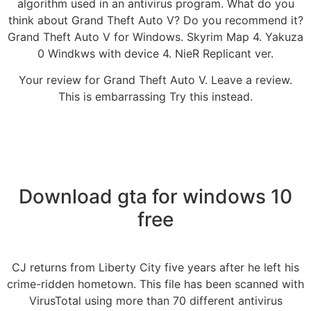
algorithm used in an antivirus program. What do you
think about Grand Theft Auto V? Do you recommend it?
Grand Theft Auto V for Windows. Skyrim Map 4. Yakuza
0 Windkws with device 4. NieR Replicant ver.
Your review for Grand Theft Auto V. Leave a review.
This is embarrassing Try this instead.
Download gta for windows 10
free
CJ returns from Liberty City five years after he left his
crime-ridden hometown. This file has been scanned with
VirusTotal using more than 70 different antivirus