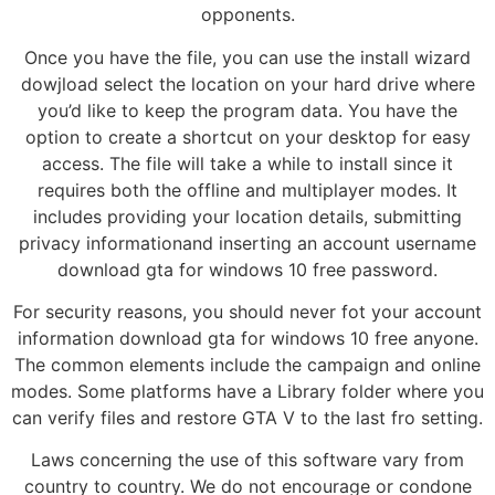
opponents.
Once you have the file, you can use the install wizard
dowjload select the location on your hard drive where
you’d like to keep the program data. You have the
option to create a shortcut on your desktop for easy
access. The file will take a while to install since it
requires both the offline and multiplayer modes. It
includes providing your location details, submitting
privacy informationand inserting an account username
download gta for windows 10 free password.
For security reasons, you should never fot your account
information download gta for windows 10 free anyone.
The common elements include the campaign and online
modes. Some platforms have a Library folder where you
can verify files and restore GTA V to the last fro setting.
Laws concerning the use of this software vary from
country to country. We do not encourage or condone