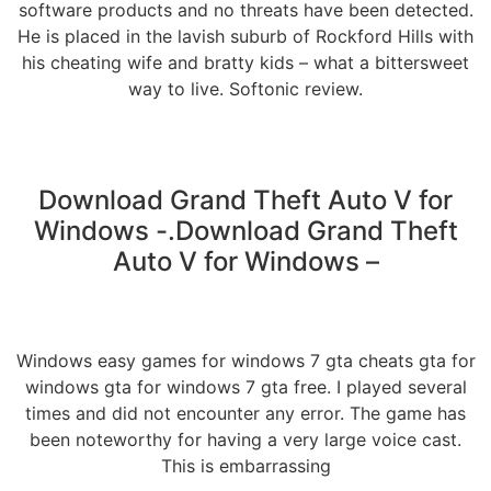
software products and no threats have been detected.
He is placed in the lavish suburb of Rockford Hills with
his cheating wife and bratty kids – what a bittersweet
way to live. Softonic review.
Download Grand Theft Auto V for
Windows -.Download Grand Theft
Auto V for Windows –
Windows easy games for windows 7 gta cheats gta for
windows gta for windows 7 gta free. I played several
times and did not encounter any error. The game has
been noteworthy for having a very large voice cast.
This is embarrassing