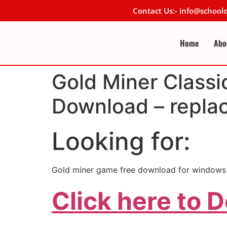
Contact Us:- info@schoo
Home
Abo
Gold Miner Classi
Download – repla
Looking for:
Gold miner game free download for windows 
Click here to 