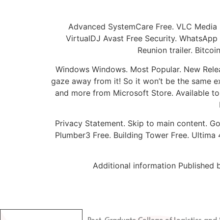
Advanced SystemCare Free. VLC Media 
VirtualDJ Avast Free Security. WhatsApp
Reunion trailer. Bitc
Windows Windows. Most Popular. New Release
gaze away from it! So it won’t be the same ex
and more from Microsoft Store. Available to U
Privacy Statement. Skip to main content. Go
Plumber3 Free. Building Tower Free. Ultima 4
Additional information Publishe
Post-Graduate College of Logistics a