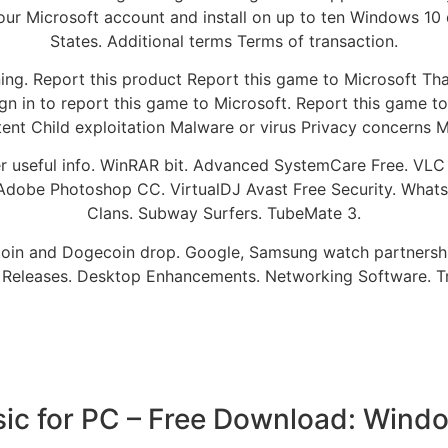
o your Microsoft account and install on up to ten Windows 1
States. Additional terms Terms of transaction.
ing. Report this product Report this game to Microsoft Tha
Sign in to report this game to Microsoft. Report this game 
ntent Child exploitation Malware or virus Privacy concerns
er useful info. WinRAR bit. Advanced SystemCare Free. VL
Adobe Photoshop CC. VirtualDJ Avast Free Security. Whats
Clans. Subway Surfers. TubeMate 3.
Bitcoin and Dogecoin drop. Google, Samsung watch partner
 Releases. Desktop Enhancements. Networking Software. T
sic for PC – Free Download: Window