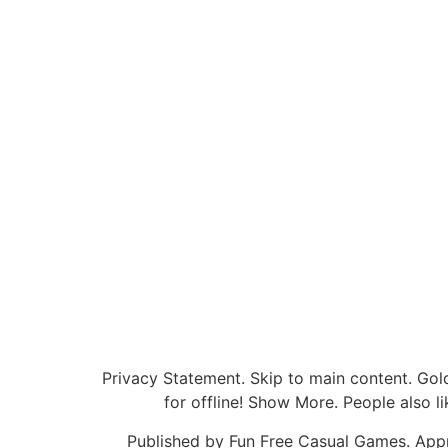
Privacy Statement. Skip to main content. Gol
for offline! Show More. People also 
Published by Fun Free Casual Games. Appro