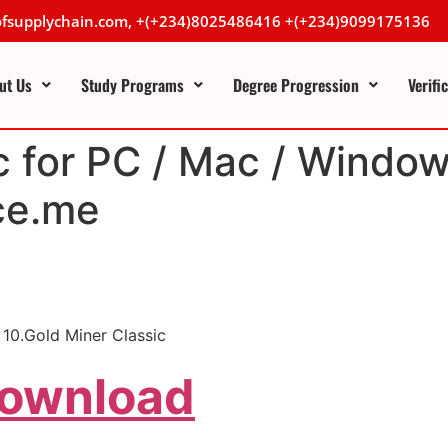
lofsupplychain.com, +(+234)8025486416 +(+234)9099175136
ut Us
Study Programs
Degree Progression
Verifi
c for PC / Mac / Window
ce.me
10.Gold Miner Classic
Download