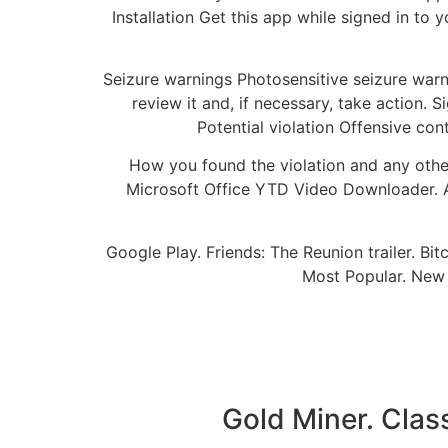
Installation Get this app while signed in t
Seizure warnings Photosensitive seizure warn
review it and, if necessary, take action. 
Potential violation Offensive co
How you found the violation and any oth
Microsoft Office YTD Video Downloader. 
Google Play. Friends: The Reunion trailer. 
Most Popular. New
Gold Miner. Clas