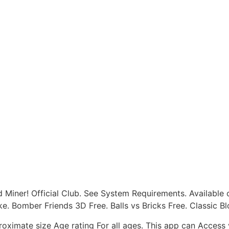
d Miner! Official Club. See System Requirements. Availabl
like. Bomber Friends 3D Free. Balls vs Bricks Free. Classic
ximate size Age rating For all ages. This app can Access y