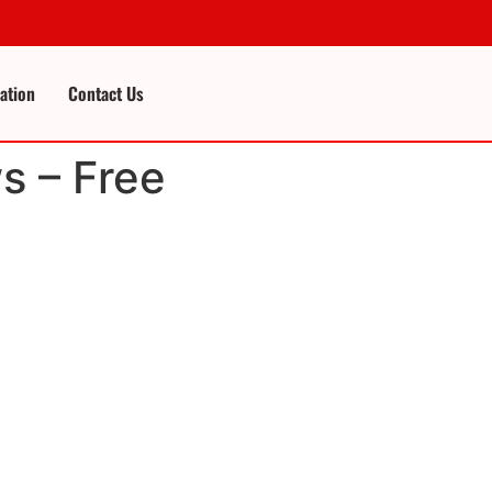
cation
Contact Us
s – Free