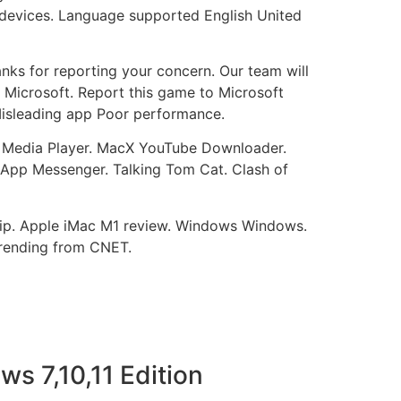
0 devices. Language supported English United
nks for reporting your concern. Our team will
to Microsoft. Report this game to Microsoft
 Misleading app Poor performance.
C Media Player. MacX YouTube Downloader.
App Messenger. Talking Tom Cat. Clash of
ship. Apple iMac M1 review. Windows Windows.
rending from CNET.
s 7,10,11 Edition