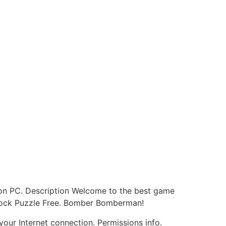
e on PC. Description Welcome to the best game
 Block Puzzle Free. Bomber Bomberman!
our Internet connection. Permissions info.