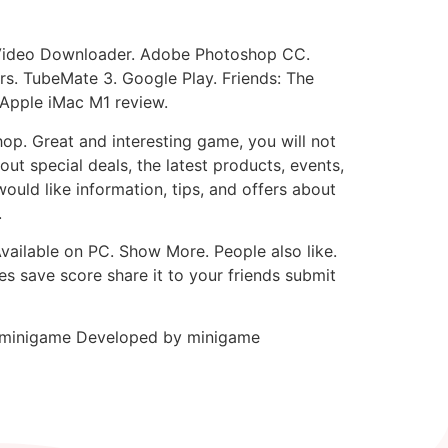
Video Downloader. Adobe Photoshop CC.
s. TubeMate 3. Google Play. Friends: The
 Apple iMac M1 review.
p. Great and interesting game, you will not
ut special deals, the latest products, events,
would like information, tips, and offers about
.
vailable on PC. Show More. People also like.
es save score share it to your friends submit
t minigame Developed by minigame