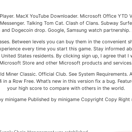
Player. MacX YouTube Downloader. Microsoft Office YTD 
 Messenger. Talking Tom Cat. Clash of Clans. Subway Surfer
oin and Dogecoin drop. Google, Samsung watch partnership.
s. Between levels you can buy them in the convenient sho
perience every time you start this game. Stay informed abo
nited States residents. By clicking sign up, I agree that I 
Microsoft Store and other Microsoft products and services
ld Miner Classic. Official Club. See System Requirements. A
 in a Row Free. What’s new in this version fix a bug. Featur
your high score to compare with others in the world.
d by minigame Published by minigame Copyright Copy Righ
nd Supply Chain Management
was established