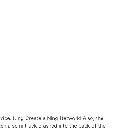
rvice. Ning Create a Ning Network! Also, the
hen a semi truck crashed into the back of the