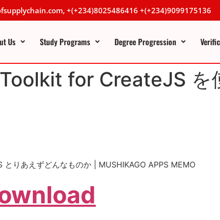
lofsupplychain.com, +(+234)8025486416 +(+234)9099175136
ut Us
Study Programs
Degree Progression
Verifi
 の Toolkit for Crea
 CreateJS とりあえずどんなものか | MUSHIKAGO APPS MEMO
Download