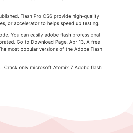
ublished. Flash Pro CS6 provide high-quality
es, or accelerator to helps speed up testing.
de. You can easily adobe flash professional
orated. Go to Download Page. Apr 13, A free
he most popular versions of the Adobe Flash
k:. Crack only microsoft Atomix 7 Adobe flash