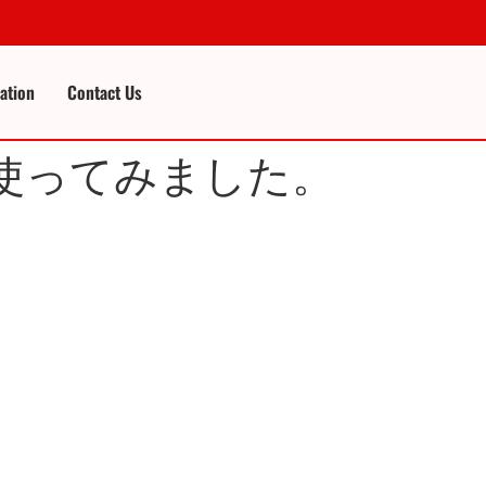
cation
Contact Us
teJS を使ってみました。