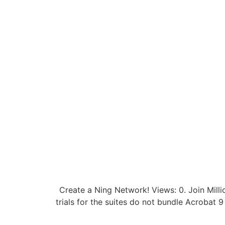
Create a Ning Network! Views: 0. Join Milli
trials for the suites do not bundle Acrobat 