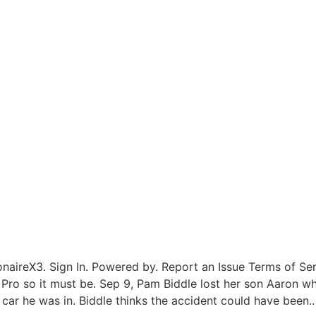
onaireX3. Sign In. Powered by. Report an Issue Terms of Se
9 Pro so it must be. Sep 9, Pam Biddle lost her son Aaron w
car he was in. Biddle thinks the accident could have been..