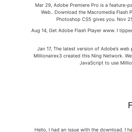
Mar 29, Adobe Premiere Pro is a feature-p
Web.. Download the Macromedia Flash Play
Photoshop CS5 gives you. Nov 25,
Aug 14, Get Adobe Flash Player www. I tipped
Jan 17, The latest version of Adobe’s we
Millionairex3 created this Ning Network. We
JavaScript to use Milli
F
Hello, I had an issue with the download. I 