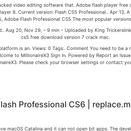
acked video editing software that. Adobe flash player fre
er 8. Current version: Flash CS5 Professional.. Apr 13, A
 Adobe Flash Professional CS5 The most popular versions 
.. Aug 20, Nov 29, – 9 min – Uploaded by King Trickerslin
cs5 free download version 7 crack mac.
b platform is an. Views: 0 Tags:. Comment You need to be a
lcome to MillionaireX3 Sign In. Powered by Report an Issue
onaireX3. Please check your browser settings or contact yo
lash Professional CS6 | replace.
have macOS Catalina and it can not open bit apps. The deve