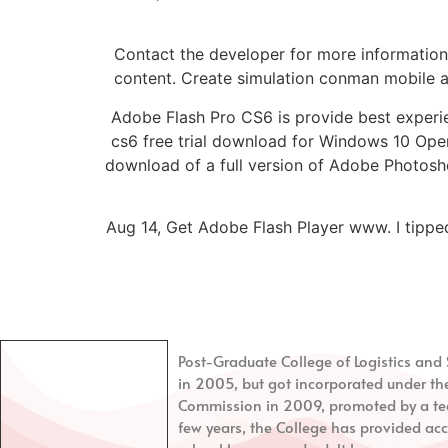
Contact the developer for more information.
content. Create simulation conman mobile app
Adobe Flash Pro CS6 is provide best experi
cs6 free trial download for Windows 10 Ope
download of a full version of Adobe Photos
Aug 14, Get Adobe Flash Player www. I tipped
Post-Graduate College of Logistics a
in 2005, but got incorporated under th
Commission in 2009, promoted by a tea
few years, the College has provided acc