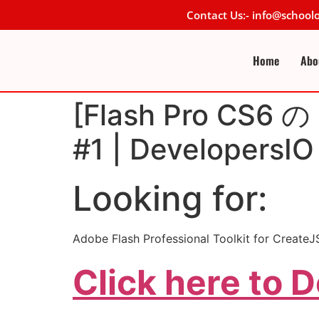
Contact Us:- info@schoo
Home
Abo
[Flash Pro CS6
#1 | DevelopersIO
Looking for:
Adobe Flash Professional Toolkit for
Click here to 