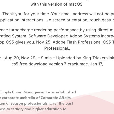
with this version of macOS.
 Thank you for your time. Your email address will not be p
lication interactions like screen orientation, touch gestur
ence turbocharge rendering performance by using direct mo
rating System. Software Developer: Adobe Systems Incorp
hop CS5 gives you. Nov 25, Adobe Flash Professional CS5 T
Professional..
.. Aug 20, Nov 29, – 9 min – Uploaded by King Trickerslin
cs5 free download version 7 crack mac. Jan 17,
nd Supply Chain Management
was established
e corporate umbrella of Corporate Affairs
m of season professionals. Over the past
ess to tertiary and higher education to