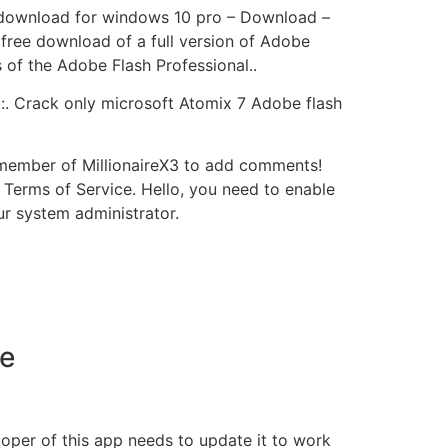
e download for windows 10 pro – Download –
 free download of a full version of Adobe
of the Adobe Flash Professional..
k:. Crack only microsoft Atomix 7 Adobe flash
 member of MillionaireX3 to add comments!
 Terms of Service. Hello, you need to enable
ur system administrator.
me
loper of this app needs to update it to work