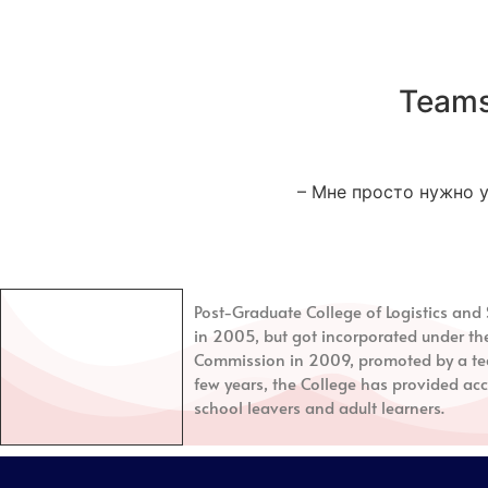
Teams
– Мне просто нужно у
Post-Graduate College of Logistics a
in 2005, but got incorporated under th
Commission in 2009, promoted by a tea
few years, the College has provided acc
school leavers and adult learners.