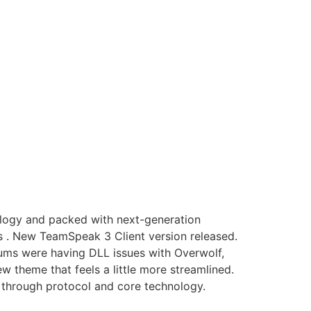
nology and packed with next-generation
s . New TeamSpeak 3 Client version released.
rums were having DLL issues with Overwolf,
 theme that feels a little more streamlined.
through protocol and core technology.