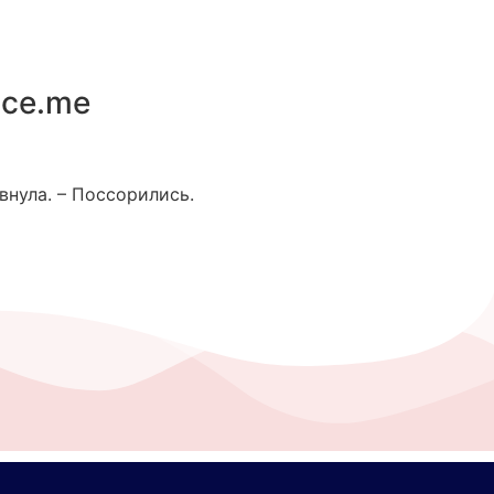
ace.me
внула. – Поссорились.