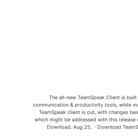
The all-new TeamSpeak Client is built
communication & productivity tools, while m
TeamSpeak client is out, with changes bei
which might be addressed with this release 
Download. Aug 25, · Download TeamSpe