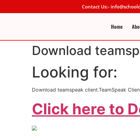
Contact Us:- info@schoo
Home
Abo
Download teamspe
Looking for:
Download teamspeak client.TeamSpeak Client
Click here to 