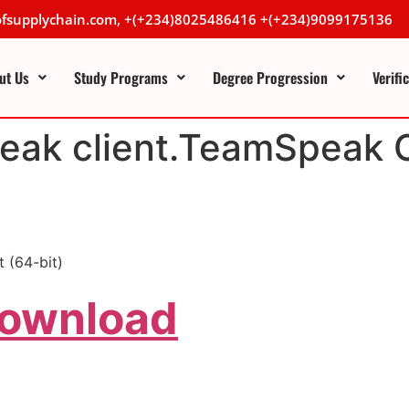
lofsupplychain.com, +(+234)8025486416 +(+234)9099175136
ut Us
Study Programs
Degree Progression
Verifi
ak client.TeamSpeak C
 (64-bit)
Download