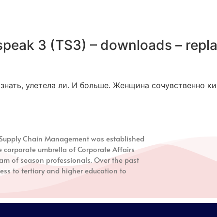
peak 3 (TS3) – downloads – repl
знать, улетела ли. И больше. Женщина сочувственно ки
nd Supply Chain Management
was established
e corporate umbrella of Corporate Affairs
m of season professionals. Over the past
ess to tertiary and higher education to