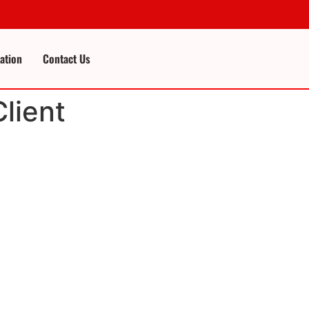
cation
Contact Us
lient