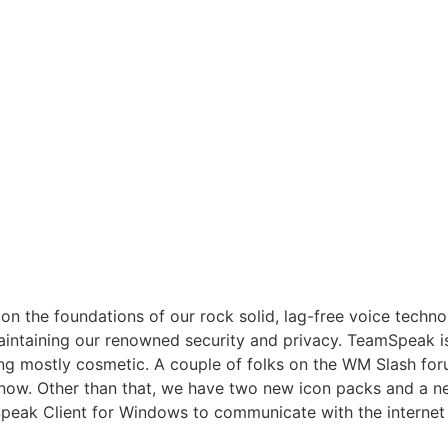
 on the foundations of our rock solid, lag-free voice tech
aintaining our renowned security and privacy. TeamSpeak i
ng mostly cosmetic. A couple of folks on the WM Slash fo
now. Other than that, we have two new icon packs and a new
ak Client for Windows to communicate with the internet 