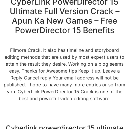
CyberLink PowerDirector 15
Ultimate Full Version Crack –
Apun Ka New Games – Free
PowerDirector 15 Benefits
Filmora Crack. It also has timeline and storyboard
editing methods that are used by most expert users to
attain the result they desire. Working on a blog seems
easy. Thanks for Awesome tips Keep it up. Leave a
Reply Cancel reply Your email address will not be
published. I hope to have many more entries or so from
you. CyberLink PowerDirector 15 Crack is one of the
best and powerful video editing software.
Cyberlink powerdirector 15 ultimate