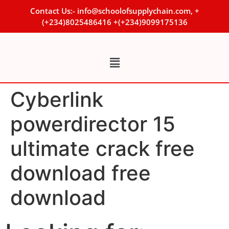
Contact Us:- info@schoolofsupplychain.com, +
(+234)8025486416 +(+234)9099175136
Cyberlink
powerdirector 15
ultimate crack free
download free
download