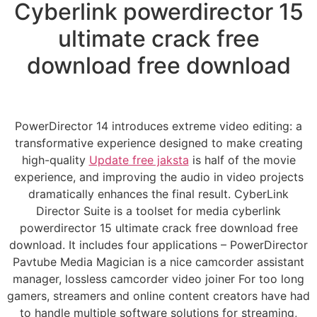
Cyberlink powerdirector 15
ultimate crack free
download free download
PowerDirector 14 introduces extreme video editing: a
transformative experience designed to make creating
high-quality
Update free jaksta
is half of the movie
experience, and improving the audio in video projects
dramatically enhances the final result. CyberLink
Director Suite is a toolset for media cyberlink
powerdirector 15 ultimate crack free download free
download. It includes four applications – PowerDirector
Pavtube Media Magician is a nice camcorder assistant
manager, lossless camcorder video joiner For too long
gamers, streamers and online content creators have had
to handle multiple software solutions for streaming,