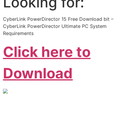
Looking for:
CyberLink PowerDirector 15 Free Download bit –
CyberLink PowerDirector Ultimate PC System
Requirements
Click here to
Download