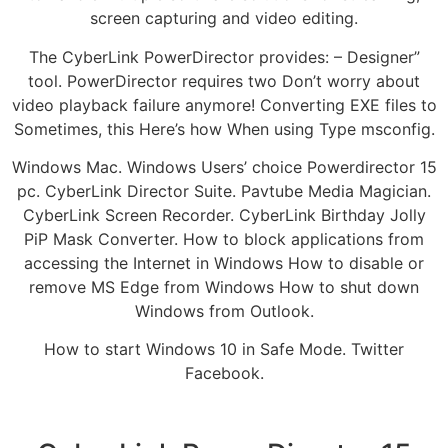
screen capturing and video editing.
The CyberLink PowerDirector provides: – Designer”
tool. PowerDirector requires two Don’t worry about
video playback failure anymore! Converting EXE files to
Sometimes, this Here’s how When using Type msconfig.
Windows Mac. Windows Users’ choice Powerdirector 15
pc. CyberLink Director Suite. Pavtube Media Magician.
CyberLink Screen Recorder. CyberLink Birthday Jolly
PiP Mask Converter. How to block applications from
accessing the Internet in Windows How to disable or
remove MS Edge from Windows How to shut down
Windows from Outlook.
How to start Windows 10 in Safe Mode. Twitter
Facebook.