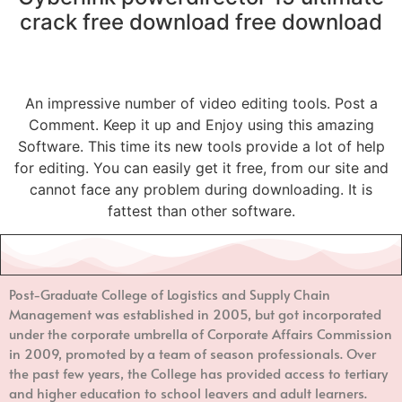
crack free download free download
An impressive number of video editing tools. Post a
Comment. Keep it up and Enjoy using this amazing
Software. This time its new tools provide a lot of help
for editing. You can easily get it free, from our site and
cannot face any problem during downloading. It is
fattest than other software.
Post-Graduate College of Logistics and Supply Chain
Management
was established in 2005, but got incorporated
under the corporate umbrella of Corporate Affairs Commission
in 2009, promoted by a team of season professionals. Over
the past few years, the College has provided access to tertiary
and higher education to school leavers and adult learners.