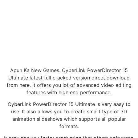
Apun Ka New Games. CyberLink PowerDirector 15
Ultimate latest full cracked version direct download
from here. It offers you lot of advanced video editing
features with high end performance.
CyberLink PowerDirector 15 Ultimate is very easy to
use. It also allows you to create smart type of 3D
animation slideshows which supports all popular
formats.