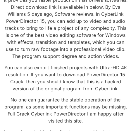
It provides you faster production that others softwares.
Direct download link is available in below. By Eva
Williams 5 days ago, Software reviews. In CyberLink
PowerDirector 15, you can add up to video and audio
tracks to bring to life a project of any complexity. This
is one of the best video editing software for Windows
with effects, transition and templates, which you can
use to turn raw footage into a professional video clip.
The program support degree and action videos.
You can also export finished projects with Ultra-HD 4K
resolution. If you want to download PowerDirector 15
Crack, then you should know that this is a hacked
version of the original program from CyberLink.
No one can guarantee the stable operation of the
program, as some important functions may be missing.
Full Crack Cyberlink PowerDirector I am happy after
visited this site.