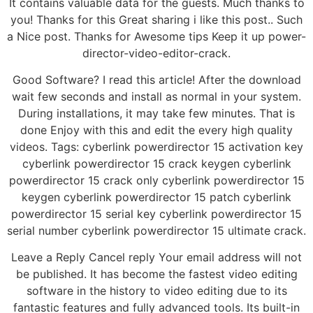
It contains valuable data for the guests. Much thanks to
you! Thanks for this Great sharing i like this post.. Such
a Nice post. Thanks for Awesome tips Keep it up power-
director-video-editor-crack.
Good Software? I read this article! After the download
wait few seconds and install as normal in your system.
During installations, it may take few minutes. That is
done Enjoy with this and edit the every high quality
videos. Tags: cyberlink powerdirector 15 activation key
cyberlink powerdirector 15 crack keygen cyberlink
powerdirector 15 crack only cyberlink powerdirector 15
keygen cyberlink powerdirector 15 patch cyberlink
powerdirector 15 serial key cyberlink powerdirector 15
serial number cyberlink powerdirector 15 ultimate crack.
Leave a Reply Cancel reply Your email address will not
be published. It has become the fastest video editing
software in the history to video editing due to its
fantastic features and fully advanced tools. Its built-in