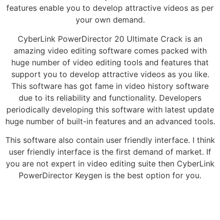
features enable you to develop attractive videos as per
your own demand.
CyberLink PowerDirector 20 Ultimate Crack is an
amazing video editing software comes packed with
huge number of video editing tools and features that
support you to develop attractive videos as you like.
This software has got fame in video history software
due to its reliability and functionality. Developers
periodically developing this software with latest update
huge number of built-in features and an advanced tools.
This software also contain user friendly interface. I think
user friendly interface is the first demand of market. If
you are not expert in video editing suite then CyberLink
PowerDirector Keygen is the best option for you.