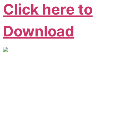
Click here to
Download