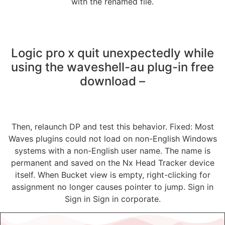
with the renamed file.
Logic pro x quit unexpectedly while
using the waveshell-au plug-in free
download –
Then, relaunch DP and test this behavior. Fixed: Most
Waves plugins could not load on non-English Windows
systems with a non-English user name. The name is
permanent and saved on the Nx Head Tracker device
itself. When Bucket view is empty, right-clicking for
assignment no longer causes pointer to jump. Sign in
Sign in Sign in corporate.