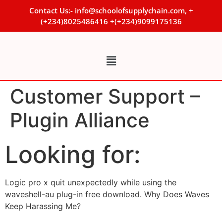
Contact Us:- info@schoolofsupplychain.com, +
(+234)8025486416 +(+234)9099175136
Customer Support –
Plugin Alliance
Looking for:
Logic pro x quit unexpectedly while using the
waveshell-au plug-in free download. Why Does Waves
Keep Harassing Me?