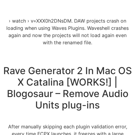
› watch › v=XXX0h2DNsDM. DAW projects crash on
loading when using Waves Plugins. Waveshell crashes
again and now the projects will not load again even
with the renamed file.
Rave Generator 2 In Mac OS
X Catalina [WORKS!] |
Blogosaur – Remove Audio
Units plug-ins
After manually skipping each plugin validation error,
every time FCPX launches, it freezes with a large