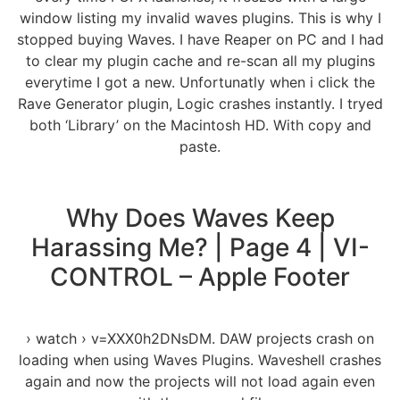
window listing my invalid waves plugins. This is why I
stopped buying Waves. I have Reaper on PC and I had
to clear my plugin cache and re-scan all my plugins
everytime I got a new. Unfortunatly when i click the
Rave Generator plugin, Logic crashes instantly. I tryed
both ‘Library’ on the Macintosh HD. With copy and
paste.
Why Does Waves Keep
Harassing Me? | Page 4 | VI-
CONTROL – Apple Footer
› watch › v=XXX0h2DNsDM. DAW projects crash on
loading when using Waves Plugins. Waveshell crashes
again and now the projects will not load again even