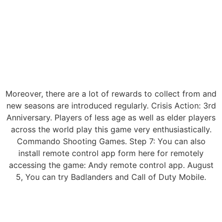
Moreover, there are a lot of rewards to collect from and
new seasons are introduced regularly. Crisis Action: 3rd
Anniversary. Players of less age as well as elder players
across the world play this game very enthusiastically.
Commando Shooting Games. Step 7: You can also
install remote control app form here for remotely
accessing the game: Andy remote control app. August
5, You can try Badlanders and Call of Duty Mobile.