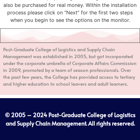
also be purchased for real money. Within the installation
process please click on “Next” for the first two steps
when you begin to see the options on the monitor.
Post-Graduate College of Logistics and Supply Chain
Management
was established in 2005, but got incorporated
under the corporate umbrella of Corporate Affairs Commission
in 2009, promoted by a team of season professionals. Over
the past few years, the College has provided access to tertiary
and higher education to school leavers and adult learners.
© 2005 – 2024
Post-Graduate College of Logistics
and Supply Chain Management
. All rights reserved.