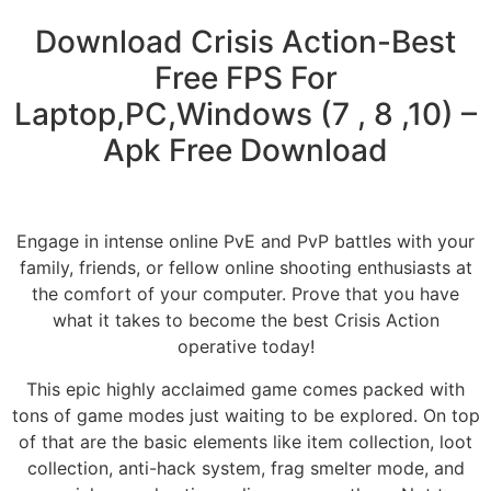
Download Crisis Action-Best
Free FPS For
Laptop,PC,Windows (7 , 8 ,10) –
Apk Free Download
Engage in intense online PvE and PvP battles with your
family, friends, or fellow online shooting enthusiasts at
the comfort of your computer. Prove that you have
what it takes to become the best Crisis Action
operative today!
This epic highly acclaimed game comes packed with
tons of game modes just waiting to be explored. On top
of that are the basic elements like item collection, loot
collection, anti-hack system, frag smelter mode, and