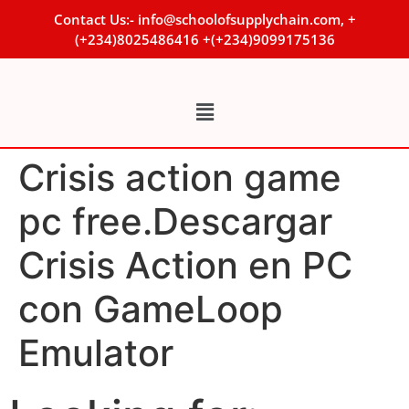
Contact Us:- info@schoolofsupplychain.com, +
(+234)8025486416 +(+234)9099175136
Crisis action game
pc free.Descargar
Crisis Action en PC
con GameLoop
Emulator