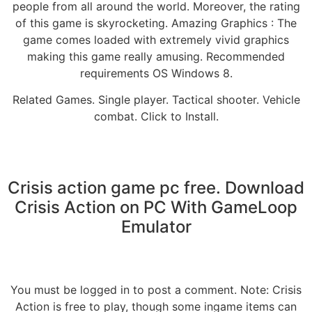
people from all around the world. Moreover, the rating
of this game is skyrocketing. Amazing Graphics : The
game comes loaded with extremely vivid graphics
making this game really amusing. Recommended
requirements OS Windows 8.
Related Games. Single player. Tactical shooter. Vehicle
combat. Click to Install.
Crisis action game pc free. Download
Crisis Action on PC With GameLoop
Emulator
You must be logged in to post a comment. Note: Crisis
Action is free to play, though some ingame items can