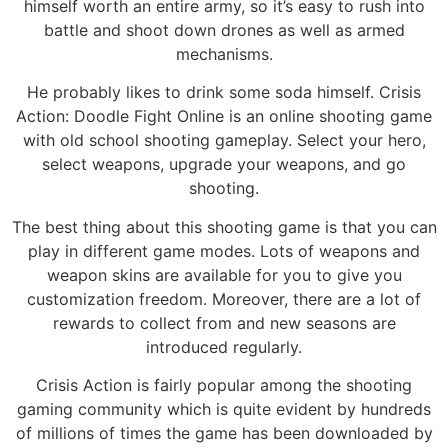
himself worth an entire army, so it’s easy to rush into
battle and shoot down drones as well as armed
mechanisms.
He probably likes to drink some soda himself. Crisis
Action: Doodle Fight Online is an online shooting game
with old school shooting gameplay. Select your hero,
select weapons, upgrade your weapons, and go
shooting.
The best thing about this shooting game is that you can
play in different game modes. Lots of weapons and
weapon skins are available for you to give you
customization freedom. Moreover, there are a lot of
rewards to collect from and new seasons are
introduced regularly.
Crisis Action is fairly popular among the shooting
gaming community which is quite evident by hundreds
of millions of times the game has been downloaded by