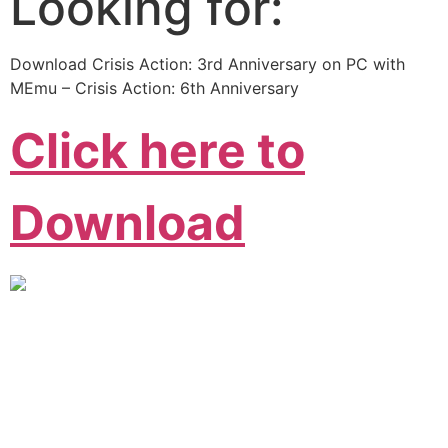
Looking for:
Download Crisis Action: 3rd Anniversary on PC with
MEmu – Crisis Action: 6th Anniversary
Click here to
Download