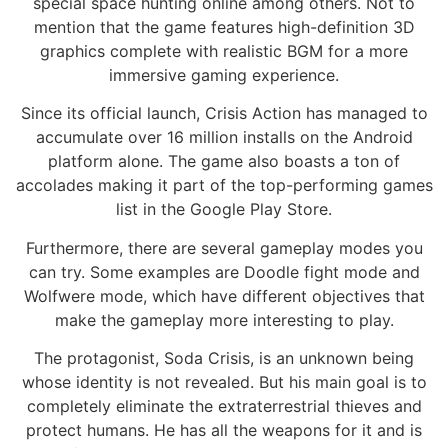
special space hunting online among others. Not to
mention that the game features high-definition 3D
graphics complete with realistic BGM for a more
immersive gaming experience.
Since its official launch, Crisis Action has managed to
accumulate over 16 million installs on the Android
platform alone. The game also boasts a ton of
accolades making it part of the top-performing games
list in the Google Play Store.
Furthermore, there are several gameplay modes you
can try. Some examples are Doodle fight mode and
Wolfwere mode, which have different objectives that
make the gameplay more interesting to play.
The protagonist, Soda Crisis, is an unknown being
whose identity is not revealed. But his main goal is to
completely eliminate the extraterrestrial thieves and
protect humans. He has all the weapons for it and is