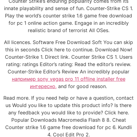
Counter Strike’s enduring popularity comes from its
innate playability and sense of fun. Counter-Strike CS 1.
Play the world’s counter strike 1.6 game free download
for pc 1 online action game. Engage in an incredibly
realistic brand of terrorist All OSes.
All licences. Software Free Download Soft You can skip
this in seconds Click here to continue. Download Now!
Counter-Strike 1. Direct link. Counter Strike CS 1. Users
rating: ratings Editor’s rating: Read the editor’s review.
Counter-Strike Editor’s Review An incredibly popular
например sony vegas pro 11 offline installer free
интересно,
and for good reason.
Read more. If you need help or have a question, contact
us Would you like to update this product info? Is there
any feedback you would like to provide? Click here.
Popular Downloads Macromedia Flash 8 8. Cheat
Counter strike 1.6 game free download for pc 6. Kundli
4. Cool Edit Pro 2.