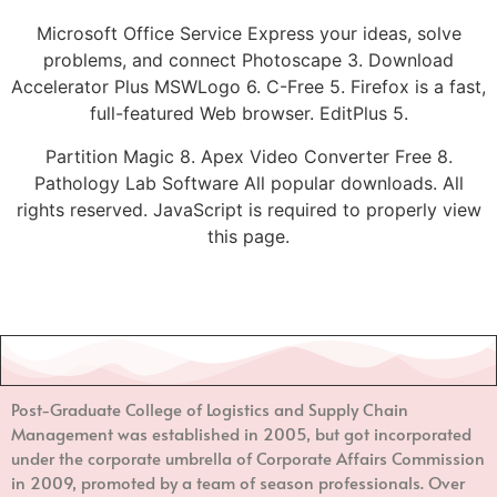
Microsoft Office Service Express your ideas, solve
problems, and connect Photoscape 3. Download
Accelerator Plus MSWLogo 6. C-Free 5. Firefox is a fast,
full-featured Web browser. EditPlus 5.
Partition Magic 8. Apex Video Converter Free 8.
Pathology Lab Software All popular downloads. All
rights reserved. JavaScript is required to properly view
this page.
Post-Graduate College of Logistics and Supply Chain
Management
was established in 2005, but got incorporated
under the corporate umbrella of Corporate Affairs Commission
in 2009, promoted by a team of season professionals. Over