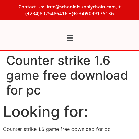
Contact Us:- info@schoolofsupplychain.com, +
(+234)8025486416 +(+234)9099175136
Counter strike 1.6
game free download
for pc
Looking for:
Counter strike 1.6 game free download for pc