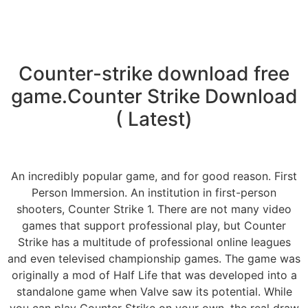
Counter-strike download free
game.Counter Strike Download
( Latest)
An incredibly popular game, and for good reason. First
Person Immersion. An institution in first-person
shooters, Counter Strike 1. There are not many video
games that support professional play, but Counter
Strike has a multitude of professional online leagues
and even televised championship games. The game was
originally a mod of Half Life that was developed into a
standalone game when Valve saw its potential. While