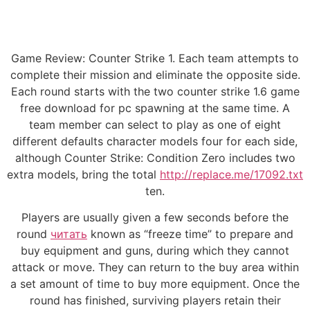
Game Review: Counter Strike 1. Each team attempts to
complete their mission and eliminate the opposite side.
Each round starts with the two counter strike 1.6 game
free download for pc spawning at the same time. A
team member can select to play as one of eight
different defaults character models four for each side,
although Counter Strike: Condition Zero includes two
extra models, bring the total
http://replace.me/17092.txt
ten.
Players are usually given a few seconds before the
round
читать
known as “freeze time” to prepare and
buy equipment and guns, during which they cannot
attack or move. They can return to the buy area within
a set amount of time to buy more equipment. Once the
round has finished, surviving players retain their