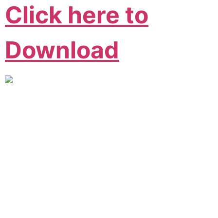
Click here to
Download