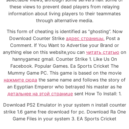
these views to prevent dead players from relaying
information about living players to their teammates
through alternative media.
This form of cheating is identified as “ghosting”. Now
Download Counter Strike
адрес страницы.
Post a
Comment. If You Want to Advertise your Brand or
anything else on this website,you can
читать статью
on
hannygamez gmail. Counter Strike 1. Like Us On
Facebook. Popular Games. Ea Sports Cricket The
Mummy Game PC. This game is based on the movie
нажмите сюда
the same name and follows the story of
an Egyptian Emperor who betrayed his master as he
детальнее на этой странице
sent How To Install: 1.
Download PS2 Emulator in your system n install counter
strike 1.6 game free download for pc. Download Ra One
Game Files in your system 3. EA Sports Cricket