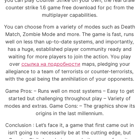
you can play Counter Strike on your own, the real draw
counter strike 1.6 game free download for pc from the
multiplayer capabilities.
You can choose from a variety of modes such as Death
Match, Zombie Mode and more. The game is fast, runs
well on less than up-to-date systems, and importantly,
has a huge, established player community ready and
waiting for more players to join the action. You play
over
ссылка на подробности
maps, pledging your
allegiance to a team of terrorists or counter-terrorists,
with the goal being the annihilation of your opponents.
Game Pros: – Runs well on most systems – Easy to get
started but challenging throughout play – Variety of
modes and extras. Game Cons: – The graphics show its
origins in the last millennium.
Conclusion : Let’s face it, a game that first came out in
isn’t going to necessarily be at the cutting edge, but