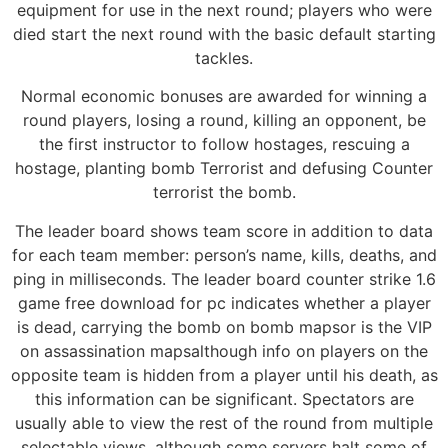
equipment for use in the next round; players who were
died start the next round with the basic default starting
tackles.
Normal economic bonuses are awarded for winning a
round players, losing a round, killing an opponent, be
the first instructor to follow hostages, rescuing a
hostage, planting bomb Terrorist and defusing Counter
terrorist the bomb.
The leader board shows team score in addition to data
for each team member: person’s name, kills, deaths, and
ping in milliseconds. The leader board counter strike 1.6
game free download for pc indicates whether a player
is dead, carrying the bomb on bomb mapsor is the VIP
on assassination mapsalthough info on players on the
opposite team is hidden from a player until his death, as
this information can be significant. Spectators are
usually able to view the rest of the round from multiple
selectable views, although some servers halt some of