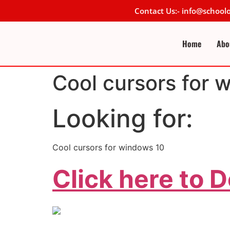
Contact Us:- info@schoo
Home
Abo
Cool cursors for 
Looking for:
Cool cursors for windows 10
Click here to 