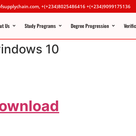
lofsupplychain.com, +(+234)8025486416 +(+234)9099175136
ut Us
Study Programs
Degree Progression
Verifi
windows 10
Download