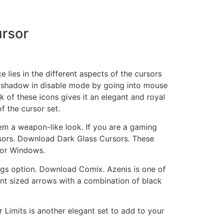
rsor
lies in the different aspects of the cursors
r shadow in disable mode by going into mouse
 of these icons gives it an elegant and royal
f the cursor set.
hem a weapon-like look. If you are a gaming
rsors. Download Dark Glass Cursors. These
for Windows.
ttings option. Download Comix. Azenis is one of
erent sized arrows with a combination of black
 Limits is another elegant set to add to your