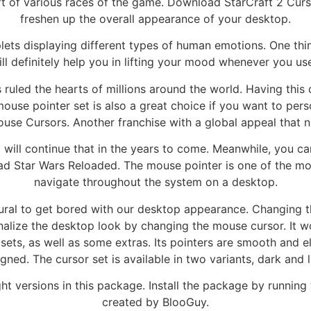
aft of various races of the game. Download StarCraft 2 Curso
freshen up the overall appearance of your desktop.
lets displaying different types of human emotions. One thi
ill definitely help you in lifting your mood whenever you us
ruled the hearts of millions around the world. Having this 
use pointer set is also a great choice if you want to perso
e Cursors. Another franchise with a global appeal that n
ill continue that in the years to come. Meanwhile, you can
d Star Wars Reloaded. The mouse pointer is one of the mos
navigate throughout the system on a desktop.
atural to get bored with our desktop appearance. Changing t
nalize the desktop look by changing the mouse cursor. It 
 sets, as well as some extras. Its pointers are smooth and 
gned. The cursor set is available in two variants, dark and l
t versions in this package. Install the package by running th
created by BlooGuy.