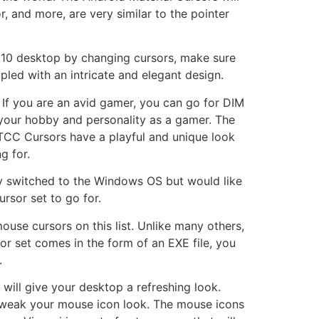
r, and more, are very similar to the pointer
s 10 desktop by changing cursors, make sure
pled with an intricate and elegant design.
. If you are an avid gamer, you can go for DIM
 your hobby and personality as a gamer. The
TCC Cursors have a playful and unique look
g for.
ly switched to the Windows OS but would like
rsor set to go for.
se cursors on this list. Unlike many others,
sor set comes in the form of an EXE file, you
.
will give your desktop a refreshing look.
 tweak your mouse icon look. The mouse icons