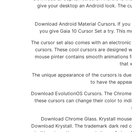
give your desktop an Android look. The curs
Download Android Material Cursors. If you 
you give Gaia 10 Cursor Set a try. This m
The cursor set also comes with an electronic 
cursors. These cool cursors are designed w
mouse pinter contains smooth animations f
that 
The unique appearance of the cursors is due
to have the appear
Download EvolutionOS Cursors. The Chrome Gl
these cursors can change their color to indi
Download Chrome Glass. Krystall mouse cu
Download Krystall. The trademark dark red c