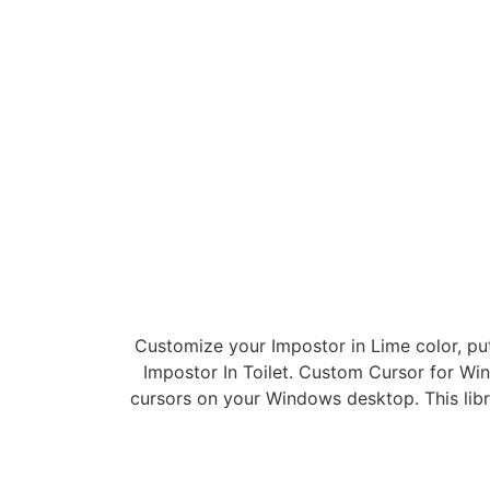
Customize your Impostor in Lime color, pu
Impostor In Toilet. Custom Cursor for Wi
cursors on your Windows desktop. This lib