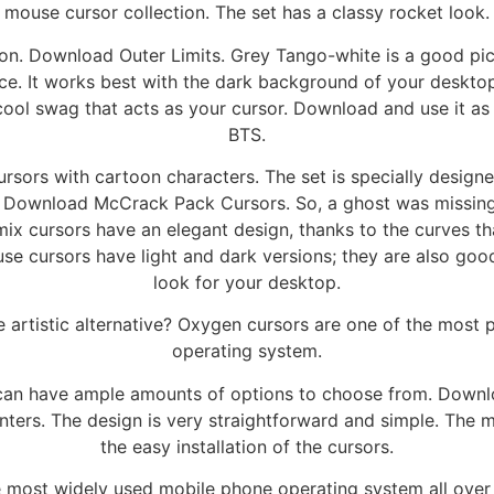
mouse cursor collection. The set has a classy rocket look.
ion. Download Outer Limits. Grey Tango-white is a good pi
face. It works best with the dark background of your deskt
 cool swag that acts as your cursor. Download and use it a
BTS.
sors with cartoon characters. The set is specially designe
le. Download McCrack Pack Cursors. So, a ghost was missing i
 cursors have an elegant design, thanks to the curves that
e cursors have light and dark versions; they are also good
look for your desktop.
artistic alternative? Oxygen cursors are one of the most p
operating system.
 can have ample amounts of options to choose from. Downlo
ers. The design is very straightforward and simple. The mo
the easy installation of the cursors.
 most widely used mobile phone operating system all over 