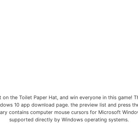
t on the Toilet Paper Hat, and win everyone in this game!
ndows 10 app download page. the preview list and press th
rary contains computer mouse cursors for Microsoft Windo
supported directly by Windows operating systems.