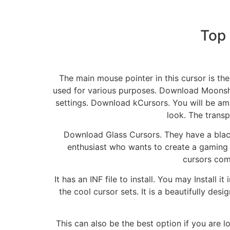
Top
The main mouse pointer in this cursor is th
used for various purposes. Download Moonshi
settings. Download kCursors. You will be ama
look. The transp
Download Glass Cursors. They have a black 
enthusiast who wants to create a gaming 
cursors com
It has an INF file to install. You may Install
the cool cursor sets. It is a beautifully des
This can also be the best option if you are 