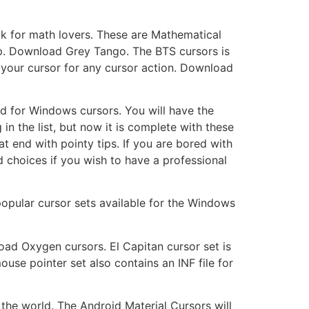
ck for math lovers. These are Mathematical
op. Download Grey Tango. The BTS cursors is
s your cursor for any cursor action. Download
d for Windows cursors. You will have the
n the list, but now it is complete with these
 end with pointy tips. If you are bored with
 choices if you wish to have a professional
opular cursor sets available for the Windows
ad Oxygen cursors. El Capitan cursor set is
use pointer set also contains an INF file for
the world. The Android Material Cursors will