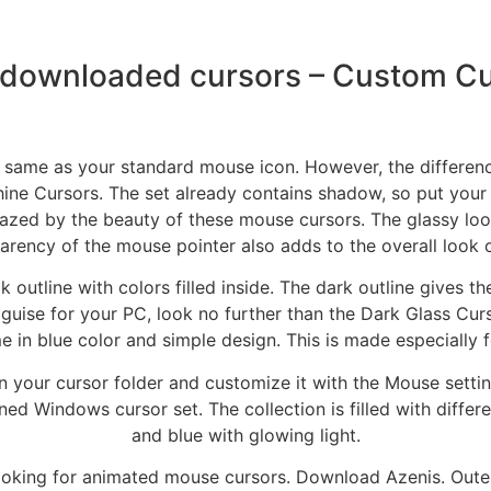
 downloaded cursors – Custom Cu
e same as your standard mouse icon. However, the difference 
ne Cursors. The set already contains shadow, so put you
zed by the beauty of these mouse cursors. The glassy look
arency of the mouse pointer also adds to the overall look o
outline with colors filled inside. The dark outline gives t
guise for your PC, look no further than the Dark Glass Cu
e in blue color and simple design. This is made especially 
 it in your cursor folder and customize it with the Mouse se
igned Windows cursor set. The collection is filled with diff
and blue with glowing light.
looking for animated mouse cursors. Download Azenis. Outer