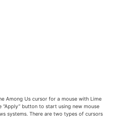
 The Among Us cursor for a mouse with Lime
e “Apply” button to start using new mouse
ws systems. There are two types of cursors