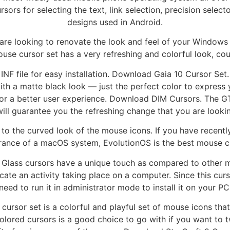
ors for selecting the text, link selection, precision selecto
designs used in Android.
are looking to renovate the look and feel of your Window
ouse cursor set has a very refreshing and colorful look, cou
INF file for easy installation. Download Gaia 10 Cursor Set
ith a matte black look — just the perfect color to express
or a better user experience. Download DIM Cursors. The G
will guarantee you the refreshing change that you are lookin
 to the curved look of the mouse icons. If you have recent
ance of a macOS system, EvolutionOS is the best mouse cu
ass cursors have a unique touch as compared to other mou
cate an activity taking place on a computer. Since this cur
need to run it in administrator mode to install it on your PC
rsor set is a colorful and playful set of mouse icons that 
olored cursors is a good choice to go with if you want to