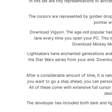
in this set are tiny representations of aircr
The cursors are represented by golden drop
pointer w
Download Vigyori. The age-old popular has 
lane every time you open your PC. This mo
Download Mickey Mous
Lightsabers have enchanted generations and w
the Star Wars series from your end. Downloa
After a considerable amount of time, it is n
you want to go a step ahead, you can perso
All of these come with extensive full cursor
desi
The developer has included both dark and ligh