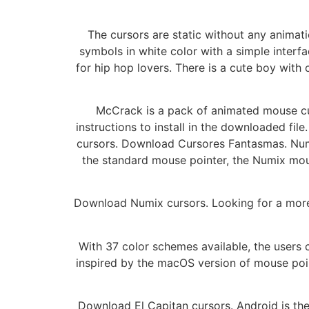
The cursors are static without any animat
symbols in white color with a simple inter
for hip hop lovers. There is a cute boy with
McCrack is a pack of animated mouse cur
instructions to install in the downloaded fi
cursors. Download Cursores Fantasmas. Numix
the standard mouse pointer, the Numix mous
Download Numix cursors. Looking for a more 
With 37 color schemes available, the users
inspired by the macOS version of mouse point
Download El Capitan cursors. Android is the