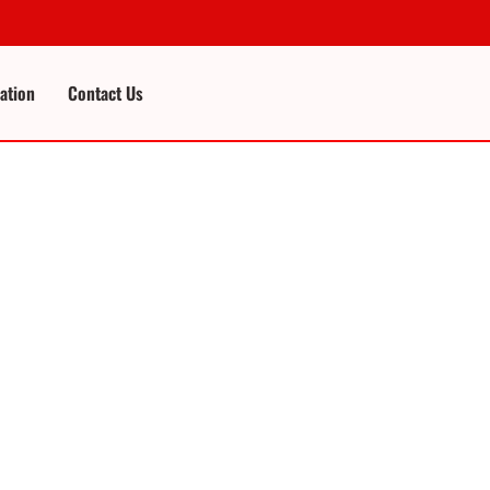
cation
Contact Us