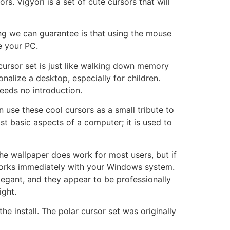
rs. Vigyori is a set of cute cursors that will
ng we can guarantee is that using the mouse
e your PC.
cursor set is just like walking down memory
nalize a desktop, especially for children.
eeds no introduction.
 use these cool cursors as a small tribute to
t basic aspects of a computer; it is used to
he wallpaper does work for most users, but if
works immediately with your Windows system.
elegant, and they appear to be professionally
ight.
e install. The polar cursor set was originally