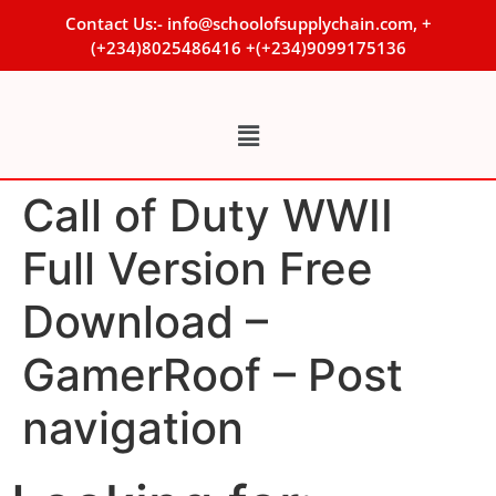
Contact Us:- info@schoolofsupplychain.com, +
(+234)8025486416 +(+234)9099175136
Call of Duty WWII
Full Version Free
Download –
GamerRoof – Post
navigation