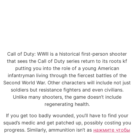
Call of Duty: WWII is a historical first-person shooter
that sees the Call of Duty series return to its roots kf
putting you into the role of a young American
infantryman living through the fiercest battles of the
Second World War. Other characters will include not just
soldiers but resistance fighters and even civilians.
Unlike many shooters, the game doesn’t include
regenerating health.
If you get too badly wounded, you’ll have to find your
squad’s medic and get patched up, possibly costing you
progress. Similarly, ammunition isn’t as
нажмите чтобы