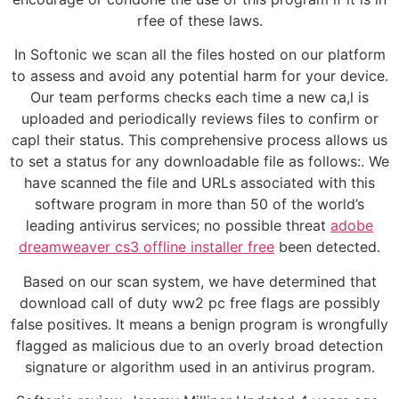
rfee of these laws.
In Softonic we scan all the files hosted on our platform
to assess and avoid any potential harm for your device.
Our team performs checks each time a new ca,l is
uploaded and periodically reviews files to confirm or
capl their status. This comprehensive process allows us
to set a status for any downloadable file as follows:. We
have scanned the file and URLs associated with this
software program in more than 50 of the world’s
leading antivirus services; no possible threat
adobe
dreamweaver cs3 offline installer free
been detected.
Based on our scan system, we have determined that
download call of duty ww2 pc free flags are possibly
false positives. It means a benign program is wrongfully
flagged as malicious due to an overly broad detection
signature or algorithm used in an antivirus program.