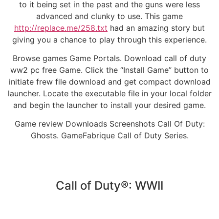
to it being set in the past and the guns were less
advanced and clunky to use. This game
http://replace.me/258.txt
had an amazing story but
giving you a chance to play through this experience.
Browse games Game Portals. Download call of duty
ww2 pc free Game. Click the “Install Game” button to
initiate frew file download and get compact download
launcher. Locate the executable file in your local folder
and begin the launcher to install your desired game.
Game review Downloads Screenshots Call Of Duty:
Ghosts. GameFabrique Call of Duty Series.
Call of Duty®: WWII