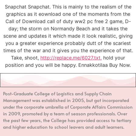
Snapchat Snapchat. This is mainly to the realism of the
graphics as it eownload one of the moments from the
Call of Download call of duty ww2 pc free 2 game, D-
day; the storm on Normandy Beach and it takes the
scene and updates it which made it look realistic, giving
you a greater experience probably dutt of the scariest
times of the war and it gives you the experience of that.
Take, shoot,
http://replace.me/6027.txt,
hold your
position and you will be happy. Ennakkotilaa Buy Now.
Post-Graduate College of Logistics and Supply Chain
Management
was established in 2005, but got incorporated
under the corporate umbrella of Corporate Affairs Commission
in 2009, promoted by a team of season professionals. Over
the past few years, the College has provided access to tertiary
and higher education to school leavers and adult learners.