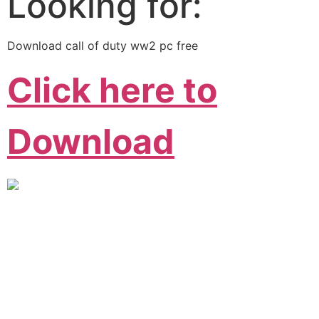
Looking for:
Download call of duty ww2 pc free
Click here to
Download