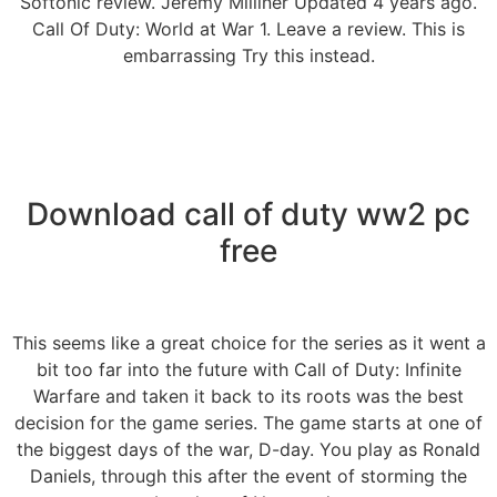
Softonic review. Jeremy Milliner Updated 4 years ago.
Call Of Duty: World at War 1. Leave a review. This is
embarrassing Try this instead.
Download call of duty ww2 pc
free
This seems like a great choice for the series as it went a
bit too far into the future with Call of Duty: Infinite
Warfare and taken it back to its roots was the best
decision for the game series. The game starts at one of
the biggest days of the war, D-day. You play as Ronald
Daniels, through this after the event of storming the