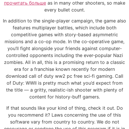
прочитать больше
as in many other shooters, so make
every bullet count.
In addition to the single-player campaign, the game also
features multiplayer battles, which include both
competitive games with story-based asymmetric
missions and a co-op mode. In the co-operative game,
you’ll fight alongside your friends against computer-
controlled opponents including the ever-popular Nazi
zombies. All in all, this is a promising return to a classic
era for a franchise known recently for modern
download call of duty ww2 pc free sci-fi gaming. Call
of Duty: WWII is pretty much what you’d expect from
the title — a gritty, realistic-ish shooter with plenty of
content for history-buff gamers.
If that sounds like your kind of thing, check it out. Do
you recommend it? Laws concerning the use of this
software vary from country to country. We do not
encourage or condone the use of this program if it is in