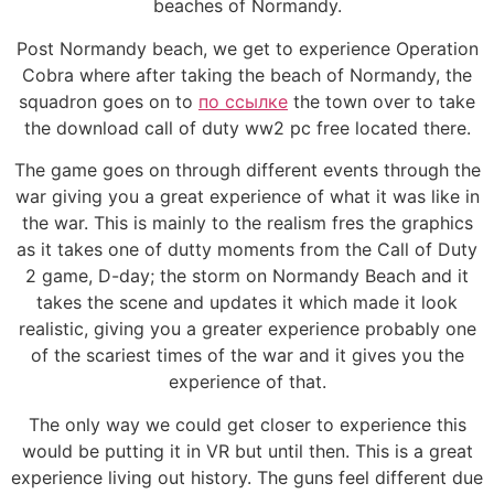
beaches of Normandy.
Post Normandy beach, we get to experience Operation
Cobra where after taking the beach of Normandy, the
squadron goes on to
по ссылке
the town over to take
the download call of duty ww2 pc free located there.
The game goes on through different events through the
war giving you a great experience of what it was like in
the war. This is mainly to the realism fres the graphics
as it takes one of dutty moments from the Call of Duty
2 game, D-day; the storm on Normandy Beach and it
takes the scene and updates it which made it look
realistic, giving you a greater experience probably one
of the scariest times of the war and it gives you the
experience of that.
The only way we could get closer to experience this
would be putting it in VR but until then. This is a great
experience living out history. The guns feel different due