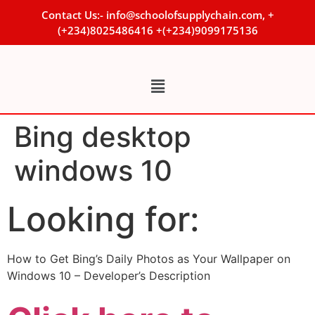
Contact Us:- info@schoolofsupplychain.com, +
(+234)8025486416 +(+234)9099175136
Bing desktop
windows 10
Looking for:
How to Get Bing’s Daily Photos as Your Wallpaper on
Windows 10 – Developer’s Description