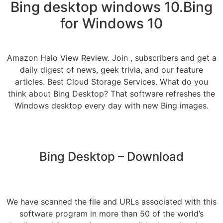
Bing desktop windows 10.Bing
for Windows 10
Amazon Halo View Review. Join , subscribers and get a
daily digest of news, geek trivia, and our feature
articles. Best Cloud Storage Services. What do you
think about Bing Desktop? That software refreshes the
Windows desktop every day with new Bing images.
Bing Desktop – Download
We have scanned the file and URLs associated with this
software program in more than 50 of the world’s