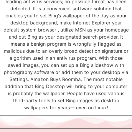
leading antivirus services; no possible threat has been
detected. It is a convenient software solution that
enables you to set Bing’s wallpaper of the day as your
desktop background, make Internet Explorer your
default system browser , utilize MSN as your homepage
and put Bing as your designated search provider. It
means a benign program is wrongfully flagged as
malicious due to an overly broad detection signature or
algorithm used in an antivirus program. With those
saved images, you can set up a Bing slideshow with
photography software or add them to your desktop via
Settings. Amazon Buys Roomba. The most notable
addition that Bing Desktop will bring to your computer
is probably the wallpaper. People have used various
third-party tools to set Bing images as desktop
wallpapers for years— even on Linux!