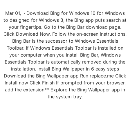
Mar 01, · Download Bing for Windows 10 for Windows
to designed for Windows 8, the Bing app puts search at
your fingertips. Go to the Bing Bar download page.
Click Download Now. Follow the on-screen instructions.
Bing Bar is the successor to Windows Essentials
Toolbar. If Windows Essentials Toolbar is installed on
your computer when you install Bing Bar, Windows
Essentials Toolbar is automatically removed during the
installation. Install Bing Wallpaper in 6 easy steps
Download the Bing Wallpaper app Run replace.me Click
Install now Click Finish If prompted from your browser,
add the extension** Explore the Bing Wallpaper app in
the system tray.