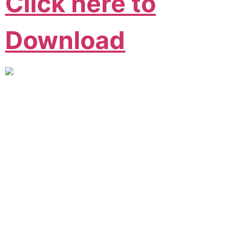
Click here to
Download