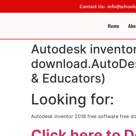
Contact Us:- info@schoo
Home
Abo
Autodesk inventor
download.AutoDes
& Educators)
Looking for:
Autodesk inventor 2018 free software free 
Click here to 