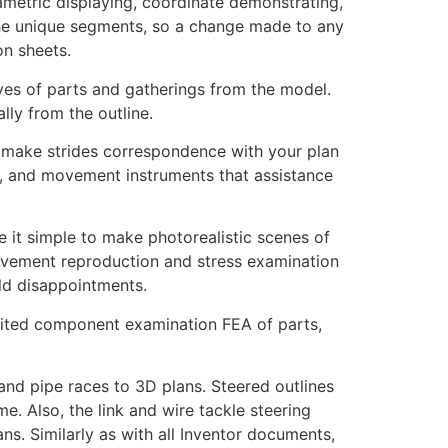
metric displaying, coordinate demonstrating,
the unique segments, so a change made to any
on sheets.
tives of parts and gatherings from the model.
ly from the outline.
t make strides correspondence with your plan
, and movement instruments that assistance
e it simple to make photorealistic scenes of
movement reproduction and stress examination
ld disappointments.
mited component examination FEA of parts,
and pipe races to 3D plans. Steered outlines
. Also, the link and wire tackle steering
ns. Similarly as with all Inventor documents,