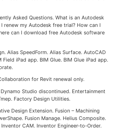
quently Asked Questions. What is an Autodesk
 I renew my Autodesk free trial? How can I
 Where can I download free Autodesk software
ign. Alias SpeedForm. Alias Surface. AutoCAD
 Field iPad app. BIM Glue. BIM Glue iPad app.
orate.
ollaboration for Revit renewal only.
. Dynamo Studio discontinued. Entertainment
ep. Factory Design Utilities.
ative Design Extension. Fusion – Machining
PowerShape. Fusion Manage. Helius Composite.
. Inventor CAM. Inventor Engineer-to-Order.