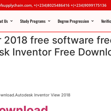
lofsupplychain.com, +(+234)8025486416 +(+234)9099175136
ut Us
Study Programs
Degree Progression
Verifi
 2018 free software fre
k Inventor Free Downlo
download.Autodesk Inventor View 2018
Download