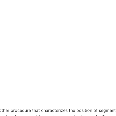
other procedure that characterizes the position of segmen