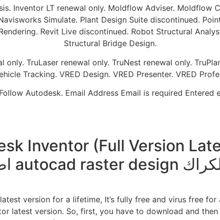
sis. Inventor LT renewal only. Moldflow Adviser. Moldflow
isworks Simulate. Plant Design Suite discontinued. Point
dering. Revit Live discontinued. Robot Structural Analysis 
Structural Bridge Design.
only. TruLaser renewal only. TruNest renewal only. TruPlan 
ehicle Tracking. VRED Design. VRED Presenter. VRED Profes
Follow Autodesk. Email Address Email is required Entered em
Inventor (Full Version Latest) 
اضافة autocad raster 
est version for a lifetime, It’s fully free and virus free fo
tor latest version. So, first, you have to download and then e