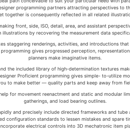
al path conceivable to suit your particular need with para
Designer programming partners attracting perspectives to 
et together is consequently reflected in all related illustrati
 making front, side, ISO, detail, area, and assistant perspec
illustrations by recovering the measurement data specifical
es staggering renderings, activities, and introductions tha
r programming gives progressed perception, representation
planners make imaginative items.
and the included library of high-determination textures mak
k Designer Proficient programming gives simple- to-utilize 
you to make better — quality parts and keep away from fie
s help for movement reenactment and static and modular li
gatherings, and load bearing outlines.
 rapidly and precisely include directed frameworks and tube 
ed configuration standards to lessen mistakes and spare time
ncorporate electrical controls into 3D mechatronic item pla