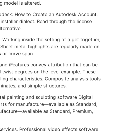
g model is altered.
utodesk: How to Create an Autodesk Account.
installer dialect. Read through the license
ternative.
. Working inside the setting of a get together,
 Sheet metal highlights are regularly made on
s or curve span.
nd iFeatures convey attribution that can be
d twist degrees on the level example. These
ling characteristics. Composite analysis tools
minates, and simple structures.
 painting and sculpting software Digital
arts for manufacture—available as Standard,
ufacture—available as Standard, Premium,
ervices. Professional video effects software