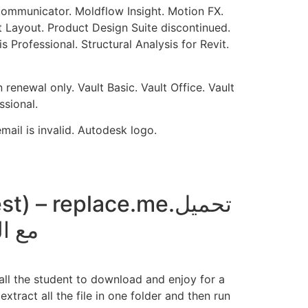
 Communicator. Moldflow Insight. Motion FX.
 Layout. Product Design Suite discontinued.
Professional. Structural Analysis for Revit.
renewal only. Vault Basic. Vault Office. Vault
sional.
ail is invalid. Autodesk logo.
– replace.me.تحميل
design مع الكراك
r all the student to download and enjoy for a
xtract all the file in one folder and then run