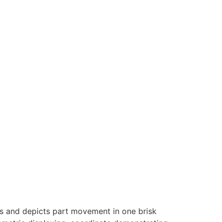
ts and depicts part movement in one brisk