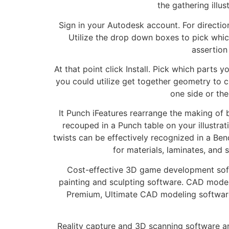
the gathering illu
Sign in your Autodesk account. For directi
Utilize the drop down boxes to pick which 
assertion
At that point click Install. Pick which parts 
you could utilize get together geometry to c
one side or the
It Punch iFeatures rearrange the making of
recouped in a Punch table on your illustra
twists can be effectively recognized in a Ben
for materials, laminates, and 
Cost-effective 3D game development soft
painting and sculpting software. CAD model
Premium, Ultimate CAD modeling software
Reality capture and 3D scanning software an