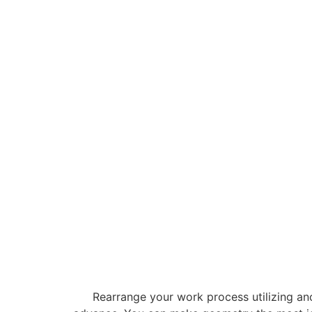
Rearrange your work process utilizing an