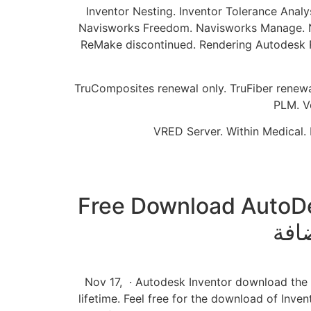
Inventor Nesting. Inventor Tolerance Analy
Navisworks Freedom. Navisworks Manage. Nav
ReMake discontinued. Rendering Autodesk Ren
TruComposites renewal only. TruFiber renewal 
PLM. V
VRED Server. Within Medical. 
Free Download AutoDesk 
Nov 17, · Autodesk Inventor download the lat
lifetime. Feel free for the download of Inven