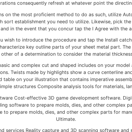
strations consequently refresh at whatever point the directin
ons on the most proficient method to do as such, utilize A
sort establishment you need to utilize. Likewise, pick the 
 and in the event that you concur tap the I Agree with the al
you wish to introduce the procedure and tap the Install catch
haracterize key outline parts of your sheet metal part. The
 other of a determination to consider the material thicknes
 basic and complex cut and shaped includes on your model a
tions. Twists made by highlights show a curve centerline an
d table on your illustration that contains imperative assemb
simple structures Composite analysis tools for materials, la
ware Cost-effective 3D game development software. Digital
ing software to prepare molds, dies, and other complex p
 to prepare molds, dies, and other complex parts for man
Ultimate.
d services Reality capture and 3D scanning software and s