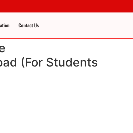
cation
Contact Us
e
ad (For Students