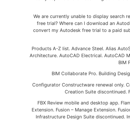
We are currently unable to display search r
free trial? Where can I download an Autod
convert my Autodesk free trial to a paid su
Products A-Z list. Advance Steel. Alias Aut
Architecture. AutoCAD Electrical. AutoCAD Me
BIM P
BIM Collaborate Pro. Building Desig
Configurator Constructware renewal only. C
Creation Suite discontinued.
FBX Review mobile and desktop app. Flame 
Extension. Fusion – Manage Extension. Fusio
Infrastructure Design Suite discontinued. 