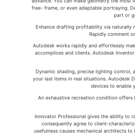
advance. You can make geometry the most ide
free- frame, or even adaptable portraying. 
part or g
Enhance drafting profitability via naturally
Rapidly comment on 
Autodesk works rapidly and effortlessly mak
accomplices and clients. Autodesk Invento
Dynamic shading, precise lighting control, 
your last items in real situations. Autodes
devices to enable 
An exhaustive recreation condition offer
Innovator Professional gives the ability to
consequently agree to client-characteriz
usefulness causes mechanical architects to i