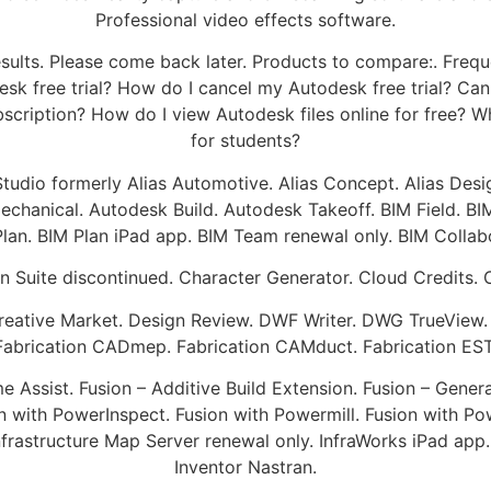
Professional video effects software.
esults. Please come back later. Products to compare:. Fre
esk free trial? How do I cancel my Autodesk free trial? Can
bscription? How do I view Autodesk files online for free?
for students?
oStudio formerly Alias Automotive. Alias Concept. Alias Des
chanical. Autodesk Build. Autodesk Takeoff. BIM Field. BIM
lan. BIM Plan iPad app. BIM Team renewal only. BIM Collab
n Suite discontinued. Character Generator. Cloud Credits. C
reative Market. Design Review. DWF Writer. DWG TrueView
 Fabrication CADmep. Fabrication CAMduct. Fabrication ESTm
Assist. Fusion – Additive Build Extension. Fusion – Gener
n with PowerInspect. Fusion with Powermill. Fusion with 
Infrastructure Map Server renewal only. InfraWorks iPad app
Inventor Nastran.