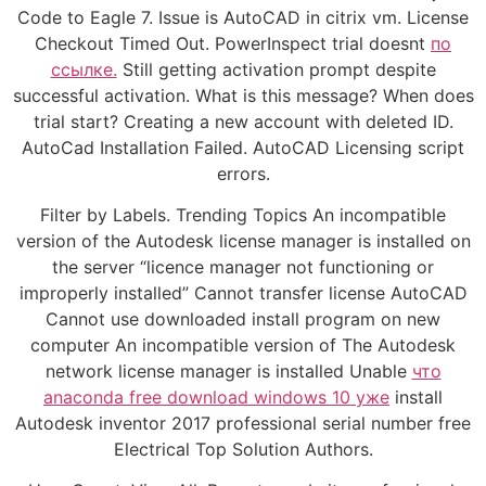
Code to Eagle 7. Issue is AutoCAD in citrix vm. License
Checkout Timed Out. PowerInspect trial doesnt
по
ссылке.
Still getting activation prompt despite
successful activation. What is this message? When does
trial start? Creating a new account with deleted ID.
AutoCad Installation Failed. AutoCAD Licensing script
errors.
Filter by Labels. Trending Topics An incompatible
version of the Autodesk license manager is installed on
the server “licence manager not functioning or
improperly installed” Cannot transfer license AutoCAD
Cannot use downloaded install program on new
computer An incompatible version of The Autodesk
network license manager is installed Unable
что
anaconda free download windows 10 уже
install
Autodesk inventor 2017 professional serial number free
Electrical Top Solution Authors.