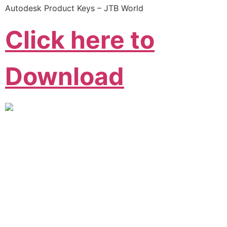
Autodesk Product Keys – JTB World
Click here to
Download