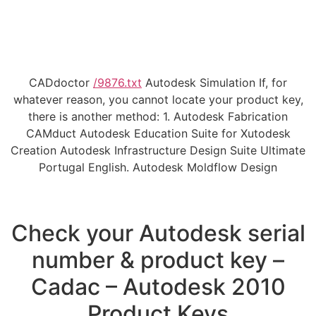
CADdoctor
/9876.txt
Autodesk Simulation If, for
whatever reason, you cannot locate your product key,
there is another method: 1. Autodesk Fabrication
CAMduct Autodesk Education Suite for Xutodesk
Creation Autodesk Infrastructure Design Suite Ultimate
Portugal English. Autodesk Moldflow Design
Check your Autodesk serial
number & product key –
Cadac – Autodesk 2010
Product Keys