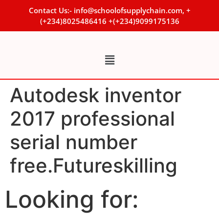
Contact Us:- info@schoolofsupplychain.com, +
(+234)8025486416 +(+234)9099175136
Autodesk inventor
2017 professional
serial number
free.Futureskilling
Looking for: