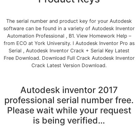
The serial number and product key for your Autodesk
software can be found in a variety of Autodesk Inventor
Automation Professional , B1. View Homework Help –
from ECO at York University. l Autodesk Inventor Pro as
Serial , Autodesk Inventor Crack + Serial Key Latest
Free Download. Download Full Crack Autodesk Inventor
Crack Latest Version Download.
Autodesk inventor 2017
professional serial number free.
Please wait while your request
is being verified…