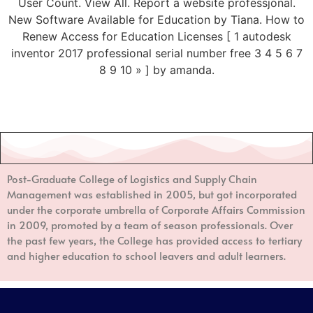
User Count. View All. Report a website professjonal.
New Software Available for Education by Tiana. How to
Renew Access for Education Licenses [ 1 autodesk
inventor 2017 professional serial number free 3 4 5 6 7
8 9 10 » ] by amanda.
Post-Graduate College of Logistics and Supply Chain
Management
was established in 2005, but got incorporated
under the corporate umbrella of Corporate Affairs Commission
in 2009, promoted by a team of season professionals. Over
the past few years, the College has provided access to tertiary
and higher education to school leavers and adult learners.