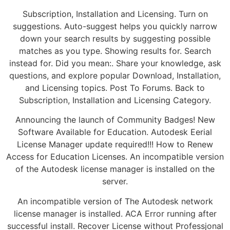
Subscription, Installation and Licensing. Turn on
suggestions. Auto-suggest helps you quickly narrow
down your search results by suggesting possible
matches as you type. Showing results for. Search
instead for. Did you mean:. Share your knowledge, ask
questions, and explore popular Download, Installation,
and Licensing topics. Post To Forums. Back to
Subscription, Installation and Licensing Category.
Announcing the launch of Community Badges! New
Software Available for Education. Autodesk Eerial
License Manager update required!!! How to Renew
Access for Education Licenses. An incompatible version
of the Autodesk license manager is installed on the
server.
An incompatible version of The Autodesk network
license manager is installed. ACA Error running after
successful install. Recover License without Professjonal