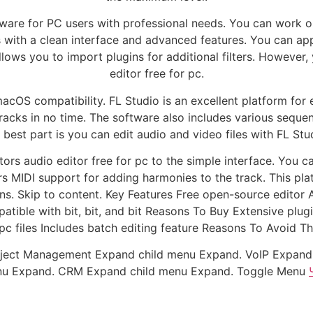
tware for PC users with professional needs. You can work on
es with a clean interface and advanced features. You can ap
lows you to import plugins for additional filters. However
editor free for pc.
acOS compatibility. FL Studio is an excellent platform for e
acks in no time. The software also includes various sequen
 best part is you can edit audio and video files with FL Stu
tors audio editor free for pc to the simple interface. You 
ers MIDI support for adding harmonies to the track. This plat
ons. Skip to content. Key Features Free open-source editor
tible with bit, bit, and bit Reasons To Buy Extensive plugi
 pc files Includes batch editing feature Reasons To Avoid Th
ject Management Expand child menu Expand. VoIP Expand 
enu Expand. CRM Expand child menu Expand. Toggle Menu