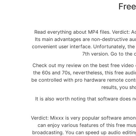
Free
Read everything about MP4 files. Verdict: Ac
Its main advantages are non-destructive audi
convenient user interface. Unfortunately, the 
7th version. Go to the o
Check out my review on the best free video e
the 60s and 70s, nevertheless, this free au
be controlled with pro hardware remote contr
results, you sh
It is also worth noting that software does n
Verdict: Mixxx is very popular software among 
can enjoy various features of this free mus
broadcasting. You can speed up audio editing