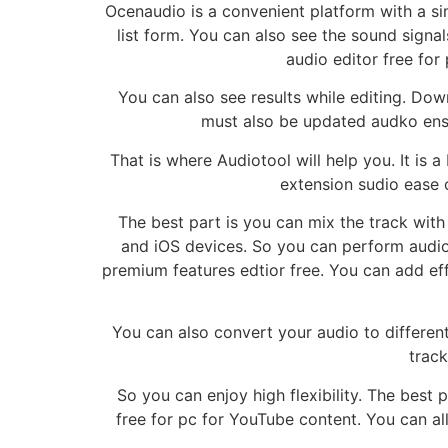
Ocenaudio is a convenient platform with a sim
list form. You can also see the sound signals
audio editor free for
You can also see results while editing. Dow
must also be updated audko ensu
That is where Audiotool will help you. It is
extension sudio ease o
The best part is you can mix the track with 
and iOS devices. So you can perform audio 
premium features edtior free. You can add effe
You can also convert your audio to different
track
So you can enjoy high flexibility. The best p
free for pc for YouTube content. You can al