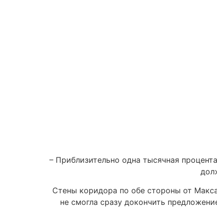
– Приблизительно одна тысячная процента
дол
Стены коридора по обе стороны от Макса
не смогла сразу докончить предложени