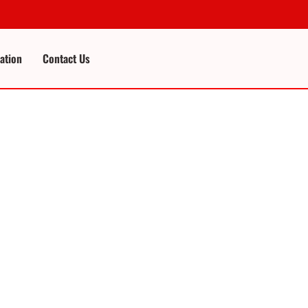
cation
Contact Us