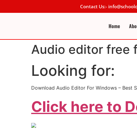
Contact Us:- info@schoo
Home
Abo
Audio editor free 
Looking for:
Download Audio Editor For Windows – Best S
Click here to 