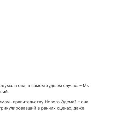
одумала она, в самом худшем случае. – Мы
ний.
омочь правительству Нового Эдема? – она
трикулировавший в ранних сценах, даже