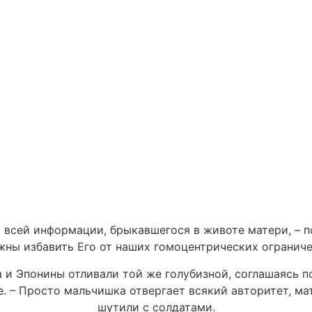
 всей информации, брыкавшегося в животе матери, – п
жны избавить Его от наших гомоцентрических ограниче
 и Эпонины отливали той же голубизной, соглашаясь п
е. – Просто мальчишка отвергает всякий авторитет, ма
шутили с солдатами.