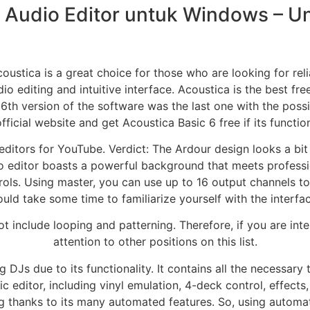
 Audio Editor untuk Windows – 
oustica is a great choice for those who are looking for rel
o editing and intuitive interface. Acoustica is the best fre
6th version of the software was the last one with the possib
fficial website and get Acoustica Basic 6 free if its functio
ditors for YouTube. Verdict: The Ardour design looks a bit
dio editor boasts a powerful background that meets professi
ols. Using master, you can use up to 16 output channels to
ould take some time to familiarize yourself with the interfa
ot include looping and patterning. Therefore, if you are inte
attention to other positions on this list.
DJs due to its functionality. It contains all the necessary
ic editor, including vinyl emulation, 4-deck control, effect
 thanks to its many automated features. So, using automat