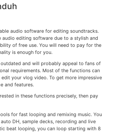
Unduh
iable audio software for editing soundtracks.
e audio editing software due to a stylish and
ility of free use. You will need to pay for the
nality is enough for you.
 outdated and will probably appeal to fans of
onal requirements. Most of the functions can
 edit your vlog video. To get more impressive
ce and features.
rested in these functions precisely, then pay
 tools for fast looping and remixing music. You
s, auto DH, sample decks, recording and live
ic beat looping, you can loop starting with 8