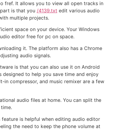
fref. It allows you to view all open tracks in
 part is that you
/4139.txt
edit various audio
ith multiple projects.
ficient space on your device. Your Windows
dio editor free for pc on space.
ownloading it. The platform also has a Chrome
djusting audio signals.
ftware is that you can also use it on Android
is designed to help you save time and enjoy
uilt-in compressor, and music remixer are a few
tional audio files at home. You can split the
 time.
s feature is helpful when editing audio editor
eeling the need to keep the phone volume at