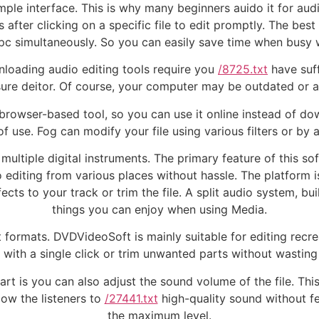
ple interface. This is why many beginners auido it for audio 
 after clicking on a specific file to edit promptly. The best
 pc simultaneously. So you can easily save time when busy w
nloading audio editing tools require you
/8725.txt
have suf
re deitor. Of course, your computer may be outdated or au
 a browser-based tool, so you can use it online instead of d
f use. Fog can modify your file using various filters or by a
multiple digital instruments. The primary feature of this so
editing from various places without hassle. The platform 
cts to your track or trim the file. A split audio system, b
things you can enjoy when using Media.
 formats. DVDVideoSoft is mainly suitable for editing recrea
 with a single click or trim unwanted parts without wasting
art is you can also adjust the sound volume of the file. Thi
low the listeners to
/27441.txt
high-quality sound without f
the maximum level.