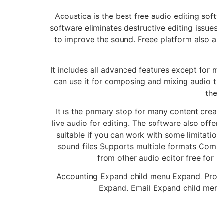
Acoustica is the best free audio editing sof
software eliminates destructive editing issu
to improve the sound. Freee platform also al
It includes all advanced features except for m
can use it for composing and mixing audio tr
the
It is the primary stop for many content crea
live audio for editing. The software also off
suitable if you can work with some limitati
sound files Supports multiple formats Compa
from other audio editor free for
Accounting Expand child menu Expand. Pro
Expand. Email Expand child m