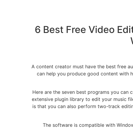
6 Best Free Video Edit
A content creator must have the best free aud
can help you produce good content with hig
Here are the seven best programs you can co
extensive plugin library to edit your music fi
is that you can also perform two-track editin
The software is compatible with Windows