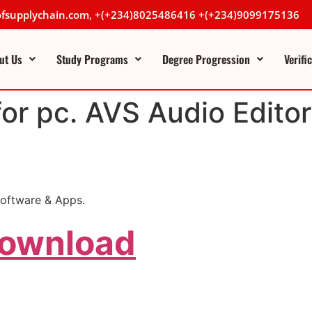
lofsupplychain.com, +(+234)8025486416 +(+234)9099175136
ut Us
Study Programs
Degree Progression
Verifi
for pc. AVS Audio Editor
oftware & Apps.
Download