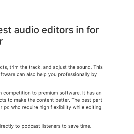
st audio editors in for
r
ts, trim the track, and adjust the sound. This
oftware can also help you professionally by
h competition to premium software. It has an
cts to make the content better. The best part
 pc who require high flexibility while editing
ectly to podcast listeners to save time.