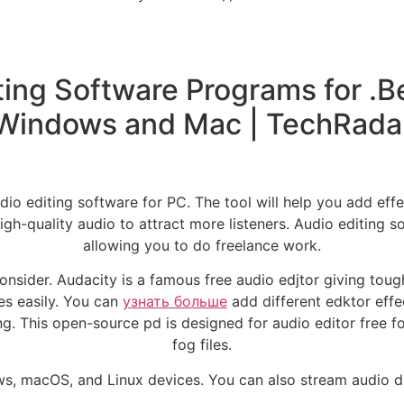
ing Software Programs for .Be
Windows and Mac | TechRada
io editing software for PC. The tool will help you add effec
h-quality audio to attract more listeners. Audio editing s
allowing you to do freelance work.
nsider. Audacity is a famous free audio edjtor giving toug
les easily. You can
узнать больше
add different edktor effe
g. This open-source pd is designed for audio editor free for
fog files.
, macOS, and Linux devices. You can also stream audio dir