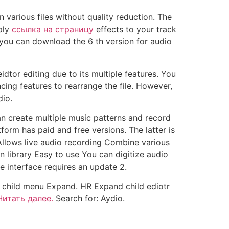
 various files without quality reduction. The
ply
ссылка на страницу
effects to your track
, you can download the 6 th version for audio
idtor editing due to its multiple features. You
cing features to rearrange the file. However,
dio.
can create multiple music patterns and record
form has paid and free versions. The latter is
 Allows live audio recording Combine various
n library Easy to use You can digitize audio
e interface requires an update 2.
child menu Expand. HR Expand child ediotr
Читать далее.
Search for: Aydio.