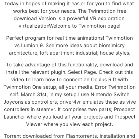
today in hopes of making it easier for you to find what
works best for your needs. The Twinmotion free
download Version is a powerful VR exploration,
virtualizationWelcome to Twinmotion page!
Perfect program for real time animations! Twinmotion
vs Lumion 9. See more ideas about biomimicry
architecture, loft apartment industrial, house styles.
To take advantage of this functionality, download and
install the relevant plugin. Select Page. Check out this
video to learn how to connect an Oculus Rift with
Twinmotion One setup, all your media. Error Twinmotion
self. March 31st, In my setup I use Nintendo Switch
Joycons as controllers, driver4vr emulates these as vive
controllers in steamvr. It comprises two parts; Prospect
Launcher where you load all your projects and Prospect
Viewer where you view each project.
Torrent downloaded from Flashtorrents. Installation and