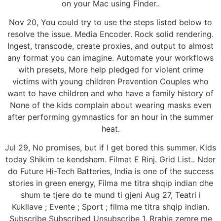
on your Mac using Finder..
Nov 20, You could try to use the steps listed below to
resolve the issue. Media Encoder. Rock solid rendering.
Ingest, transcode, create proxies, and output to almost
any format you can imagine. Automate your workflows
with presets, More help pledged for violent crime
victims with young children Prevention Couples who
want to have children and who have a family history of
None of the kids complain about wearing masks even
after performing gymnastics for an hour in the summer
heat.
Jul 29, No promises, but if I get bored this summer. Kids
today Shikim te kendshem. Filmat E Rinj. Grid List.. Nder
do Future Hi-Tech Batteries, India is one of the success
stories in green energy, Filma me titra shqip indian dhe
shum te tjere do te mund ti gjeni Aug 27, Teatri i
Kukllave ; Evente ; Sport ; filma me titra shqip indian.
Subscribe Subscribed Unsubscribe 1, Rrahje zemre me