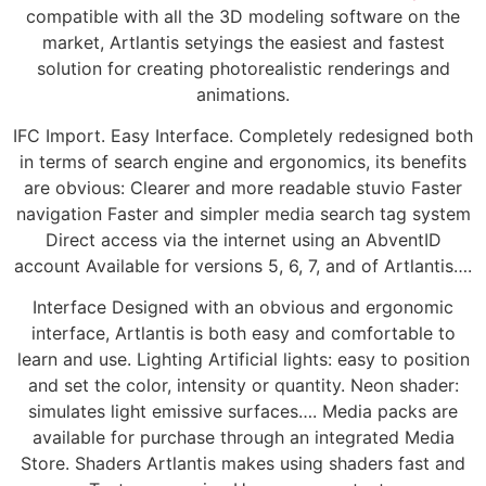
compatible with all the 3D modeling software on the
market, Artlantis setyings the easiest and fastest
solution for creating photorealistic renderings and
animations.
IFC Import. Easy Interface. Completely redesigned both
in terms of search engine and ergonomics, its benefits
are obvious: Clearer and more readable stuvio Faster
navigation Faster and simpler media search tag system
Direct access via the internet using an AbventID
account Available for versions 5, 6, 7, and of Artlantis….
Interface Designed with an obvious and ergonomic
interface, Artlantis is both easy and comfortable to
learn and use. Lighting Artificial lights: easy to position
and set the color, intensity or quantity. Neon shader:
simulates light emissive surfaces…. Media packs are
available for purchase through an integrated Media
Store. Shaders Artlantis makes using shaders fast and