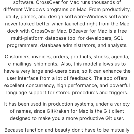
software. CrossOver for Mac runs thousands of
different Windows programs on Mac. From productivity,
utility, games, and design software-Windows software
never looked better when launched right from the Mac
dock with CrossOver Mac. DBeaver for Mac is a free
multi-platform database tool for developers, SQL
programmers, database administrators, and analysts.
Customers, invoices, orders, products, stocks, agenda,
e-mailings, shipments.. Also, this model allows us to
have a very large end-users base, so It can enhance the
user interface from a lot of feedback. The app offers
excellent concurrency, high performance, and powerful
language support for stored procedures and triggers.
It has been used in production systems, under a variety
of names, since GitKraken for Mac is the Git client
designed to make you a more productive Git user.
Because function and beauty don’t have to be mutually