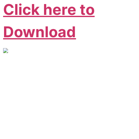
Click here to
Download