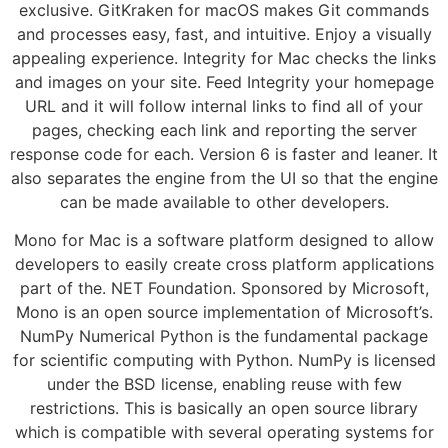
exclusive. GitKraken for macOS makes Git commands
and processes easy, fast, and intuitive. Enjoy a visually
appealing experience. Integrity for Mac checks the links
and images on your site. Feed Integrity your homepage
URL and it will follow internal links to find all of your
pages, checking each link and reporting the server
response code for each. Version 6 is faster and leaner. It
also separates the engine from the UI so that the engine
can be made available to other developers.
Mono for Mac is a software platform designed to allow
developers to easily create cross platform applications
part of the. NET Foundation. Sponsored by Microsoft,
Mono is an open source implementation of Microsoft’s.
NumPy Numerical Python is the fundamental package
for scientific computing with Python. NumPy is licensed
under the BSD license, enabling reuse with few
restrictions. This is basically an open source library
which is compatible with several operating systems for