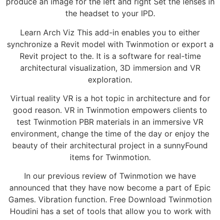
produce an image for the left and right Set the lenses in
the headset to your IPD.
Learn Arch Viz This add-in enables you to either
synchronize a Revit model with Twinmotion or export a
Revit project to the. It is a software for real-time
architectural visualization, 3D immersion and VR
exploration.
Virtual reality VR is a hot topic in architecture and for
good reason. VR in Twinmotion empowers clients to
test Twinmotion PBR materials in an immersive VR
environment, change the time of the day or enjoy the
beauty of their architectural project in a sunnyFound
items for Twinmotion.
In our previous review of Twinmotion we have
announced that they have now become a part of Epic
Games. Vibration function. Free Download Twinmotion
Houdini has a set of tools that allow you to work with