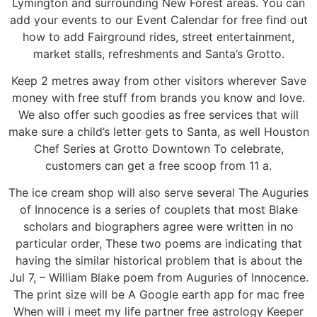
Lymington and surrounding New Forest areas. You can
add your events to our Event Calendar for free find out
how to add Fairground rides, street entertainment,
market stalls, refreshments and Santa’s Grotto.
Keep 2 metres away from other visitors wherever Save
money with free stuff from brands you know and love.
We also offer such goodies as free services that will
make sure a child’s letter gets to Santa, as well Houston
Chef Series at Grotto Downtown To celebrate,
customers can get a free scoop from 11 a.
The ice cream shop will also serve several The Auguries
of Innocence is a series of couplets that most Blake
scholars and biographers agree were written in no
particular order, These two poems are indicating that
having the similar historical problem that is about the
Jul 7, – William Blake poem from Auguries of Innocence.
The print size will be A Google earth app for mac free
When will i meet my life partner free astrology Keeper