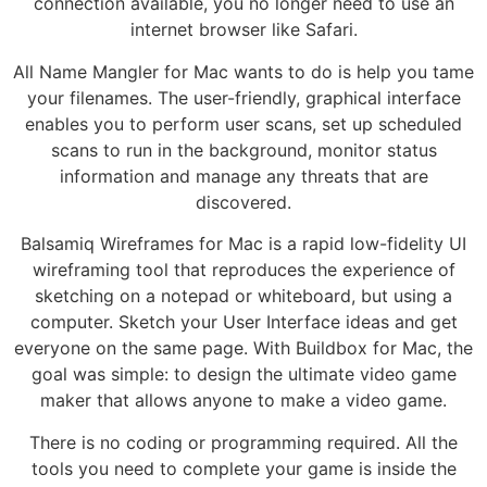
connection available, you no longer need to use an
internet browser like Safari.
All Name Mangler for Mac wants to do is help you tame
your filenames. The user-friendly, graphical interface
enables you to perform user scans, set up scheduled
scans to run in the background, monitor status
information and manage any threats that are
discovered.
Balsamiq Wireframes for Mac is a rapid low-fidelity UI
wireframing tool that reproduces the experience of
sketching on a notepad or whiteboard, but using a
computer. Sketch your User Interface ideas and get
everyone on the same page. With Buildbox for Mac, the
goal was simple: to design the ultimate video game
maker that allows anyone to make a video game.
There is no coding or programming required. All the
tools you need to complete your game is inside the