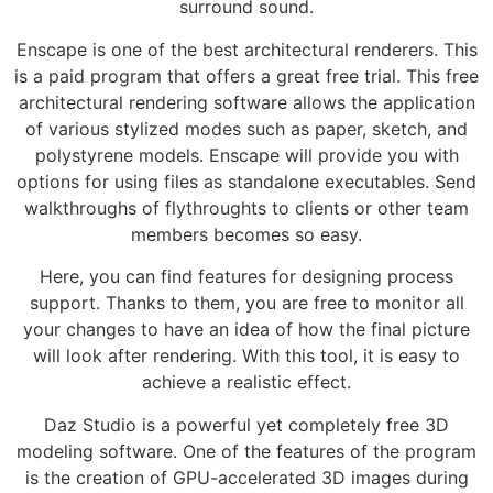
surround sound.
Enscape is one of the best architectural renderers. This
is a paid program that offers a great free trial. This free
architectural rendering software allows the application
of various stylized modes such as paper, sketch, and
polystyrene models. Enscape will provide you with
options for using files as standalone executables. Send
walkthroughs of flythroughts to clients or other team
members becomes so easy.
Here, you can find features for designing process
support. Thanks to them, you are free to monitor all
your changes to have an idea of how the final picture
will look after rendering. With this tool, it is easy to
achieve a realistic effect.
Daz Studio is a powerful yet completely free 3D
modeling software. One of the features of the program
is the creation of GPU-accelerated 3D images during