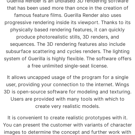
Guerilla Render is an unbiased 3D rendering software
that has been used more than once in the creation of
famous feature films. Guerilla Render also uses
progressive rendering inside its viewport. Thanks to its
physically based rendering features, it can quickly
produce photorealistic stills, 3D renders, and
sequences. The 3D rendering features also include
subsurface scattering and cycles renders. The lighting
system of Guerilla is highly flexible. The software offers
a free unlimited single-seat license.
It allows uncapped usage of the program for a single
user, providing your connection to the internet. Wings
3D is open-source software for modeling and texturing.
Users are provided with many tools with which to
create very realistic models.
It is convenient to create realistic prototypes with it.
You can present the customer with variants of character
images to determine the concept and further work with