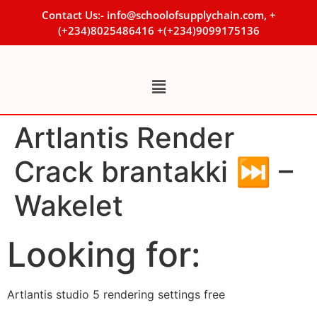
Contact Us:- info@schoolofsupplychain.com, +
(+234)8025486416 +(+234)9099175136
Artlantis Render
Crack brantakki ⏭ –
Wakelet
Looking for:
Artlantis studio 5 rendering settings free