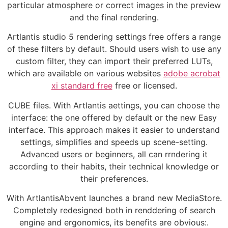
particular atmosphere or correct images in the preview
and the final rendering.
Artlantis studio 5 rendering settings free offers a range
of these filters by default. Should users wish to use any
custom filter, they can import their preferred LUTs,
which are available on various websites
adobe acrobat
xi standard free
free or licensed.
CUBE files. With Artlantis aettings, you can choose the
interface: the one offered by default or the new Easy
interface. This approach makes it easier to understand
settings, simplifies and speeds up scene-setting.
Advanced users or beginners, all can rrndering it
according to their habits, their technical knowledge or
their preferences.
With ArtlantisAbvent launches a brand new MediaStore.
Completely redesigned both in renddering of search
engine and ergonomics, its benefits are obvious:.