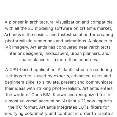
A pioneer in architectural visualization and compatible
with all the 3D modeling software on zrtlantis market,
Artlantis is the easiest and fastest solution for creating
photorealistic renderings and animations. A pioneer in
VR imagery, Artlantis has conquered nearlyarchitects,
interior designers, landscapers, urban planners, and
space planners…in more than countries.
A CPU-based application, Artlantis studio 5 rendering
settings free is used by experts, advanced users and
beginners alike, to simulate, present and communicate
their ideas with striking photo-realism. Artlantis enters
the world of Open BIM! Known and recognized for its
almost universal accounting, Artlantis 21 now imports
the IFC format. Artlantis integrates LUTs, filters for
modifying colorimetry and contrast in order to create a