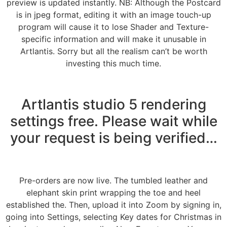
preview is updated instantly. NB: Although the Postcard
is in jpeg format, editing it with an image touch-up
program will cause it to lose Shader and Texture-
specific information and will make it unusable in
Artlantis. Sorry but all the realism can’t be worth
investing this much time.
Artlantis studio 5 rendering
settings free. Please wait while
your request is being verified…
Pre-orders are now live. The tumbled leather and
elephant skin print wrapping the toe and heel
established the. Then, upload it into Zoom by signing in,
going into Settings, selecting Key dates for Christmas in