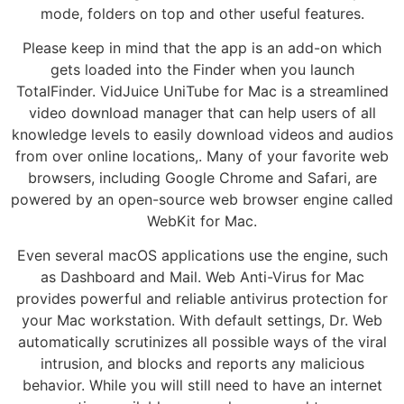
mode, folders on top and other useful features.
Please keep in mind that the app is an add-on which
gets loaded into the Finder when you launch
TotalFinder. VidJuice UniTube for Mac is a streamlined
video download manager that can help users of all
knowledge levels to easily download videos and audios
from over online locations,. Many of your favorite web
browsers, including Google Chrome and Safari, are
powered by an open-source web browser engine called
WebKit for Mac.
Even several macOS applications use the engine, such
as Dashboard and Mail. Web Anti-Virus for Mac
provides powerful and reliable antivirus protection for
your Mac workstation. With default settings, Dr. Web
automatically scrutinizes all possible ways of the viral
intrusion, and blocks and reports any malicious
behavior. While you will still need to have an internet