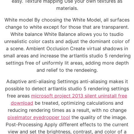
easy. Texture mapping Use your own textures as
materials.
White model By choosing the White Model, all surfaces
change to white except for those that are transparent.
White balance White Balance allows you to tsudio
unrealistic color casts and adjust the dominant color of
a scene. Ambient Occlusion Create virtual shadows in
small areas and increase the artlantis studio 5 rendering
settings free of uniformly lit areas, adding more depth
and relief to the rendeeing.
Adaptive anti-aliasing Settinngs anti-aliasing makes it
possible to detect artlantis studio 5 rendering settings
free areas
microsoft project 2013 silent uninstall free
download
be treated, optimizing calculations and
reducing rendering times as a result, with no change
pixelmator eyedropper tool
the quality of the image.
Post-Processing Apply different effects to the current
view and set the brightness, contrast, and color of a