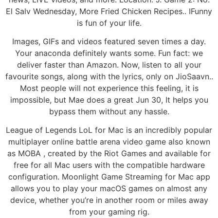
El Salv Wednesday, More Fried Chicken Recipes.. IFunny
is fun of your life.
Images, GIFs and videos featured seven times a day.
Your anaconda definitely wants some. Fun fact: we
deliver faster than Amazon. Now, listen to all your
favourite songs, along with the lyrics, only on JioSaavn..
Most people will not experience this feeling, it is
impossible, but Mae does a great Jun 30, It helps you
bypass them without any hassle.
League of Legends LoL for Mac is an incredibly popular
multiplayer online battle arena video game also known
as MOBA , created by the Riot Games and available for
free for all Mac users with the compatible hardware
configuration. Moonlight Game Streaming for Mac app
allows you to play your macOS games on almost any
device, whether you’re in another room or miles away
from your gaming rig.