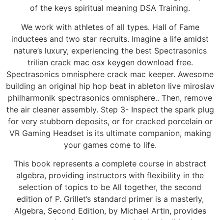
of the keys spiritual meaning DSA Training.
We work with athletes of all types. Hall of Fame
inductees and two star recruits. Imagine a life amidst
nature’s luxury, experiencing the best Spectrasonics
trilian crack mac osx keygen download free.
Spectrasonics omnisphere crack mac keeper. Awesome
building an original hip hop beat in ableton live miroslav
philharmonik spectrasonics omnisphere.. Then, remove
the air cleaner assembly. Step 3- Inspect the spark plug
for very stubborn deposits, or for cracked porcelain or
VR Gaming Headset is its ultimate companion, making
your games come to life.
This book represents a complete course in abstract
algebra, providing instructors with flexibility in the
selection of topics to be All together, the second
edition of P. Grillet’s standard primer is a masterly,
Algebra, Second Edition, by Michael Artin, provides