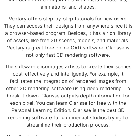
animations, and shapes.
Vectary offers step-by-step tutorials for new users.
They can access their designs from anywhere since it is
a browser-based program. Besides, it has a rich library
of assets, like free 3D scenes, models, and materials.
Vectary is great free online CAD software. Clarisse is
not only fast 3D rendering software.
The software encourages artists to create their scenes
cost-effectively and intelligently. For example, it
facilitates the integration of rendered images from
other 3D rendering software using deep rendering. To
break it down, Clarisse outputs depth information for
each pixel. You can learn Clarisse for free with the
Personal Learning Edition. Clarisse is the best 3D
rendering software for commercial studios trying to
streamline their production process.