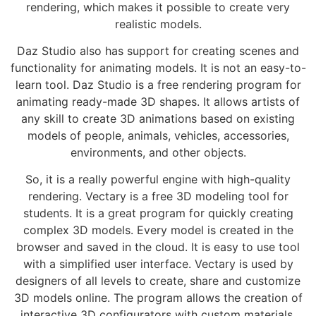
rendering, which makes it possible to create very
realistic models.
Daz Studio also has support for creating scenes and
functionality for animating models. It is not an easy-to-
learn tool. Daz Studio is a free rendering program for
animating ready-made 3D shapes. It allows artists of
any skill to create 3D animations based on existing
models of people, animals, vehicles, accessories,
environments, and other objects.
So, it is a really powerful engine with high-quality
rendering. Vectary is a free 3D modeling tool for
students. It is a great program for quickly creating
complex 3D models. Every model is created in the
browser and saved in the cloud. It is easy to use tool
with a simplified user interface. Vectary is used by
designers of all levels to create, share and customize
3D models online. The program allows the creation of
interactive 3D configurators with custom materials,