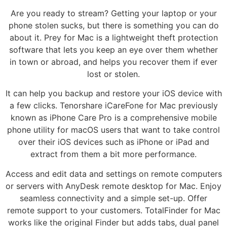
Are you ready to stream? Getting your laptop or your
phone stolen sucks, but there is something you can do
about it. Prey for Mac is a lightweight theft protection
software that lets you keep an eye over them whether
in town or abroad, and helps you recover them if ever
lost or stolen.
It can help you backup and restore your iOS device with
a few clicks. Tenorshare iCareFone for Mac previously
known as iPhone Care Pro is a comprehensive mobile
phone utility for macOS users that want to take control
over their iOS devices such as iPhone or iPad and
extract from them a bit more performance.
Access and edit data and settings on remote computers
or servers with AnyDesk remote desktop for Mac. Enjoy
seamless connectivity and a simple set-up. Offer
remote support to your customers. TotalFinder for Mac
works like the original Finder but adds tabs, dual panel