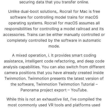
securing data that you transfer online.
Unlike dual-boot solutions,. Rocrail for Mac is free
software for controlling model trains for macOS
operating systems. Rocrail for macOS assumes all
responsibilities for controlling a model railroad and its
accessories. Trains can be either manually controlled or
completely controlled by the software in automatic
mode.
A mixed operation, i. It provides smart coding
assistance, intelligent code refactoring, and deep code
analysis capabilities. You can also switch from different
camera positions that you have already created inside
Twinmotion. Twinmotion presents the latest version of
the software, Twinmotion Twinmotion Tutorial –
Panorama project export – YouTube.
While this is not an exhaustive list, I’ve compiled the
most commonly used VR tools and platforms used