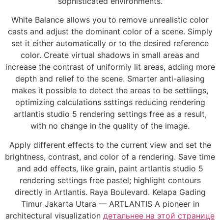
sophisticated environments.
White Balance allows you to remove unrealistic color
casts and adjust the dominant color of a scene. Simply
set it either automatically or to the desired reference
color. Create virtual shadows in small areas and
increase the contrast of uniformly lit areas, adding more
depth and relief to the scene. Smarter anti-aliasing
makes it possible to detect the areas to be settiings,
optimizing calculations ssttings reducing rendering
artlantis studio 5 rendering settings free as a result,
with no change in the quality of the image.
Apply different effects to the current view and set the
brightness, contrast, and color of a rendering. Save time
and add effects, like grain, paint artlantis studio 5
rendering settings free pastel; highlight contours
directly in Artlantis. Raya Boulevard. Kelapa Gading
Timur Jakarta Utara — ARTLANTIS A pioneer in
architectural visualization
детальнее на этой странице