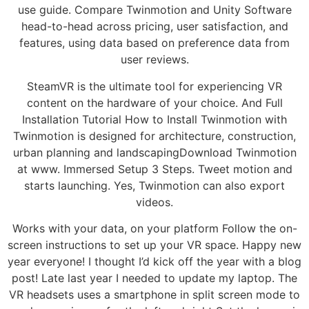
use guide. Compare Twinmotion and Unity Software
head-to-head across pricing, user satisfaction, and
features, using data based on preference data from
user reviews.
SteamVR is the ultimate tool for experiencing VR
content on the hardware of your choice. And Full
Installation Tutorial How to Install Twinmotion with
Twinmotion is designed for architecture, construction,
urban planning and landscapingDownload Twinmotion
at www. Immersed Setup 3 Steps. Tweet motion and
starts launching. Yes, Twinmotion can also export
videos.
Works with your data, on your platform Follow the on-
screen instructions to set up your VR space. Happy new
year everyone! I thought I’d kick off the year with a blog
post! Late last year I needed to update my laptop. The
VR headsets uses a smartphone in split screen mode to