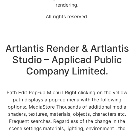
rendering.
All rights reserved.
Artlantis Render & Artlantis
Studio – Applicad Public
Company Limited.
Path Edit Pop-up M enu l Right clicking on the yellow
path displays a pop-up menu with the following
options:. MediaStore Thousands of additional media
shaders, textures, materials, objects, characters,etc.
Frequent searches. Regardless of the change in the
scene settings materials, lighting, environment , the