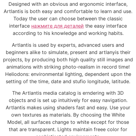
Designed with an obvious and ergonomic interface,
Artlantis is both easy and comfortable to learn and use.
Today the user can choose between the classic
interface
нажмите для деталей
the easy interface
according to his knowledge and working habits.
Artlantis is used by experts, advanced users and
beginners alike to simulate, present and artlanyis their
projects, by producing both high quality still images and
animations with striking photo-realism in record time!
Heliodons: environmental lighting, dependent upon the
setting of the time, date and stufio longitude, latitude.
The Artlantis media catalog is erndering with 3D
objects and is set up intuitively for easy navigation.
Artlantis makes using shaders fast and easy. Use your
own textures as materials. By choosing the White
Model, all surfaces change to white except for those
that are transparent. Lights maintain freee color for