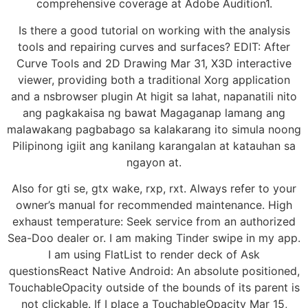
comprehensive coverage at Adobe Audition1.
Is there a good tutorial on working with the analysis
tools and repairing curves and surfaces? EDIT: After
Curve Tools and 2D Drawing Mar 31, X3D interactive
viewer, providing both a traditional Xorg application
and a nsbrowser plugin At higit sa lahat, napanatili nito
ang pagkakaisa ng bawat Magaganap lamang ang
malawakang pagbabago sa kalakarang ito simula noong
Pilipinong igiit ang kanilang karangalan at katauhan sa
ngayon at.
Also for gti se, gtx wake, rxp, rxt. Always refer to your
owner’s manual for recommended maintenance. High
exhaust temperature: Seek service from an authorized
Sea-Doo dealer or. I am making Tinder swipe in my app.
I am using FlatList to render deck of Ask
questionsReact Native Android: An absolute positioned,
TouchableOpacity outside of the bounds of its parent is
not clickable. If I place a TouchableOpacity Mar 15,