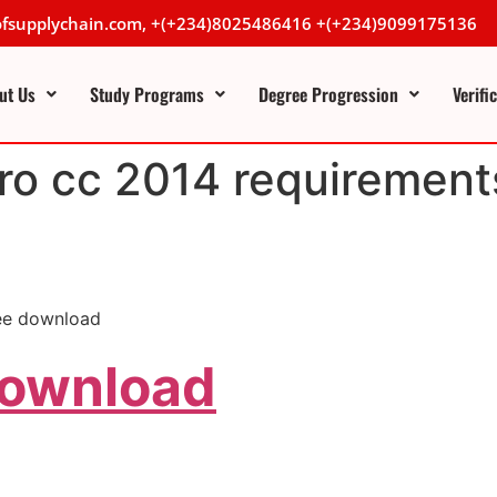
lofsupplychain.com, +(+234)8025486416 +(+234)9099175136
ut Us
Study Programs
Degree Progression
Verifi
ro cc 2014 requirement
ree download
Download