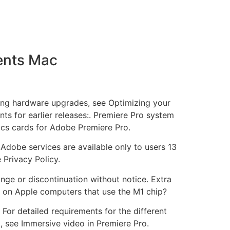
ents Mac
ring hardware upgrades, see Optimizing your
ts for earlier releases:. Premiere Pro system
cs cards for Adobe Premiere Pro.
 Adobe services are available only to users 13
 Privacy Policy.
nge or discontinuation without notice. Extra
 on Apple computers that use the M1 chip?
For detailed requirements for the different
, see Immersive video in Premiere Pro.