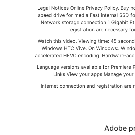
Legal Notices Online Privacy Policy. Buy 
speed drive for media Fast internal SSD fo
Network storage connection 1 Gigabit Et
registration are necessary fo
Watch this video. Viewing time: 45 second
Windows HTC Vive. On Windows:. Window
accelerated HEVC encoding. Hardware-acc
Language versions available for Premiere Pr
Links View your apps Manage your pl
Internet connection and registration are 
Adobe pr