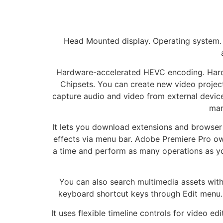
Head Mounted display. Operating system.
Hardware-accelerated HEVC encoding. Har
Chipsets. You can create new video project
capture audio and video from external devices
mar
It lets you download extensions and browser 
effects via menu bar. Adobe Premiere Pro owns
a time and perform as many operations as you
You can also search multimedia assets with 
keyboard shortcut keys through Edit menu. 
It uses flexible timeline controls for video e