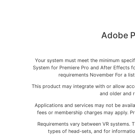
Adobe P
Your system must meet the minimum specific
System for Premiere Pro and After Effects fo
requirements November For a lis
This product may integrate with or allow acce
and older and r
Applications and services may not be availa
fees or membership charges may apply. Pr
Requirements vary between VR systems. The 
types of head-sets, and for informati