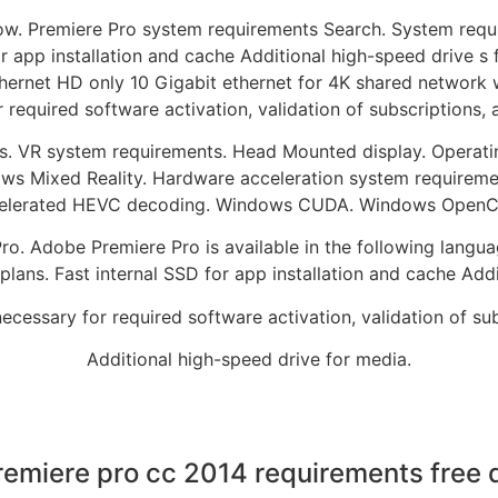
now. Premiere Pro system requirements Search. System requi
r app installation and cache Additional high-speed drive s 
hernet HD only 10 Gigabit ethernet for 4K shared network w
r required software activation, validation of subscriptions, 
s. VR system requirements. Head Mounted display. Operatin
s Mixed Reality. Hardware acceleration system requireme
elerated HEVC decoding. Windows CUDA. Windows OpenCL. 
o. Adobe Premiere Pro is available in the following languag
ans. Fast internal SSD for app installation and cache Addi
necessary for required software activation, validation of sub
Additional high-speed drive for media.
emiere pro cc 2014 requirements free