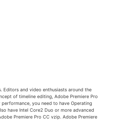
. Editors and video enthusiasts around the
cept of timeline editing, Adobe Premiere Pro
er performance, you need to have Operating
also have Intel Core2 Duo or more advanced
. Adobe Premiere Pro CC vzip. Adobe Premiere