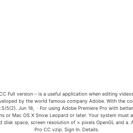
Full version – is a useful application when editing videos
developed by the world famous company Adobe. With the con
.5/5(2). Jun 18, · For using Adobe Premiere Pro with bett
ons or Mac OS X Snow Leopard or later. Your system must 
d disk space, screen resolution of × pixels OpenGL and a
Pro CC vzip. Sign In. Details.