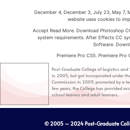
December 4, December 3, July 23, May 7, Ma
website uses cookies to impr
Accept Read More. Download Photoshop CC 
system requirements. After Effects CC sy
Software. Downl
Premiere Pro CS5. Premiere Pro 
Post-Graduate College of Logistics a
in 2005, but got incorporated under th
Commission in 2009, promoted by a tea
few years, the College has provided acc
school leavers and adult learners.
© 2005 – 2024
Post-Graduate Col