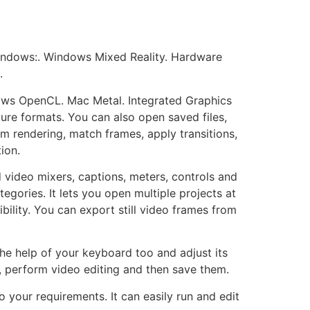
indows:. Windows Mixed Reality. Hardware
.
s OpenCL. Mac Metal. Integrated Graphics
ure formats. You can also open saved files,
rm rendering, match frames, apply transitions,
ion.
 video mixers, captions, meters, controls and
egories. It lets you open multiple projects at
ility. You can export still video frames from
the help of your keyboard too and adjust its
, perform video editing and then save them.
o your requirements. It can easily run and edit