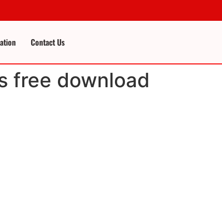
cation
Contact Us
s free download