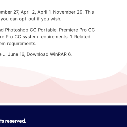
ber 27, April 2, April 1, November 29, This
 you can opt-out if you wish.
ad Photoshop CC Portable. Premiere Pro CC
re Pro CC system requirements: 1. Related
em requirements.
ce … June 16, Download WinRAR 6.
hts reserved.