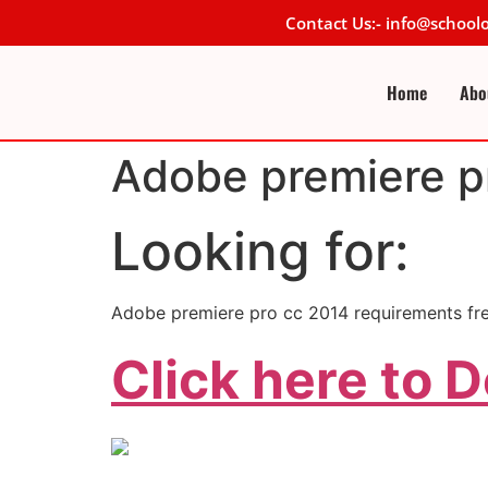
Contact Us:- info@schoo
Home
Abo
Adobe premiere p
Looking for:
Adobe premiere pro cc 2014 requirements f
Click here to 