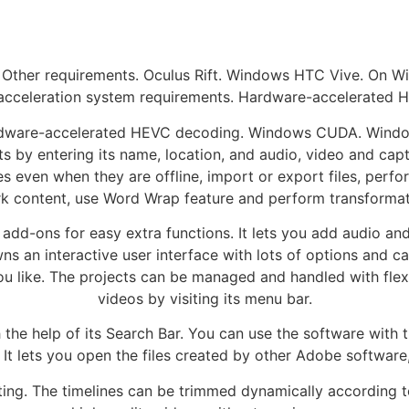
 Other requirements. Oculus Rift. Windows HTC Vive. On W
acceleration system requirements. Hardware-accelerated H
dware-accelerated HEVC decoding. Windows CUDA. Window
s by entering its name, location, and audio, video and capt
 even when they are offline, import or export files, perfo
k content, use Word Wrap feature and perform transformat
add-ons for easy extra functions. It lets you add audio and
 an interactive user interface with lots of options and cat
 like. The projects can be managed and handled with flexib
videos by visiting its menu bar.
the help of its Search Bar. You can use the software with 
It lets you open the files created by other Adobe software
diting. The timelines can be trimmed dynamically according t