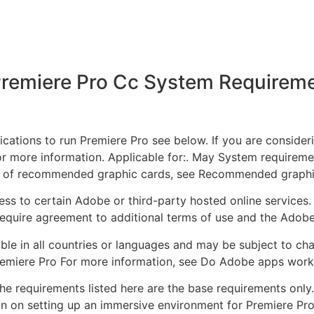
remiere Pro Cc System Requirem
ations to run Premiere Pro see below. If you are conside
r more information. Applicable for:. May System requiremen
t of recommended graphic cards, see Recommended graphi
ss to certain Adobe or third-party hosted online services.
equire agreement to additional terms of use and the Adobe
ble in all countries or languages and may be subject to cha
emiere Pro For more information, see Do Adobe apps work
requirements listed here are the base requirements only. 
on on setting up an immersive environment for Premiere Pro