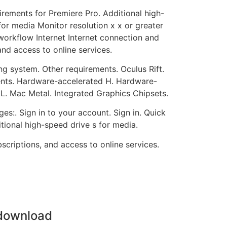
rements for Premiere Pro. Additional high-
for media Monitor resolution x x or greater
orkflow Internet Internet connection and
and access to online services.
g system. Other requirements. Oculus Rift.
nts. Hardware-accelerated H. Hardware-
Mac Metal. Integrated Graphics Chipsets.
es:. Sign in to your account. Sign in. Quick
tional high-speed drive s for media.
scriptions, and access to online services.
 download