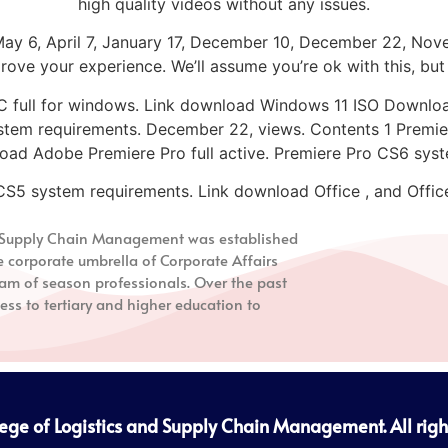
high quality videos without any issues.
y 6, April 7, January 17, December 10, December 22, Novem
ove your experience. We’ll assume you’re ok with this, but
full for windows. Link download Windows 11 ISO Downlo
stem requirements. December 22, views. Contents 1 Premie
oad Adobe Premiere Pro full active. Premiere Pro CS6 syst
CS5 system requirements. Link download Office , and Offi
nd Supply Chain Management
was established
e corporate umbrella of Corporate Affairs
m of season professionals. Over the past
ess to tertiary and higher education to
lege of Logistics and Supply Chain Management
. All rig