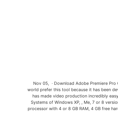
Nov 05, · Download Adobe Premiere Pro CC 
world prefer this tool because it has been 
has made video production incredibly easy
Systems of Windows XP, , Me, 7 or 8 versi
processor with 4 or 8 GB RAM, 4 GB free har